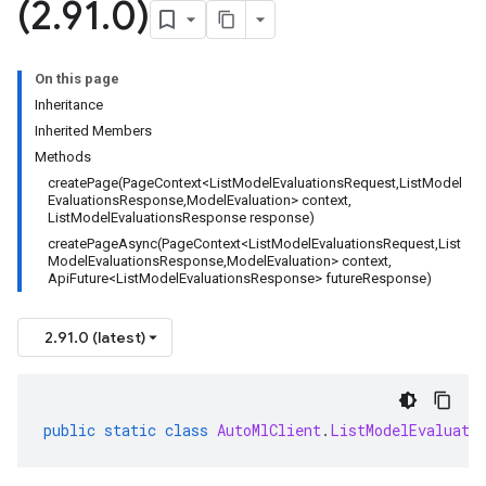
(2
.
91
.
0)
On this page
Inheritance
Inherited Members
Methods
createPage(PageContext<ListModelEvaluationsRequest,ListModel
EvaluationsResponse,ModelEvaluation> context,
ListModelEvaluationsResponse response)
createPageAsync(PageContext<ListModelEvaluationsRequest,List
ModelEvaluationsResponse,ModelEvaluation> context,
ApiFuture<ListModelEvaluationsResponse> futureResponse)
2.91.0 (latest)
public
static
class
AutoMlClient
.
ListModelEvaluati