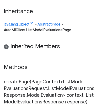
Inheritance
java.lang.Object
>
AbstractPage
>
AutoMlClient.ListModelEvaluationsPage
Inherited Members
Methods
createPage(
Page
Context<List
Model
Evaluations
Request
,
List
Model
Evaluations
Response
,
Model
Evaluation> context
,
List
Model
Evaluations
Response response)