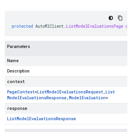
protected
AutoMlClient
.
ListModelEvaluationsPage
cr
Parameters
Name
Description
context
Page
Context
<
List
Model
Evaluations
Request
,
List
Model
Evaluations
Response
,
Model
Evaluation
>
response
List
Model
Evaluations
Response