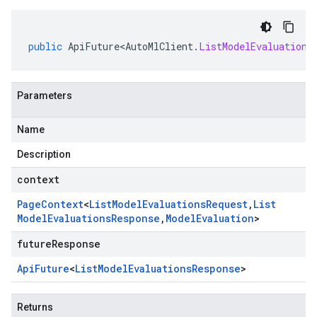
public
ApiFuture<AutoMlClient
.
ListModelEvaluations
Parameters
Name
Description
context
Page
Context
<
List
Model
Evaluations
Request
,
List
Model
Evaluations
Response
,
Model
Evaluation
>
futureResponse
Api
Future
<
List
Model
Evaluations
Response
>
Returns