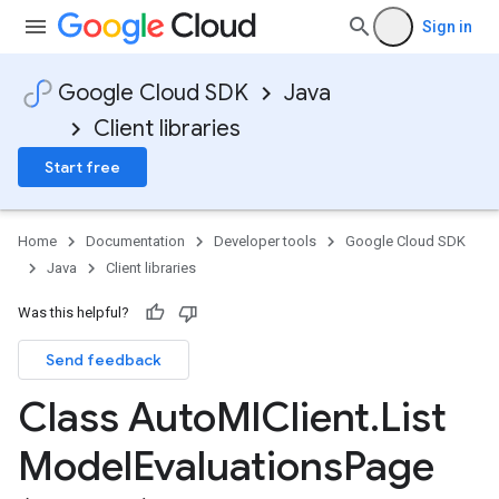
Sign in
Google Cloud SDK
Java
Client libraries
Start free
Home
Documentation
Developer tools
Google Cloud SDK
Java
Client libraries
Was this helpful?
Send feedback
Class Auto
Ml
Client
.
List
Model
Evaluations
Page