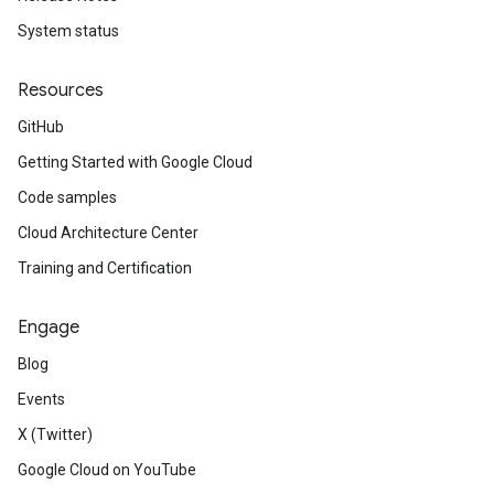
System status
Resources
GitHub
Getting Started with Google Cloud
Code samples
Cloud Architecture Center
Training and Certification
Engage
Blog
Events
X (Twitter)
Google Cloud on YouTube