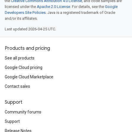
the
Creative Commons Attribution 4.0 License
, and code samples are
licensed under the
Apache 2.0 License
. For details, see the
Google
Developers Site Policies
. Java is a registered trademark of Oracle
and/or its affiliates.
Last updated 2026-04-25 UTC.
Products and pricing
See all products
Google Cloud pricing
Google Cloud Marketplace
Contact sales
Support
Community forums
Support
Release Notes