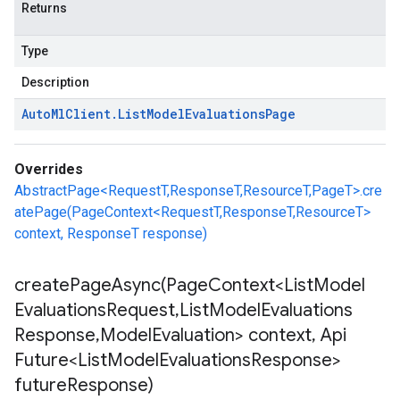
Returns
Type
Description
Auto
Ml
Client
.
List
Model
Evaluations
Page
Overrides
AbstractPage<RequestT,ResponseT,ResourceT,PageT>.cre
atePage(PageContext<RequestT,ResponseT,ResourceT>
context, ResponseT response)
createPageAsync(
Page
Context<List
Model
Evaluations
Request
,
List
Model
Evaluations
Response
,
Model
Evaluation> context
,
Api
Future<List
Model
Evaluations
Response>
future
Response)