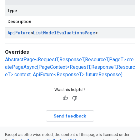
Type
Description
Api
Future
<
List
Model
Evaluations
Page
>
Overrides
AbstractPage<RequestT,ResponseT,ResourceT,PageT>.cre
atePageAsync(PageContext<RequestT,ResponseT,Resourc
eT> context, ApiFuture<ResponseT> futureResponse)
Was this helpful?
Send feedback
Except as otherwise noted, the content of this page is licensed under