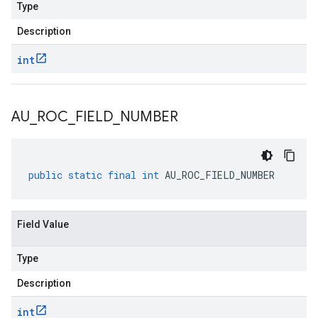
Type
Description
int
AU
_
ROC
_
FIELD
_
NUMBER
public
static
final
int
AU_ROC_FIELD_NUMBER
Field Value
Type
Description
int