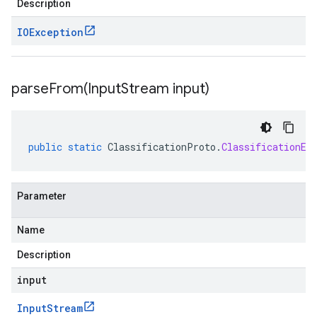
Description
IOException
parseFrom(
Input
Stream input)
public
static
ClassificationProto
.
ClassificationEv
Parameter
Name
Description
input
Input
Stream