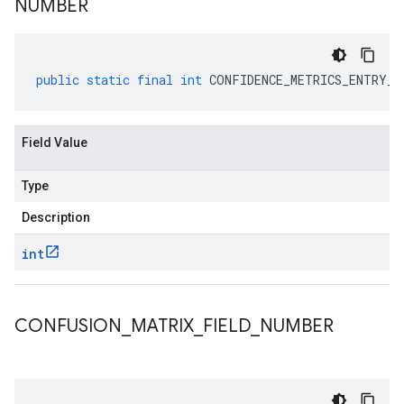
NUMBER
public
static
final
int
CONFIDENCE_METRICS_ENTRY_F
Field Value
Type
Description
int
CONFUSION
_
MATRIX
_
FIELD
_
NUMBER