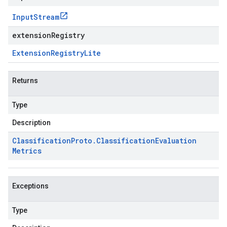
Input
Stream
extensionRegistry
Extension
Registry
Lite
Returns
Type
Description
Classification
Proto
.
Classification
Evaluation
Metrics
Exceptions
Type