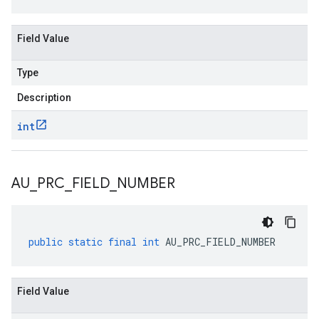
Field Value
Type
Description
int
AU
_
PRC
_
FIELD
_
NUMBER
public
static
final
int
AU_PRC_FIELD_NUMBER
Field Value