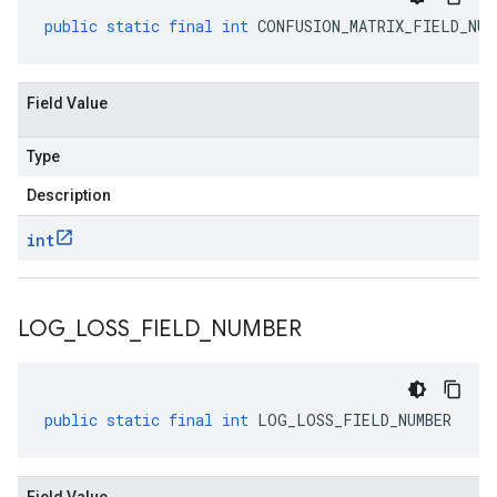
public
static
final
int
CONFUSION_MATRIX_FIELD_NUM
Field Value
Type
Description
int
LOG
_
LOSS
_
FIELD
_
NUMBER
public
static
final
int
LOG_LOSS_FIELD_NUMBER