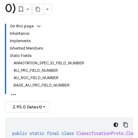
0)
On this page
Inheritance
Implements
Inherited Members
Static Fields
ANNOTATION_SPEC_ID_FIELD_NUMBER
AU_PRC_FIELD_NUMBER
AU_ROC_FIELD_NUMBER
BASE_AU_PRC_FIELD_NUMBER
2.95.0 (latest)
public
static
final
class
ClassificationProto
.
Clas