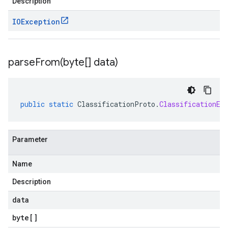
Description
IOException
parseFrom(
byte[] data)
public
static
ClassificationProto
.
ClassificationEv
Parameter
Name
Description
data
byte
[]