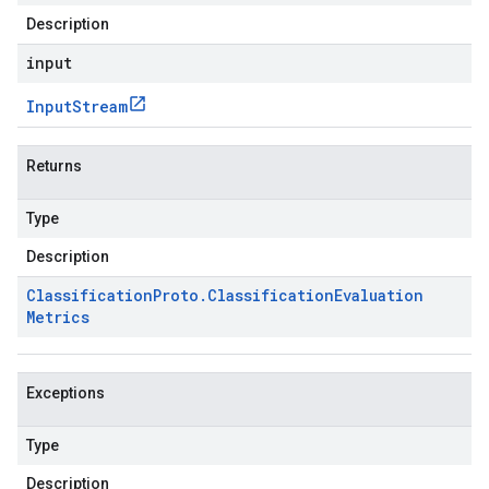
Description
input
Input
Stream
Returns
Type
Description
Classification
Proto
.
Classification
Evaluation
Metrics
Exceptions
Type
Description