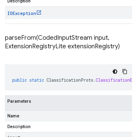
Description
IOException
parseFrom(
Coded
Input
Stream input
,
Extension
Registry
Lite extension
Registry)
public
static
ClassificationProto
.
ClassificationEv
Parameters
Name
Description