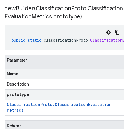
newBuilder(
Classification
Proto
.
Classification
Evaluation
Metrics prototype)
public
static
ClassificationProto
.
ClassificationEv
Parameter
Name
Description
prototype
Classification
Proto
.
Classification
Evaluation
Metrics
Returns