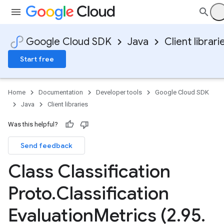
Google Cloud SDK
Java
Client librari
Start free
Home
Documentation
Developer tools
Google Cloud SDK
Java
Client libraries
Was this helpful?
Send feedback
Class Classification
Proto
.
Classification
Evaluation
Metrics (2
.
95
.