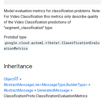
Model evaluation metrics for classification problems. Note:
For Video Classification this metrics only describe quality
of the Video Classification predictions of
"segment_classification" type.
Protobuf type
google.cloud.automl.v1beta1.ClassificationEvalu
ationMetrics
Inheritance
Object
>
AbstractMessageLite<MessageType,BuilderType>
>
AbstractMessage
>
GeneratedMessage
>
ClassificationProto.ClassificationEvaluationMetrics