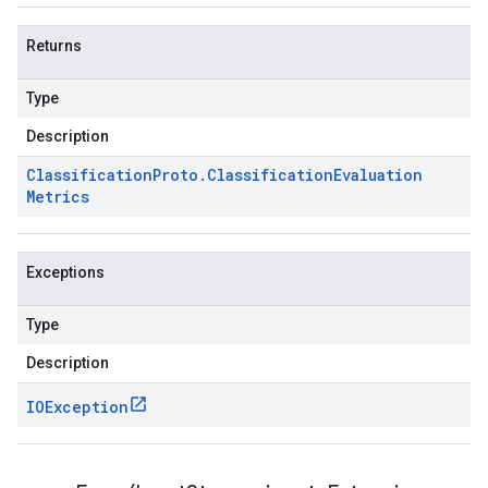
Returns
Type
Description
Classification
Proto
.
Classification
Evaluation
Metrics
Exceptions
Type
Description
IOException