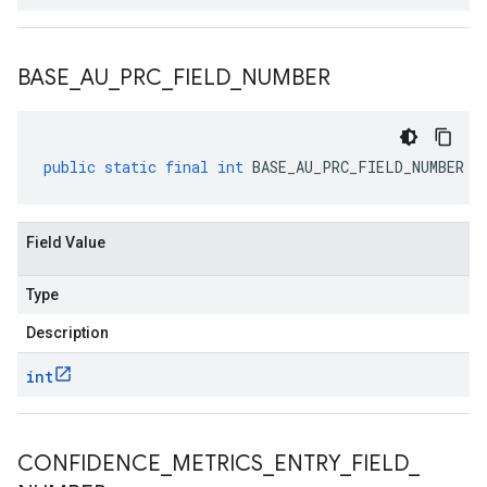
BASE
_
AU
_
PRC
_
FIELD
_
NUMBER
public
static
final
int
BASE_AU_PRC_FIELD_NUMBER
Field Value
Type
Description
int
CONFIDENCE
_
METRICS
_
ENTRY
_
FIELD
_