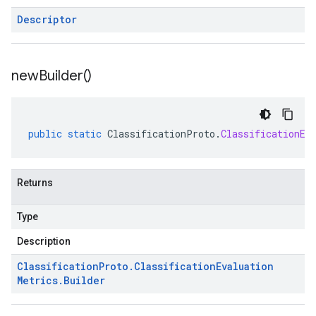
Descriptor
new
Builder(
)
public
static
ClassificationProto
.
ClassificationEv
Returns
Type
Description
Classification
Proto
.
Classification
Evaluation
Metrics
.
Builder