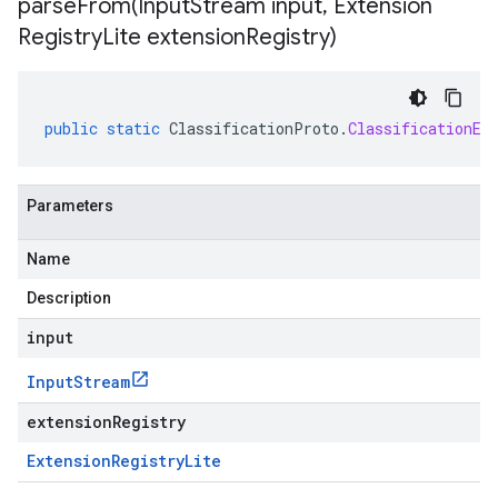
parseFrom(
Input
Stream input
,
Extension
Registry
Lite extension
Registry)
public
static
ClassificationProto
.
ClassificationEv
Parameters
Name
Description
input
Input
Stream
extensionRegistry
Extension
Registry
Lite