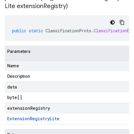
Lite extension
Registry)
public
static
ClassificationProto
.
ClassificationEv
Parameters
Name
Description
data
byte
[]
extensionRegistry
Extension
Registry
Lite