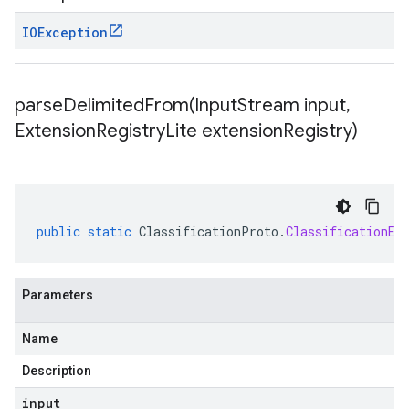
IOException
parseDelimitedFrom(
Input
Stream input
,
Extension
Registry
Lite extension
Registry)
public
static
ClassificationProto
.
ClassificationEv
Parameters
Name
Description
input