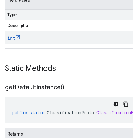
Field Value
Type
Description
int
Static Methods
get
Default
Instance(
)
public
static
ClassificationProto
.
ClassificationEv
Returns