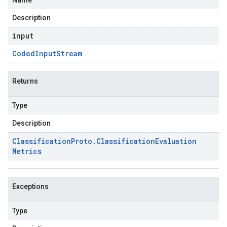
Name
Description
input
Coded
Input
Stream
Returns
Type
Description
Classification
Proto
.
Classification
Evaluation
Metrics
Exceptions
Type