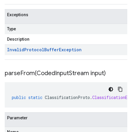
Exceptions
Type
Description
Invalid
Protocol
Buffer
Exception
parseFrom(
Coded
Input
Stream input)
public
static
ClassificationProto
.
ClassificationEv
Parameter