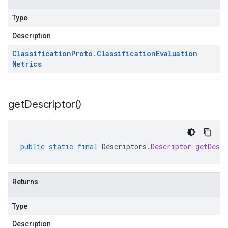
Type
Description
Classification
Proto
.
Classification
Evaluation
Metrics
get
Descriptor(
)
public
static
final
Descriptors
.
Descriptor
getDescr
Returns
Type
Description