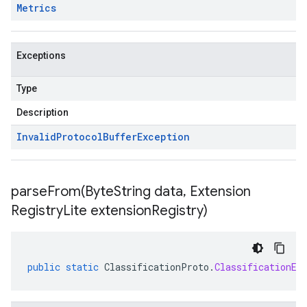
Metrics
Exceptions
Type
Description
Invalid
Protocol
Buffer
Exception
parseFrom(
Byte
String data
,
Extension
Registry
Lite extension
Registry)
public
static
ClassificationProto
.
ClassificationEv