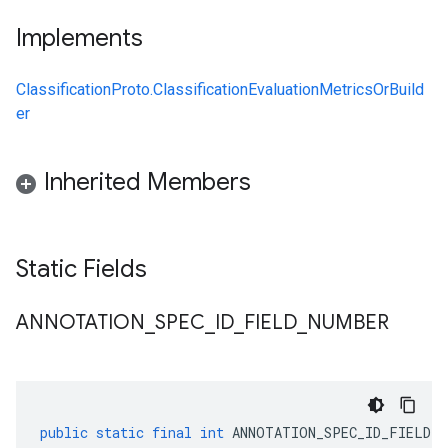
Implements
ClassificationProto.ClassificationEvaluationMetricsOrBuild
er
Inherited Members
Static Fields
ANNOTATION
_
SPEC
_
ID
_
FIELD
_
NUMBER
public
static
final
int
ANNOTATION_SPEC_ID_FIELD_N