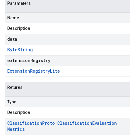
Parameters
Name
Description
data
Byte
String
extensionRegistry
Extension
Registry
Lite
Returns
Type
Description
Classification
Proto
.
Classification
Evaluation
Metrics