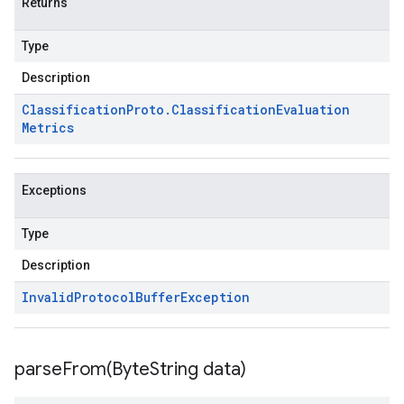
Returns
Type
Description
Classification
Proto
.
Classification
Evaluation
Metrics
Exceptions
Type
Description
Invalid
Protocol
Buffer
Exception
parseFrom(
Byte
String data)