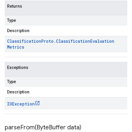
Returns
Type
Description
Classification
Proto
.
Classification
Evaluation
Metrics
Exceptions
Type
Description
IOException
parseFrom(
Byte
Buffer data)