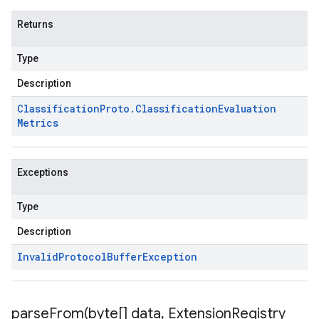
Returns
Type
Description
Classification
Proto
.
Classification
Evaluation
Metrics
Exceptions
Type
Description
Invalid
Protocol
Buffer
Exception
parseFrom(
byte[] data
,
Extension
Registry