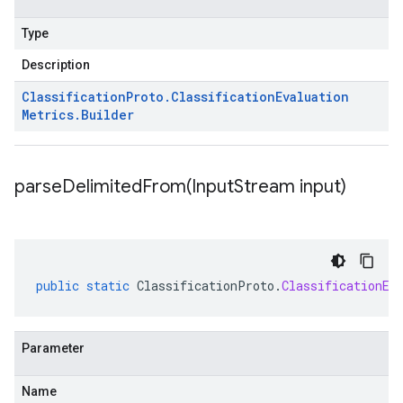
Type
Description
Classification
Proto
.
Classification
Evaluation
Metrics
.
Builder
parseDelimitedFrom(
Input
Stream input)
public
static
ClassificationProto
.
ClassificationEv
Parameter
Name