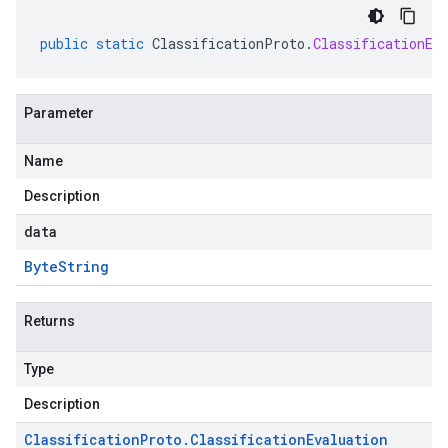
public
static
ClassificationProto
.
ClassificationEv
Parameter
Name
Description
data
Byte
String
Returns
Type
Description
Classification
Proto
.
Classification
Evaluation