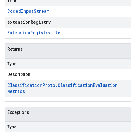
input
Coded
Input
Stream
extensionRegistry
Extension
Registry
Lite
Returns
Type
Description
Classification
Proto
.
Classification
Evaluation
Metrics
Exceptions
Type