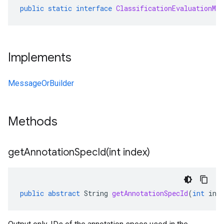
public
static
interface
ClassificationEvaluationMet
Implements
MessageOrBuilder
Methods
getAnnotationSpecId(
int index)
public
abstract
String
getAnnotationSpecId
(
int
ind