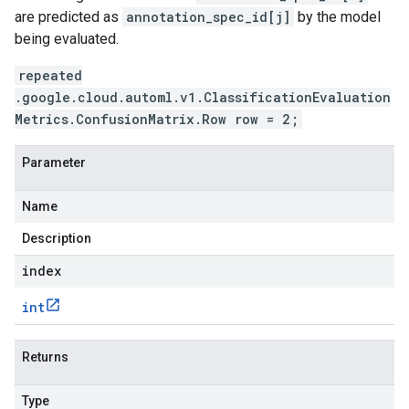
are predicted as
annotation_spec_id[j]
by the model
being evaluated.
repeated
.google.cloud.automl.v1.ClassificationEvaluation
Metrics.ConfusionMatrix.Row row = 2;
Parameter
Name
Description
index
int
Returns
Type