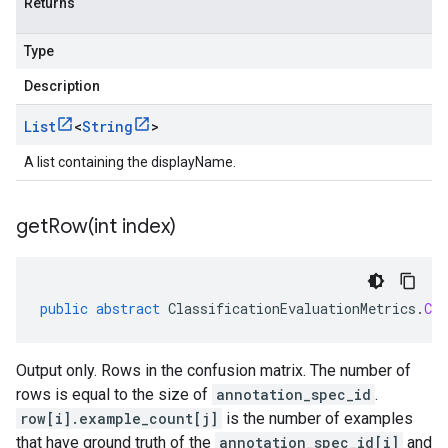
Returns
Type
Description
List
<
String
>
A list containing the displayName.
getRow(
int index)
public
abstract
ClassificationEvaluationMetrics
.
Con
Output only. Rows in the confusion matrix. The number of
rows is equal to the size of
annotation_spec_id
.
row[i].example_count[j]
is the number of examples
that have ground truth of the
annotation_spec_id[i]
and