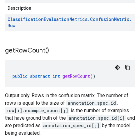
Description
Classification
Evaluation
Metrics
.
Confusion
Matrix
.
Row
get
Row
Count(
)
public
abstract
int
getRowCount
()
Output only. Rows in the confusion matrix. The number of
rows is equal to the size of
annotation_spec_id
.
row[i].example_count[j]
is the number of examples
that have ground truth of the
annotation_spec_id[i]
and
are predicted as
annotation_spec_id[j]
by the model
being evaluated.