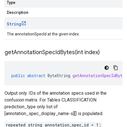
Type
Description
String
The annotationSpecId at the given index.
getAnnotationSpecIdBytes(
int index)
public
abstract
ByteString
getAnnotationSpecIdBytes
Output only. IDs of the annotation specs used in the
confusion matrix. For Tables CLASSIFICATION
prediction_type
only list of
[annotation_spec_display_name-s][] is populated.
repeated string annotation_spec_id = 1;