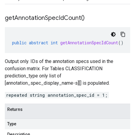
get
Annotation
Spec
Id
Count(
)
public
abstract
int
getAnnotationSpecIdCount
()
Output only. IDs of the annotation specs used in the
confusion matrix. For Tables CLASSIFICATION
prediction_type
only list of
[annotation_spec_display_name-s][] is populated.
repeated string annotation_spec_id = 1;
Returns
Type
Description