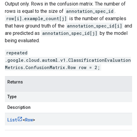
Output only. Rows in the confusion matrix. The number of
rows is equal to the size of
annotation_spec_id
.
row[i].example_count[j]
is the number of examples
that have ground truth of the
annotation_spec_id[i]
and
are predicted as
annotation_spec_id[j]
by the model
being evaluated.
repeated
.google.cloud.automl.v1.ClassificationEvaluation
Metrics.ConfusionMatrix.Row row = 2;
Returns
Type
Description
List
<
Row
>