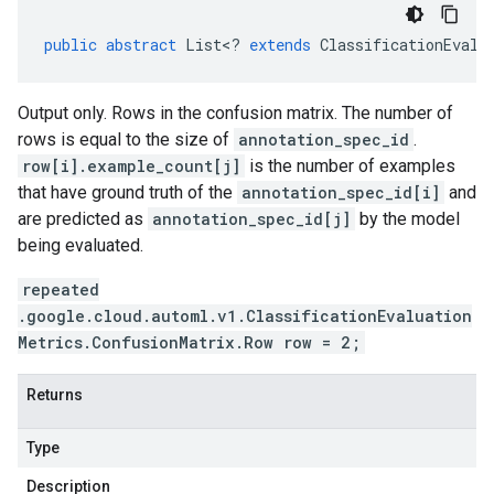
public
abstract
List
<
?
extends
ClassificationEvalu
Output only. Rows in the confusion matrix. The number of
rows is equal to the size of
annotation_spec_id
.
row[i].example_count[j]
is the number of examples
that have ground truth of the
annotation_spec_id[i]
and
are predicted as
annotation_spec_id[j]
by the model
being evaluated.
repeated
.google.cloud.automl.v1.ClassificationEvaluation
Metrics.ConfusionMatrix.Row row = 2;
Returns
Type
Description