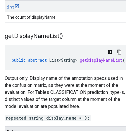
int
The count of displayName.
get
Display
Name
List(
)
public
abstract
List<String>
getDisplayNameList
()
Output only. Display name of the annotation specs used in
the confusion matrix, as they were at the moment of the
evaluation. For Tables CLASSIFICATION
prediction_type-s
,
distinct values of the target column at the moment of the
model evaluation are populated here.
repeated string display_name = 3;