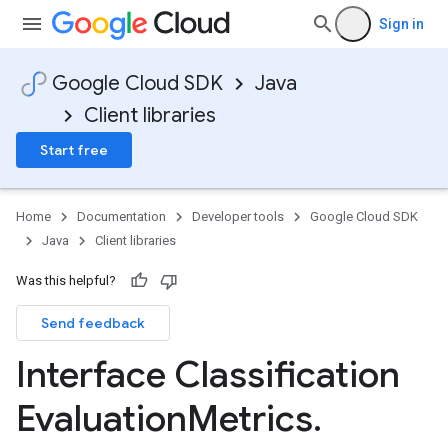
Sign in
Google Cloud SDK
Java
Client libraries
Start free
Home
Documentation
Developer tools
Google Cloud SDK
Java
Client libraries
Was this helpful?
Send feedback
Interface Classification
Evaluation
Metrics
.