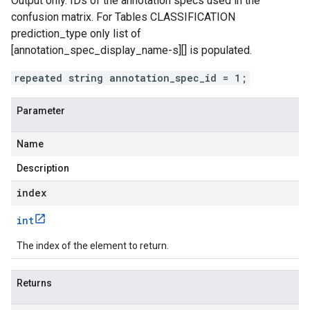
Output only. IDs of the annotation specs used in the
confusion matrix. For Tables CLASSIFICATION
prediction_type
only list of
[annotation_spec_display_name-s][] is populated.
repeated string annotation_spec_id = 1;
Parameter
Name
Description
index
int
The index of the element to return.
Returns