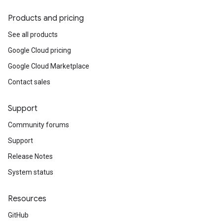
Products and pricing
See all products
Google Cloud pricing
Google Cloud Marketplace
Contact sales
Support
Community forums
Support
Release Notes
System status
Resources
GitHub