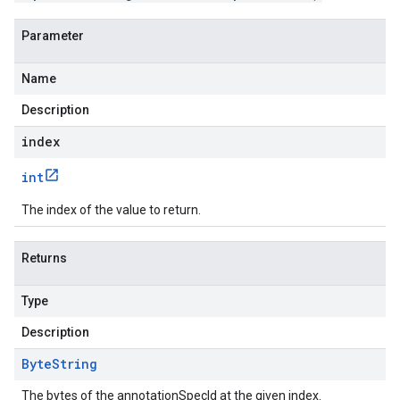
Parameter
Name
Description
index
int
The index of the value to return.
Returns
Type
Description
Byte
String
The bytes of the annotationSpecId at the given index.