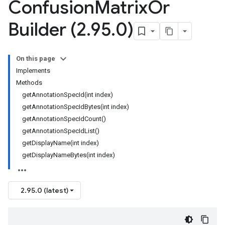
Confusion
Matrix
Or
Builder (2
.
95
.
0)
On this page
Implements
Methods
getAnnotationSpecId(int index)
getAnnotationSpecIdBytes(int index)
getAnnotationSpecIdCount()
getAnnotationSpecIdList()
getDisplayName(int index)
getDisplayNameBytes(int index)
2.95.0 (latest)