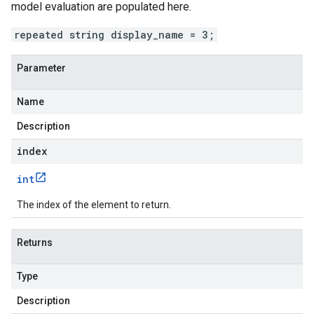
model evaluation are populated here.
repeated string display_name = 3;
Parameter
Name
Description
index
int
The index of the element to return.
Returns
Type
Description