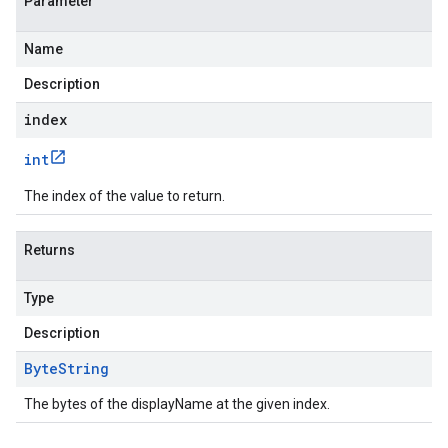
Parameter
Name
Description
index
int
The index of the value to return.
Returns
Type
Description
Byte
String
The bytes of the displayName at the given index.