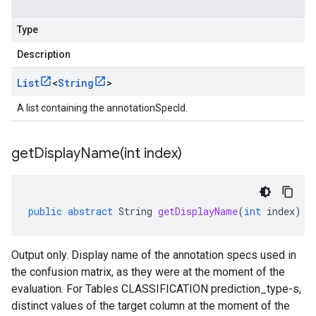
Type
Description
List
<
String
>
A list containing the annotationSpecId.
getDisplayName(
int index)
public
abstract
String
getDisplayName
(
int
index
)
Output only. Display name of the annotation specs used in
the confusion matrix, as they were at the moment of the
evaluation. For Tables CLASSIFICATION
prediction_type-s
,
distinct values of the target column at the moment of the