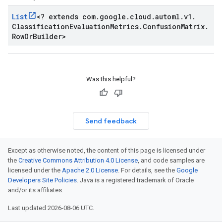
List
<
? extends com
.
google
.
cloud
.
automl
.
v1
.
Classification
Evaluation
Metrics
.
Confusion
Matrix
.
Row
Or
Builder
>
Was this helpful?
Send feedback
Except as otherwise noted, the content of this page is licensed under
the
Creative Commons Attribution 4.0 License
, and code samples are
licensed under the
Apache 2.0 License
. For details, see the
Google
Developers Site Policies
. Java is a registered trademark of Oracle
and/or its affiliates.
Last updated 2026-08-06 UTC.