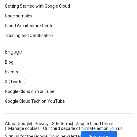
Getting Started with Google Cloud
Code samples
Cloud Architecture Center
Training and Certification
Engage
Blog
Events
X (Twitter)
Google Cloud on YouTube
Google Cloud Tech on YouTube
About Google
Privacy
Site terms
Google Cloud terms
Manage cookies
Our third decade of climate action: join us
Subscribe
Sign up for the Google Cloud newsletter