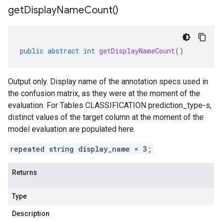
get
Display
Name
Count(
)
public
abstract
int
getDisplayNameCount
()
Output only. Display name of the annotation specs used in
the confusion matrix, as they were at the moment of the
evaluation. For Tables CLASSIFICATION
prediction_type-s
,
distinct values of the target column at the moment of the
model evaluation are populated here.
repeated string display_name = 3;
Returns
Type
Description