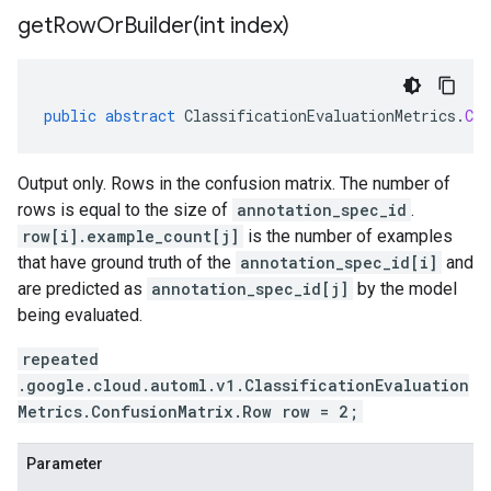
getRowOrBuilder(
int index)
public
abstract
ClassificationEvaluationMetrics
.
Con
Output only. Rows in the confusion matrix. The number of
rows is equal to the size of
annotation_spec_id
.
row[i].example_count[j]
is the number of examples
that have ground truth of the
annotation_spec_id[i]
and
are predicted as
annotation_spec_id[j]
by the model
being evaluated.
repeated
.google.cloud.automl.v1.ClassificationEvaluation
Metrics.ConfusionMatrix.Row row = 2;
Parameter