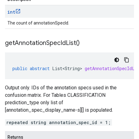
int
The count of annotationSpecId.
get
Annotation
Spec
Id
List(
)
public
abstract
List<String>
getAnnotationSpecIdLi
Output only. IDs of the annotation specs used in the
confusion matrix. For Tables CLASSIFICATION
prediction_type
only list of
[annotation_spec_display_name-s][] is populated.
repeated string annotation_spec_id = 1;
Returns