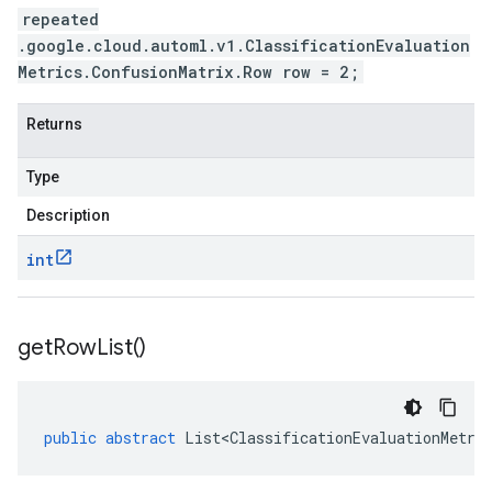
repeated
.google.cloud.automl.v1.ClassificationEvaluation
Metrics.ConfusionMatrix.Row row = 2;
Returns
Type
Description
int
get
Row
List(
)
public
abstract
List<ClassificationEvaluationMetri