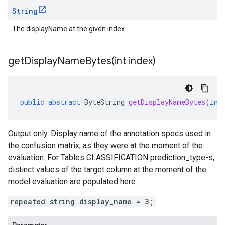
String
The displayName at the given index.
getDisplayNameBytes(
int index)
public
abstract
ByteString
getDisplayNameBytes
(
int
Output only. Display name of the annotation specs used in
the confusion matrix, as they were at the moment of the
evaluation. For Tables CLASSIFICATION
prediction_type-s
,
distinct values of the target column at the moment of the
model evaluation are populated here.
repeated string display_name = 3;