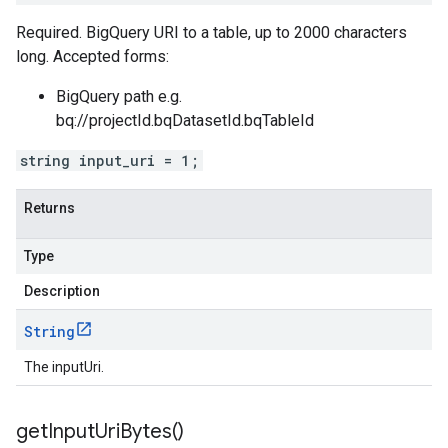
Required. BigQuery URI to a table, up to 2000 characters
long. Accepted forms:
BigQuery path e.g.
bq://projectId.bqDatasetId.bqTableId
string input_uri = 1;
Returns
Type
Description
String
The inputUri.
get
Input
Uri
Bytes(
)