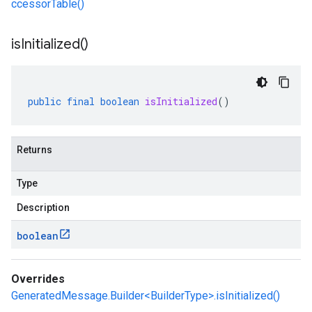
ccessorTable()
is
Initialized(
)
public
final
boolean
isInitialized
()
Returns
Type
Description
boolean
Overrides
GeneratedMessage.Builder<BuilderType>.isInitialized()