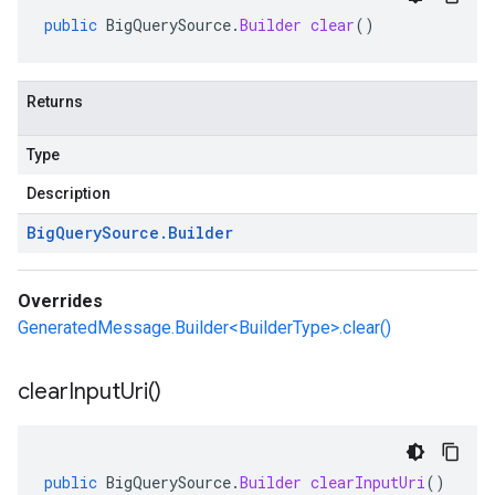
public
BigQuerySource
.
Builder
clear
()
Returns
Type
Description
Big
Query
Source
.
Builder
Overrides
GeneratedMessage.Builder<BuilderType>.clear()
clear
Input
Uri(
)
public
BigQuerySource
.
Builder
clearInputUri
()