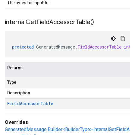
The bytes for inputUri.
internal
Get
Field
Accessor
Table(
)
protected
GeneratedMessage
.
FieldAccessorTable
inte
Returns
Type
Description
Field
Accessor
Table
Overrides
GeneratedMessage.Builder<BuilderType>.internalGetFieldA