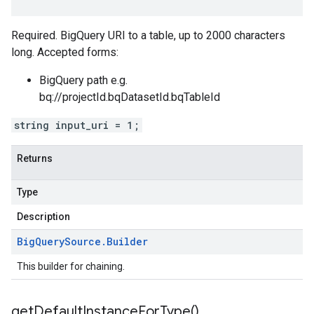
Required. BigQuery URI to a table, up to 2000 characters
long. Accepted forms:
BigQuery path e.g.
bq://projectId.bqDatasetId.bqTableId
string input_uri = 1;
Returns
Type
Description
Big
Query
Source
.
Builder
This builder for chaining.
get
Default
Instance
For
Type(
)