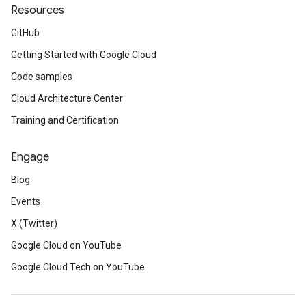
Resources
GitHub
Getting Started with Google Cloud
Code samples
Cloud Architecture Center
Training and Certification
Engage
Blog
Events
X (Twitter)
Google Cloud on YouTube
Google Cloud Tech on YouTube