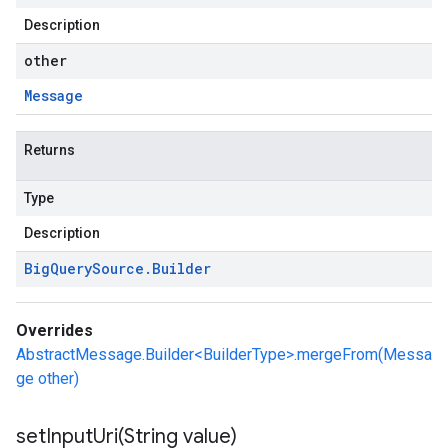
Description
other
Message
Returns
Type
Description
Big
Query
Source
.
Builder
Overrides
AbstractMessage.Builder<BuilderType>.mergeFrom(Messa
ge other)
setInputUri(
String value)