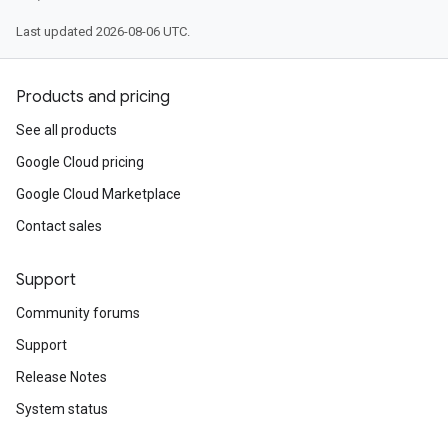
Last updated 2026-08-06 UTC.
Products and pricing
See all products
Google Cloud pricing
Google Cloud Marketplace
Contact sales
Support
Community forums
Support
Release Notes
System status