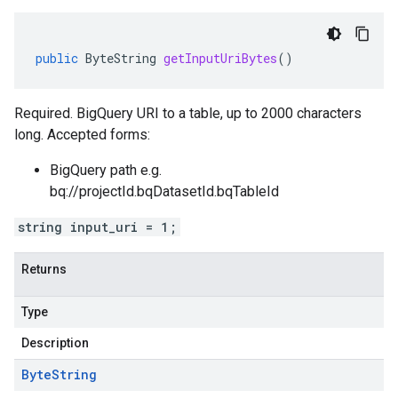
public
ByteString
getInputUriBytes
()
Required. BigQuery URI to a table, up to 2000 characters
long. Accepted forms:
BigQuery path e.g.
bq://projectId.bqDatasetId.bqTableId
string input_uri = 1;
Returns
Type
Description
Byte
String