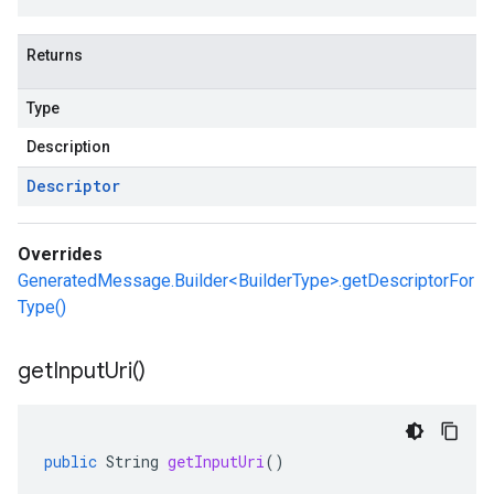
Returns
Type
Description
Descriptor
Overrides
GeneratedMessage.Builder<BuilderType>.getDescriptorFor
Type()
get
Input
Uri(
)
public
String
getInputUri
()