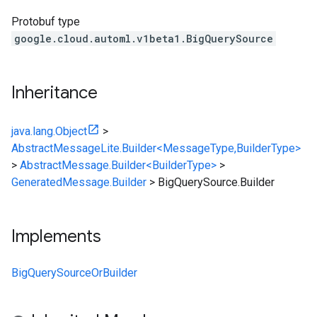
Protobuf type
google.cloud.automl.v1beta1.BigQuerySource
Inheritance
java.lang.Object
>
AbstractMessageLite.Builder<MessageType,BuilderType>
>
AbstractMessage.Builder<BuilderType>
>
GeneratedMessage.Builder
>
BigQuerySource.Builder
Implements
BigQuerySourceOrBuilder