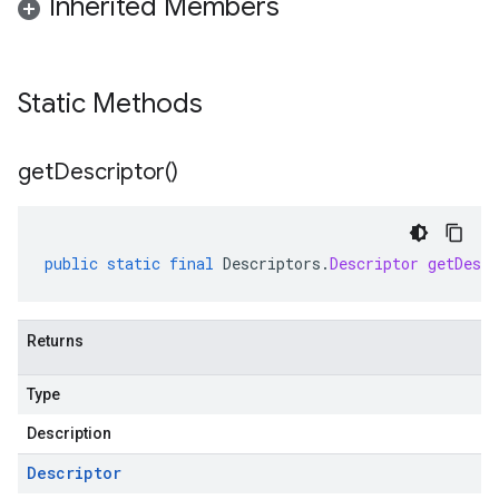
Inherited Members
Static Methods
get
Descriptor(
)
public
static
final
Descriptors
.
Descriptor
getDescr
Returns
Type
Description
Descriptor