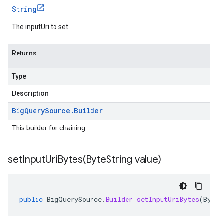
String
The inputUri to set.
Returns
Type
Description
Big
Query
Source
.
Builder
This builder for chaining.
setInputUriBytes(
Byte
String value)
public
BigQuerySource
.
Builder
setInputUriBytes
(
Byt