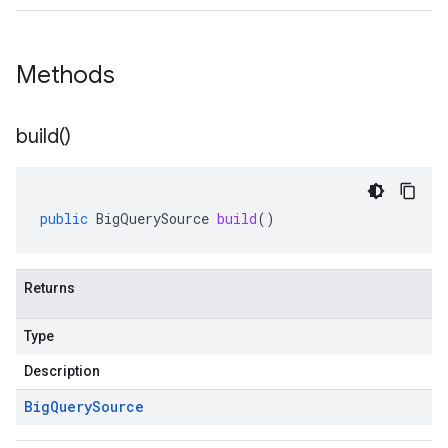
Methods
build(
)
public
BigQuerySource
build
()
Returns
Type
Description
Big
Query
Source