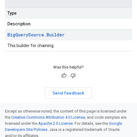
Type
Description
Big
Query
Source
.
Builder
This builder for chaining.
Was this helpful?
Send feedback
Except as otherwise noted, the content of this page is licensed under
the
Creative Commons Attribution 4.0 License
, and code samples are
licensed under the
Apache 2.0 License
. For details, see the
Google
Developers Site Policies
. Java is a registered trademark of Oracle
and/or its affiliates.