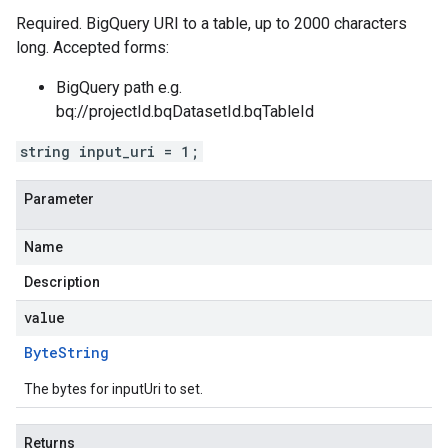
Required. BigQuery URI to a table, up to 2000 characters
long. Accepted forms:
BigQuery path e.g.
bq://projectId.bqDatasetId.bqTableId
string input_uri = 1;
Parameter
Name
Description
value
Byte
String
The bytes for inputUri to set.
Returns