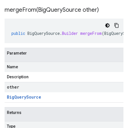
mergeFrom(
Big
Query
Source other)
public
BigQuerySource
.
Builder
mergeFrom
(
BigQuerySo
Parameter
Name
Description
other
Big
Query
Source
Returns
Type