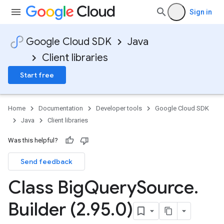
Sign in
Google Cloud SDK
Java
Client libraries
Start free
Home
Documentation
Developer tools
Google Cloud SDK
Java
Client libraries
Was this helpful?
Send feedback
Class Big
Query
Source
.
Builder (2
.
95
.
0)