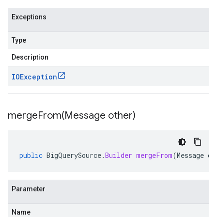
Exceptions
Type
Description
IOException
mergeFrom(
Message other)
public
BigQuerySource
.
Builder
mergeFrom
(
Message
ot
Parameter
Name