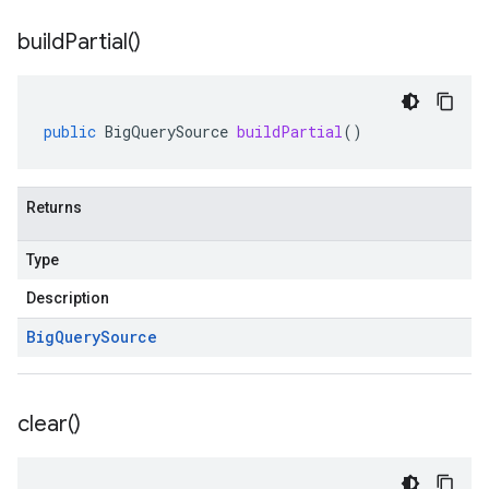
build
Partial(
)
public
BigQuerySource
buildPartial
()
Returns
Type
Description
Big
Query
Source
clear(
)