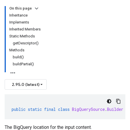
On this page
Inheritance
Implements
Inherited Members
Static Methods
getDescriptor()
Methods
build()
buildPartial()
2.95.0 (latest)
public
static
final
class
BigQuerySource
.
Builder
e
The BigQuery location for the input content.