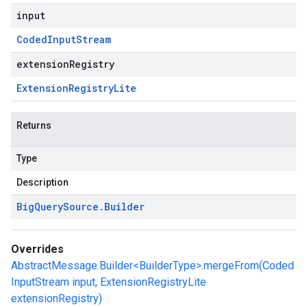
input
Coded
Input
Stream
extensionRegistry
Extension
Registry
Lite
Returns
Type
Description
Big
Query
Source
.
Builder
Overrides
AbstractMessage.Builder<BuilderType>.mergeFrom(Coded
InputStream input, ExtensionRegistryLite
extensionRegistry)