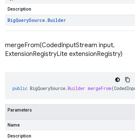
Description
Big
Query
Source
.
Builder
mergeFrom(
Coded
Input
Stream input
,
Extension
Registry
Lite extension
Registry)
public
BigQuerySource
.
Builder
mergeFrom
(
CodedInput
Parameters
Name
Description