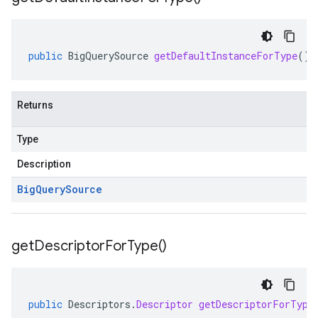
public
BigQuerySource
getDefaultInstanceForType
()
Returns
Type
Description
Big
Query
Source
get
Descriptor
For
Type(
)
public
Descriptors
.
Descriptor
getDescriptorForType