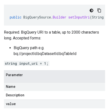
public
BigQuerySource
.
Builder
setInputUri
(
String
v
Required. BigQuery URI to a table, up to 2000 characters
long. Accepted forms:
BigQuery path e.g.
bq://projectId.bqDatasetId.bqTableId
string input_uri = 1;
Parameter
Name
Description
value