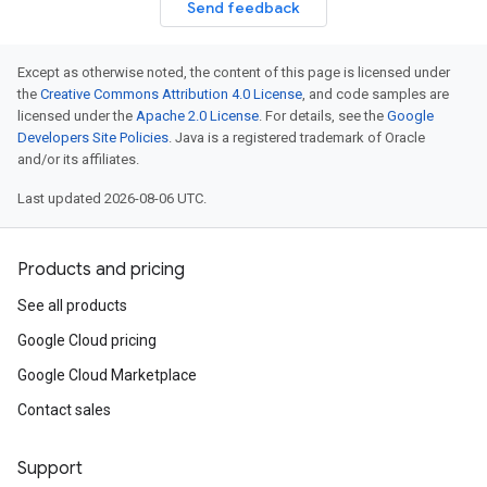
Send feedback
Except as otherwise noted, the content of this page is licensed under
the
Creative Commons Attribution 4.0 License
, and code samples are
licensed under the
Apache 2.0 License
. For details, see the
Google
Developers Site Policies
. Java is a registered trademark of Oracle
and/or its affiliates.
Last updated 2026-08-06 UTC.
Products and pricing
See all products
Google Cloud pricing
Google Cloud Marketplace
Contact sales
Support