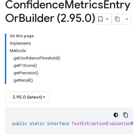
Confidence
Metrics
Entry
Or
Builder (2
.
95
.
0)
On this page
Implements
Methods
getConfidenceThreshold()
getF1Score()
getPrecision()
getRecall()
2.95.0 (latest)
public
static
interface
TextExtractionEvaluationMe