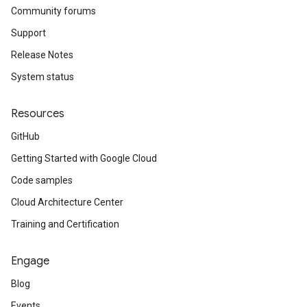
Community forums
Support
Release Notes
System status
Resources
GitHub
Getting Started with Google Cloud
Code samples
Cloud Architecture Center
Training and Certification
Engage
Blog
Events