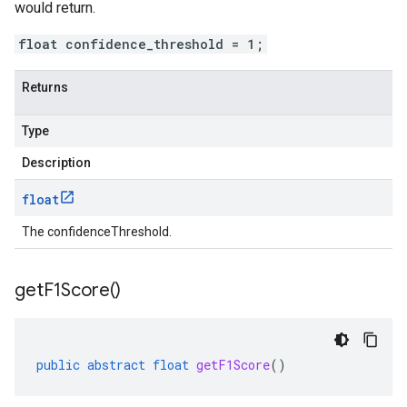
would return.
float confidence_threshold = 1;
Returns
Type
Description
float
The confidenceThreshold.
get
F1Score(
)
public
abstract
float
getF1Score
()