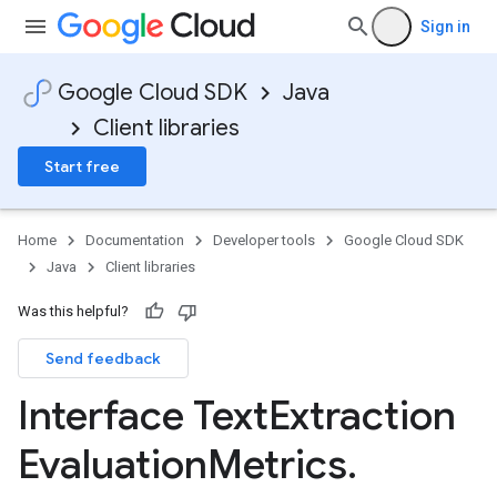
Sign in
Google Cloud SDK
Java
Client libraries
Start free
Home
Documentation
Developer tools
Google Cloud SDK
Java
Client libraries
Was this helpful?
Send feedback
Interface Text
Extraction
Evaluation
Metrics
.