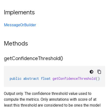
Implements
MessageOrBuilder
Methods
get
Confidence
Threshold(
)
public
abstract
float
getConfidenceThreshold
()
Output only. The confidence threshold value used to
compute the metrics. Only annotations with score of at
least this threshold are considered to be ones the model