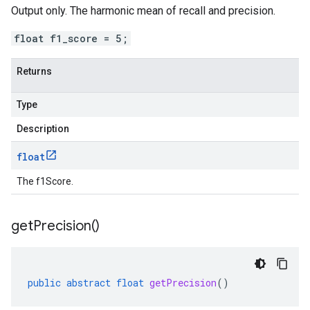
Output only. The harmonic mean of recall and precision.
float f1_score = 5;
Returns
Type
Description
float
The f1Score.
get
Precision(
)
public
abstract
float
getPrecision
()