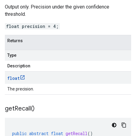
Output only. Precision under the given confidence
threshold.
float precision = 4;
Returns
Type
Description
float
The precision.
get
Recall(
)
public
abstract
float
getRecall
()