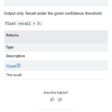
Output only. Recall under the given confidence threshold.
float recall = 3;
Returns
Type
Description
float
The recall.
Was this helpful?