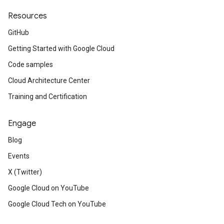
Resources
GitHub
Getting Started with Google Cloud
Code samples
Cloud Architecture Center
Training and Certification
Engage
Blog
Events
X (Twitter)
Google Cloud on YouTube
Google Cloud Tech on YouTube