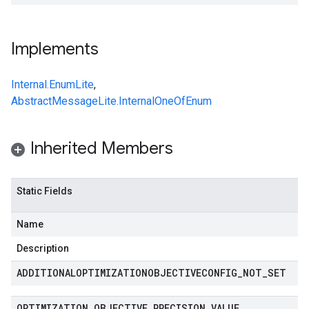
Implements
Internal.EnumLite
,
AbstractMessageLite.InternalOneOfEnum
Inherited Members
Static Fields
Name
Description
ADDITIONALOPTIMIZATIONOBJECTIVECONFIG
_
NOT
_
SET
OPTIMIZATION
_
OBJECTIVE
_
PRECISION
_
VALUE