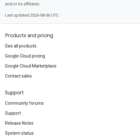
and/or its affiliates.
Last updated 2026-08-06 UTC.
Products and pricing
See all products
Google Cloud pricing
Google Cloud Marketplace
Contact sales
Support
Community forums
Support
Release Notes
System status