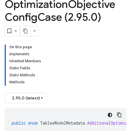
Optimization
Objective
Config
Case (2
.
95
.
0)
On this page
Implements
Inherited Members
Static Fields
Static Methods
Methods
2.95.0 (latest)
public
enum
TablesModelMetadata
.
AdditionalOptimiza