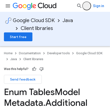
Sign in
Google Cloud SDK
Java
Client libraries
Start free
Home
Documentation
Developer tools
Google Cloud SDK
Java
Client libraries
Was this helpful?
Send feedback
Enum Tables
Model
Metadata
.
Additional