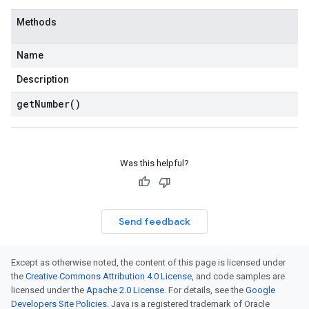
Methods
Name
Description
get
Number(
)
Was this helpful?
Send feedback
Except as otherwise noted, the content of this page is licensed under
the
Creative Commons Attribution 4.0 License
, and code samples are
licensed under the
Apache 2.0 License
. For details, see the
Google
Developers Site Policies
. Java is a registered trademark of Oracle