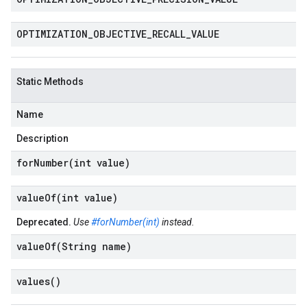
OPTIMIZATION
_
OBJECTIVE
_
RECALL
_
VALUE
Static Methods
Name
Description
forNumber(
int value)
valueOf(
int value)
Deprecated.
Use
#forNumber(int)
instead.
valueOf(
String name)
values(
)