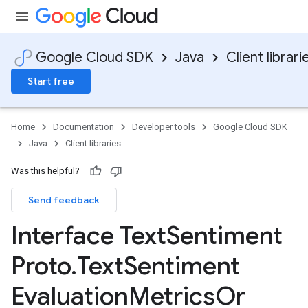
Google Cloud SDK
Java
Client librari
Start free
Home
Documentation
Developer tools
Google Cloud SDK
Java
Client libraries
Was this helpful?
Send feedback
Interface Text
Sentiment
Proto
.
Text
Sentiment
Evaluation
Metrics
Or