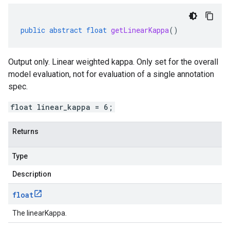
public
abstract
float
getLinearKappa
()
Output only. Linear weighted kappa. Only set for the overall
model evaluation, not for evaluation of a single annotation
spec.
float linear_kappa = 6;
Returns
Type
Description
float
The linearKappa.