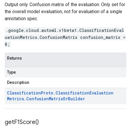
Output only. Confusion matrix of the evaluation. Only set for
the overall model evaluation, not for evaluation of a single
annotation spec.
.google.cloud.automl.v1beta1.ClassificationEval
uationMetrics.ConfusionMatrix confusion_matrix =
8;
Returns
Type
Description
Classification
Proto
.
Classification
Evaluation
Metrics
.
Confusion
Matrix
Or
Builder
get
F1Score(
)