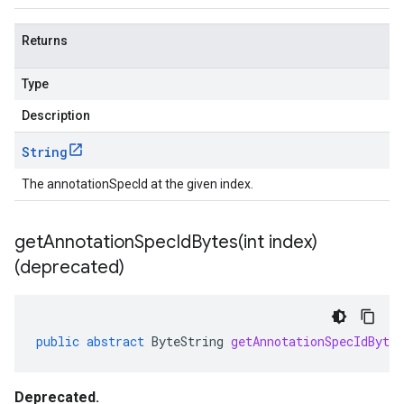
Returns
Type
Description
String
The annotationSpecId at the given index.
getAnnotationSpecIdBytes(
int index)
(deprecated)
public
abstract
ByteString
getAnnotationSpecIdBytes
Deprecated.