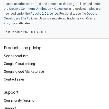
Except as otherwise noted, the content of this page is licensed under
the
Creative Commons Attribution 4.0 License
, and code samples are
licensed under the
Apache 2.0 License
. For details, see the
Google
Developers Site Policies
. Java is a registered trademark of Oracle
and/or its affiliates.
Last updated 2026-08-06 UTC.
Products and pricing
See all products
Google Cloud pricing
Google Cloud Marketplace
Contact sales
Support
Community forums
Support