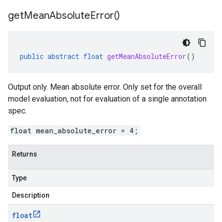
get
Mean
Absolute
Error(
)
public
abstract
float
getMeanAbsoluteError
()
Output only. Mean absolute error. Only set for the overall
model evaluation, not for evaluation of a single annotation
spec.
float mean_absolute_error = 4;
Returns
Type
Description
float