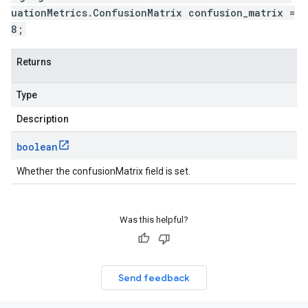
uationMetrics.ConfusionMatrix confusion_matrix =
8;
Returns
Type
Description
boolean
Whether the confusionMatrix field is set.
Was this helpful?
Send feedback