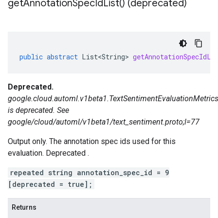
get
Annotation
Spec
Id
List(
) (deprecated)
public
abstract
List<String>
getAnnotationSpecIdLi
Deprecated.
google.cloud.automl.v1beta1.TextSentimentEvaluationMetrics
is deprecated. See
google/cloud/automl/v1beta1/text_sentiment.proto;l=77
Output only. The annotation spec ids used for this
evaluation. Deprecated .
repeated string annotation_spec_id = 9
[deprecated = true];
Returns