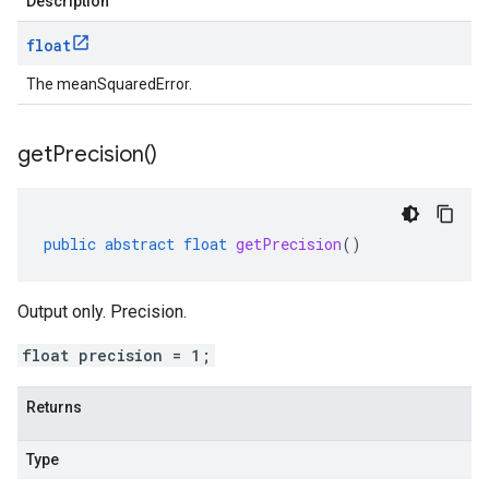
Description
float
The meanSquaredError.
get
Precision(
)
public
abstract
float
getPrecision
()
Output only. Precision.
float precision = 1;
Returns
Type