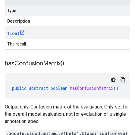
Type
Description
float
The recall.
has
Confusion
Matrix(
)
public
abstract
boolean
hasConfusionMatrix
()
Output only. Confusion matrix of the evaluation. Only set for
the overall model evaluation, not for evaluation of a single
annotation spec.
.google.cloud.automl.v1beta1.ClassificationEval