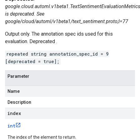
google.cloud.automl.v1beta1.TextSentimentEvaluationMetrics
is deprecated. See
google/cloud/automl/v1beta1/text_sentiment.proto;l=77
Output only. The annotation spec ids used for this
evaluation. Deprecated .
repeated string annotation_spec_id = 9
[deprecated = true];
Parameter
Name
Description
index
int
The index of the element to return.