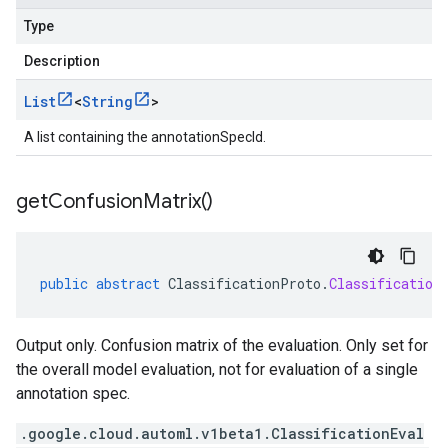
Type
Description
List
<
String
>
A list containing the annotationSpecId.
get
Confusion
Matrix(
)
public
abstract
ClassificationProto
.
Classification
Output only. Confusion matrix of the evaluation. Only set for
the overall model evaluation, not for evaluation of a single
annotation spec.
.google.cloud.automl.v1beta1.ClassificationEval