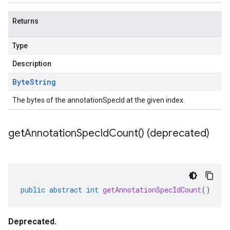
Returns
Type
Description
Byte
String
The bytes of the annotationSpecId at the given index.
get
Annotation
Spec
Id
Count(
) (deprecated)
public
abstract
int
getAnnotationSpecIdCount
()
Deprecated.