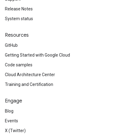
Release Notes
System status
Resources
GitHub
Getting Started with Google Cloud
Code samples
Cloud Architecture Center
Training and Certification
Engage
Blog
Events
X (Twitter)