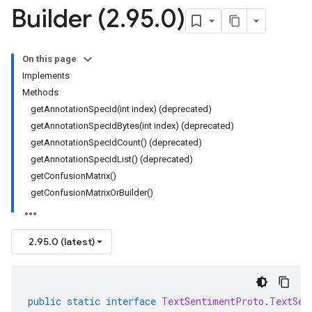
Builder (2
.
95
.
0)
On this page
Implements
Methods
getAnnotationSpecId(int index) (deprecated)
getAnnotationSpecIdBytes(int index) (deprecated)
getAnnotationSpecIdCount() (deprecated)
getAnnotationSpecIdList() (deprecated)
getConfusionMatrix()
getConfusionMatrixOrBuilder()
2.95.0 (latest)
public
static
interface
TextSentimentProto
.
TextSen