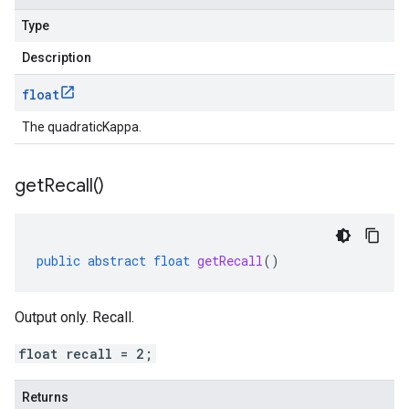
Type
Description
float
The quadraticKappa.
get
Recall(
)
public
abstract
float
getRecall
()
Output only. Recall.
float recall = 2;
Returns