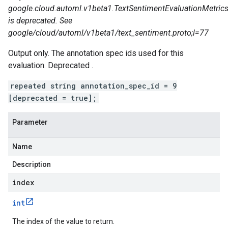
google.cloud.automl.v1beta1.TextSentimentEvaluationMetrics
is deprecated. See
google/cloud/automl/v1beta1/text_sentiment.proto;l=77
Output only. The annotation spec ids used for this
evaluation. Deprecated .
repeated string annotation_spec_id = 9
[deprecated = true];
Parameter
Name
Description
index
int
The index of the value to return.