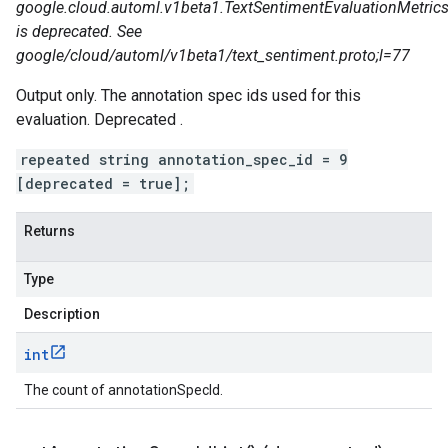
google.cloud.automl.v1beta1.TextSentimentEvaluationMetrics
is deprecated. See
google/cloud/automl/v1beta1/text_sentiment.proto;l=77
Output only. The annotation spec ids used for this
evaluation. Deprecated .
repeated string annotation_spec_id = 9
[deprecated = true];
Returns
Type
Description
int
The count of annotationSpecId.