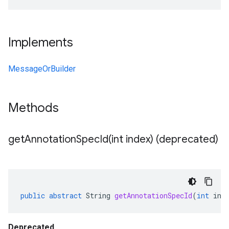
Implements
MessageOrBuilder
Methods
getAnnotationSpecId(
int index) (deprecated)
public
abstract
String
getAnnotationSpecId
(
int
ind
Deprecated.