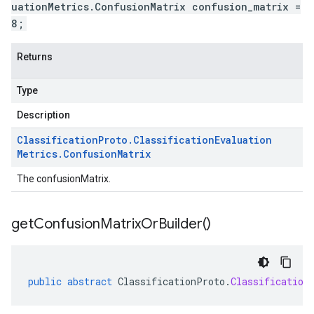
uationMetrics.ConfusionMatrix confusion_matrix =
8;
Returns
Type
Description
Classification
Proto
.
Classification
Evaluation
Metrics
.
Confusion
Matrix
The confusionMatrix.
get
Confusion
Matrix
Or
Builder(
)
public
abstract
ClassificationProto
.
Classification