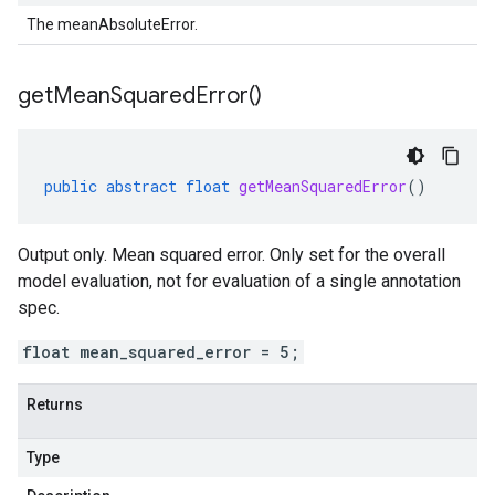
The meanAbsoluteError.
get
Mean
Squared
Error(
)
public
abstract
float
getMeanSquaredError
()
Output only. Mean squared error. Only set for the overall
model evaluation, not for evaluation of a single annotation
spec.
float mean_squared_error = 5;
Returns
Type