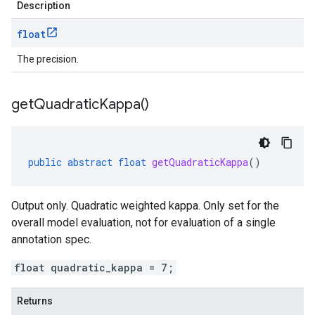
Description
float
The precision.
get
Quadratic
Kappa(
)
public
abstract
float
getQuadraticKappa
()
Output only. Quadratic weighted kappa. Only set for the
overall model evaluation, not for evaluation of a single
annotation spec.
float quadratic_kappa = 7;
Returns