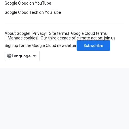
Google Cloud on YouTube
Google Cloud Tech on YouTube
About Google
Privacy
Site terms
Google Cloud terms
Manage cookies
Our third decade of climate action: join us
Subscribe
Sign up for the Google Cloud newsletter