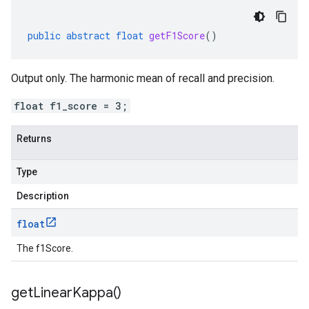
public
abstract
float
getF1Score
()
Output only. The harmonic mean of recall and precision.
float f1_score = 3;
Returns
Type
Description
float
The f1Score.
get
Linear
Kappa(
)