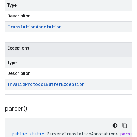
Type
Description
Translation
Annotation
Exceptions
Type
Description
Invalid
Protocol
Buffer
Exception
parser(
)
public
static
Parser<TranslationAnnotation>
parser