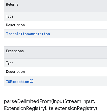
Returns
Type
Description
Translation
Annotation
Exceptions
Type
Description
IOException
parseDelimitedFrom(
Input
Stream input
,
Extension
Registry
Lite extension
Registry)