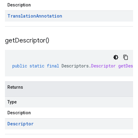
Description
Translation
Annotation
get
Descriptor(
)
public
static
final
Descriptors
.
Descriptor
getDescr
Returns
Type
Description
Descriptor