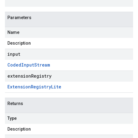
Parameters
Name
Description
input
Coded
Input
Stream
extensionRegistry
Extension
Registry
Lite
Returns
Type
Description