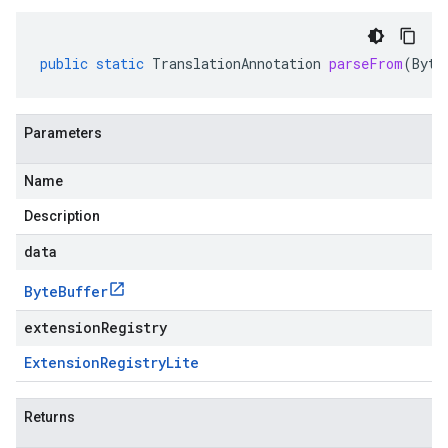
public
static
TranslationAnnotation
parseFrom
(
Byte
Parameters
Name
Description
data
Byte
Buffer
extensionRegistry
Extension
Registry
Lite
Returns