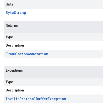
data
Byte
String
Returns
Type
Description
Translation
Annotation
Exceptions
Type
Description
Invalid
Protocol
Buffer
Exception