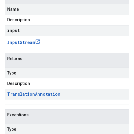
Name
Description
input
Input
Stream
Returns
Type
Description
Translation
Annotation
Exceptions
Type