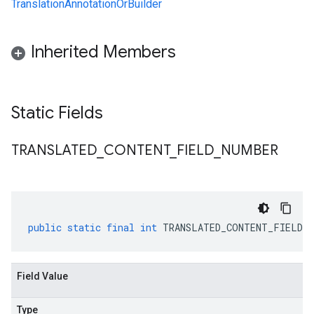
TranslationAnnotationOrBuilder
Inherited Members
Static Fields
TRANSLATED
_
CONTENT
_
FIELD
_
NUMBER
public
static
final
int
TRANSLATED_CONTENT_FIELD_N
Field Value
Type