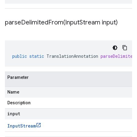
parseDelimitedFrom(
Input
Stream input)
public
static
TranslationAnnotation
parseDelimited
Parameter
Name
Description
input
Input
Stream