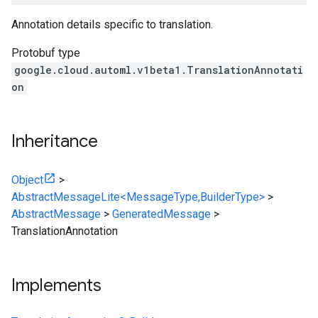
Annotation details specific to translation.
Protobuf type
google.cloud.automl.v1beta1.TranslationAnnotati
on
Inheritance
Object
>
AbstractMessageLite<MessageType,BuilderType>
>
AbstractMessage
>
GeneratedMessage
>
TranslationAnnotation
Implements