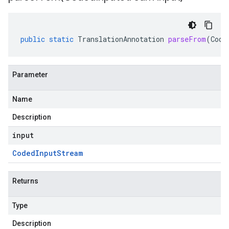
public
static
TranslationAnnotation
parseFrom
(
Code
Parameter
Name
Description
input
Coded
Input
Stream
Returns
Type
Description