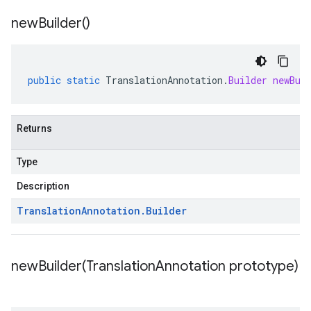
new
Builder(
)
public
static
TranslationAnnotation
.
Builder
newBui
Returns
Type
Description
Translation
Annotation
.
Builder
newBuilder(
Translation
Annotation prototype)