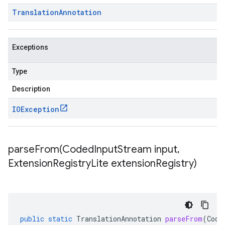
Translation
Annotation
Exceptions
Type
Description
IOException
parseFrom(
Coded
Input
Stream input
,
Extension
Registry
Lite extension
Registry)
public
static
TranslationAnnotation
parseFrom
(
Code