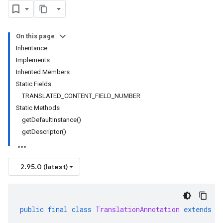
On this page
Inheritance
Implements
Inherited Members
Static Fields
TRANSLATED_CONTENT_FIELD_NUMBER
Static Methods
getDefaultInstance()
getDescriptor()
2.95.0 (latest)
public
final
class
TranslationAnnotation
extends
G