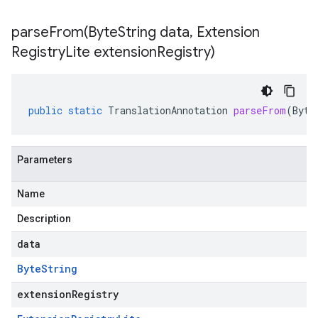
parseFrom(
Byte
String data
,
Extension
Registry
Lite extension
Registry)
public
static
TranslationAnnotation
parseFrom
(
Byte
Parameters
Name
Description
data
Byte
String
extensionRegistry