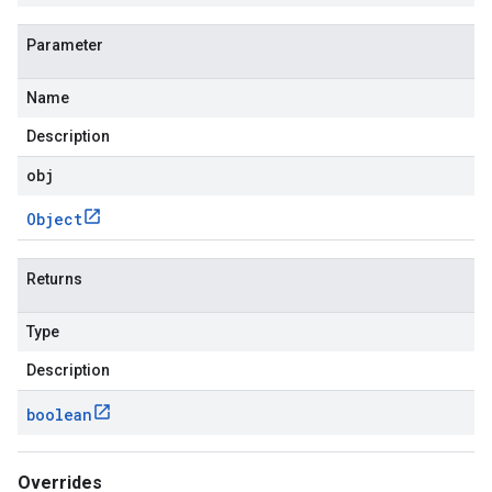
Parameter
Name
Description
obj
Object
Returns
Type
Description
boolean
Overrides