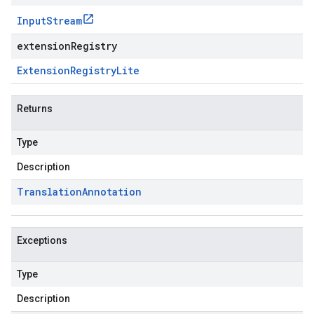
Input
Stream
extensionRegistry
Extension
Registry
Lite
Returns
Type
Description
Translation
Annotation
Exceptions
Type
Description