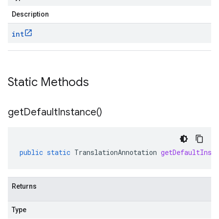
Description
int
Static Methods
get
Default
Instance(
)
public
static
TranslationAnnotation
getDefaultInst
Returns
Type