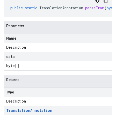
public
static
TranslationAnnotation
parseFrom
(
byte
Parameter
Name
Description
data
byte
[]
Returns
Type
Description
Translation
Annotation