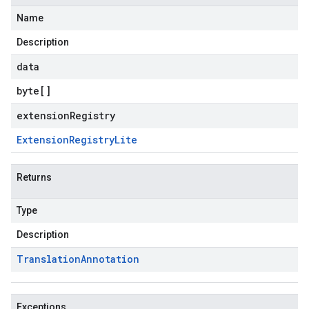
Name
Description
data
byte
[]
extensionRegistry
Extension
Registry
Lite
Returns
Type
Description
Translation
Annotation
Exceptions