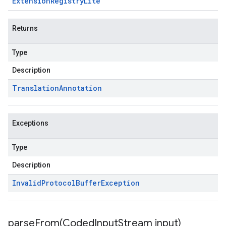
Extension
Registry
Lite
Returns
Type
Description
Translation
Annotation
Exceptions
Type
Description
Invalid
Protocol
Buffer
Exception
parseFrom(
Coded
Input
Stream input)