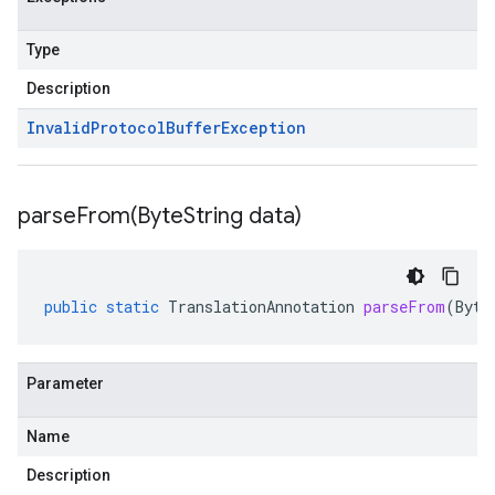
Type
Description
Invalid
Protocol
Buffer
Exception
parseFrom(
Byte
String data)
public
static
TranslationAnnotation
parseFrom
(
Byte
Parameter
Name
Description