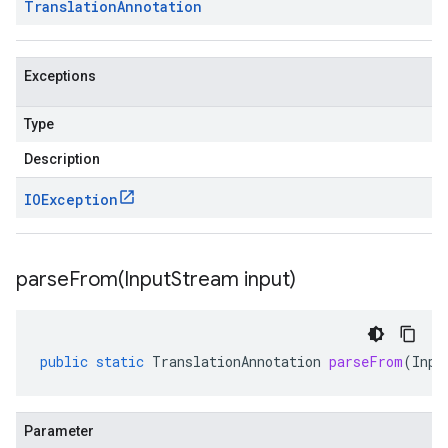
Translation
Annotation
Exceptions
Type
Description
IOException
parseFrom(
Input
Stream input)
public
static
TranslationAnnotation
parseFrom
(
Inpu
Parameter