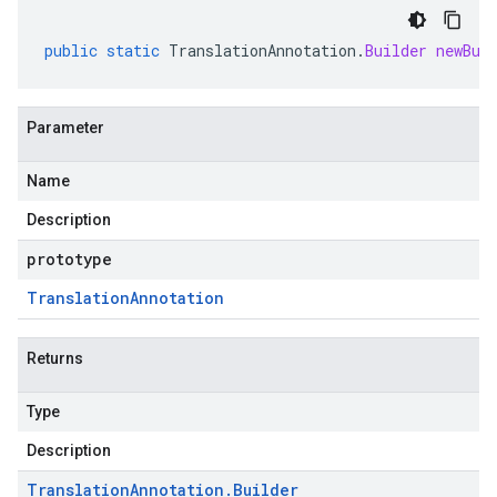
public
static
TranslationAnnotation
.
Builder
newBui
Parameter
Name
Description
prototype
Translation
Annotation
Returns
Type
Description
Translation
Annotation
.
Builder