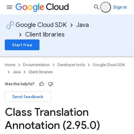
Sign in
Google Cloud SDK
Java
Client libraries
Start free
Home
Documentation
Developer tools
Google Cloud SDK
Java
Client libraries
Was this helpful?
Send feedback
Class Translation
Annotation (2
.
95
.
0)