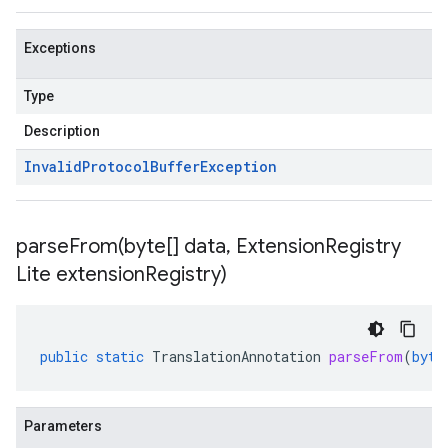
Exceptions
Type
Description
Invalid
Protocol
Buffer
Exception
parseFrom(
byte[] data
,
Extension
Registry
Lite extension
Registry)
public
static
TranslationAnnotation
parseFrom
(
byte
Parameters