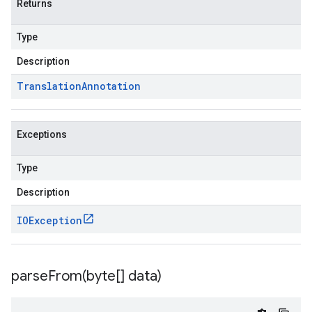
Returns
Type
Description
Translation
Annotation
Exceptions
Type
Description
IOException
parseFrom(
byte[] data)