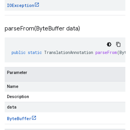
IOException
parseFrom(
Byte
Buffer data)
public
static
TranslationAnnotation
parseFrom
(
Byte
Parameter
Name
Description
data
Byte
Buffer