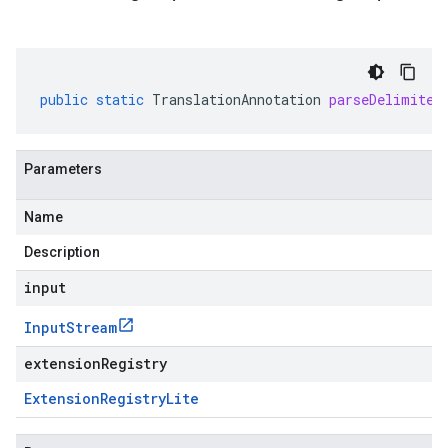
public
static
TranslationAnnotation
parseDelimited
Parameters
Name
Description
input
Input
Stream
extensionRegistry
Extension
Registry
Lite