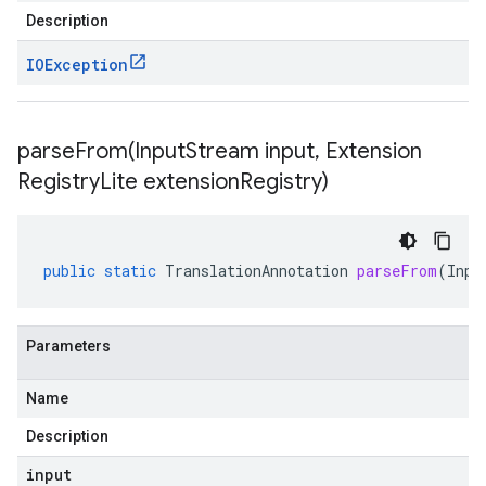
Description
IOException
parseFrom(
Input
Stream input
,
Extension
Registry
Lite extension
Registry)
public
static
TranslationAnnotation
parseFrom
(
Inpu
Parameters
Name
Description
input