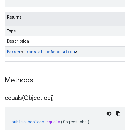
Returns
Type
Description
Parser
<
Translation
Annotation
>
Methods
equals(
Object obj)
public
boolean
equals
(
Object
obj
)