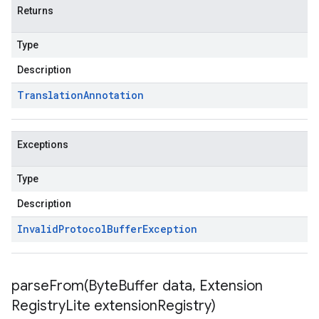
Returns
Type
Description
Translation
Annotation
Exceptions
Type
Description
Invalid
Protocol
Buffer
Exception
parseFrom(
Byte
Buffer data
,
Extension
Registry
Lite extension
Registry)