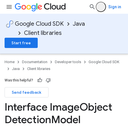
Sign in
Google Cloud SDK
Java
Client libraries
Start free
Home
Documentation
Developer tools
Google Cloud SDK
Java
Client libraries
Was this helpful?
Send feedback
Interface Image
Object
Detection
Model