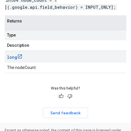
int64 node_count = 1
[(.google.api.field_behavior) = INPUT_ONLY];
Returns
Type
Description
long
The nodeCount.
Was this helpful?
Send feedback
Except as otherwise noted, the content of this page is licensed under