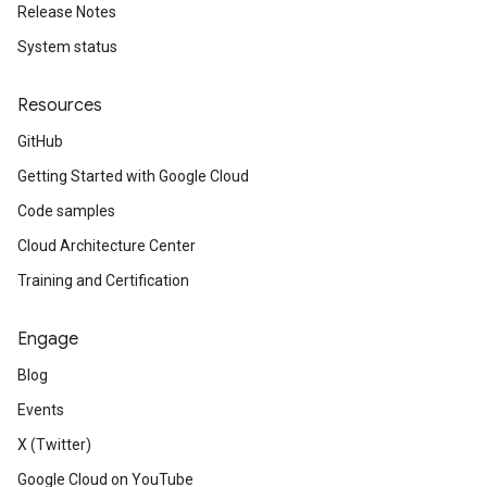
Release Notes
System status
Resources
GitHub
Getting Started with Google Cloud
Code samples
Cloud Architecture Center
Training and Certification
Engage
Blog
Events
X (Twitter)
Google Cloud on YouTube