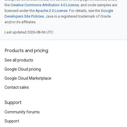
the
Creative Commons Attribution 4.0 License
, and code samples are
licensed under the
Apache 2.0 License
. For details, see the
Google
Developers Site Policies
. Java is a registered trademark of Oracle
and/or its affiliates.
Last updated 2026-08-06 UTC.
Products and pricing
See all products
Google Cloud pricing
Google Cloud Marketplace
Contact sales
Support
Community forums
Support