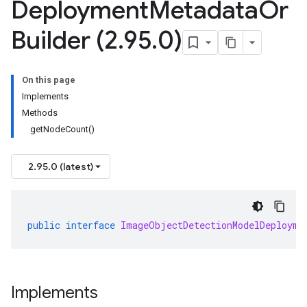
Deployment
Metadata
Or
Builder (2
.
95
.
0)
On this page
Implements
Methods
getNodeCount()
2.95.0 (latest)
public
interface
ImageObjectDetectionModelDeployme
Implements