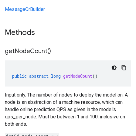
MessageOrBuilder
Methods
get
Node
Count(
)
public
abstract
long
getNodeCount
()
Input only. The number of nodes to deploy the model on. A
node is an abstraction of a machine resource, which can
handle online prediction QPS as given in the model's
qps_per_node
. Must be between 1 and 100, inclusive on
both ends.