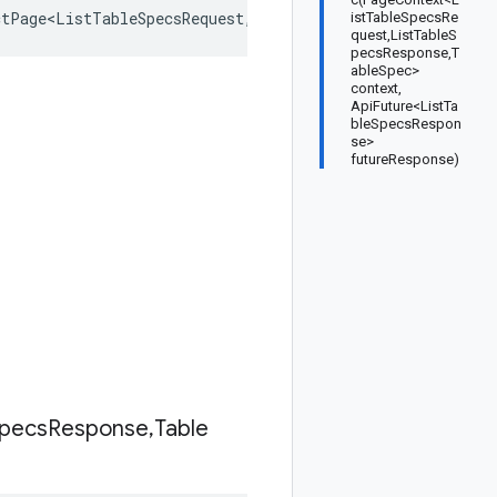
ctPage<ListTableSpecsRequest
,
ListTableSpecsResponse
,
Tabl
istTableSpecsRe
quest,ListTableS
pecsResponse,T
ableSpec>
context,
ApiFuture<ListTa
bleSpecsRespon
se>
futureResponse)
pecs
Response
,
Table