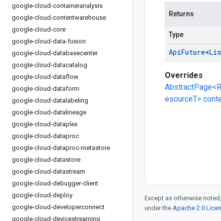
google-cloud-containeranalysis
Returns
google-cloud-contentwarehouse
google-cloud-core
Type
google-cloud-data-fusion
Api
Future
<
Lis
google-cloud-databasecenter
google-cloud-datacatalog
Overrides
google-cloud-dataflow
AbstractPage<R
google-cloud-dataform
esourceT> cont
google-cloud-datalabeling
google-cloud-datalineage
google-cloud-dataplex
google-cloud-dataproc
google-cloud-dataproc-metastore
google-cloud-datastore
google-cloud-datastream
google-cloud-debugger-client
google-cloud-deploy
Except as otherwise noted,
google-cloud-developerconnect
under the
Apache 2.0 Lice
google-cloud-devicestreaming