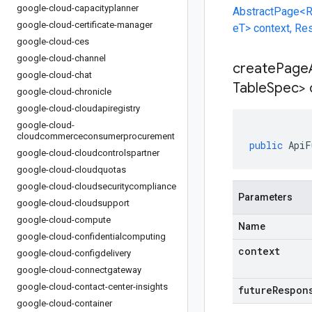
google-cloud-capacityplanner
AbstractPage<R
google-cloud-certificate-manager
eT> context, R
google-cloud-ces
google-cloud-channel
createPage
google-cloud-chat
Table
Spec> 
google-cloud-chronicle
google-cloud-cloudapiregistry
google-cloud-
cloudcommerceconsumerprocurement
public
ApiF
google-cloud-cloudcontrolspartner
google-cloud-cloudquotas
google-cloud-cloudsecuritycompliance
Parameters
google-cloud-cloudsupport
google-cloud-compute
Name
google-cloud-confidentialcomputing
context
google-cloud-configdelivery
google-cloud-connectgateway
google-cloud-contact-center-insights
futureRespon
google-cloud-container