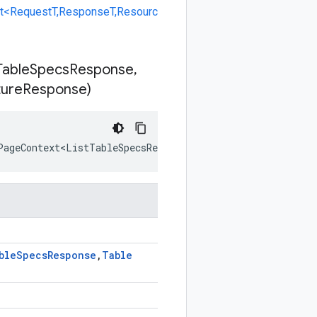
t<RequestT,ResponseT,Resourc
Table
Specs
Response
,
ture
Response)
PageContext<ListTableSpecsRequest
,
ListTableSpecsRespons
ble
Specs
Response
,
Table