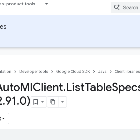
ss-product tools
ies
tation
Developer tools
Google Cloud SDK
Java
Client libraries
Auto
Ml
Client
.
List
Table
Spec
2
.
91
.
0)
)