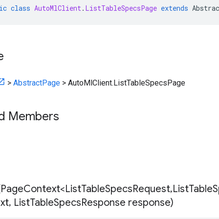
ic
class
AutoMlClient
.
ListTableSpecsPage
extends
Abstra
e
>
AbstractPage
>
AutoMlClient.ListTableSpecsPage
ed Members
(
Page
Context<List
Table
Specs
Request
,
List
Table
S
xt
,
List
Table
Specs
Response response)