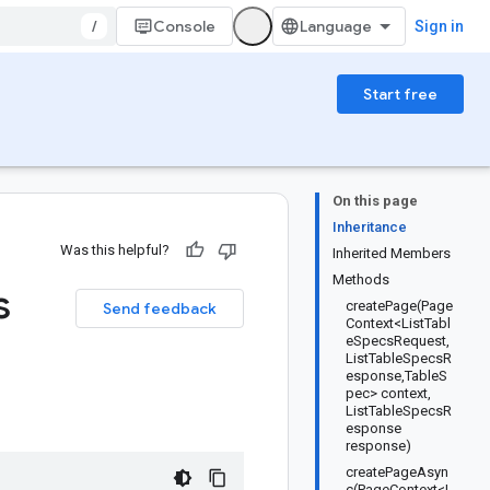
/
Console
Sign in
Start free
On this page
Inheritance
Was this helpful?
Inherited Members
Methods
s
createPage(Page
Send feedback
Context<ListTabl
eSpecsRequest,
ListTableSpecsR
esponse,TableS
pec> context,
ListTableSpecsR
esponse
response)
createPageAsyn
c(PageContext<L