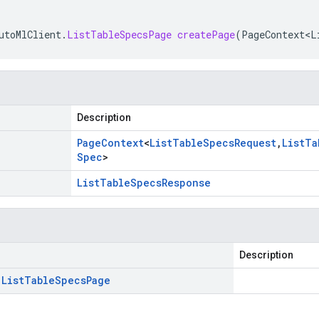
utoMlClient
.
ListTableSpecsPage
createPage
(
PageContext<L
Description
Page
Context
<
List
Table
Specs
Request
,
List
Ta
Spec
>
List
Table
Specs
Response
Description
.
List
Table
Specs
Page