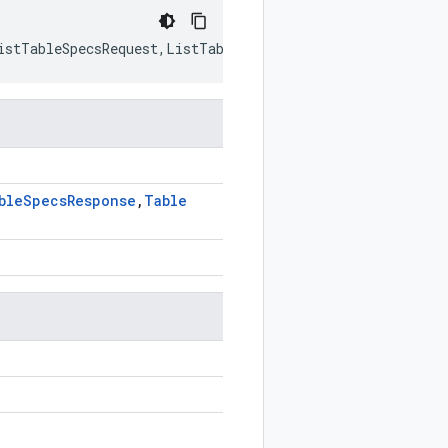
istTableSpecsRequest
,
ListTableSpecsResponse
,
TableSpec
>
ble
Specs
Response
,
Table