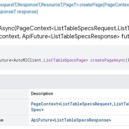
equestT,ResponseT,ResourceT,PageT>.createPage(PageContex
esponseT response)
Async(
Page
Context<List
Table
Specs
Request
,
List
context
,
Api
Future<List
Table
Specs
Response> fu
uture<AutoMlClient
.
ListTableSpecsPage
>
createPageAsync
(
Description
Page
Context
<
List
Table
Specs
Request
,
List
Ta
Spec
>
se
Api
Future
<
List
Table
Specs
Response
>