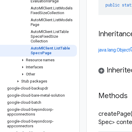
Evaluations
Page
public
stat
Auto
Ml
Client
.
List
Models
Fixed
Size
Collection
Auto
Ml
Client
.
List
Models
Page
Auto
Ml
Client
.
List
Table
Inheritanc
Specs
Fixed
Size
Collection
Auto
Ml
Client
.
List
Table
java.lang.Object
Specs
Page
Resource names
Interfaces
Inherit
Other
Stub packages
google-cloud-backupdr
Methods
google-cloud-bare-metal-solution
google-cloud-batch
google-cloud-beyondcorp-
createPage
appconnections
Spec> conte
google-cloud-beyondcorp-
appconnectors