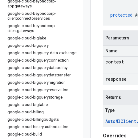
google-cloud-beyondcorp-
appgateways
google-cloud-beyondcorp-
protected
A
clientconnectorservices
google-cloud-beyondcorp-
clientgateways
Parameters
google-cloud-biglake
google-cloud-bigquery
Name
google-cloud-bigquery-data-exchange
google-cloud-bigqueryconnection
context
google-cloud-bigquerydatapolicy
google-cloud-bigquerydatatransfer
response
google-cloud-bigquerymigration
google-cloud-bigqueryreservation
google-cloud-bigquerystorage
Returns
google-cloud-bigtable
Type
google-cloud-billing
google-cloud-billingbudgets
Auto
Ml
Client
google-cloud-binary-authorization
google-cloud-build
Overrides