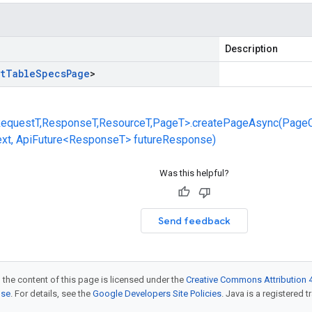
Description
t
Table
Specs
Page
>
equestT,ResponseT,ResourceT,PageT>.createPageAsync(Page
ext, ApiFuture<ResponseT> futureResponse)
Was this helpful?
Send feedback
 the content of this page is licensed under the
Creative Commons Attribution 4
nse
. For details, see the
Google Developers Site Policies
. Java is a registered t