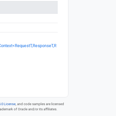
Context<RequestT,ResponseT,R
.0 License
, and code samples are licensed
rademark of Oracle and/or its affiliates.