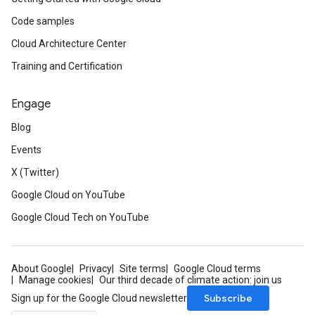
Code samples
Cloud Architecture Center
Training and Certification
Engage
Blog
Events
X (Twitter)
Google Cloud on YouTube
Google Cloud Tech on YouTube
About Google
Privacy
Site terms
Google Cloud terms
Manage cookies
Our third decade of climate action: join us
Subscribe
Sign up for the Google Cloud newsletter