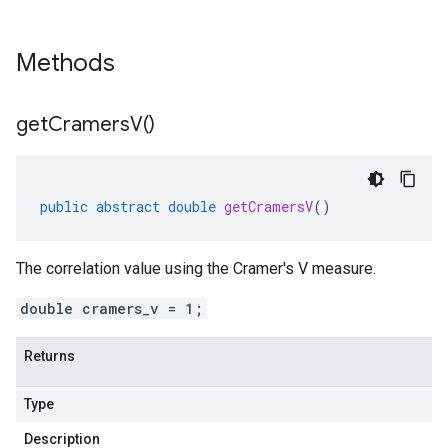
Methods
get
Cramers
V(
)
public
abstract
double
getCramersV
()
The correlation value using the Cramer's V measure.
double cramers_v = 1;
Returns
Type
Description