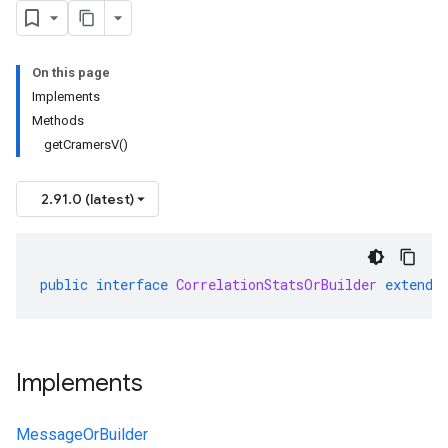
On this page
Implements
Methods
getCramersV()
2.91.0 (latest)
public
interface
CorrelationStatsOrBuilder
extends
Implements
MessageOrBuilder