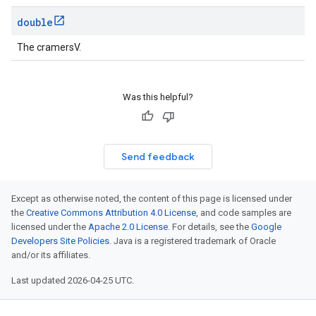
double
The cramersV.
Was this helpful?
Send feedback
Except as otherwise noted, the content of this page is licensed under
the
Creative Commons Attribution 4.0 License
, and code samples are
licensed under the
Apache 2.0 License
. For details, see the
Google
Developers Site Policies
. Java is a registered trademark of Oracle
and/or its affiliates.
Last updated 2026-04-25 UTC.