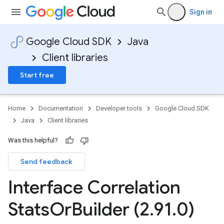
Sign in
Google Cloud SDK
Java
Client libraries
Start free
Home
Documentation
Developer tools
Google Cloud SDK
Java
Client libraries
Was this helpful?
Send feedback
Interface Correlation
Stats
Or
Builder (2
.
91
.
0)