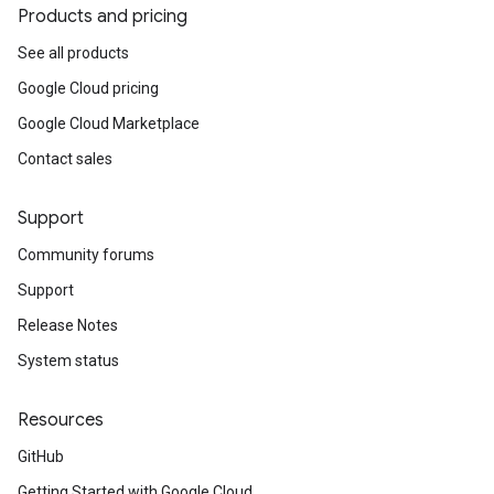
Products and pricing
See all products
Google Cloud pricing
Google Cloud Marketplace
Contact sales
Support
Community forums
Support
Release Notes
System status
Resources
GitHub
Getting Started with Google Cloud