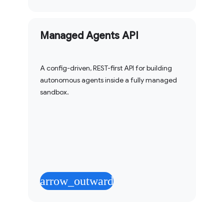
Managed Agents API
A config-driven, REST-first API for building
autonomous agents inside a fully managed
sandbox.
arrow_outward