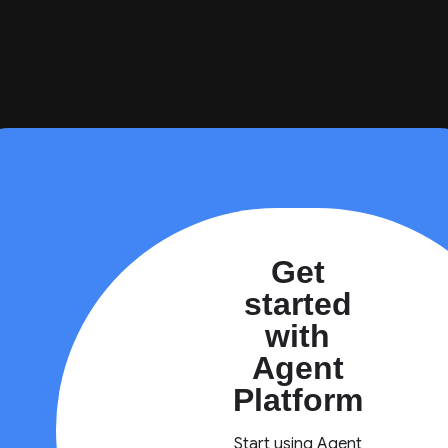
Get
started
with
Agent
Platform
Start using Agent