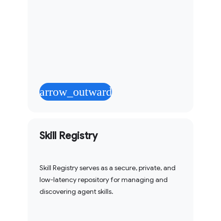
arrow_outward
Skill Registry
Skill Registry serves as a secure, private, and
low-latency repository for managing and
discovering agent skills.