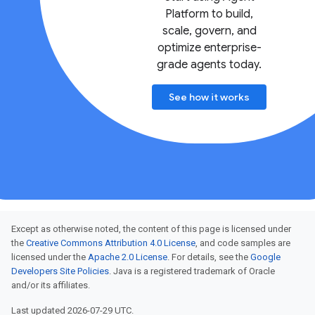
Platform to build,
scale, govern, and
optimize enterprise-
grade agents today.
See how it works
Except as otherwise noted, the content of this page is licensed under
the
Creative Commons Attribution 4.0 License
, and code samples are
licensed under the
Apache 2.0 License
. For details, see the
Google
Developers Site Policies
. Java is a registered trademark of Oracle
and/or its affiliates.
Last updated 2026-07-29 UTC.