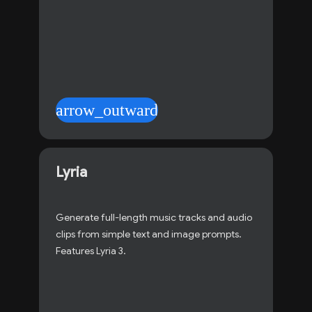
arrow_outward
Lyria
Generate full-length music tracks and audio
clips from simple text and image prompts.
Features Lyria 3.