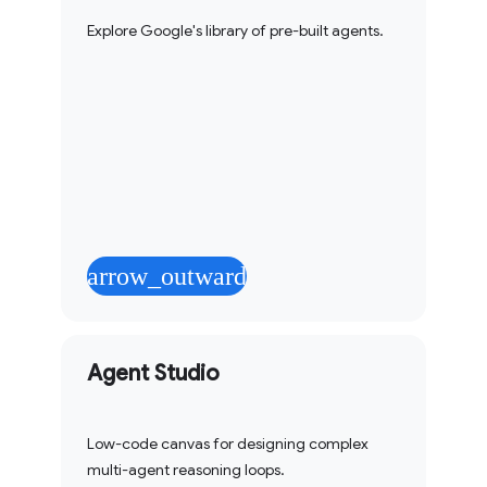
Explore Google's library of pre-built agents.
arrow_outward
Agent Studio
Low-code canvas for designing complex
multi-agent reasoning loops.