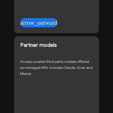
arrow_outward
Partner models
Access curated third-party models offered
as managed APIs. Includes Claude, Grok, and
Mistral.