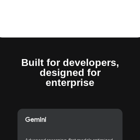
Built for developers
,
designed for
enterprise
Gemini