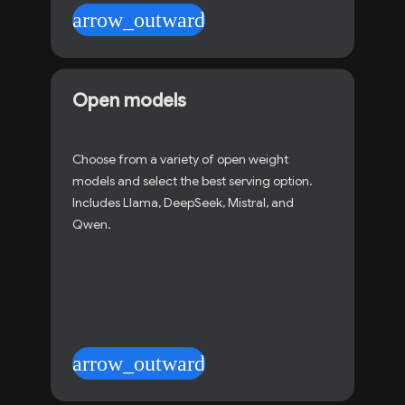
arrow_outward
Open models
Choose from a variety of open weight
models and select the best serving option.
Includes Llama, DeepSeek, Mistral, and
Qwen.
arrow_outward