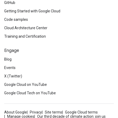
GitHub
Getting Started with Google Cloud
Code samples
Cloud Architecture Center
Training and Certification
Engage
Blog
Events
X (Twitter)
Google Cloud on YouTube
Google Cloud Tech on YouTube
About Google
Privacy
Site terms
Google Cloud terms
Manage cookies
Our third decade of climate action: join us