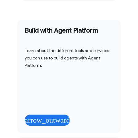
Build with Agent Platform
Learn about the different tools and services
you can use to build agents with Agent
Platform.
arrow_outward