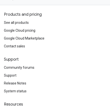
Products and pricing
See all products
Google Cloud pricing
Google Cloud Marketplace
Contact sales
Support
Community forums
Support
Release Notes
System status
Resources