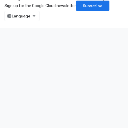
Subscribe
Sign up for the Google Cloud newsletter