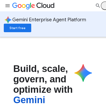
Gemini Enterprise Agent Platform
Start free
Build
,
scale
,
govern
,
and
optimize with
Gemini