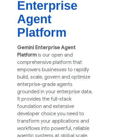
Enterprise
Agent
Platform
Gemini Enterprise Agent
Platform
is our open and
comprehensive platform that
empowers businesses to rapidly
build, scale, govern and optimize
enterprise-grade agents
grounded in your enterprise data.
It provides the full-stack
foundation and extensive
developer choice you need to
transform your applications and
workflows into powerful, reliable
agentic systems at global scale.