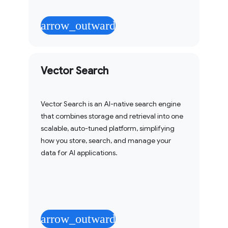
arrow_outward
Vector Search
Vector Search is an AI-native search engine
that combines storage and retrieval into one
scalable, auto-tuned platform, simplifying
how you store, search, and manage your
data for AI applications.
arrow_outward