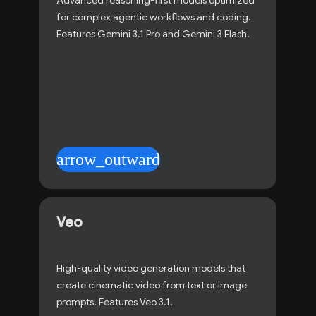
Advanced reasoning-first models optimized
for complex agentic workflows and coding.
Features Gemini 3.1 Pro and Gemini 3 Flash.
arrow_outward
Veo
High-quality video generation models that
create cinematic video from text or image
prompts. Features Veo 3.1.