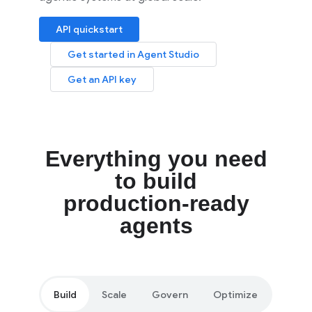
API quickstart
Get started in Agent Studio
Get an API key
Everything you need
to build
production-ready
agents
Build
Scale
Govern
Optimize