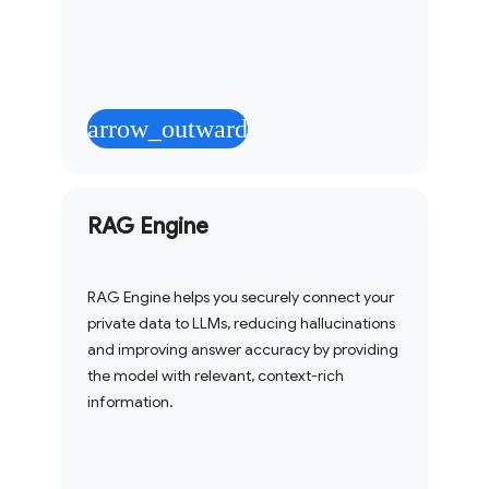
arrow_outward
RAG Engine
RAG Engine helps you securely connect your
private data to LLMs, reducing hallucinations
and improving answer accuracy by providing
the model with relevant, context-rich
information.