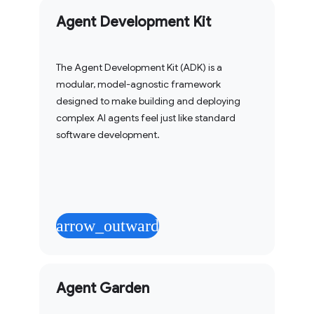
Agent Development Kit
The Agent Development Kit (ADK) is a
modular, model-agnostic framework
designed to make building and deploying
complex AI agents feel just like standard
software development.
arrow_outward
Agent Garden