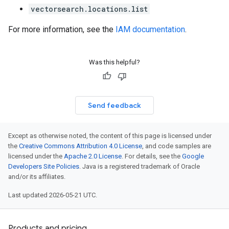
vectorsearch.locations.list
For more information, see the
IAM documentation
.
Was this helpful?
Send feedback
Except as otherwise noted, the content of this page is licensed under
the
Creative Commons Attribution 4.0 License
, and code samples are
licensed under the
Apache 2.0 License
. For details, see the
Google
Developers Site Policies
. Java is a registered trademark of Oracle
and/or its affiliates.
Last updated 2026-05-21 UTC.
Products and pricing