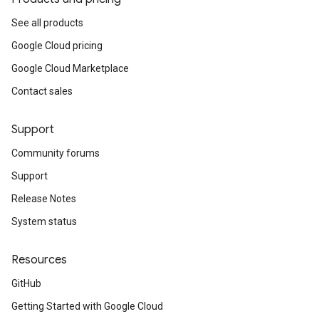
See all products
Google Cloud pricing
Google Cloud Marketplace
Contact sales
Support
Community forums
Support
Release Notes
System status
Resources
GitHub
Getting Started with Google Cloud