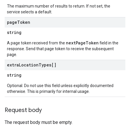
The maximum number of results to return. If not set, the
service selects a default.
page
Token
string
nextPageToken
A page token received from the
field in the
response. Send that page token to receive the subsequent
page.
extra
Location
Types[]
string
Optional. Do not use this field unless explicitly documented
otherwise. This is primarily for internal usage.
Request body
The request body must be empty.