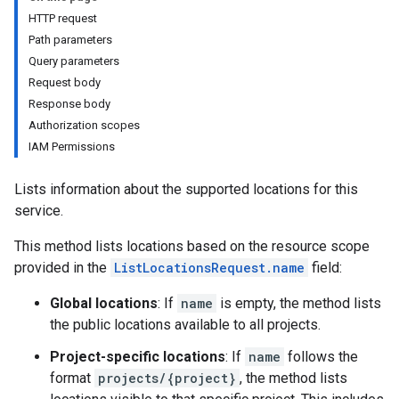
HTTP request
Path parameters
Query parameters
Request body
Response body
Authorization scopes
IAM Permissions
Lists information about the supported locations for this
service.
This method lists locations based on the resource scope
provided in the
ListLocationsRequest.name
field:
Global locations
: If
name
is empty, the method lists
the public locations available to all projects.
Project-specific locations
: If
name
follows the
ects
format
projects/{project}
, the method lists