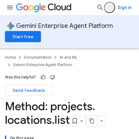
Sign in
Gemini Enterprise Agent Platform
Start free
Home
Documentation
AI and ML
Gemini Enterprise Agent Platform
Was this helpful?
Send feedback
Method: projects
.
locations
.
list
On this page