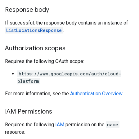
Response body
If successful, the response body contains an instance of
ListLocationsResponse
.
Authorization scopes
Requires the following OAuth scope:
https://www.googleapis.com/auth/cloud-
platform
For more information, see the
Authentication Overview
.
IAM Permissions
Requires the following
IAM
permission on the
name
resource: