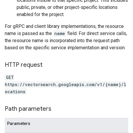
locations visible to that specific project. This includes
public, private, or other project-specific locations
enabled for the project.
For gRPC and client library implementations, the resource
name is passed as the
name
field. For direct service calls,
the resource name is incorporated into the request path
based on the specific service implementation and version.
HTTP request
GET
https://vectorsearch.googleapis.com/v1/{name}/l
ocations
Path parameters
Parameters