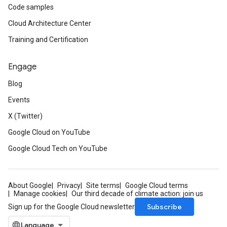
Code samples
Cloud Architecture Center
Training and Certification
Engage
Blog
Events
X (Twitter)
Google Cloud on YouTube
Google Cloud Tech on YouTube
About Google
Privacy
Site terms
Google Cloud terms
Manage cookies
Our third decade of climate action: join us
Subscribe
Sign up for the Google Cloud newsletter