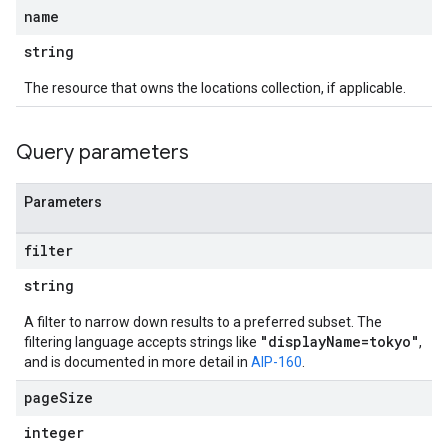
name
string
The resource that owns the locations collection, if applicable.
Query parameters
Parameters
filter
string
A filter to narrow down results to a preferred subset. The
"displayName=tokyo"
filtering language accepts strings like
,
and is documented in more detail in
AIP-160
.
page
Size
integer