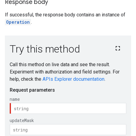
Response body
If successful, the response body contains an instance of
iments
Operation
.
iments.runs
iments.runs.timeSeries
s.reasoningEngines.api
s.reasoningEngines.runtimeRevisions.api
ations.reasoningEngines.api
ations.reasoningEngines.runtimeRevisions.api
ions.reasoningEngines.api
ions.reasoningEngines.revisions.runtimeRevisions.api
.locations.reasoningEngines.api
locations.reasoningEngines.revisions.runtimeRevisions.api