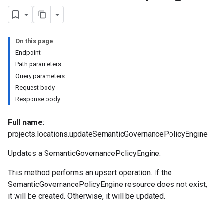
s
On this page
Endpoint
nSpecs
Path parameters
Query parameters
.annotations
Request body
rsions
Response body
ies
cePools
Full name
:
projects.locations.updateSemanticGovernancePolicyEngine
Updates a SemanticGovernancePolicyEngine.
ures
This method performs an upsert operation. If the
s.featureViews
SemanticGovernancePolicyEngine resource does not exist,
s.featureViews.featureViewSyncs
it will be created. Otherwise, it will be updated.
yTypes