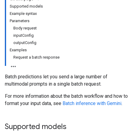
Supported models
Example syntax
Parameters
Body request
inputConfig
outputConfig
Examples
Request a batch response
Batch predictions let you send a large number of
multimodal prompts in a single batch request.
For more information about the batch workflow and how to
format your input data, see
Batch inference with Gemini
.
Supported models