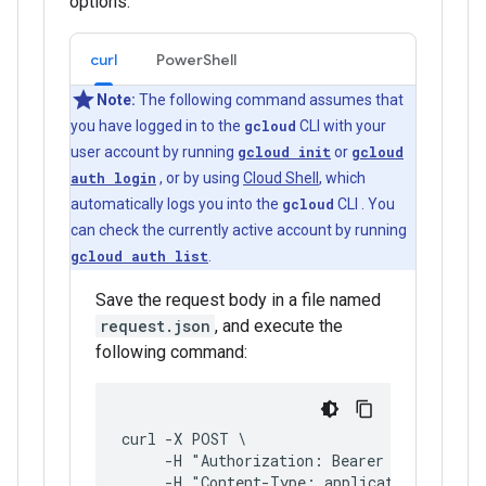
options:
curl
PowerShell
Note:
The following command assumes that
you have logged in to the
gcloud
CLI with your
user account by running
gcloud init
or
gcloud
auth login
, or by using
Cloud Shell
, which
automatically logs you into the
gcloud
CLI . You
can check the currently active account by running
gcloud auth list
.
Save the request body in a file named
request.json
, and execute the
following command:
curl -X POST \
     -H "Authorization: Bearer $(gcloud a
     -H "Content-Type: application/json; 