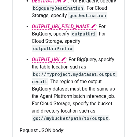
DESTINATION
: For BigQuery, specify
bigqueryDestination
. For Cloud
Storage, specify
gcsDestination
.
OUTPUT_URI_FIELD_NAME
: For
BigQuery, specify
outputUri
. For
Cloud Storage, specify
outputUriPrefix
.
OUTPUT_URI
: For BigQuery, specify
the table location such as
bq://myproject.mydataset.output_
result
. The region of the output
BigQuery dataset must be the same as
the Agent Platform batch inference job.
For Cloud Storage, specify the bucket
and directory location such as
gs://mybucket/path/to/output
.
Request JSON body: