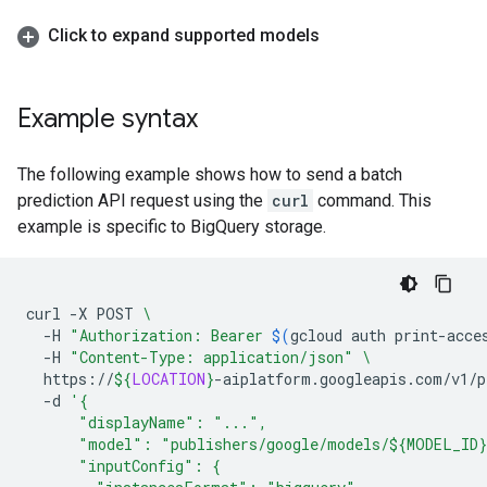
Click to expand supported models
Example syntax
The following example shows how to send a batch
prediction API request using the
curl
command. This
example is specific to BigQuery storage.
curl
-X
POST
\
-H
"Authorization: Bearer 
$(
gcloud
auth
print-acce
-H
"Content-Type: application/json"
\
https://
${
LOCATION
}
-aiplatform.googleapis.com/v1/p
-d
'{
      "displayName": "...",
      "model": "publishers/google/models/${MODEL_ID
      "inputConfig": {