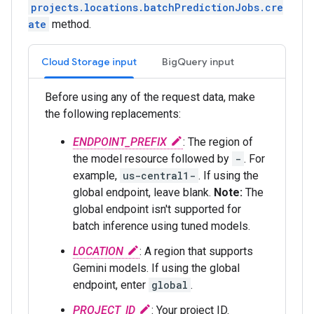
projects.locations.batchPredictionJobs.cre
ate
method.
Cloud Storage input
BigQuery input
Before using any of the request data, make
the following replacements:
ENDPOINT_PREFIX
: The region of
the model resource followed by
-
. For
example,
us-central1-
. If using the
global endpoint, leave blank.
Note:
The
global endpoint isn't supported for
batch inference using tuned models.
LOCATION
: A region that supports
Gemini models. If using the global
endpoint, enter
global
.
PROJECT_ID
: Your project ID.