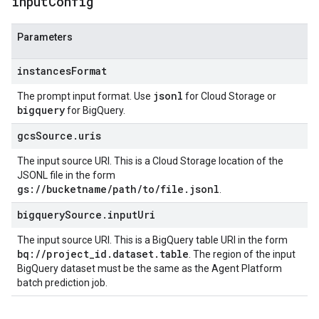
input
Config
Parameters
instancesFormat
jsonl
The prompt input format. Use
for Cloud Storage or
bigquery
for BigQuery.
gcsSource.uris
The input source URI. This is a Cloud Storage location of the
JSONL file in the form
gs://bucketname/path/to/file.jsonl
.
bigquerySource.inputUri
The input source URI. This is a BigQuery table URI in the form
bq://project_id.dataset.table
. The region of the input
BigQuery dataset must be the same as the Agent Platform
batch prediction job.