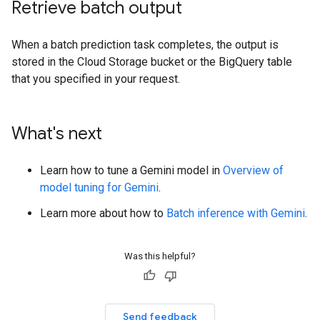
Retrieve batch output
When a batch prediction task completes, the output is
stored in the Cloud Storage bucket or the BigQuery table
that you specified in your request.
What's next
Learn how to tune a Gemini model in
Overview of
model tuning for Gemini
.
Learn more about how to
Batch inference with Gemini
.
Was this helpful?
Send feedback