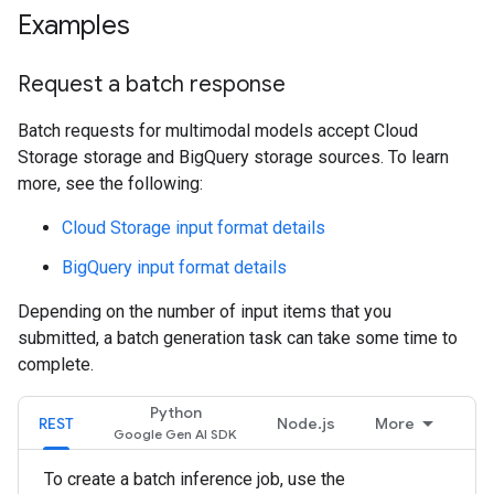
Examples
Request a batch response
Batch requests for multimodal models accept Cloud
Storage storage and BigQuery storage sources. To learn
more, see the following:
Cloud Storage input format details
BigQuery input format details
Depending on the number of input items that you
submitted, a batch generation task can take some time to
complete.
Python
REST
Node.js
More
To create a batch inference job, use the