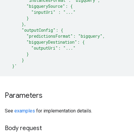
        "instancesFormat": "bigquery",
        "bigquerySource": {
          "inputUri" : "..."
        }
      },
      "outputConfig": {
        "predictionsFormat": "bigquery",
        "bigqueryDestination": {
          "outputUri": "..."
        }
      }
  }'
Parameters
See
examples
for implementation details.
Body request