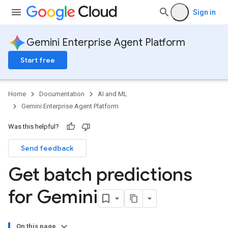
Sign in
Gemini Enterprise Agent Platform
Start free
Home
Documentation
AI and ML
Gemini Enterprise Agent Platform
Was this helpful?
Send feedback
Get batch predictions
for Gemini
On this page