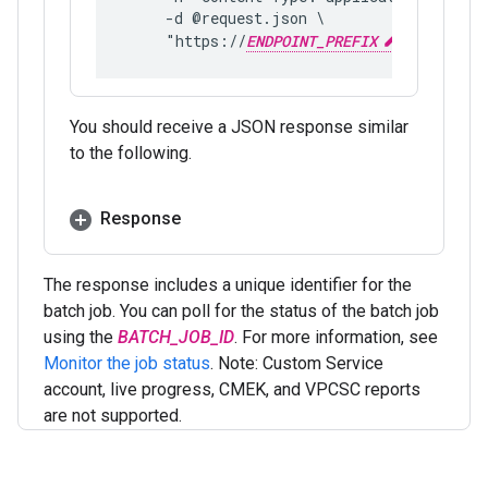
     -d @request.json \
     "https://
ENDPOINT_PREFIX
aiplatfor
You should receive a JSON response similar
to the following.
Response
The response includes a unique identifier for the
batch job. You can poll for the status of the batch job
using the
BATCH_JOB_ID
. For more information, see
Monitor the job status
. Note: Custom Service
account, live progress, CMEK, and VPCSC reports
are not supported.