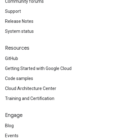
Community forums
Support
Release Notes
System status
Resources
GitHub
Getting Started with Google Cloud
Code samples
Cloud Architecture Center
Training and Certification
Engage
Blog
Events