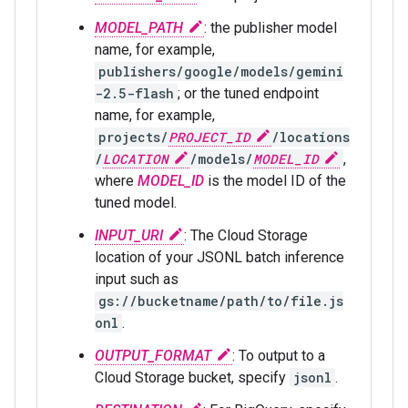
MODEL_PATH
: the publisher model
name, for example,
publishers/google/models/gemini
-2.5-flash
; or the tuned endpoint
name, for example,
projects/
PROJECT_ID
/locations
/
LOCATION
/models/
MODEL_ID
,
where
MODEL_ID
is the model ID of the
tuned model.
INPUT_URI
: The Cloud Storage
location of your JSONL batch inference
input such as
gs://bucketname/path/to/file.js
onl
.
OUTPUT_FORMAT
: To output to a
Cloud Storage bucket, specify
jsonl
.