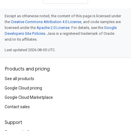
Except as otherwise noted, the content of this page is licensed under
the
Creative Commons Attribution 4.0 License
, and code samples are
licensed under the
Apache 2.0 License
. For details, see the
Google
Developers Site Policies
. Java is a registered trademark of Oracle
and/or its affiliates.
Last updated 2026-08-05 UTC.
Products and pricing
See all products
Google Cloud pricing
Google Cloud Marketplace
Contact sales
Support