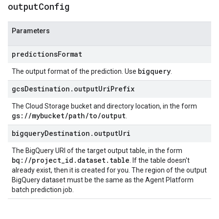
output
Config
Parameters
predictionsFormat
bigquery
The output format of the prediction. Use
.
gcsDestination.outputUriPrefix
The Cloud Storage bucket and directory location, in the form
gs://mybucket/path/to/output
.
bigqueryDestination.outputUri
The BigQuery URI of the target output table, in the form
bq://project_id.dataset.table
. If the table doesn't
already exist, then it is created for you. The region of the output
BigQuery dataset must be the same as the Agent Platform
batch prediction job.