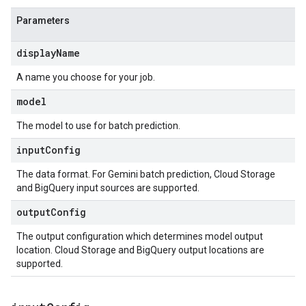
Parameters
displayName
A name you choose for your job.
model
The model to use for batch prediction.
inputConfig
The data format. For Gemini batch prediction, Cloud Storage
and BigQuery input sources are supported.
outputConfig
The output configuration which determines model output
location. Cloud Storage and BigQuery output locations are
supported.