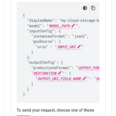
{

  "displayName": "my-cloud-storage-batch-infe
  "model": "
MODEL_PATH
",

  "inputConfig": {

    "instancesFormat": "jsonl",

    "gcsSource": {

      "uris" : "
INPUT_URI
"

    }

  },

  "outputConfig": {

    "predictionsFormat": "
OUTPUT_FORMAT
",

    "
DESTINATION
": {

      "
OUTPUT_URI_FIELD_NAME
": "
OUTPUT_UR
    }

  }

To send your request, choose one of these