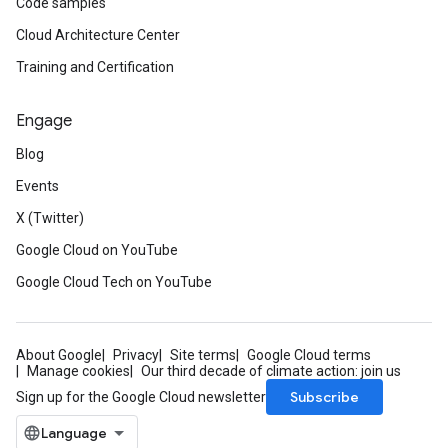
Code samples
Cloud Architecture Center
Training and Certification
Engage
Blog
Events
X (Twitter)
Google Cloud on YouTube
Google Cloud Tech on YouTube
About Google
Privacy
Site terms
Google Cloud terms
Manage cookies
Our third decade of climate action: join us
Subscribe
Sign up for the Google Cloud newsletter