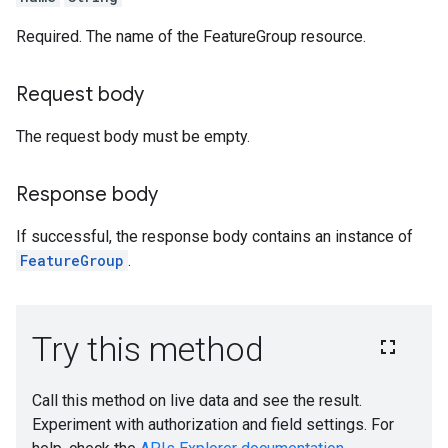
ories
Required. The name of the FeatureGroup resource.
facts
Request body
texts
cutions
The request body must be empty.
etadataSchemas
es
Response body
onitoringJobs
If successful, the response body contains an instance of
delMonitoringJobs
FeatureGroup
.
slices
nJobs
emplates