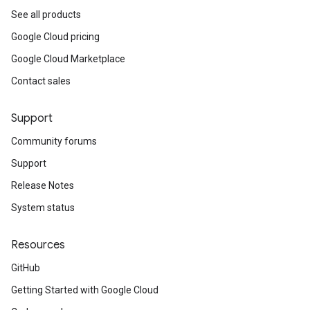
See all products
Google Cloud pricing
Google Cloud Marketplace
Contact sales
Support
Community forums
Support
Release Notes
System status
Resources
GitHub
Getting Started with Google Cloud