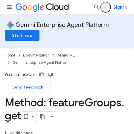
Sign in
Gemini Enterprise Agent Platform
nSpecs
Start free
.annotations
rsions
ies
Home
Documentation
AI and ML
cePools
Gemini Enterprise Agent Platform
Was this helpful?
es
Send feedback
Method: feature
Groups
.
get
On this page