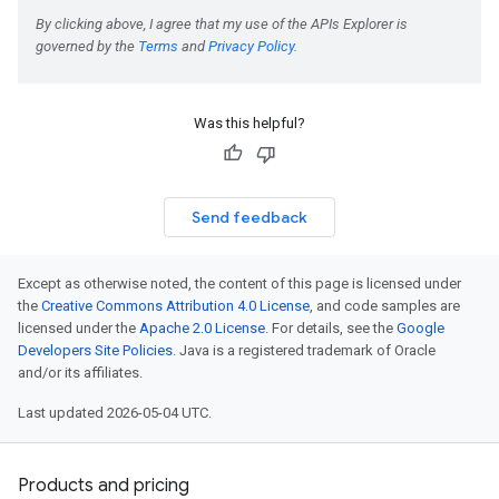
ePolicyEngine
Was this helpful?
iments
Send feedback
iments.runs
iments.runs.timeSeries
Except as otherwise noted, the content of this page is licensed under
the
Creative Commons Attribution 4.0 License
, and code samples are
licensed under the
Apache 2.0 License
. For details, see the
Google
Developers Site Policies
. Java is a registered trademark of Oracle
and/or its affiliates.
Last updated 2026-05-04 UTC.
Products and pricing