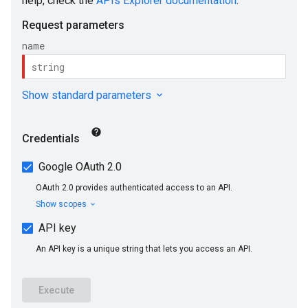
s
onses
taSchemas
s.ragMetadata
eedbackEntries
memories
untimeRevisions
.sandboxEnvironmentSnapshots
.sandboxEnvironmentTemplates
.sandboxEnvironments
sessions
essions.events
ePolicies