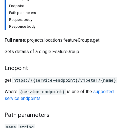
Endpoint
Path parameters
Request body
Response body
Full name
: projects.locations.featureGroups.get
ureMonitors
ureMonitors.featureMonitorJobs
Gets details of a single FeatureGroup.
ures
Endpoint
s.featureViews
s.featureViews.featureViewSyncs
get
https:
/
/{service-endpoint}
/v1beta1
/{name}
yTypes
Where
{service-endpoint}
is one of the
supported
yTypes.features
service endpoints
.
ingJobs
Path parameters
name
string