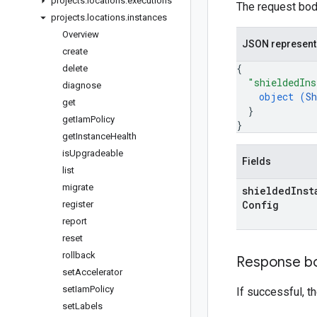
projects
.
locations
.
executions
The request body
projects
.
locations
.
instances
Overview
JSON represent
create
{
delete
"shieldedIns
diagnose
object (
Sh
get
}
get
Iam
Policy
}
get
Instance
Health
is
Upgradeable
Fields
list
migrate
shielded
Inst
Config
register
report
reset
rollback
Response b
set
Accelerator
set
Iam
Policy
If successful, 
set
Labels