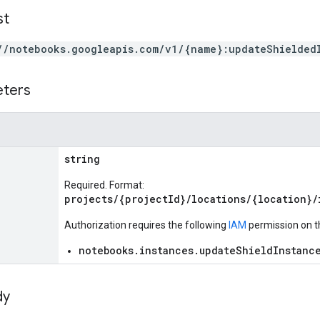
st
//notebooks.googleapis.com/v1/{name}:updateShielded
eters
string
Required. Format:
projects/{projectId}/locations/{location}/
Authorization requires the following
IAM
permission on t
notebooks.instances.updateShieldInstanc
dy