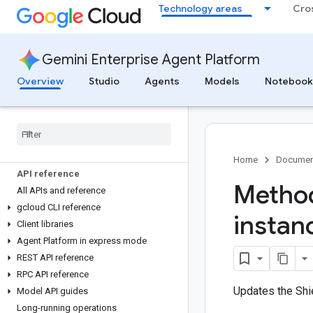
Home
Technology areas
Cro
Platform overview
Agent Platform documentation
Gemini Enterprise Agent Platform
Studio
Overview
Studio
Agents
Models
Notebook
Agents
Models
Notebooks
Code
Mender
Home
Documen
API reference
Method
All APIs and reference
gcloud CLI reference
instan
Client libraries
Agent Platform in express mode
REST API reference
RPC API reference
Updates the Shie
Model API guides
Long-running operations