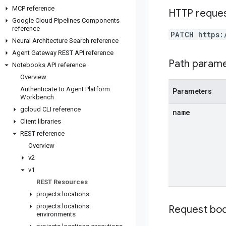
MCP reference
HTTP reque
Google Cloud Pipelines Components
reference
PATCH https:
Neural Architecture Search reference
Agent Gateway REST API reference
Path param
Notebooks API reference
Overview
Authenticate to Agent Platform
Parameters
Workbench
gcloud CLI reference
name
Client libraries
REST reference
Overview
v2
v1
REST Resources
projects
.
locations
projects
.
locations
.
Request bo
environments