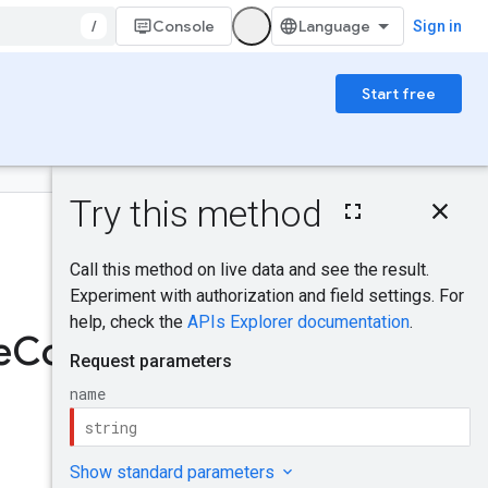
/
Console
Sign in
Start free
On this page
HTTP request
Was this helpful?
Path parameters
Request body
Response body
Send feedback
Authorization
e
Config
scopes
Try it!