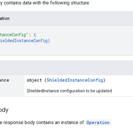
 contains data with the following structure:
ation
tanceConfig"
: 
{
ieldedInstanceConfig
)
ance
object (
ShieldedInstanceConfig
)
ShieldedInstance configuration to be updated.
ody
the response body contains an instance of
Operation
.