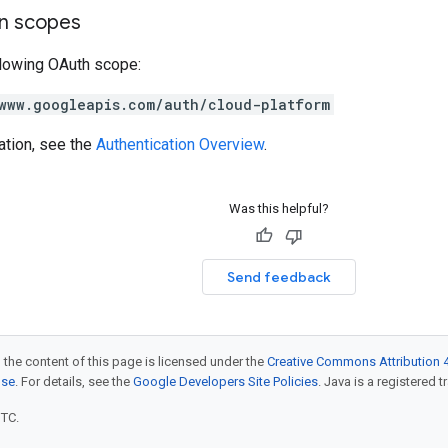
on scopes
llowing OAuth scope:
www.googleapis.com/auth/cloud-platform
ation, see the
Authentication Overview
.
Was this helpful?
Send feedback
 the content of this page is licensed under the
Creative Commons Attribution 4
nse
. For details, see the
Google Developers Site Policies
. Java is a registered t
UTC.