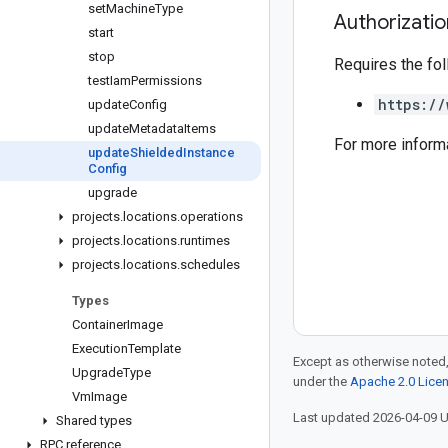
set
Machine
Type
Authorizati
start
stop
Requires the fo
test
Iam
Permissions
https://
update
Config
update
Metadata
Items
For more inform
update
Shielded
Instance
Config
upgrade
projects
.
locations
.
operations
projects
.
locations
.
runtimes
projects
.
locations
.
schedules
Types
Container
Image
Execution
Template
Except as otherwise noted,
Upgrade
Type
under the
Apache 2.0 Lice
Vm
Image
Last updated 2026-04-09 
Shared types
RPC reference