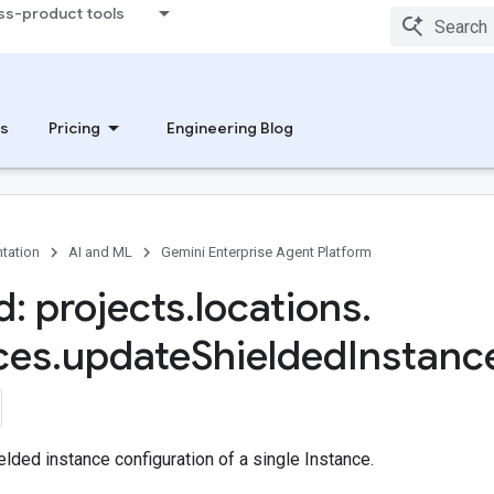
ss-product tools
s
Pricing
Engineering Blog
tation
AI and ML
Gemini Enterprise Agent Platform
: projects
.
locations
.
ces
.
update
Shielded
Instanc
lded instance configuration of a single Instance.