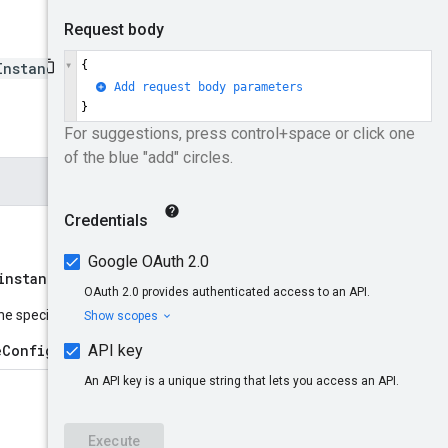
InstanceConfig
instances/{instanceId}
name
he specified resource
:
eConfig