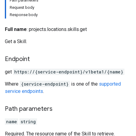
Path parameters
Request body
Response body
Full name
: projects.locations.skills.get
Get a Skill.
Endpoint
iments
get
https:
/
/{service-endpoint}
/v1beta1
/{name}
iments.runs
iments.runs.timeSeries
Where
{service-endpoint}
is one of the
supported
service endpoints
.
Path parameters
name
string
Required. The resource name of the Skill to retrieve.