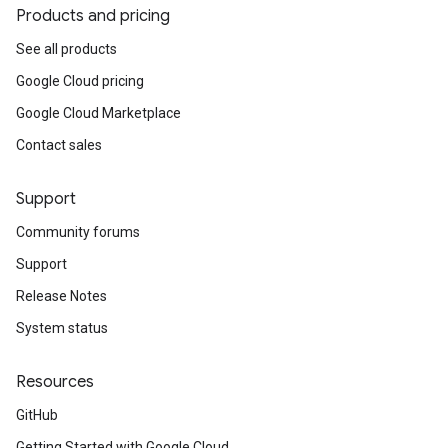
Products and pricing
See all products
Google Cloud pricing
Google Cloud Marketplace
Contact sales
Support
Community forums
Support
Release Notes
System status
Resources
GitHub
Getting Started with Google Cloud