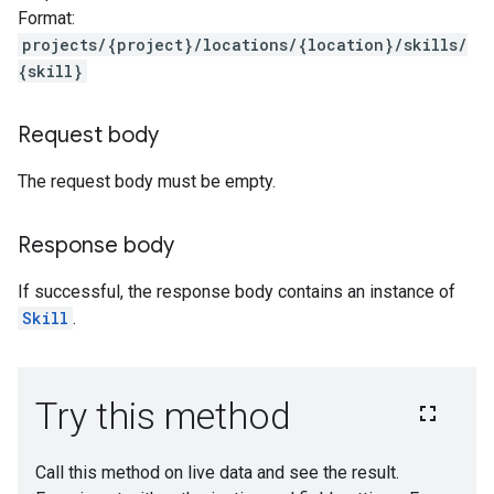
Format:
projects/{project}/locations/{location}/skills/
{skill}
Request body
The request body must be empty.
Response body
If successful, the response body contains an instance of
Skill
.