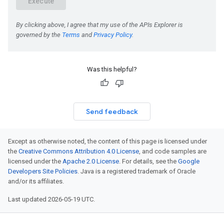
Was this helpful?
Send feedback
Except as otherwise noted, the content of this page is licensed under
the
Creative Commons Attribution 4.0 License
, and code samples are
licensed under the
Apache 2.0 License
. For details, see the
Google
Developers Site Policies
. Java is a registered trademark of Oracle
and/or its affiliates.
Last updated 2026-05-19 UTC.