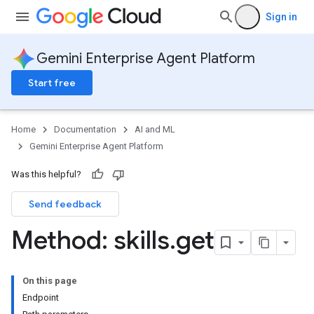
Sign in
s.ragMetadata
Gemini Enterprise Agent Platform
eedbackEntries
memories
Start free
untimeRevisions
.sandboxEnvironmentSnapshots
.sandboxEnvironmentTemplates
Home
Documentation
AI and ML
.sandboxEnvironments
Gemini Enterprise Agent Platform
sessions
Was this helpful?
essions.events
Send feedback
ePolicies
ePolicyEngine
Method: skills
.
get
On this page
Endpoint