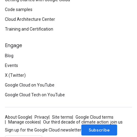
Code samples
Cloud Architecture Center
Training and Certification
Engage
Blog
Events
X (Twitter)
Google Cloud on YouTube
Google Cloud Tech on YouTube
About Google
Privacy
Site terms
Google Cloud terms
Manage cookies
Our third decade of climate action: join us
Subscribe
Sign up for the Google Cloud newsletter