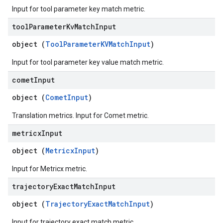
Input for tool parameter key match metric.
tool
Parameter
Kv
Match
Input
object (
ToolParameterKVMatchInput
)
Input for tool parameter key value match metric.
comet
Input
object (
CometInput
)
Translation metrics. Input for Comet metric.
metricx
Input
object (
MetricxInput
)
Input for Metricx metric.
trajectory
Exact
Match
Input
object (
TrajectoryExactMatchInput
)
Input for trajectory exact match metric.