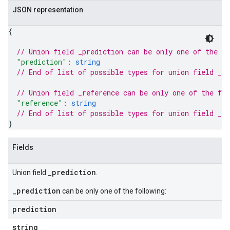
JSON representation
{
// Union field 
_prediction
 can be only one of the f
"prediction"
: 
string
// End of list of possible types for union field 
_pr
// Union field 
_reference
 can be only one of the fo
"reference"
: 
string
// End of list of possible types for union field 
_re
}
Fields
_prediction
Union field
.
_prediction
can be only one of the following:
prediction
string