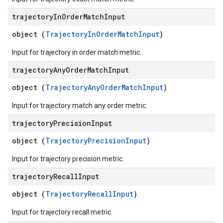
trajectory
In
Order
Match
Input
object (
TrajectoryInOrderMatchInput
)
Input for trajectory in order match metric.
trajectory
Any
Order
Match
Input
object (
TrajectoryAnyOrderMatchInput
)
Input for trajectory match any order metric.
trajectory
Precision
Input
object (
TrajectoryPrecisionInput
)
Input for trajectory precision metric.
trajectory
Recall
Input
object (
TrajectoryRecallInput
)
Input for trajectory recall metric.