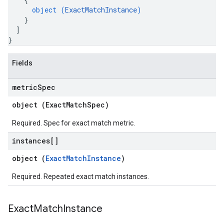
object (
ExactMatchInstance
)
}
]
}
Fields
metric
Spec
object (
ExactMatchSpec
)
Required. Spec for exact match metric.
instances[]
object (
ExactMatchInstance
)
Required. Repeated exact match instances.
Exact
Match
Instance