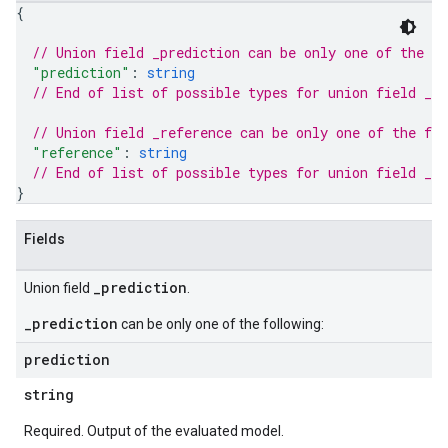
{
// Union field 
_prediction
 can be only one of the f
"prediction"
: 
string
// End of list of possible types for union field 
_pr
// Union field 
_reference
 can be only one of the fo
"reference"
: 
string
// End of list of possible types for union field 
_re
}
Fields
_prediction
Union field
.
_prediction
can be only one of the following:
prediction
string
Required. Output of the evaluated model.