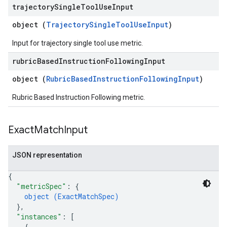
trajectory
Single
Tool
Use
Input
object (
TrajectorySingleToolUseInput
)
Input for trajectory single tool use metric.
rubric
Based
Instruction
Following
Input
object (
RubricBasedInstructionFollowingInput
)
Rubric Based Instruction Following metric.
Exact
Match
Input
JSON representation
{
"metricSpec"
: 
{
object (
ExactMatchSpec
)
}
,
"instances"
: 
[
{