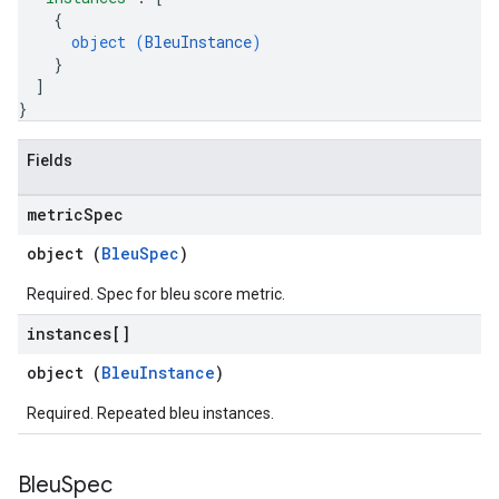
{
object (
BleuInstance
)
}
]
}
Fields
metric
Spec
object (
BleuSpec
)
Required. Spec for bleu score metric.
instances[]
object (
BleuInstance
)
Required. Repeated bleu instances.
Bleu
Spec