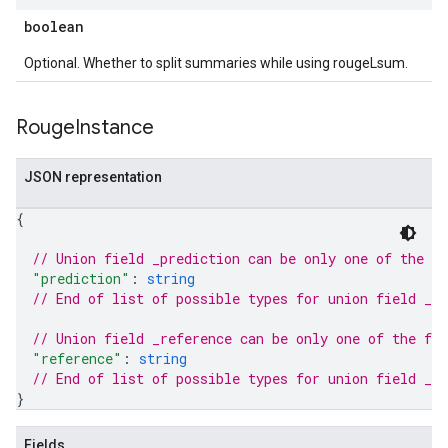
boolean
Optional. Whether to split summaries while using rougeLsum.
Rouge
Instance
JSON representation
{
// Union field 
_prediction
 can be only one of the f
"prediction"
: 
string
// End of list of possible types for union field 
_pr
// Union field 
_reference
 can be only one of the fo
"reference"
: 
string
// End of list of possible types for union field 
_re
}
Fields