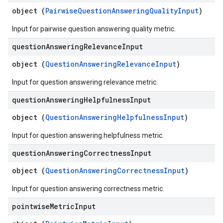
object (
PairwiseQuestionAnsweringQualityInput
)
Input for pairwise question answering quality metric.
question
Answering
Relevance
Input
object (
QuestionAnsweringRelevanceInput
)
Input for question answering relevance metric.
question
Answering
Helpfulness
Input
object (
QuestionAnsweringHelpfulnessInput
)
Input for question answering helpfulness metric.
question
Answering
Correctness
Input
object (
QuestionAnsweringCorrectnessInput
)
Input for question answering correctness metric.
pointwise
Metric
Input