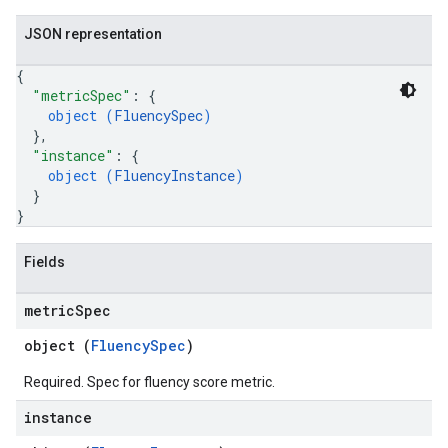
JSON representation
{
"metricSpec"
: 
{
object (
FluencySpec
)
}
,
"instance"
: 
{
object (
FluencyInstance
)
}
}
Fields
metric
Spec
object (
FluencySpec
)
Required. Spec for fluency score metric.
instance