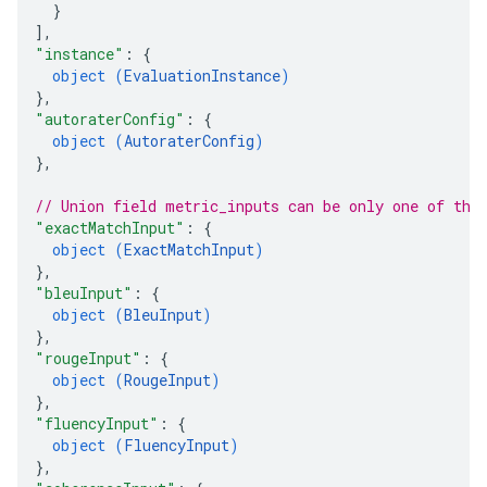
}
]
,
"instance"
: 
{
object (
EvaluationInstance
)
}
,
"autoraterConfig"
: 
{
object (
AutoraterConfig
)
}
,
// Union field 
metric_inputs
 can be only one of the
"exactMatchInput"
: 
{
object (
ExactMatchInput
)
}
,
"bleuInput"
: 
{
object (
BleuInput
)
}
,
"rougeInput"
: 
{
object (
RougeInput
)
}
,
"fluencyInput"
: 
{
object (
FluencyInput
)
}
,