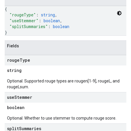
{
"rougeType"
: 
string
,
"useStemmer"
: 
boolean
,
"splitSummaries"
: 
boolean
}
Fields
rouge
Type
string
Optional. Supported rouge types are rougen[1-9], rougeL, and
rougeLsum.
use
Stemmer
boolean
Optional. Whether to use stemmer to compute rouge score.
split
Summaries