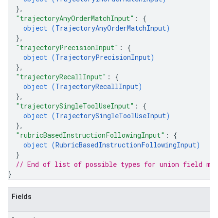
}
,
"trajectoryAnyOrderMatchInput"
: 
{
object (
TrajectoryAnyOrderMatchInput
)
}
,
"trajectoryPrecisionInput"
: 
{
object (
TrajectoryPrecisionInput
)
}
,
"trajectoryRecallInput"
: 
{
object (
TrajectoryRecallInput
)
}
,
"trajectorySingleToolUseInput"
: 
{
object (
TrajectorySingleToolUseInput
)
}
,
"rubricBasedInstructionFollowingInput"
: 
{
object (
RubricBasedInstructionFollowingInput
)
}
// End of list of possible types for union field 
me
}
Fields