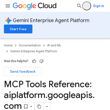
Sign in
Gemini Enterprise Agent Platform
Start free
Home
Documentation
AI and ML
Gemini Enterprise Agent Platform
Was this helpful?
Send feedback
MCP Tools Reference:
aiplatform
.
googleapis
.
com