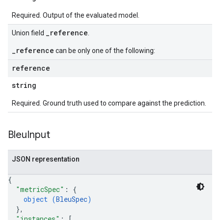
Required. Output of the evaluated model.
_reference
Union field
.
_reference
can be only one of the following:
reference
string
Required. Ground truth used to compare against the prediction.
Bleu
Input
JSON representation
{
"metricSpec"
: 
{
object (
BleuSpec
)
}
,
"instances"
: 
[