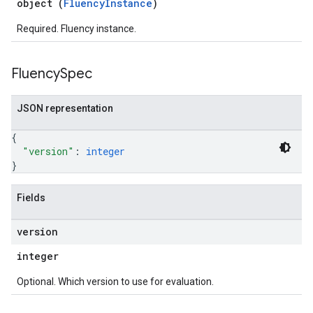
object (
FluencyInstance
)
Required. Fluency instance.
Fluency
Spec
JSON representation
{
"version"
: 
integer
}
Fields
version
integer
Optional. Which version to use for evaluation.