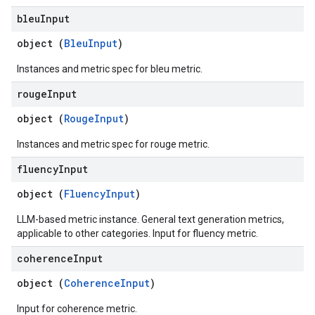
bleu
Input
object (
BleuInput
)
Instances and metric spec for bleu metric.
rouge
Input
object (
RougeInput
)
Instances and metric spec for rouge metric.
fluency
Input
object (
FluencyInput
)
LLM-based metric instance. General text generation metrics,
applicable to other categories. Input for fluency metric.
coherence
Input
object (
CoherenceInput
)
Input for coherence metric.