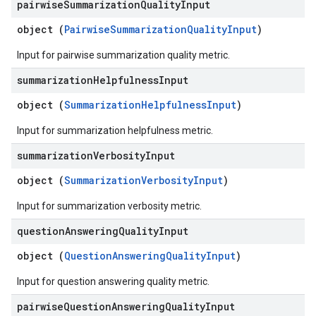
pairwise
Summarization
Quality
Input
object (
PairwiseSummarizationQualityInput
)
Input for pairwise summarization quality metric.
summarization
Helpfulness
Input
object (
SummarizationHelpfulnessInput
)
Input for summarization helpfulness metric.
summarization
Verbosity
Input
object (
SummarizationVerbosityInput
)
Input for summarization verbosity metric.
question
Answering
Quality
Input
object (
QuestionAnsweringQualityInput
)
Input for question answering quality metric.
pairwise
Question
Answering
Quality
Input