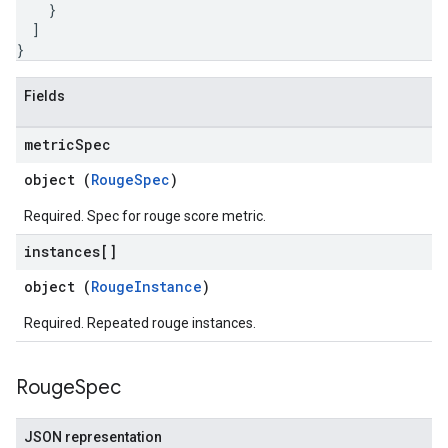
}
]
}
Fields
metric
Spec
object (
RougeSpec
)
Required. Spec for rouge score metric.
instances[]
object (
RougeInstance
)
Required. Repeated rouge instances.
Rouge
Spec
JSON representation