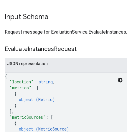
Input Schema
Request message for EvaluationService.EvaluateInstances.
Evaluate
Instances
Request
JSON representation
{
"location"
: 
string
,
"metrics"
: 
[
{
object (
Metric
)
}
]
,
"metricSources"
: 
[
{
object (
MetricSource
)