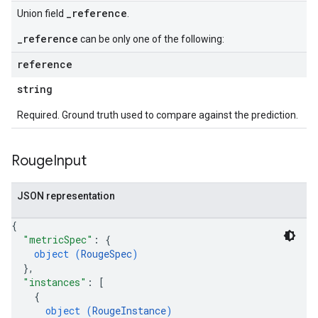
_reference
Union field
.
_reference
can be only one of the following:
reference
string
Required. Ground truth used to compare against the prediction.
Rouge
Input
JSON representation
{
"metricSpec"
: 
{
object (
RougeSpec
)
}
,
"instances"
: 
[
{
object (
RougeInstance
)