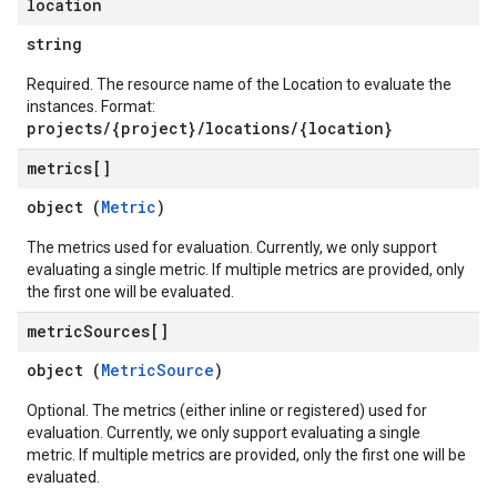
location
string
Required. The resource name of the Location to evaluate the
instances. Format:
projects/{project}/locations/{location}
metrics[]
object (
Metric
)
The metrics used for evaluation. Currently, we only support
evaluating a single metric. If multiple metrics are provided, only
the first one will be evaluated.
metric
Sources[]
object (
MetricSource
)
Optional. The metrics (either inline or registered) used for
evaluation. Currently, we only support evaluating a single
metric. If multiple metrics are provided, only the first one will be
evaluated.