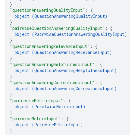
}
,
"questionAnsweringQualityInput"
: 
{
object (
QuestionAnsweringQualityInput
)
}
,
"pairwiseQuestionAnsweringQualityInput"
: 
{
object (
PairwiseQuestionAnsweringQualityInput
)
}
,
"questionAnsweringRelevanceInput"
: 
{
object (
QuestionAnsweringRelevanceInput
)
}
,
"questionAnsweringHelpfulnessInput"
: 
{
object (
QuestionAnsweringHelpfulnessInput
)
}
,
"questionAnsweringCorrectnessInput"
: 
{
object (
QuestionAnsweringCorrectnessInput
)
}
,
"pointwiseMetricInput"
: 
{
object (
PointwiseMetricInput
)
}
,
"pairwiseMetricInput"
: 
{
object (
PairwiseMetricInput
)
}
,