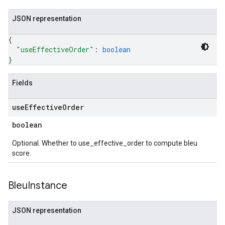
JSON representation
{
"useEffectiveOrder"
: 
boolean
}
Fields
use
Effective
Order
boolean
Optional. Whether to use_effective_order to compute bleu
score.
Bleu
Instance
JSON representation