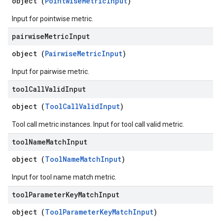
object (
PointwiseMetricInput
)
Input for pointwise metric.
pairwise
Metric
Input
object (
PairwiseMetricInput
)
Input for pairwise metric.
tool
Call
Valid
Input
object (
ToolCallValidInput
)
Tool call metric instances. Input for tool call valid metric.
tool
Name
Match
Input
object (
ToolNameMatchInput
)
Input for tool name match metric.
tool
Parameter
Key
Match
Input
object (
ToolParameterKeyMatchInput
)