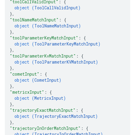
"toolCallValidInput"
: 
{
object (
ToolCallValidInput
)
}
,
"toolNameMatchInput"
: 
{
object (
ToolNameMatchInput
)
}
,
"toolParameterKeyMatchInput"
: 
{
object (
ToolParameterKeyMatchInput
)
}
,
"toolParameterKvMatchInput"
: 
{
object (
ToolParameterKVMatchInput
)
}
,
"cometInput"
: 
{
object (
CometInput
)
}
,
"metricxInput"
: 
{
object (
MetricxInput
)
}
,
"trajectoryExactMatchInput"
: 
{
object (
TrajectoryExactMatchInput
)
}
,
"trajectoryInOrderMatchInput"
: 
{
object (
TrajectoryInOrderMatchInput
)