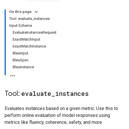
On this page
Tool: evaluate_instances
Input Schema
EvaluateInstancesRequest
ExactMatchInput
ExactMatchInstance
BleuInput
BleuSpec
BleuInstance
Tool:
evaluate
_
instances
Evaluates instances based on a given metric. Use this to
perform online evaluation of model responses using
metrics like fluency, coherence, safety, and more.