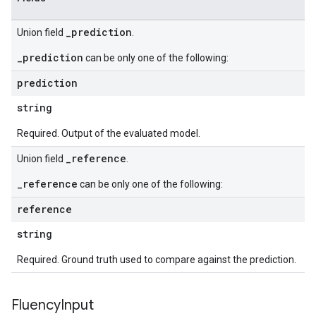
_prediction
Union field
.
_prediction
can be only one of the following:
prediction
string
Required. Output of the evaluated model.
_reference
Union field
.
_reference
can be only one of the following:
reference
string
Required. Ground truth used to compare against the prediction.
Fluency
Input