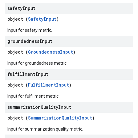
safety
Input
object (
SafetyInput
)
Input for safety metric.
groundedness
Input
object (
GroundednessInput
)
Input for groundedness metric.
fulfillment
Input
object (
FulfillmentInput
)
Input for fulfillment metric.
summarization
Quality
Input
object (
SummarizationQualityInput
)
Input for summarization quality metric.