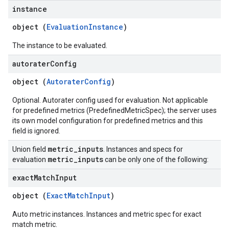
instance
object (
EvaluationInstance
)
The instance to be evaluated.
autorater
Config
object (
AutoraterConfig
)
Optional. Autorater config used for evaluation. Not applicable
for predefined metrics (PredefinedMetricSpec); the server uses
its own model configuration for predefined metrics and this
field is ignored.
metric
_
inputs
Union field
. Instances and specs for
metric
_
inputs
evaluation
can be only one of the following:
exact
Match
Input
object (
ExactMatchInput
)
Auto metric instances. Instances and metric spec for exact
match metric.