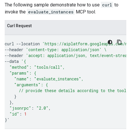
The following sample demonstrate how to use
curl
to
invoke the
evaluate_instances
MCP tool.
Curl Request
curl
--location
'https://aiplatform.googleapis.com/mc
--header
'content-type: application/json'
\
--header
'accept: application/json, text/event-stream
--data
'{
  "method": "tools/call",
  "params": {
    "name": "evaluate_instances",
    "arguments": {
      // provide these details according to the tool'
}
}
"jsonrpc"
:
"2.0"
"id"
:
1
}
'