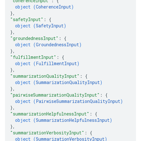
"coherenceInput"
: 
{
object (
CoherenceInput
)
}
,
"safetyInput"
: 
{
object (
SafetyInput
)
}
,
"groundednessInput"
: 
{
object (
GroundednessInput
)
}
,
"fulfillmentInput"
: 
{
object (
FulfillmentInput
)
}
,
"summarizationQualityInput"
: 
{
object (
SummarizationQualityInput
)
}
,
"pairwiseSummarizationQualityInput"
: 
{
object (
PairwiseSummarizationQualityInput
)
}
,
"summarizationHelpfulnessInput"
: 
{
object (
SummarizationHelpfulnessInput
)
}
,
"summarizationVerbosityInput"
: 
{
object (
SummarizationVerbosityInput
)