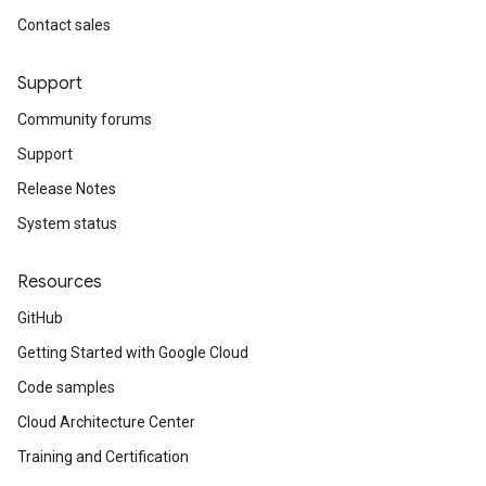
Contact sales
Support
Community forums
Support
Release Notes
System status
Resources
GitHub
Getting Started with Google Cloud
Code samples
Cloud Architecture Center
Training and Certification