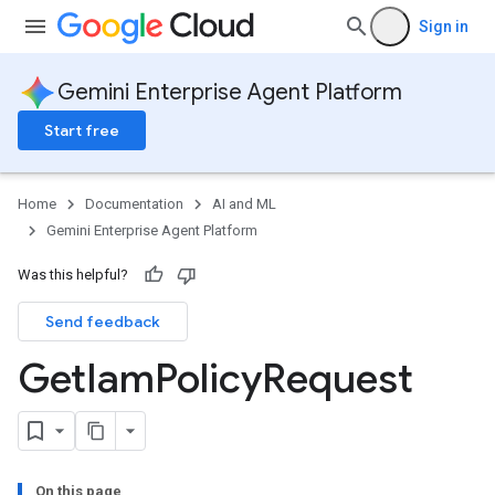
Sign in
Gemini Enterprise Agent Platform
Start free
Home
Documentation
AI and ML
Gemini Enterprise Agent Platform
Was this helpful?
Send feedback
Get
Iam
Policy
Request
On this page