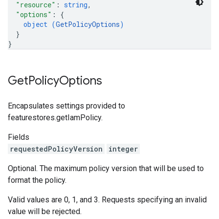
"resource"
: 
string
,
"options"
: 
{
object (
GetPolicyOptions
)
}
}
Get
Policy
Options
Encapsulates settings provided to
featurestores.getIamPolicy.
Fields
requestedPolicyVersion
integer
Optional. The maximum policy version that will be used to
format the policy.
Valid values are 0, 1, and 3. Requests specifying an invalid
value will be rejected.