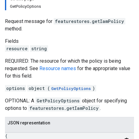
GetPolicyOptions
Request message for
featurestores.getIamPolicy
method.
Fields
resource
string
REQUIRED: The resource for which the policy is being
requested. See
Resource names
for the appropriate value
for this field.
options
object (
)
GetPolicyOptions
OPTIONAL: A
GetPolicyOptions
object for specifying
options to
featurestores.getIamPolicy
.
JSON representation
{