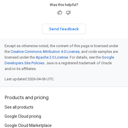
Was this helpful?
Send feedback
Except as otherwise noted, the content of this page is licensed under
the
Creative Commons Attribution 4.0 License
, and code samples are
licensed under the
Apache 2.0 License
. For details, see the
Google
Developers Site Policies
. Java is a registered trademark of Oracle
and/or its affiliates.
Last updated 2026-04-06 UTC.
Products and pricing
See all products
Google Cloud pricing
Google Cloud Marketplace