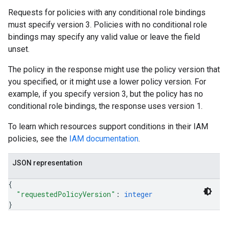
Requests for policies with any conditional role bindings
must specify version 3. Policies with no conditional role
bindings may specify any valid value or leave the field
unset.
The policy in the response might use the policy version that
you specified, or it might use a lower policy version. For
example, if you specify version 3, but the policy has no
conditional role bindings, the response uses version 1.
To learn which resources support conditions in their IAM
policies, see the
IAM documentation
.
JSON representation
{
"requestedPolicyVersion"
: 
integer
}