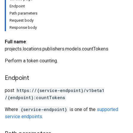
Endpoint
Path parameters
Request body
Response body
Full name
:
projects.locations.publishers.models.countTokens
Perform a token counting.
Endpoint
post
https:
/
/{service-endpoint}
/v1beta1
onses
/{endpoint}:countTokens
taSchemas
Where
{service-endpoint}
is one of the
supported
service endpoints
.
s.ragMetadata