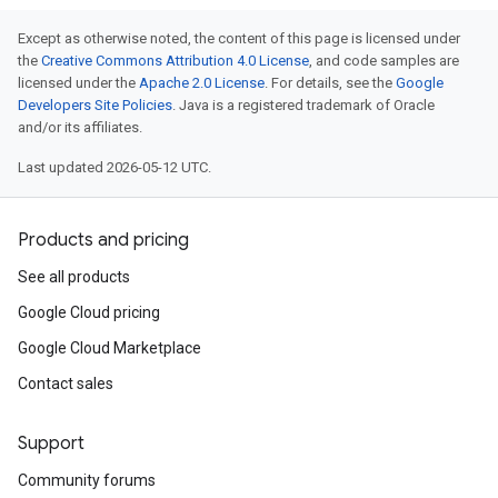
Except as otherwise noted, the content of this page is licensed under
the
Creative Commons Attribution 4.0 License
, and code samples are
licensed under the
Apache 2.0 License
. For details, see the
Google
Developers Site Policies
. Java is a registered trademark of Oracle
and/or its affiliates.
Last updated 2026-05-12 UTC.
Products and pricing
See all products
Google Cloud pricing
Google Cloud Marketplace
Contact sales
Support
Community forums