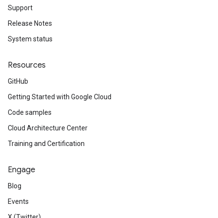
Support
Release Notes
System status
Resources
GitHub
Getting Started with Google Cloud
Code samples
Cloud Architecture Center
Training and Certification
Engage
Blog
Events
X (Twitter)