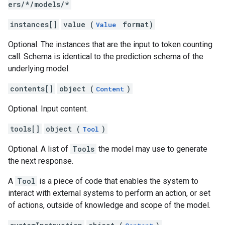
ers/*/models/*
iments.runs.timeSeries
instances[]
value (
format)
Value
Optional. The instances that are the input to token counting
call. Schema is identical to the prediction schema of the
underlying model.
contents[]
object (
)
Content
Optional. Input content.
tools[]
object (
)
Tool
Optional. A list of
Tools
the model may use to generate
the next response.
A
Tool
is a piece of code that enables the system to
interact with external systems to perform an action, or set
of actions, outside of knowledge and scope of the model.