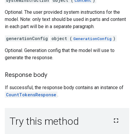
systemInstruction
object (
)
Content
Optional. The user provided system instructions for the
model. Note: only text should be used in parts and content
in each part will be in a separate paragraph.
generationConfig
object (
)
GenerationConfig
Optional. Generation config that the model will use to
generate the response.
Response body
If successful, the response body contains an instance of
CountTokensResponse
.