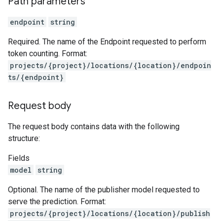
Path parameters
eedbackEntries
memories
endpoint
string
untimeRevisions
.sandboxEnvironmentSnapshots
Required. The name of the Endpoint requested to perform
.sandboxEnvironmentTemplates
token counting. Format:
.sandboxEnvironments
projects/{project}/locations/{location}/endpoin
sessions
ts/{endpoint}
essions.events
Request body
ePolicies
ePolicyEngine
The request body contains data with the following
structure:
Fields
model
string
Optional. The name of the publisher model requested to
serve the prediction. Format:
iments
projects/{project}/locations/{location}/publish
iments.runs