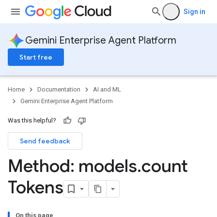
etadataSchemas
Sign in
es
onitoringJobs
Gemini Enterprise Agent Platform
delMonitoringJobs
Start free
slices
Home
Documentation
AI and ML
nJobs
Gemini Enterprise Agent Platform
emplates
Was this helpful?
Send feedback
s
Method: models
.
count
Tokens
On this page