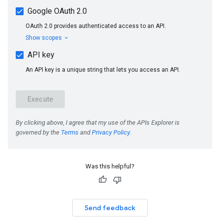
Was this helpful?
Send feedback