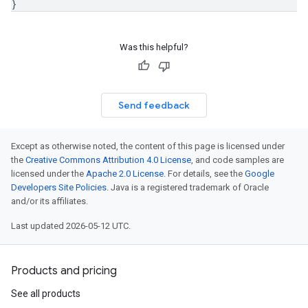
}
Was this helpful?
Send feedback
Except as otherwise noted, the content of this page is licensed under
the
Creative Commons Attribution 4.0 License
, and code samples are
licensed under the
Apache 2.0 License
. For details, see the
Google
Developers Site Policies
. Java is a registered trademark of Oracle
and/or its affiliates.
Last updated 2026-05-12 UTC.
Products and pricing
See all products