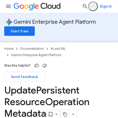
Sign in
Gemini Enterprise Agent Platform
Start free
Home
Documentation
AI and ML
Gemini Enterprise Agent Platform
Was this helpful?
Send feedback
Update
Persistent
Resource
Operation
Metadata