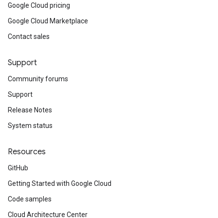
Google Cloud pricing
Google Cloud Marketplace
Contact sales
Support
Community forums
Support
Release Notes
System status
Resources
GitHub
Getting Started with Google Cloud
Code samples
Cloud Architecture Center