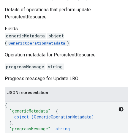
Details of operations that perform update
PersistentResource.
Fields
genericMetadata
object
(
)
GenericOperationMetadata
Operation metadata for PersistentResource.
progressMessage
string
Progress message for Update LRO
JSON representation
{
"genericMetadata"
: 
{
object (
GenericOperationMetadata
)
}
,
"progressMessage"
: 
string