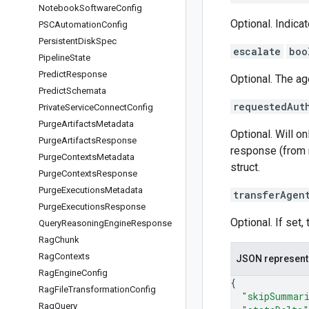
Notebook
Software
Config
Optional. Indicat
PSCAutomation
Config
Persistent
Disk
Spec
escalate
boo
Pipeline
State
Predict
Response
Optional. The age
Predict
Schemata
requestedAut
Private
Service
Connect
Config
Purge
Artifacts
Metadata
Optional. Will on
Purge
Artifacts
Response
response (from m
Purge
Contexts
Metadata
struct.
Purge
Contexts
Response
Purge
Executions
Metadata
transferAgen
Purge
Executions
Response
Optional. If set,
Query
Reasoning
Engine
Response
Rag
Chunk
Rag
Contexts
JSON represent
Rag
Engine
Config
{
Rag
File
Transformation
Config
"skipSummar
Rag
Query