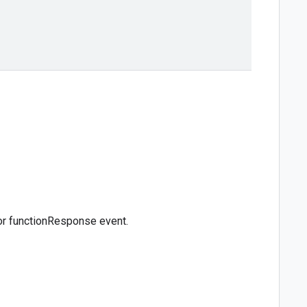
for functionResponse event.