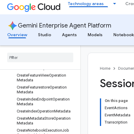
etadata
Technology areas
Cro
CreateDeploymentResourcePoolO
perationMetadata
CreateEndpointOperationMetadat
Gemini Enterprise Agent Platform
a
CreateEntityTypeOperationMetada
Overview
Studio
Agents
Models
Notebook
ta
Create
Feature
Group
Operation
Metadata
Create
Feature
Online
Store
Operation
Metadata
Create
Feature
Operation
Metadata
Home
Documen
Create
Feature
View
Operation
Sessio
Metadata
Create
Featurestore
Operation
Metadata
Create
Index
Endpoint
Operation
On this page
Metadata
EventActions
Create
Index
Operation
Metadata
EventMetadata
Create
Metadata
Store
Operation
Transcription
Metadata
Create
Notebook
Execution
Job