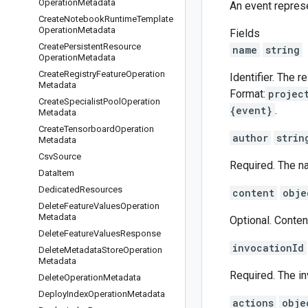
Operation
Metadata
An event repres
Create
Notebook
Runtime
Template
Operation
Metadata
Fields
Create
Persistent
Resource
name
string
Operation
Metadata
Create
Registry
Feature
Operation
Identifier. The 
Metadata
Format:
projec
Create
Specialist
Pool
Operation
{event}
.
Metadata
Create
Tensorboard
Operation
author
strin
Metadata
Csv
Source
Required. The na
Data
Item
Dedicated
Resources
content
obje
Delete
Feature
Values
Operation
Metadata
Optional. Conten
Delete
Feature
Values
Response
invocationId
Delete
Metadata
Store
Operation
Metadata
Required. The in
Delete
Operation
Metadata
Deploy
Index
Operation
Metadata
actions
obje