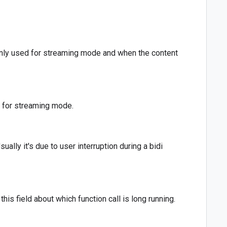
. Only used for streaming mode and when the content
d for streaming mode.
ally it's due to user interruption during a bidi
this field about which function call is long running.