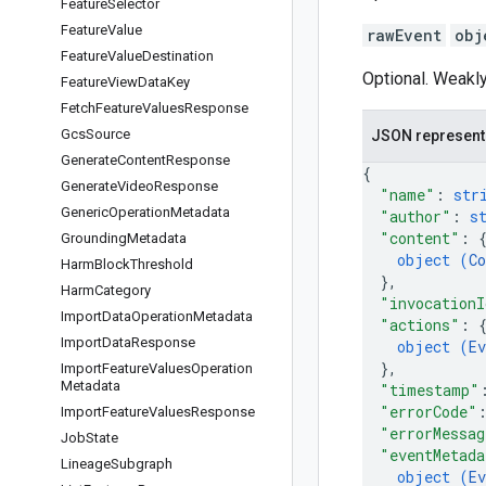
Feature
Selector
Feature
Value
rawEvent
obj
Feature
Value
Destination
Optional. Weakly
Feature
View
Data
Key
Fetch
Feature
Values
Response
Gcs
Source
JSON represent
Generate
Content
Response
{
Generate
Video
Response
"name"
: 
str
Generic
Operation
Metadata
"author"
: 
s
"content"
: 
Grounding
Metadata
object (
Co
Harm
Block
Threshold
}
,
Harm
Category
"invocationI
Import
Data
Operation
Metadata
"actions"
: 
Import
Data
Response
object (
Ev
}
,
Import
Feature
Values
Operation
Metadata
"timestamp"
"errorCode"
Import
Feature
Values
Response
"errorMessag
Job
State
"eventMetada
Lineage
Subgraph
object (
Ev