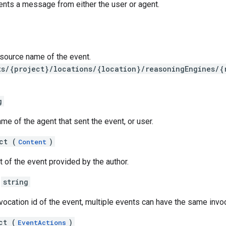
ents a message from either the user or agent.
resource name of the event.
ts/{project}/locations/{location}/reasoningEngines/{
g
me of the agent that sent the event, or user.
ct (
)
Content
t of the event provided by the author.
string
vocation id of the event, multiple events can have the same invoc
ct (
)
EventActions