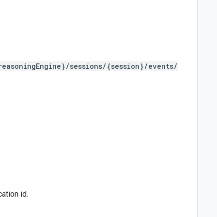
reasoningEngine}/sessions/{session}/events/
ation id.