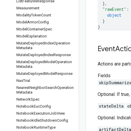
List
Features
Response
}
,
Measurement
"rawEvent"
:
object
Modality
Token
Count
}
Model
Armor
Config
}
Model
Container
Spec
Model
Explanation
Mutate
Deployed
Index
Operation
Event
Acti
Metadata
Mutate
Deployed
Index
Response
Mutate
Deployed
Model
Operation
Actions are part
Metadata
Mutate
Deployed
Model
Response
Fields
Nas
Trial
skipSummariz
Nearest
Neighbor
Search
Operation
Metadata
Optional. If tru
Network
Spec
stateDelta
o
Notebook
Euc
Config
Notebook
Execution
Job
View
Optional. Indicat
Notebook
Idle
Shutdown
Config
Notebook
Runtime
Type
artifactDelt