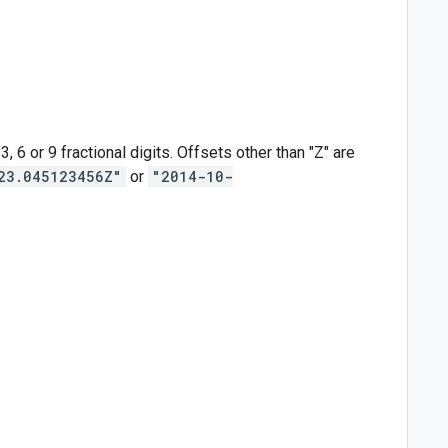
6 or 9 fractional digits. Offsets other than "Z" are
23.045123456Z"
or
"2014-10-