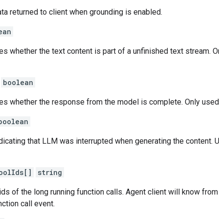
ta returned to client when grounding is enabled.
ean
tes whether the text content is part of a unfinished text stream
boolean
ates whether the response from the model is complete. Only use
boolean
ndicating that LLM was interrupted when generating the content. Usu
oolIds[]
string
ids of the long running function calls. Agent client will know from 
nction call event.