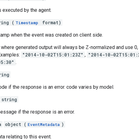
s executed by the agent.
ring (
format)
Timestamp
tamp when the event was created on client side.
here generated output will always be Z-normalized and use 0, 3, 
Examples:
"2014-10-02T15:01:23Z"
,
"2014-10-02T15:01:
05:30"
.
ring
code if the response is an error. code varies by model.
string
message if the response is an error.
a
object (
)
EventMetadata
a relating to this event.