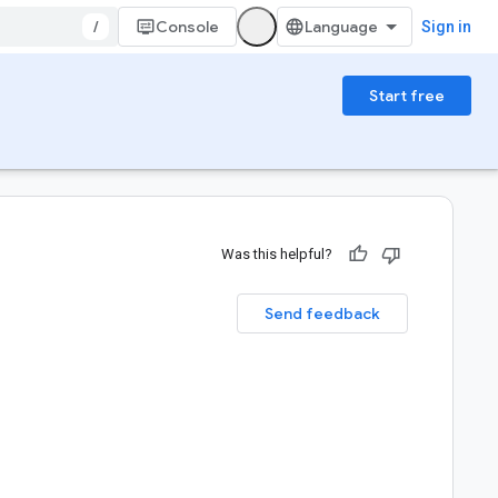
/
Console
Sign in
Start free
Was this helpful?
Send feedback