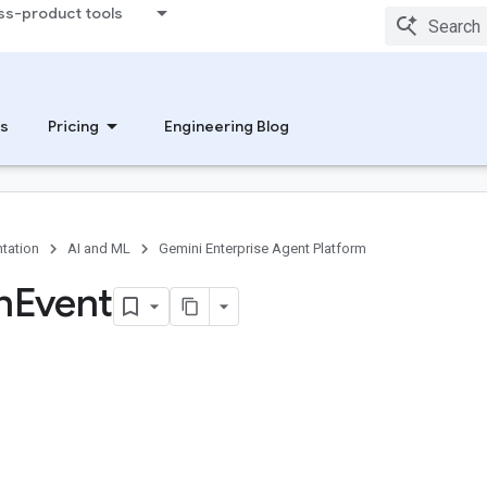
ss-product tools
s
Pricing
Engineering Blog
tation
AI and ML
Gemini Enterprise Agent Platform
n
Event