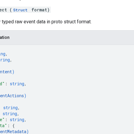
ect (
format)
Struct
 typed raw event data in proto struct format.
ation
ing
,
tring
,
{
ntent
)
d"
: 
string
,
{
entActions
)
: 
string
,
: 
string
,
e"
: 
string
,
ta"
: 
{
entMetadata
)