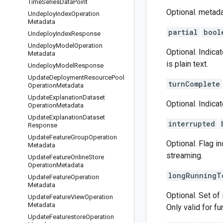
Time
Series
Data
Point
Optional. metada
Undeploy
Index
Operation
Metadata
partial
bool
Undeploy
Index
Response
Undeploy
Model
Operation
Optional. Indica
Metadata
is plain text.
Undeploy
Model
Response
Update
Deployment
Resource
Pool
turnComplete
Operation
Metadata
Update
Explanation
Dataset
Optional. Indic
Operation
Metadata
Update
Explanation
Dataset
interrupted
Response
Update
Feature
Group
Operation
Optional. Flag i
Metadata
streaming.
Update
Feature
Online
Store
Operation
Metadata
longRunningT
Update
Feature
Operation
Metadata
Optional. Set of 
Update
Feature
View
Operation
Metadata
Only valid for fu
Update
Featurestore
Operation