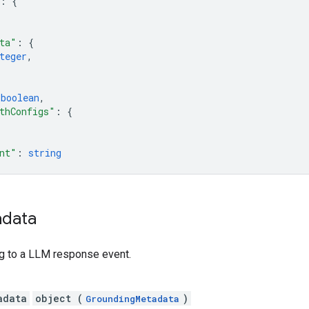
: 
{
ta"
: 
{
teger
,
 
boolean
,
thConfigs"
: 
{
nt"
: 
string
data
ng to a LLM response event.
adata
object (
)
GroundingMetadata