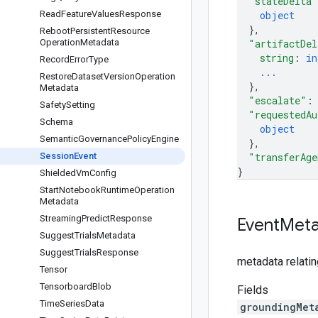
"stateDelta"
Read
Feature
Values
Response
object
}
,
Reboot
Persistent
Resource
Operation
Metadata
"artifactDel
string
: 
in
Record
Error
Type
...
Restore
Dataset
Version
Operation
}
,
Metadata
"escalate"
:
Safety
Setting
"requestedAu
Schema
object
Semantic
Governance
Policy
Engine
}
,
Session
Event
"transferAge
}
Shielded
Vm
Config
Start
Notebook
Runtime
Operation
Metadata
Streaming
Predict
Response
Event
Meta
Suggest
Trials
Metadata
Suggest
Trials
Response
metadata relati
Tensor
Tensorboard
Blob
Fields
Time
Series
Data
groundingMet