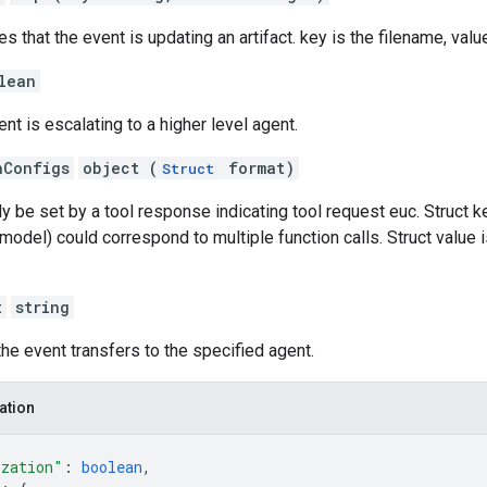
es that the event is updating an artifact. key is the filename, valu
lean
nt is escalating to a higher level agent.
hConfigs
object (
format)
Struct
ly be set by a tool response indicating tool request euc. Struct ke
odel) could correspond to multiple function calls. Struct value i
t
string
 the event transfers to the specified agent.
ation
ization"
: 
boolean
,