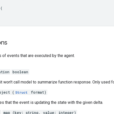
 
{
ons
s of events that are executed by the agent.
ation
boolean
e, it won't call model to summarize function response. Only used 
bject (
format)
Struct
es that the event is updating the state with the given delta.
a
map (key: string, value: integer)