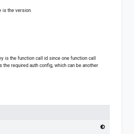
e is the version.
y is the function call id since one function call
s the required auth config, which can be another