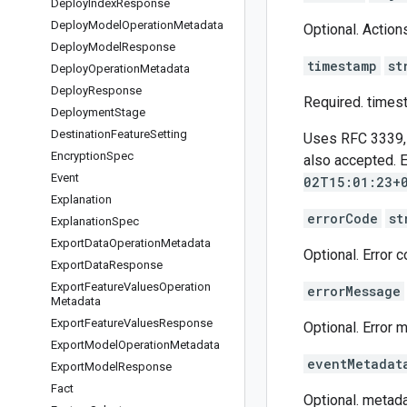
Deploy
Index
Response
Deploy
Model
Operation
Metadata
Optional. Action
Deploy
Model
Response
timestamp
st
Deploy
Operation
Metadata
Deploy
Response
Required. times
Deployment
Stage
Destination
Feature
Setting
Uses RFC 3339, w
Encryption
Spec
also accepted. 
Event
02T15:01:23+
Explanation
errorCode
st
Explanation
Spec
Export
Data
Operation
Metadata
Optional. Error 
Export
Data
Response
Export
Feature
Values
Operation
errorMessage
Metadata
Export
Feature
Values
Response
Optional. Error 
Export
Model
Operation
Metadata
eventMetadat
Export
Model
Response
Fact
Optional. metadat