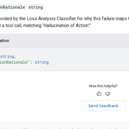
onRationale
string
ovided by the Loss Analysis Classifier for why this failure maps t
 a tool call, matching 'Hallucination of Action'."
ation
 
string
,
ionRationale"
: 
string
Was this helpful?
Send feedback