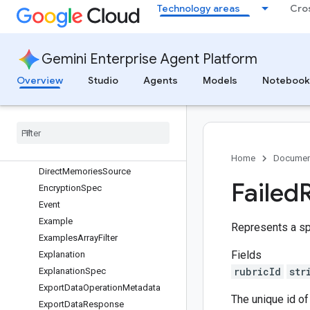
evisionOperationMetadata
Technology areas
Cro
DeployIndexOperationMetadata
DeployIndexResponse
DeployModelOperationMetadata
Gemini Enterprise Agent Platform
DeployModelResponse
Overview
Studio
Agents
Models
Notebook
DeploySolverOperationMetadata
Deployment
Stage
Deprecated
Agent
Config
Destination
Feature
Setting
Direct
Contents
Source
Home
Documen
Direct
Memories
Source
Failed
Encryption
Spec
Event
Example
Represents a spe
Examples
Array
Filter
Fields
Explanation
rubricId
str
Explanation
Spec
Export
Data
Operation
Metadata
The unique id of 
Export
Data
Response