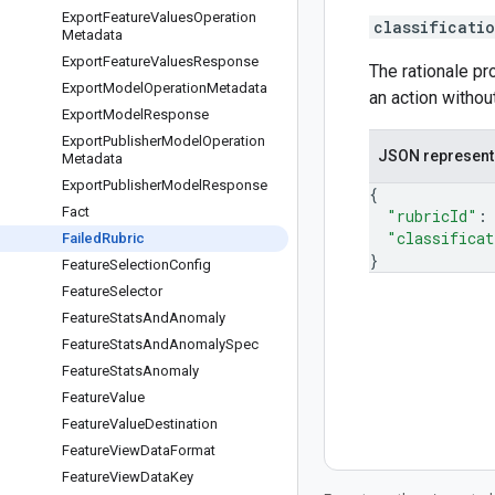
Export
Feature
Values
Operation
classificati
Metadata
Export
Feature
Values
Response
The rationale pr
Export
Model
Operation
Metadata
an action without
Export
Model
Response
Export
Publisher
Model
Operation
JSON represent
Metadata
Export
Publisher
Model
Response
{
Fact
"rubricId"
:
"classificat
Failed
Rubric
}
Feature
Selection
Config
Feature
Selector
Feature
Stats
And
Anomaly
Feature
Stats
And
Anomaly
Spec
Feature
Stats
Anomaly
Feature
Value
Feature
Value
Destination
Feature
View
Data
Format
Feature
View
Data
Key