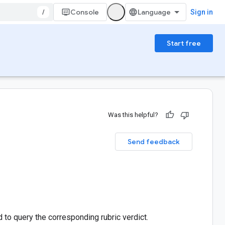
/
Console
Sign in
Start free
Was this helpful?
Send feedback
id to query the corresponding rubric verdict.