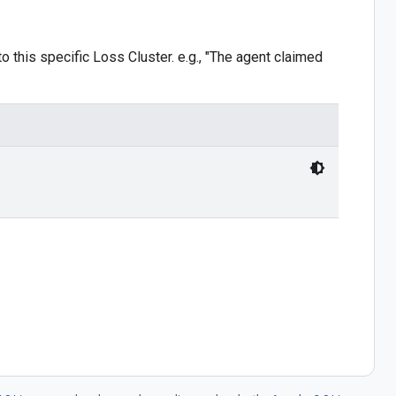
o this specific Loss Cluster. e.g., "The agent claimed