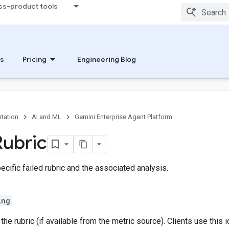
ss-product tools
s
Pricing
Engineering Blog
tation
AI and ML
Gemini Enterprise Agent Platform
Rubric
cific failed rubric and the associated analysis.
ing
the rubric (if available from the metric source). Clients use this 