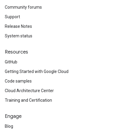
Community forums
Support
Release Notes
System status
Resources
GitHub
Getting Started with Google Cloud
Code samples
Cloud Architecture Center
Training and Certification
Engage
Blog