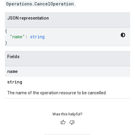
Operations.CancelOperation
.
JSON representation
{
"name"
: 
string
}
Fields
name
string
The name of the operation resource to be cancelled.
Was this helpful?