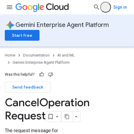
Sign in
Gemini Enterprise Agent Platform
Start free
Home
Documentation
AI and ML
Gemini Enterprise Agent Platform
Was this helpful?
Send feedback
Cancel
Operation
Request
The request message for