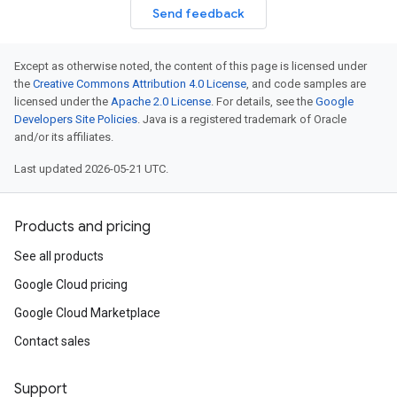
Send feedback
Except as otherwise noted, the content of this page is licensed under
the
Creative Commons Attribution 4.0 License
, and code samples are
licensed under the
Apache 2.0 License
. For details, see the
Google
Developers Site Policies
. Java is a registered trademark of Oracle
and/or its affiliates.
Last updated 2026-05-21 UTC.
Products and pricing
See all products
Google Cloud pricing
Google Cloud Marketplace
Contact sales
Support