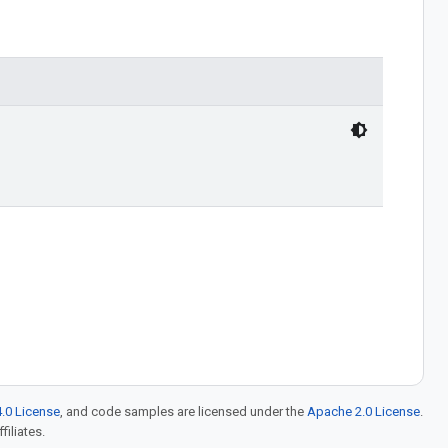
.0 License
, and code samples are licensed under the
Apache 2.0 License
.
filiates.