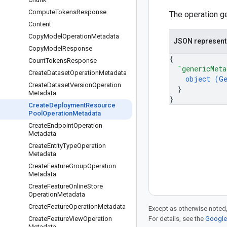
Compute
Tokens
Response
The operation ge
Content
Copy
Model
Operation
Metadata
JSON represent
Copy
Model
Response
{
Count
Tokens
Response
"genericMeta
Create
Dataset
Operation
Metadata
object (
G
Create
Dataset
Version
Operation
}
Metadata
}
Create
Deployment
Resource
Pool
Operation
Metadata
Create
Endpoint
Operation
Metadata
Create
Entity
Type
Operation
Metadata
Create
Feature
Group
Operation
Metadata
Create
Feature
Online
Store
Operation
Metadata
Create
Feature
Operation
Metadata
Except as otherwise noted,
Create
Feature
View
Operation
For details, see the
Google 
Metadata