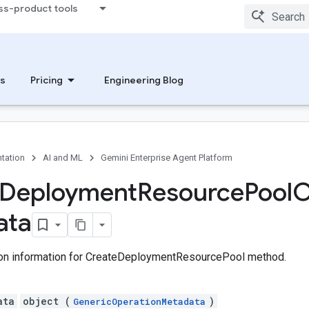
ss-product tools
s
Pricing
Engineering Blog
tation
AI and ML
Gemini Enterprise Agent Platform
Deployment
Resource
Pool
O
ata
on information for CreateDeploymentResourcePool method.
ata
object (
)
GenericOperationMetadata