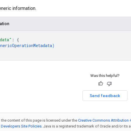
neric information.
ation
data"
: 
{
enericOperationMetadata
)
Was this helpful?
Send feedback
 the content of this page is licensed under the
Creative Commons Attribution 4
Developers Site Policies
. Java is a registered trademark of Oracle and/or its af