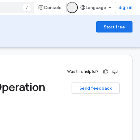
/
Console
Sign in
Start free
Was this helpful?
peration
Send feedback