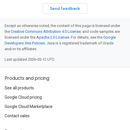
Send feedback
Except as otherwise noted, the content of this page is licensed under
the
Creative Commons Attribution 4.0 License
, and code samples are
licensed under the
Apache 2.0 License
. For details, see the
Google
Developers Site Policies
. Java is a registered trademark of Oracle
and/or its affiliates.
Last updated 2026-05-12 UTC.
Products and pricing
See all products
Google Cloud pricing
Google Cloud Marketplace
Contact sales