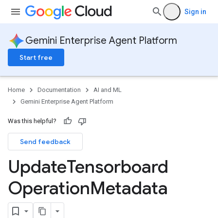
Sign in
Gemini Enterprise Agent Platform
Start free
Home
Documentation
AI and ML
Gemini Enterprise Agent Platform
Was this helpful?
Send feedback
Update
Tensorboard
Operation
Metadata