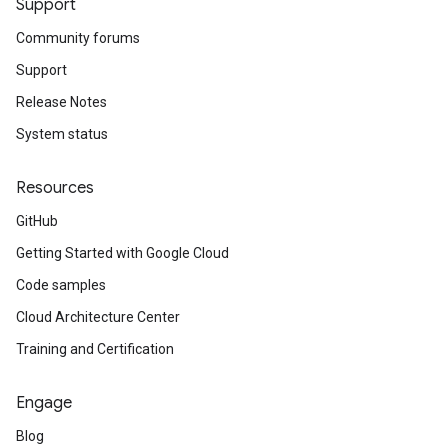
Support
Community forums
Support
Release Notes
System status
Resources
GitHub
Getting Started with Google Cloud
Code samples
Cloud Architecture Center
Training and Certification
Engage
Blog