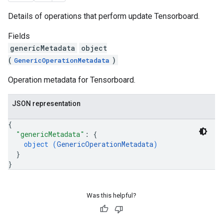
Details of operations that perform update Tensorboard.
Fields
genericMetadata
object
(
)
GenericOperationMetadata
Operation metadata for Tensorboard.
JSON representation
{
"genericMetadata"
: 
{
object (
GenericOperationMetadata
)
}
}
Was this helpful?