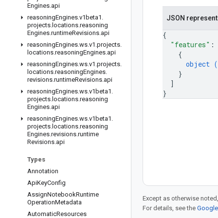
Engines
.
api
reasoning
Engines
.
v1beta1
.
JSON represent
projects
.
locations
.
reasoning
Engines
.
runtime
Revisions
.
api
{
"features"
:
reasoning
Engines
.
ws
.
v1
.
projects
.
locations
.
reasoning
Engines
.
api
{
object (
reasoning
Engines
.
ws
.
v1
.
projects
.
locations
.
reasoning
Engines
.
}
revisions
.
runtime
Revisions
.
api
]
reasoning
Engines
.
ws
.
v1beta1
.
}
projects
.
locations
.
reasoning
Engines
.
api
reasoning
Engines
.
ws
.
v1beta1
.
projects
.
locations
.
reasoning
Engines
.
revisions
.
runtime
Revisions
.
api
Types
Annotation
Api
Key
Config
Assign
Notebook
Runtime
Except as otherwise noted,
Operation
Metadata
For details, see the
Google 
Automatic
Resources