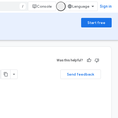
/
Console
Sign in
Start free
Was this helpful?
Send feedback