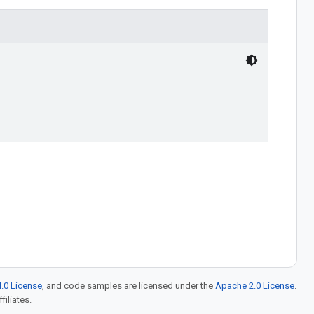
.0 License
, and code samples are licensed under the
Apache 2.0 License
.
filiates.