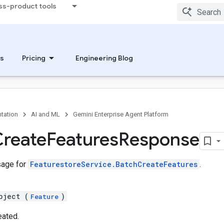
ss-product tools
s
Pricing
Engineering Blog
tation
AI and ML
Gemini Enterprise Agent Platform
reate
Features
Response
age for
FeaturestoreService.BatchCreateFeatures
.
bject (
)
Feature
eated.