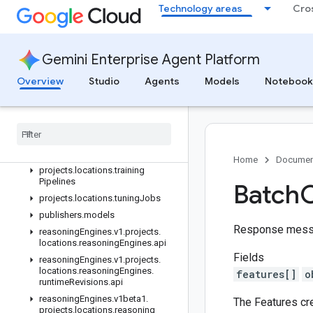
projects.locations.semanticGovernancePolicyEngine
Technology areas
Cro
projects.locations.specialistPools
projects.locations.studies
projects.locations.studies.trials
Gemini Enterprise Agent Platform
projects.locations.tensorboards
Overview
Studio
Agents
Models
Notebook
projects
.
locations
.
tensorboards
.
experiments
projects
.
locations
.
tensorboards
.
experiments
.
runs
projects
.
locations
.
tensorboards
.
experiments
.
runs
.
time
Series
Home
Documen
projects
.
locations
.
training
Pipelines
Batch
C
projects
.
locations
.
tuning
Jobs
publishers
.
models
Response mess
reasoning
Engines
.
v1
.
projects
.
locations
.
reasoning
Engines
.
api
Fields
reasoning
Engines
.
v1
.
projects
.
locations
.
reasoning
Engines
.
features[]
o
runtime
Revisions
.
api
reasoning
Engines
.
v1beta1
.
The Features cr
projects
.
locations
.
reasoning