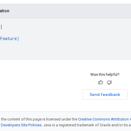
ation
 
[
Feature
)
Was this helpful?
Send feedback
 the content of this page is licensed under the
Creative Commons Attribution 4
Developers Site Policies
. Java is a registered trademark of Oracle and/or its af