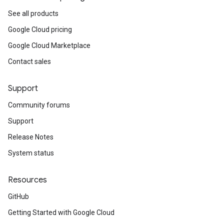
See all products
Google Cloud pricing
Google Cloud Marketplace
Contact sales
Support
Community forums
Support
Release Notes
System status
Resources
GitHub
Getting Started with Google Cloud