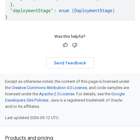
}
,
"deploymentStage"
: 
enum (
DeploymentStage
)
}
Was this helpful?
Send feedback
Except as otherwise noted, the content of this page is licensed under
the
Creative Commons Attribution 4.0 License
, and code samples are
licensed under the
Apache 2.0 License
. For details, see the
Google
Developers Site Policies
. Java is a registered trademark of Oracle
and/or its affiliates.
Last updated 2026-05-12 UTC.
Products and pricing