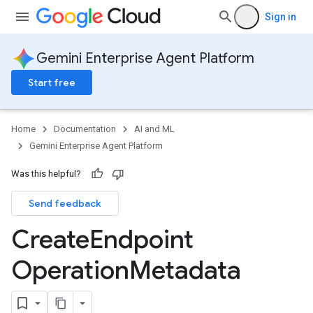
Sign in
Gemini Enterprise Agent Platform
Start free
Home
Documentation
AI and ML
Gemini Enterprise Agent Platform
Was this helpful?
Send feedback
Create
Endpoint
Operation
Metadata