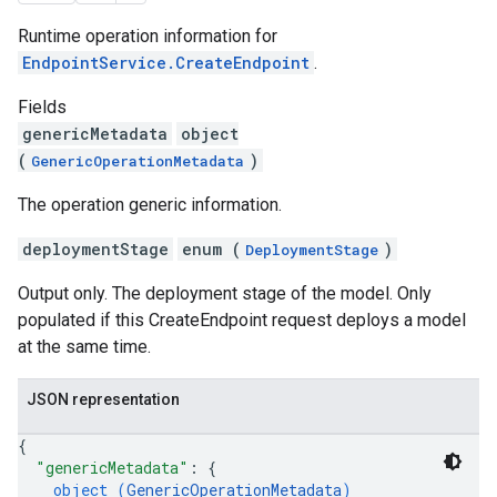
Runtime operation information for
EndpointService.CreateEndpoint
.
Fields
genericMetadata
object
(
)
GenericOperationMetadata
The operation generic information.
deploymentStage
enum (
)
DeploymentStage
Output only. The deployment stage of the model. Only
populated if this CreateEndpoint request deploys a model
at the same time.
JSON representation
{
"genericMetadata"
: 
{
object (
GenericOperationMetadata
)