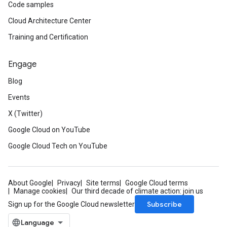
Code samples
Cloud Architecture Center
Training and Certification
Engage
Blog
Events
X (Twitter)
Google Cloud on YouTube
Google Cloud Tech on YouTube
About Google
Privacy
Site terms
Google Cloud terms
Manage cookies
Our third decade of climate action: join us
Subscribe
Sign up for the Google Cloud newsletter