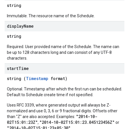
string
Immutable. The resource name of the Schedule.
display
Name
string
Required. User provided name of the Schedule. The name can
be up to 128 characters long and can consist of any UTF-8
characters.
start
Time
string (
Timestamp
format)
Optional. Timestamp after which the first run can be scheduled.
Default to Schedule create time if not specified.
Uses RFC 3339, where generated output will always be Z-
normalized and use 0, 3, 6 or 9 fractional digits. Offsets other
"2014-10-
than "Z" are also accepted. Examples:
02T15:01:23Z"
"2014-10-02T15:01:23.045123456Z"
,
or
"2014-10-02T15:01:23+05:30"
.