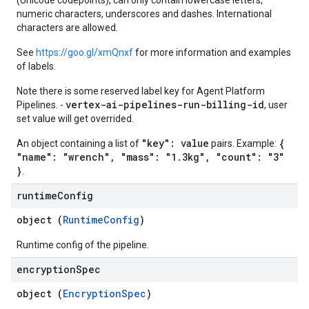
(Unicode codepoints), can only contain lowercase letters,
numeric characters, underscores and dashes. International
characters are allowed.
See
https://goo.gl/xmQnxf
for more information and examples
of labels.
Note there is some reserved label key for Agent Platform
vertex-ai-pipelines-run-billing-id
Pipelines. -
, user
set value will get overrided.
"key": value
{
An object containing a list of
pairs. Example:
"name": "wrench", "mass": "1.3kg", "count": "3"
}
.
runtime
Config
object (
RuntimeConfig
)
Runtime config of the pipeline.
encryption
Spec
object (
EncryptionSpec
)