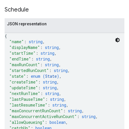
Schedule
JSON representation
{
"name"
: 
string
,
"displayName"
: 
string
,
"startTime"
: 
string
,
"endTime"
: 
string
,
"maxRunCount"
: 
string
,
"startedRunCount"
: 
string
,
"state"
: 
enum (
State
)
,
"createTime"
: 
string
,
"updateTime"
: 
string
,
"nextRunTime"
: 
string
,
"lastPauseTime"
: 
string
,
"lastResumeTime"
: 
string
,
"maxConcurrentRunCount"
: 
string
,
"maxConcurrentActiveRunCount"
: 
string
,
"allowQueueing"
: 
boolean
,
"catchUp"
: 
boolean
,