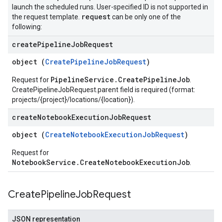
launch the scheduled runs. User-specified ID is not supported in
request
the request template.
can be only one of the
following:
create
Pipeline
Job
Request
object (
CreatePipelineJobRequest
)
PipelineService.CreatePipelineJob
Request for
.
CreatePipelineJobRequest.parent field is required (format:
projects/{project}/locations/{location}).
create
Notebook
Execution
Job
Request
object (
CreateNotebookExecutionJobRequest
)
Request for
NotebookService.CreateNotebookExecutionJob
.
Create
Pipeline
Job
Request
JSON representation