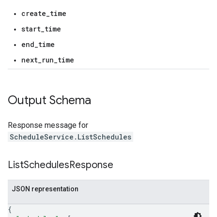
create_time
start_time
end_time
next_run_time
Output Schema
Response message for
ScheduleService.ListSchedules
List
Schedules
Response
JSON representation
{