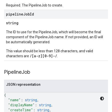
Required. The PipelineJob to create.
pipeline
Job
Id
string
The ID to use for the PipelineJob, which will become the final
component of the PipelineJob name. If not provided, an ID will
be automatically generated.
This value should be less than 128 characters, and valid
/[a-z][0-9]-/
characters are
.
Pipeline
Job
JSON representation
{
"name"
: 
string
,
"displayName"
: 
string
,
"createTime"
: 
string
,