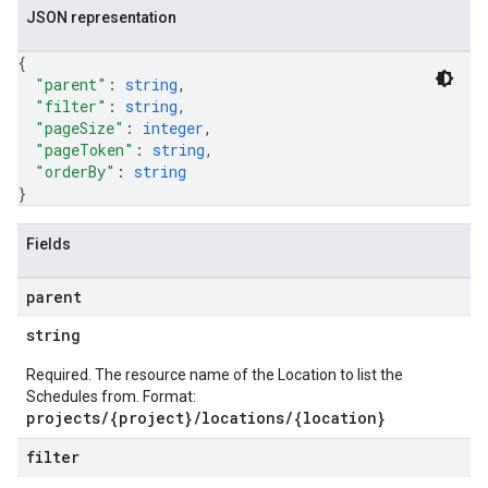
JSON representation
{
"parent"
: 
string
,
"filter"
: 
string
,
"pageSize"
: 
integer
,
"pageToken"
: 
string
,
"orderBy"
: 
string
}
Fields
parent
string
Required. The resource name of the Location to list the
Schedules from. Format:
projects/{project}/locations/{location}
filter