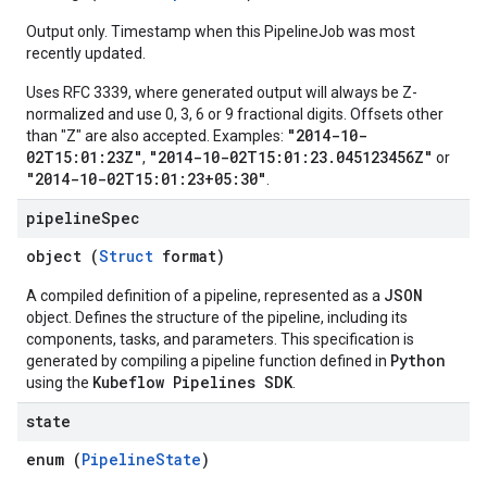
Output only. Timestamp when this PipelineJob was most
recently updated.
Uses RFC 3339, where generated output will always be Z-
normalized and use 0, 3, 6 or 9 fractional digits. Offsets other
"2014-10-
than "Z" are also accepted. Examples:
02T15:01:23Z"
"2014-10-02T15:01:23.045123456Z"
,
or
"2014-10-02T15:01:23+05:30"
.
pipeline
Spec
object (
Struct
format)
JSON
A compiled definition of a pipeline, represented as a
object. Defines the structure of the pipeline, including its
components, tasks, and parameters. This specification is
Python
generated by compiling a pipeline function defined in
Kubeflow Pipelines SDK
using the
.
state
enum (
PipelineState
)