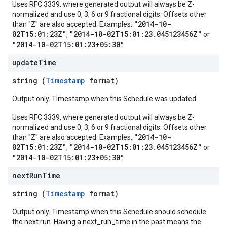
Uses RFC 3339, where generated output will always be Z-
normalized and use 0, 3, 6 or 9 fractional digits. Offsets other
"2014-10-
than "Z" are also accepted. Examples:
02T15:01:23Z"
"2014-10-02T15:01:23.045123456Z"
,
or
"2014-10-02T15:01:23+05:30"
.
update
Time
string (
Timestamp
format)
Output only. Timestamp when this Schedule was updated.
Uses RFC 3339, where generated output will always be Z-
normalized and use 0, 3, 6 or 9 fractional digits. Offsets other
"2014-10-
than "Z" are also accepted. Examples:
02T15:01:23Z"
"2014-10-02T15:01:23.045123456Z"
,
or
"2014-10-02T15:01:23+05:30"
.
next
Run
Time
string (
Timestamp
format)
Output only. Timestamp when this Schedule should schedule
the next run. Having a next_run_time in the past means the