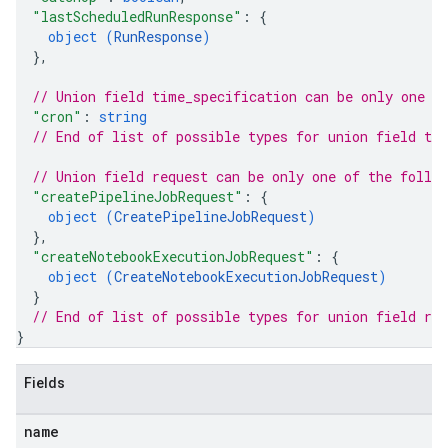
"lastScheduledRunResponse"
: 
{
object (
RunResponse
)
}
,
// Union field 
time_specification
 can be only one o
"cron"
: 
string
// End of list of possible types for union field 
ti
// Union field 
request
 can be only one of the follo
"createPipelineJobRequest"
: 
{
object (
CreatePipelineJobRequest
)
}
,
"createNotebookExecutionJobRequest"
: 
{
object (
CreateNotebookExecutionJobRequest
)
}
// End of list of possible types for union field 
req
}
Fields
name