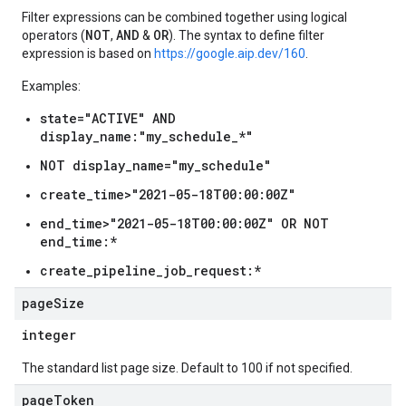
Filter expressions can be combined together using logical
NOT
AND
OR
operators (
,
&
). The syntax to define filter
expression is based on
https://google.aip.dev/160
.
Examples:
state="ACTIVE" AND
display_name:"my_schedule_*"
NOT display_name="my_schedule"
create_time>"2021-05-18T00:00:00Z"
end_time>"2021-05-18T00:00:00Z" OR NOT
end_time:*
create_pipeline_job_request:*
page
Size
integer
The standard list page size. Default to 100 if not specified.
page
Token