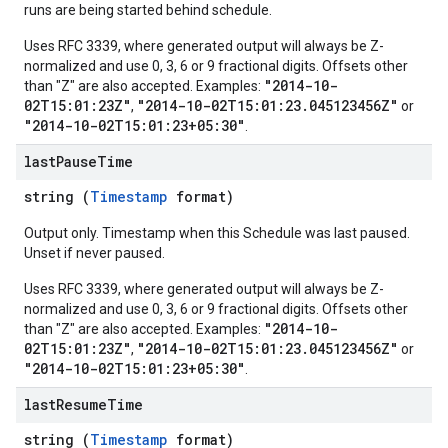
runs are being started behind schedule.
Uses RFC 3339, where generated output will always be Z-
normalized and use 0, 3, 6 or 9 fractional digits. Offsets other
"2014-10-
than "Z" are also accepted. Examples:
02T15:01:23Z"
"2014-10-02T15:01:23.045123456Z"
,
or
"2014-10-02T15:01:23+05:30"
.
last
Pause
Time
string (
Timestamp
format)
Output only. Timestamp when this Schedule was last paused.
Unset if never paused.
Uses RFC 3339, where generated output will always be Z-
normalized and use 0, 3, 6 or 9 fractional digits. Offsets other
"2014-10-
than "Z" are also accepted. Examples:
02T15:01:23Z"
"2014-10-02T15:01:23.045123456Z"
,
or
"2014-10-02T15:01:23+05:30"
.
last
Resume
Time
string (
Timestamp
format)