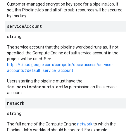
Customer-managed encryption key spec for a pipelineJob. If
set, this PipelineJob and all of its sub-resources will be secured
by this key.
service
Account
string
The service account that the pipeline workload runs as. If not
specified, the Compute Engine default service account in the
project will be used. See
https://cloud.google.com/compute/docs/access/service-
accounts#default_service_account
Users starting the pipeline must have the
iam.serviceAccounts.actAs
permission on this service
account.
network
string
The full name of the Compute Engine
network
to which the
Pipeline Job's workload should be peered. For example,