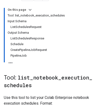
On this page
Tool: list_notebook_execution_schedules
Input Schema
ListSchedulesRequest
Output Schema
ListSchedulesResponse
Schedule
CreatePipelineJobRequest
PipelineJob
Tool:
list
_
notebook
_
execution
_
schedules
Use this tool to list your Colab Enterprise notebook
execution schedules. Format: