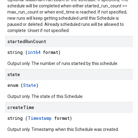
schedule will be completed when either started_run_count >=
max_run_count or when end_time is reached. If not specified,
new runs will keep getting scheduled until this Schedule is
paused or deleted. Already scheduled runs will be allowed to
complete. Unset if not specified.
started
Run
Count
string (
int64
format)
Output only. The number of runs started by this schedule.
state
enum (
State
)
Output only. The state of this Schedule.
create
Time
string (
Timestamp
format)
Output only. Timestamp when this Schedule was created.