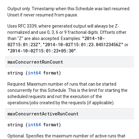
Output only. Timestamp when this Schedule was last resumed.
Unset if never resumed from pause.
Uses RFC 3339, where generated output will always be Z-
normalized and use 0, 3, 6 or 9 fractional digits. Offsets other
"2014-10-
than "Z" are also accepted. Examples:
02T15:01:23Z"
"2014-10-02T15:01:23.045123456Z"
,
or
"2014-10-02T15:01:23+05:30"
.
max
Concurrent
Run
Count
string (
int64
format)
Required. Maximum number of runs that can be started
concurrently for this Schedule. This is the limit for starting the
scheduled requests and not the execution of the
operations/jobs created by the requests (if applicable).
max
Concurrent
Active
Run
Count
string (
int64
format)
Optional. Specifies the maximum number of active runs that