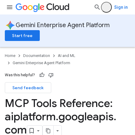
Sign in
Gemini Enterprise Agent Platform
Start free
Home
Documentation
AI and ML
Gemini Enterprise Agent Platform
Was this helpful?
Send feedback
MCP Tools Reference:
aiplatform
.
googleapis
.
com