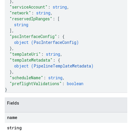
}
,
"serviceAccount"
: 
string
,
"network"
: 
string
,
"reservedIpRanges"
: 
[
string
]
,
"pscInterfaceConfig"
: 
{
object (
PscInterfaceConfig
)
}
,
"templateUri"
: 
string
,
"templateMetadata"
: 
{
object (
PipelineTemplateMetadata
)
}
,
"scheduleName"
: 
string
,
"preflightValidations"
: 
boolean
}
Fields
name
string