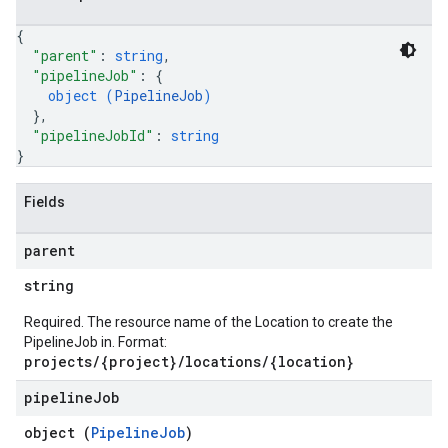
{
"parent"
: 
string
,
"pipelineJob"
: 
{
object (
PipelineJob
)
}
,
"pipelineJobId"
: 
string
}
Fields
parent
string
Required. The resource name of the Location to create the
PipelineJob in. Format:
projects/{project}/locations/{location}
pipeline
Job
object (
PipelineJob
)