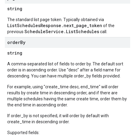
string
The standard list page token. Typically obtained via
ListSchedulesResponse.next_page_token
of the
ScheduleService.ListSchedules
previous
call.
order
By
string
A comma-separated list of fields to order by. The default sort
order is in ascending order. Use "desc" after a field name for
descending. You can have multiple order_by fields provided.
For example, using "create_time desc, end_time" will order
results by create time in descending order, and if there are
multiple schedules having the same create time, order them by
the end time in ascending order.
If order_by is not specified, it will order by default with
create_time in descending order.
Supported fields: