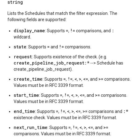
string
Lists the Schedules that match the filter expression. The
following fields are supported:
display_name
=
!=
:
: Supports
,
comparisons, and
wildcard.
state
=
!=
: Supports
and
comparisons.
request
: Supports existence of the
check. (e.g.
create_pipeline_job_request:*
--> Schedule has
create_pipeline_job_request).
create_time
=
!=
<
>
<=
>=
: Supports
,
,
,
,
, and
comparisons.
Values must be in RFC 3339 format.
start_time
=
!=
<
>
<=
>=
: Supports
,
,
,
,
, and
comparisons.
Values must be in RFC 3339 format.
end_time
=
!=
<
>
<=
>=
:*
: Supports
,
,
,
,
,
comparisons and
existence check. Values must be in RFC 3339 format.
next_run_time
=
!=
<
>
<=
>=
: Supports
,
,
,
,
, and
comparisons. Values must be in RFC 3339 format.