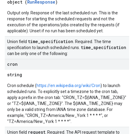
object (
RunResponse
)
Output only. Response of the last scheduled run. This is the
response for starting the scheduled requests and not the
execution of the operations/jobs created by the requests (if
applicable). Unset if no run has been scheduled yet.
time
_
specification
Union field
. Required. The time
time
_
specification
specification to launch scheduled runs.
can be only one of the following:
cron
string
Cron schedule (
https://en.wikipedia.org/wiki/Cron
) to launch
scheduled runs. To explicitly set a timezone to the cron tab,
apply a prefix in the cron tab: "CRON_TZ=${IANA_TIME_ZONE}"
or "TZ=${IANA_TIME_ZONE}". The ${IANA_TIME_ZONE} may
only be a valid string from IANA time zone database. For
example, "CRON_TZ=America/New_York 1 * * * *", or
"TZ=America/New_York 1 * * * *".
request
Union field
. Required. The API request template to