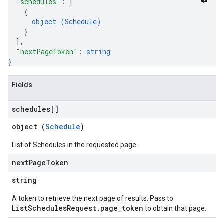
"schedules"
: 
[
{
object (
Schedule
)
}
]
,
"nextPageToken"
: 
string
}
Fields
schedules[]
object (
Schedule
)
List of Schedules in the requested page.
next
Page
Token
string
A token to retrieve the next page of results. Pass to
ListSchedulesRequest.page_token
to obtain that page.