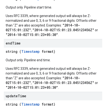
Output only. Pipeline start time.
Uses RFC 3339, where generated output will always be Z-
normalized and use 0, 3, 6 or 9 fractional digits. Offsets other
"2014-10-
than "Z" are also accepted. Examples:
02T15:01:23Z"
"2014-10-02T15:01:23.045123456Z"
,
or
"2014-10-02T15:01:23+05:30"
.
end
Time
string (
Timestamp
format)
Output only. Pipeline end time.
Uses RFC 3339, where generated output will always be Z-
normalized and use 0, 3, 6 or 9 fractional digits. Offsets other
"2014-10-
than "Z" are also accepted. Examples:
02T15:01:23Z"
"2014-10-02T15:01:23.045123456Z"
,
or
"2014-10-02T15:01:23+05:30"
.
update
Time
string (
Timestamp
format)