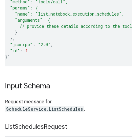
  "method": "tools/call",
  "params": {
    "name": "list_notebook_execution_schedules",
    "arguments": {
      // provide these details according to the tool'
}
}
"jsonrpc"
:
"2.0"
"id"
:
1
}
'
Input Schema
Request message for
ScheduleService.ListSchedules
.
List
Schedules
Request