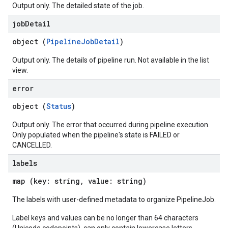
Output only. The detailed state of the job.
job
Detail
object (
PipelineJobDetail
)
Output only. The details of pipeline run. Not available in the list
view.
error
object (
Status
)
Output only. The error that occurred during pipeline execution.
Only populated when the pipeline's state is FAILED or
CANCELLED.
labels
map (key: string, value: string)
The labels with user-defined metadata to organize PipelineJob.
Label keys and values can be no longer than 64 characters