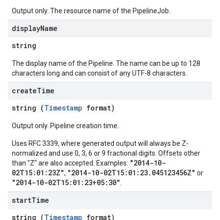
Output only. The resource name of the PipelineJob.
display
Name
string
The display name of the Pipeline. The name can be up to 128
characters long and can consist of any UTF-8 characters.
create
Time
string (
Timestamp
format)
Output only. Pipeline creation time.
Uses RFC 3339, where generated output will always be Z-
normalized and use 0, 3, 6 or 9 fractional digits. Offsets other
"2014-10-
than "Z" are also accepted. Examples:
02T15:01:23Z"
"2014-10-02T15:01:23.045123456Z"
,
or
"2014-10-02T15:01:23+05:30"
.
start
Time
string (
Timestamp
format)