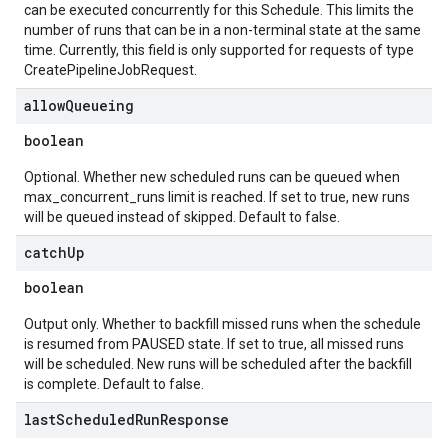
can be executed concurrently for this Schedule. This limits the
number of runs that can be in a non-terminal state at the same
time. Currently, this field is only supported for requests of type
CreatePipelineJobRequest.
allow
Queueing
boolean
Optional. Whether new scheduled runs can be queued when
max_concurrent_runs limit is reached. If set to true, new runs
will be queued instead of skipped. Default to false.
catch
Up
boolean
Output only. Whether to backfill missed runs when the schedule
is resumed from PAUSED state. If set to true, all missed runs
will be scheduled. New runs will be scheduled after the backfill
is complete. Default to false.
last
Scheduled
Run
Response