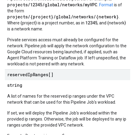
projects/12345/global/networks/myVPC
.
Format
is of
the form
projects/{project}/global/networks/{network}
.
12345
Where {project} is a project number, as in
, and {network}
is a network name.
Private services access must already be configured for the
network. Pipeline job will apply the network configuration to the
Google Cloud resources being launched, if applied, such as
Agent Platform Training or Dataflow job. If left unspecified, the
workload is not peered with any network.
reserved
Ip
Ranges[]
string
A list of names for the reserved ip ranges under the VPC
network that can be used for this Pipeline Job's workload.
If set, we will deploy the Pipeline Job's workload within the
provided ip ranges. Otherwise, the job will be deployed to any ip
ranges under the provided VPC network.