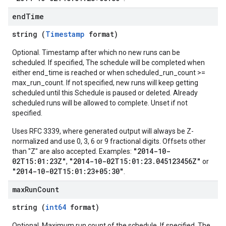
end
Time
string (
Timestamp
format)
Optional. Timestamp after which no new runs can be
scheduled. If specified, The schedule will be completed when
either end_time is reached or when scheduled_run_count >=
max_run_count. If not specified, new runs will keep getting
scheduled until this Schedule is paused or deleted. Already
scheduled runs will be allowed to complete. Unset if not
specified.
Uses RFC 3339, where generated output will always be Z-
normalized and use 0, 3, 6 or 9 fractional digits. Offsets other
"2014-10-
than "Z" are also accepted. Examples:
02T15:01:23Z"
"2014-10-02T15:01:23.045123456Z"
,
or
"2014-10-02T15:01:23+05:30"
.
max
Run
Count
string (
int64
format)
Optional. Maximum run count of the schedule. If specified, The