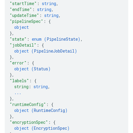
"startTime"
: 
string
,
"endTime"
: 
string
,
"updateTime"
: 
string
,
"pipelineSpec"
: 
{
object
}
,
"state"
: 
enum (
PipelineState
)
,
"jobDetail"
: 
{
object (
PipelineJobDetail
)
}
,
"error"
: 
{
object (
Status
)
}
,
"labels"
: 
{
string
: 
string
,
...
}
,
"runtimeConfig"
: 
{
object (
RuntimeConfig
)
}
,
"encryptionSpec"
: 
{
object (
EncryptionSpec
)