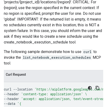
'projects/{project_id}/locations/{region}'. CRITICAL: For
{region}, use the region specified in the current context. If
no region is specified, prompt the user for one. Do not use
'global'. IMPORTANT: If the returned list is empty, it means
no schedules currently exist in this location; this is NOT a
system failure. In this case, you should inform the user and
ask if they would like to create a new schedule using the
create_notebook_execution_schedule tool.
The following sample demonstrate how to use
curl
to
invoke the
list_notebook_execution_schedules
MCP
tool.
Curl Request
curl
--location
'https://aiplatform.googleapis.com/mc
--header
'content-type: application/json'
\
--header
'accept: application/json, text/event-stream
--data
'{