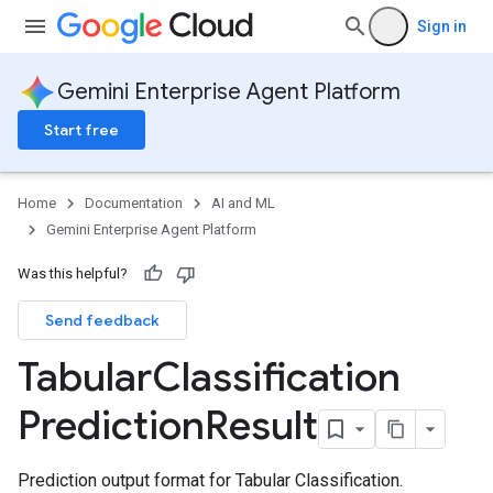
Sign in
Gemini Enterprise Agent Platform
Start free
Home
Documentation
AI and ML
Gemini Enterprise Agent Platform
Was this helpful?
Send feedback
Tabular
Classification
Prediction
Result
Prediction output format for Tabular Classification.