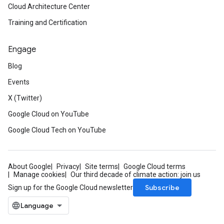
Cloud Architecture Center
Training and Certification
Engage
Blog
Events
X (Twitter)
Google Cloud on YouTube
Google Cloud Tech on YouTube
About Google
Privacy
Site terms
Google Cloud terms
Manage cookies
Our third decade of climate action: join us
Subscribe
Sign up for the Google Cloud newsletter