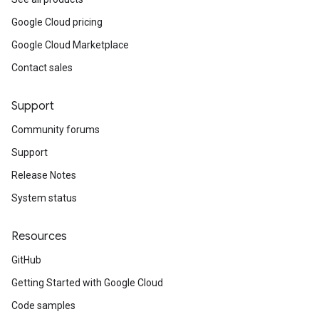
Google Cloud pricing
Google Cloud Marketplace
Contact sales
Support
Community forums
Support
Release Notes
System status
Resources
GitHub
Getting Started with Google Cloud
Code samples