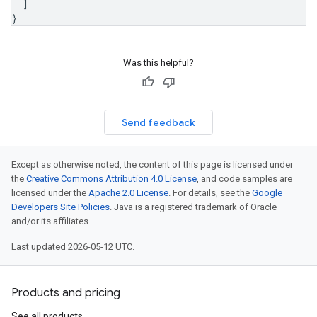
]
}
Was this helpful?
Send feedback
Except as otherwise noted, the content of this page is licensed under
the
Creative Commons Attribution 4.0 License
, and code samples are
licensed under the
Apache 2.0 License
. For details, see the
Google
Developers Site Policies
. Java is a registered trademark of Oracle
and/or its affiliates.
Last updated 2026-05-12 UTC.
Products and pricing
See all products