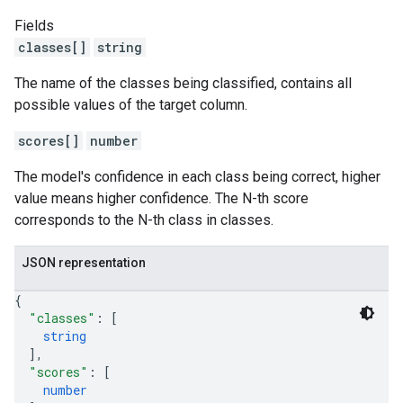
Fields
classes[]
string
The name of the classes being classified, contains all
possible values of the target column.
scores[]
number
The model's confidence in each class being correct, higher
value means higher confidence. The N-th score
corresponds to the N-th class in classes.
JSON representation
{
"classes"
: 
[
string
]
,
"scores"
: 
[
number