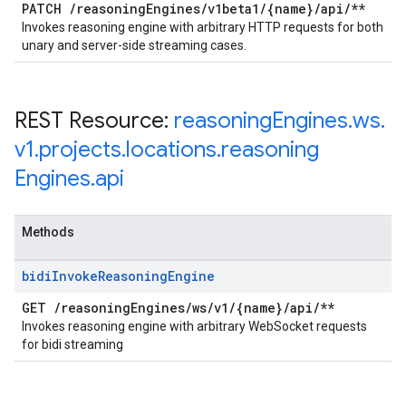
PATCH
/
reasoning
Engines
/
v1beta1
/
{name}
/
api
/
**
Invokes reasoning engine with arbitrary HTTP requests for both
unary and server-side streaming cases.
REST Resource:
reasoning
Engines
.
ws
.
v1
.
projects
.
locations
.
reasoning
Engines
.
api
Methods
bidi
Invoke
Reasoning
Engine
GET
/
reasoning
Engines
/
ws
/
v1
/
{name}
/
api
/
**
Invokes reasoning engine with arbitrary WebSocket requests
for bidi streaming