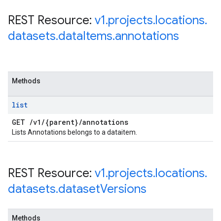
REST Resource:
v1
.
projects
.
locations
.
datasets
.
data
Items
.
annotations
Methods
list
GET
/
v1
/
{parent}
/
annotations
Lists Annotations belongs to a dataitem.
REST Resource:
v1
.
projects
.
locations
.
datasets
.
dataset
Versions
Methods