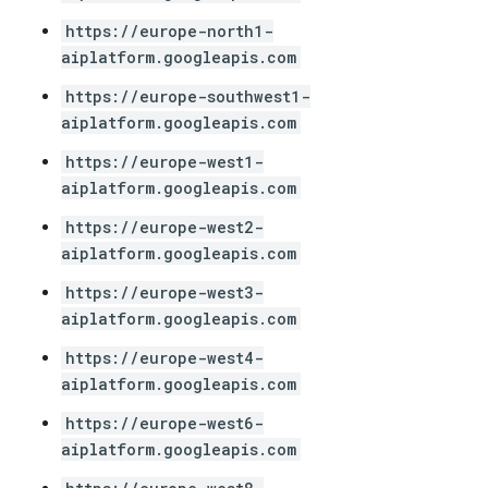
https://europe-north1-
aiplatform.googleapis.com
https://europe-southwest1-
aiplatform.googleapis.com
https://europe-west1-
aiplatform.googleapis.com
https://europe-west2-
aiplatform.googleapis.com
https://europe-west3-
aiplatform.googleapis.com
https://europe-west4-
aiplatform.googleapis.com
https://europe-west6-
aiplatform.googleapis.com