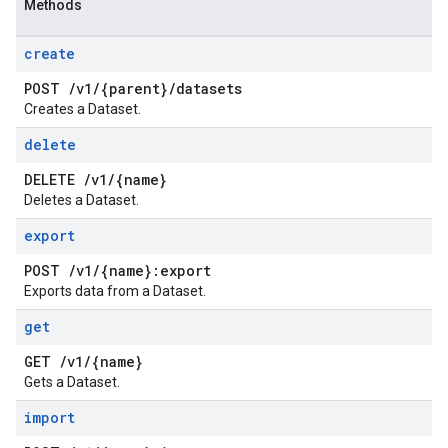
Methods
create
POST
/
v1
/
{parent}
/
datasets
Creates a Dataset.
delete
DELETE
/
v1
/
{name}
Deletes a Dataset.
export
POST
/
v1
/
{name}:export
Exports data from a Dataset.
get
GET
/
v1
/
{name}
Gets a Dataset.
import