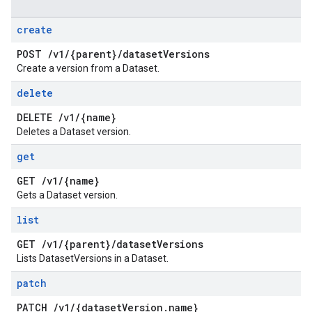
create
POST
/
v1
/
{parent}
/
dataset
Versions
Create a version from a Dataset.
delete
DELETE
/
v1
/
{name}
Deletes a Dataset version.
get
GET
/
v1
/
{name}
Gets a Dataset version.
list
GET
/
v1
/
{parent}
/
dataset
Versions
Lists DatasetVersions in a Dataset.
patch
PATCH
/
v1
/
{dataset
Version
.
name}