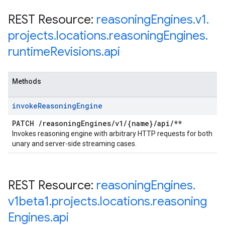
REST Resource:
reasoning
Engines
.
v1
.
projects
.
locations
.
reasoning
Engines
.
runtime
Revisions
.
api
Methods
invoke
Reasoning
Engine
PATCH
/
reasoning
Engines
/
v1
/
{name}
/
api
/
**
Invokes reasoning engine with arbitrary HTTP requests for both
unary and server-side streaming cases.
REST Resource:
reasoning
Engines
.
v1beta1
.
projects
.
locations
.
reasoning
Engines
.
api