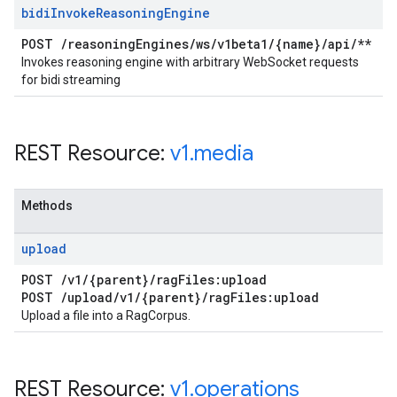
bidi
Invoke
Reasoning
Engine
POST
/
reasoning
Engines
/
ws
/
v1beta1
/
{name}
/
api
/
**
Invokes reasoning engine with arbitrary WebSocket requests
for bidi streaming
REST Resource:
v1
.
media
Methods
upload
POST
/
v1
/
{parent}
/
rag
Files:upload
POST
/
upload
/
v1
/
{parent}
/
rag
Files:upload
Upload a file into a RagCorpus.
REST Resource:
v1
.
operations