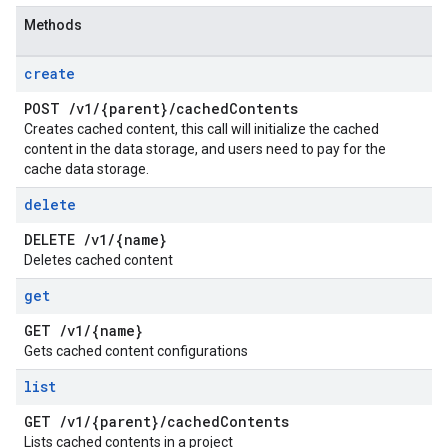
Methods
create
POST
/
v1
/
{parent}
/
cached
Contents
Creates cached content, this call will initialize the cached
content in the data storage, and users need to pay for the
cache data storage.
delete
DELETE
/
v1
/
{name}
Deletes cached content
get
GET
/
v1
/
{name}
Gets cached content configurations
list
GET
/
v1
/
{parent}
/
cached
Contents
Lists cached contents in a project