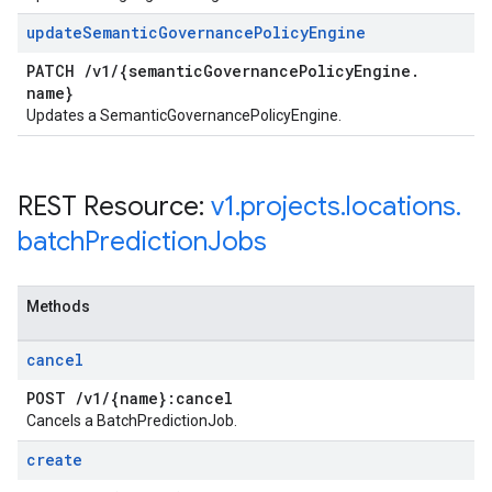
update
Semantic
Governance
Policy
Engine
PATCH
/
v1
/
{semantic
Governance
Policy
Engine
.
name}
Updates a SemanticGovernancePolicyEngine.
REST Resource:
v1
.
projects
.
locations
.
batch
Prediction
Jobs
Methods
cancel
POST
/
v1
/
{name}:cancel
Cancels a BatchPredictionJob.
create