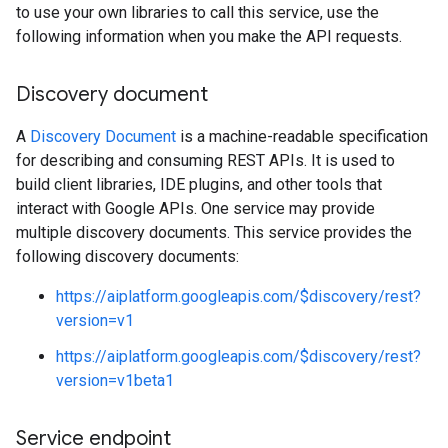
to use your own libraries to call this service, use the
following information when you make the API requests.
Discovery document
A
Discovery Document
is a machine-readable specification
for describing and consuming REST APIs. It is used to
build client libraries, IDE plugins, and other tools that
interact with Google APIs. One service may provide
multiple discovery documents. This service provides the
following discovery documents:
https://aiplatform.googleapis.com/$discovery/rest?
version=v1
https://aiplatform.googleapis.com/$discovery/rest?
version=v1beta1
Service endpoint