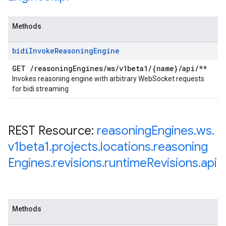
Methods
bidi
Invoke
Reasoning
Engine
GET
/
reasoning
Engines
/
ws
/
v1beta1
/
{name}
/
api
/
**
Invokes reasoning engine with arbitrary WebSocket requests
for bidi streaming
REST Resource:
reasoning
Engines
.
ws
.
v1beta1
.
projects
.
locations
.
reasoning
Engines
.
revisions
.
runtime
Revisions
.
api
Methods