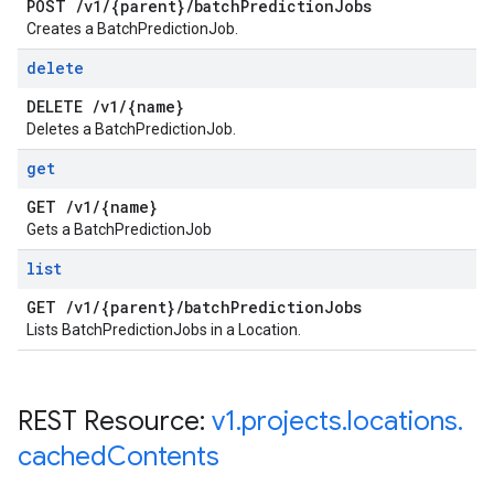
POST
/
v1
/
{parent}
/
batch
Prediction
Jobs
Creates a BatchPredictionJob.
delete
DELETE
/
v1
/
{name}
Deletes a BatchPredictionJob.
get
GET
/
v1
/
{name}
Gets a BatchPredictionJob
list
GET
/
v1
/
{parent}
/
batch
Prediction
Jobs
Lists BatchPredictionJobs in a Location.
REST Resource:
v1
.
projects
.
locations
.
cached
Contents