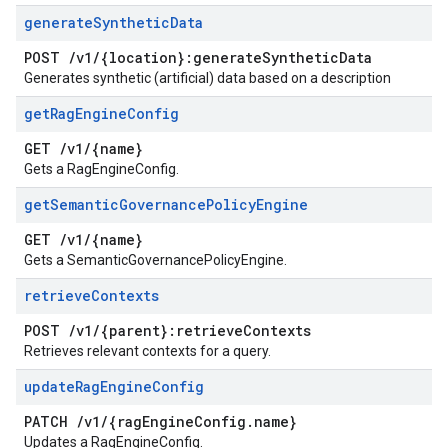
generate
Synthetic
Data
POST
/
v1
/
{location}:generate
Synthetic
Data
Generates synthetic (artificial) data based on a description
get
Rag
Engine
Config
GET
/
v1
/
{name}
Gets a RagEngineConfig.
get
Semantic
Governance
Policy
Engine
GET
/
v1
/
{name}
Gets a SemanticGovernancePolicyEngine.
retrieve
Contexts
POST
/
v1
/
{parent}:retrieve
Contexts
Retrieves relevant contexts for a query.
update
Rag
Engine
Config
PATCH
/
v1
/
{rag
Engine
Config
.
name}
Updates a RagEngineConfig.