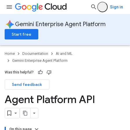
Sign in
Gemini Enterprise Agent Platform
Start free
Home
Documentation
AI and ML
Gemini Enterprise Agent Platform
Was this helpful?
Send feedback
Agent Platform API
On this page