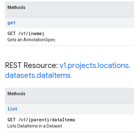
Methods
get
GET
/
v1
/
{name}
Gets an AnnotationSpec.
REST Resource:
v1
.
projects
.
locations
.
datasets
.
data
Items
Methods
list
GET
/
v1
/
{parent}
/
data
Items
Lists DataItems in a Dataset.