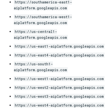
https://southamerica-east1-
aiplatform.googleapis.com
https://southamerica-west1-
aiplatform.googleapis.com
https://us-central1-
aiplatform.googleapis.com
https://us-east1-aiplatform.googleapis.com
https://us-east4-aiplatform.googleapis.com
https://us-south1-
aiplatform.googleapis.com
https://us-west1-aiplatform.googleapis.com
https://us-west2-aiplatform.googleapis.com
https://us-west3-aiplatform.googleapis.com
https://us-west4-aiplatform.googleapis.com