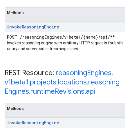
Methods
invoke
Reasoning
Engine
POST
/
reasoning
Engines
/
v1beta1
/
{name}
/
api
/
**
Invokes reasoning engine with arbitrary HTTP requests for both
unary and server-side streaming cases.
REST Resource:
reasoning
Engines
.
v1beta1
.
projects
.
locations
.
reasoning
Engines
.
runtime
Revisions
.
api
Methods
invoke
Reasoning
Engine