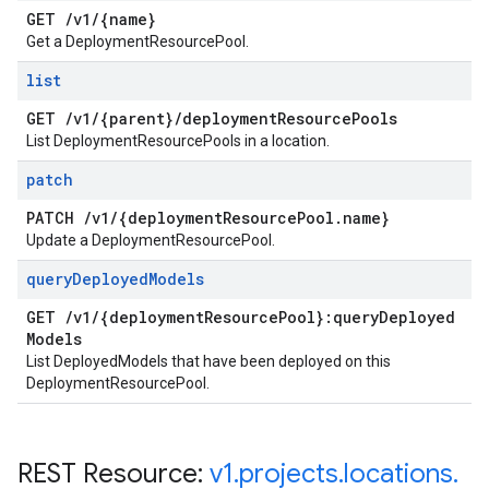
GET
/
v1
/
{name}
Get a DeploymentResourcePool.
list
GET
/
v1
/
{parent}
/
deployment
Resource
Pools
List DeploymentResourcePools in a location.
patch
PATCH
/
v1
/
{deployment
Resource
Pool
.
name}
Update a DeploymentResourcePool.
query
Deployed
Models
GET
/
v1
/
{deployment
Resource
Pool}:query
Deployed
Models
List DeployedModels that have been deployed on this
DeploymentResourcePool.
REST Resource:
v1
.
projects
.
locations
.