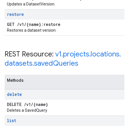
Updates a DatasetVersion.
restore
GET
/
v1
/
{name}:restore
Restores a dataset version.
REST Resource:
v1
.
projects
.
locations
.
datasets
.
saved
Queries
Methods
delete
DELETE
/
v1
/
{name}
Deletes a SavedQuery.
list