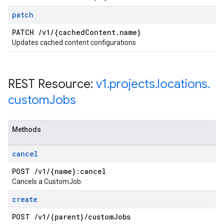
patch
PATCH
/
v1
/
{cached
Content
.
name}
Updates cached content configurations
REST Resource:
v1
.
projects
.
locations
.
custom
Jobs
Methods
cancel
POST
/
v1
/
{name}:cancel
Cancels a CustomJob.
create
POST
/
v1
/
{parent}
/
custom
Jobs