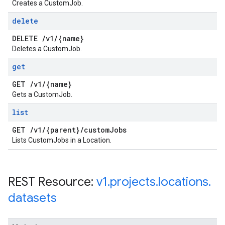
Creates a CustomJob.
delete
DELETE
/
v1
/
{name}
Deletes a CustomJob.
get
GET
/
v1
/
{name}
Gets a CustomJob.
list
GET
/
v1
/
{parent}
/
custom
Jobs
Lists CustomJobs in a Location.
REST Resource:
v1
.
projects
.
locations
.
datasets