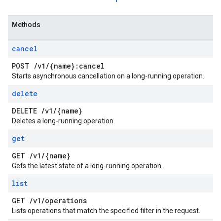
Methods
cancel
POST
/
v1
/
{name}:cancel
Starts asynchronous cancellation on a long-running operation.
delete
DELETE
/
v1
/
{name}
Deletes a long-running operation.
get
GET
/
v1
/
{name}
Gets the latest state of a long-running operation.
list
GET
/
v1
/
operations
Lists operations that match the specified filter in the request.