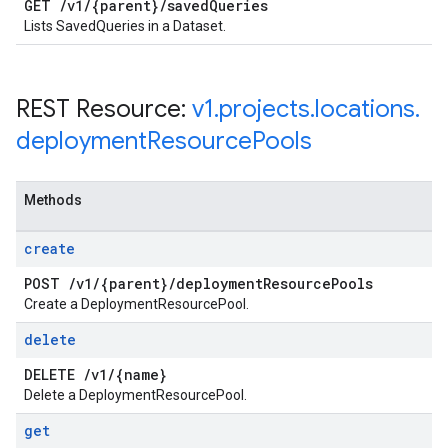
GET
/
v1
/
{parent}
/
saved
Queries
Lists SavedQueries in a Dataset.
REST Resource:
v1
.
projects
.
locations
.
deployment
Resource
Pools
Methods
create
POST
/
v1
/
{parent}
/
deployment
Resource
Pools
Create a DeploymentResourcePool.
delete
DELETE
/
v1
/
{name}
Delete a DeploymentResourcePool.
get