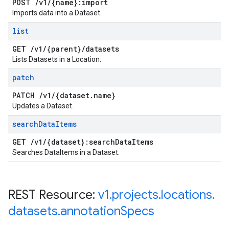
POST
/
v1
/
{name}:import
Imports data into a Dataset.
list
GET
/
v1
/
{parent}
/
datasets
Lists Datasets in a Location.
patch
PATCH
/
v1
/
{dataset
.
name}
Updates a Dataset.
search
Data
Items
GET
/
v1
/
{dataset}:search
Data
Items
Searches DataItems in a Dataset.
REST Resource:
v1
.
projects
.
locations
.
datasets
.
annotation
Specs