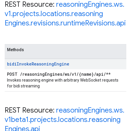
REST Resource:
reasoning
Engines
.
ws
.
v1
.
projects
.
locations
.
reasoning
Engines
.
revisions
.
runtime
Revisions
.
api
Methods
bidi
Invoke
Reasoning
Engine
POST
/
reasoning
Engines
/
ws
/
v1
/
{name}
/
api
/
**
Invokes reasoning engine with arbitrary WebSocket requests
for bidi streaming
REST Resource:
reasoning
Engines
.
ws
.
v1beta1
.
projects
.
locations
.
reasoning
Engines
.
api