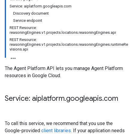
Service: aiplatform.googleapis.com
Discovery document
Service endpoint
REST Resource:
reasoningEngines.v1.projects.locations.reasoningEngines.api
REST Resource:
reasoningEngines.v1.projects.locations.reasoningEngines.runtimeRe
visions.api
The Agent Platform API lets you manage Agent Platform
resources in Google Cloud.
Service: aiplatform
.
googleapis
.
com
To call this service, we recommend that you use the
Google-provided
client libraries
. If your application needs