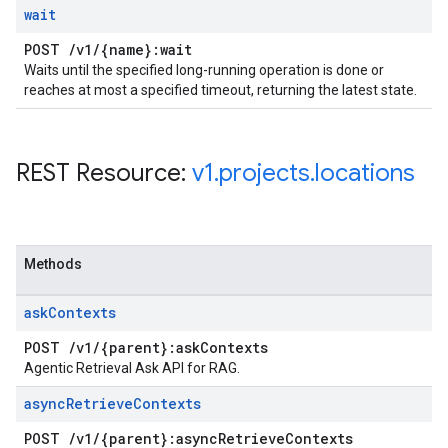
wait
POST
/
v1
/
{name}:wait
Waits until the specified long-running operation is done or
reaches at most a specified timeout, returning the latest state.
REST Resource:
v1
.
projects
.
locations
Methods
ask
Contexts
POST
/
v1
/
{parent}:ask
Contexts
Agentic Retrieval Ask API for RAG.
async
Retrieve
Contexts
POST
/
v1
/
{parent}:async
Retrieve
Contexts