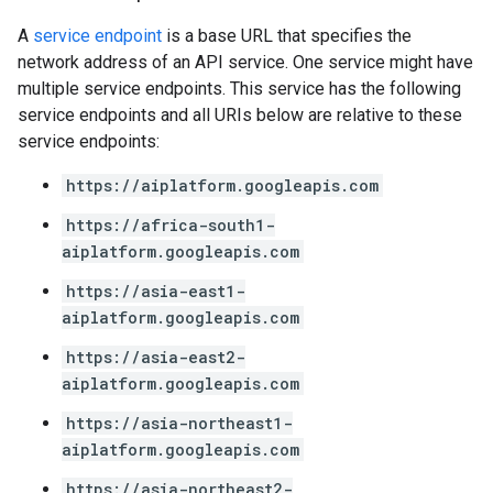
A
service endpoint
is a base URL that specifies the
network address of an API service. One service might have
multiple service endpoints. This service has the following
service endpoints and all URIs below are relative to these
service endpoints:
https://aiplatform.googleapis.com
https://africa-south1-
aiplatform.googleapis.com
https://asia-east1-
aiplatform.googleapis.com
https://asia-east2-
aiplatform.googleapis.com
https://asia-northeast1-
aiplatform.googleapis.com
https://asia-northeast2-