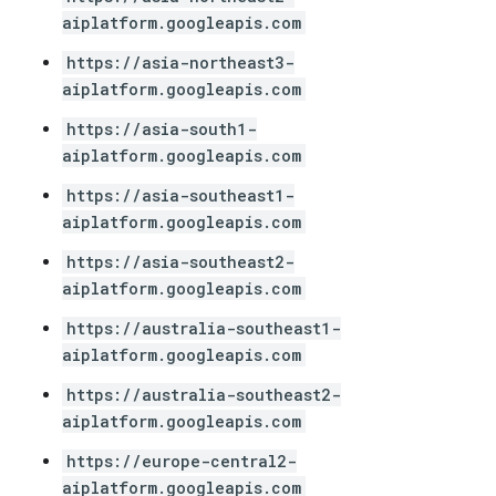
aiplatform.googleapis.com
https://asia-northeast3-
aiplatform.googleapis.com
https://asia-south1-
aiplatform.googleapis.com
https://asia-southeast1-
aiplatform.googleapis.com
https://asia-southeast2-
aiplatform.googleapis.com
https://australia-southeast1-
aiplatform.googleapis.com
https://australia-southeast2-
aiplatform.googleapis.com
https://europe-central2-
aiplatform.googleapis.com