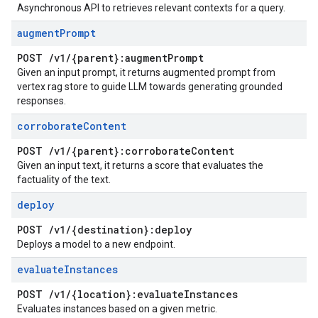
Asynchronous API to retrieves relevant contexts for a query.
augment
Prompt
POST
/
v1
/
{parent}:augment
Prompt
Given an input prompt, it returns augmented prompt from
vertex rag store to guide LLM towards generating grounded
responses.
corroborate
Content
POST
/
v1
/
{parent}:corroborate
Content
Given an input text, it returns a score that evaluates the
factuality of the text.
deploy
POST
/
v1
/
{destination}:deploy
Deploys a model to a new endpoint.
evaluate
Instances
POST
/
v1
/
{location}:evaluate
Instances
Evaluates instances based on a given metric.