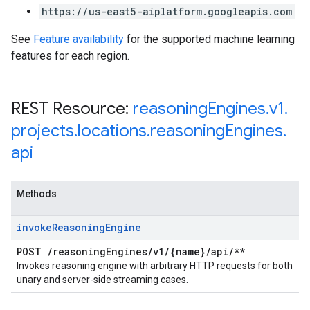
https://us-east5-aiplatform.googleapis.com
See
Feature availability
for the supported machine learning
features for each region.
REST Resource:
reasoning
Engines
.
v1
.
projects
.
locations
.
reasoning
Engines
.
api
Methods
invoke
Reasoning
Engine
POST
/
reasoning
Engines
/
v1
/
{name}
/
api
/
**
Invokes reasoning engine with arbitrary HTTP requests for both
unary and server-side streaming cases.