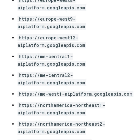
https://europe-west8-
aiplatform.googleapis.com
https://europe-west9-
aiplatform.googleapis.com
https://europe-west12-
aiplatform.googleapis.com
https://me-central1-
aiplatform.googleapis.com
https://me-central2-
aiplatform.googleapis.com
https://me-west1-aiplatform.googleapis.com
https://northamerica-northeast1-
aiplatform.googleapis.com
https://northamerica-northeast2-
aiplatform.googleapis.com