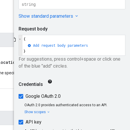
locations/{location}
parent
he specified resource
: