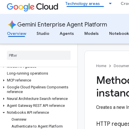
Technology areas
Cro
CodeMender
API reference
Gemini Enterprise Agent Platform
All APIs and reference
gcloud CLI reference
Overview
Studio
Agents
Models
Notebook
Client libraries
Agent Platform in express mode
REST API reference
RPC API reference
Home
Documen
Model API guides
Long-running operations
Method
MCP reference
Google Cloud Pipelines Components
instan
reference
Neural Architecture Search reference
Agent Gateway REST API reference
Creates a new In
Notebooks API reference
Overview
HTTP reque
Authenticate to Agent Platform