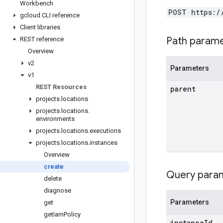
Workbench
POST https:/
gcloud CLI reference
Client libraries
Path param
REST reference
Overview
v2
Parameters
v1
REST Resources
parent
projects
.
locations
projects
.
locations
.
environments
projects
.
locations
.
executions
projects
.
locations
.
instances
Overview
create
Query para
delete
diagnose
Parameters
get
get
Iam
Policy
instance
Id