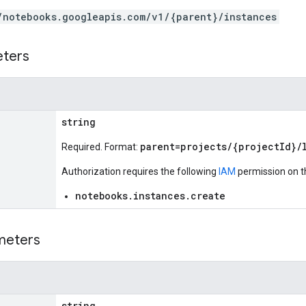
/notebooks.googleapis.com/v1/{parent}/instances
eters
string
parent=projects/{projectId}/
Required. Format:
Authorization requires the following
IAM
permission on t
notebooks.instances.create
meters
string