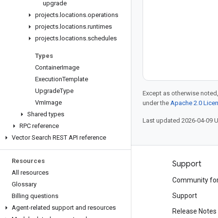
upgrade
projects
.
locations
.
operations
projects
.
locations
.
runtimes
projects
.
locations
.
schedules
Types
Container
Image
Execution
Template
Upgrade
Type
Except as otherwise noted,
Vm
Image
under the
Apache 2.0 Lice
Shared types
Last updated 2026-04-09 
RPC reference
Vector Search REST API reference
Resources
Products and pricing
Support
All resources
See all products
Community fo
Glossary
Google Cloud pricing
Support
Billing questions
Agent-related support and resources
Google Cloud Marketplace
Release Notes