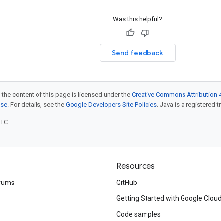
Was this helpful?
Send feedback
 the content of this page is licensed under the
Creative Commons Attribution 4
nse
. For details, see the
Google Developers Site Policies
. Java is a registered t
UTC.
Resources
rums
GitHub
Getting Started with Google Clou
Code samples