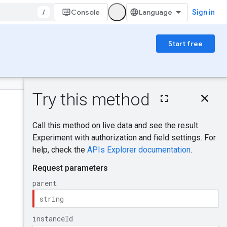
/
Console
Sign in
Start free
On this page
HTTP request
Was this helpful?
Path parameters
Query parameters
Request body
Send feedback
Response body
Authorization
scopes
Try it!