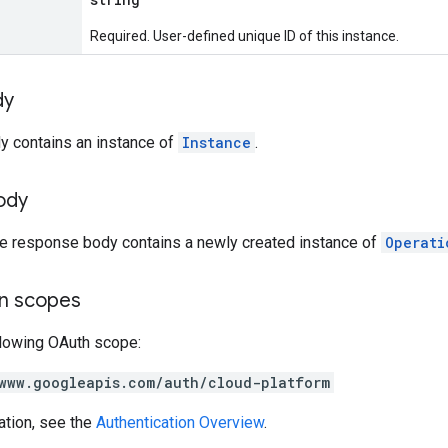
Required. User-defined unique ID of this instance.
dy
y contains an instance of
Instance
.
ody
the response body contains a newly created instance of
Operati
on scopes
llowing OAuth scope:
www.googleapis.com/auth/cloud-platform
ation, see the
Authentication Overview
.