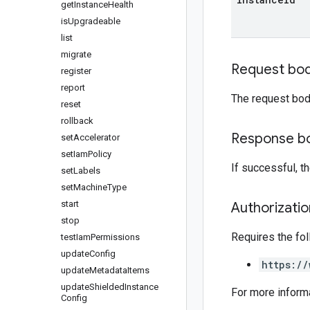
get
Instance
Health
is
Upgradeable
list
migrate
Request bo
register
report
The request bod
reset
rollback
Response b
set
Accelerator
set
Iam
Policy
If successful, 
set
Labels
set
Machine
Type
start
Authorizati
stop
Requires the fo
test
Iam
Permissions
update
Config
https://
update
Metadata
Items
update
Shielded
Instance
For more inform
Config