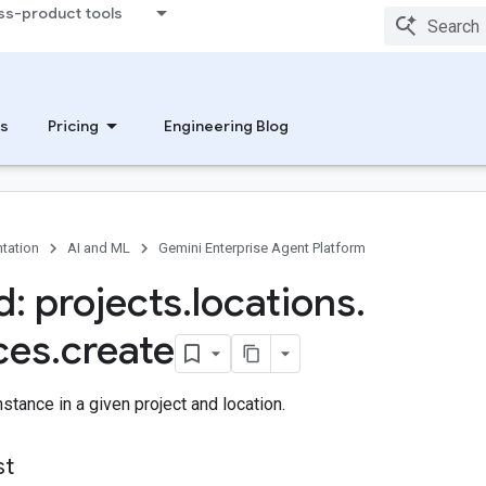
ss-product tools
s
Pricing
Engineering Blog
tation
AI and ML
Gemini Enterprise Agent Platform
: projects
.
locations
.
ces
.
create
stance in a given project and location.
st