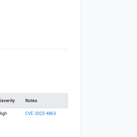
Severity
Notes
High
CVE-2023-4863