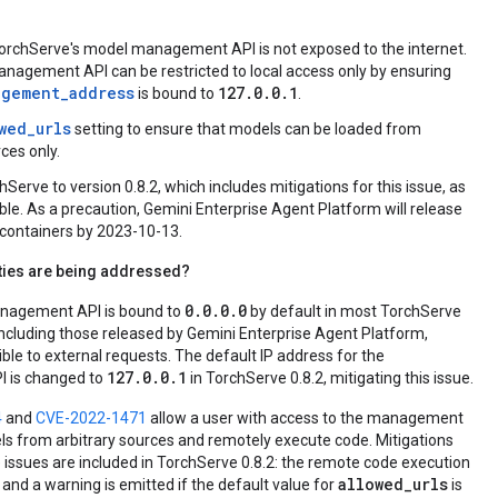
orchServe's model management API is not exposed to the internet.
agement API can be restricted to local access only by ensuring
agement_address
127.0.0.1
is bound to
.
wed_urls
setting to ensure that models can be loaded from
ces only.
Serve to version 0.8.2, which includes mitigations for this issue, as
ble. As a precaution, Gemini Enterprise Agent Platform will release
t containers by 2023-10-13.
ities are being addressed?
0.0.0.0
nagement API is bound to
by default in most TorchServe
ncluding those released by Gemini Enterprise Agent Platform,
ble to external requests. The default IP address for the
127.0.0.1
 is changed to
in TorchServe 0.8.2, mitigating this issue.
4
and
CVE-2022-1471
allow a user with access to the management
ls from arbitrary sources and remotely execute code. Mitigations
e issues are included in TorchServe 0.8.2: the remote code execution
allowed_urls
and a warning is emitted if the default value for
is