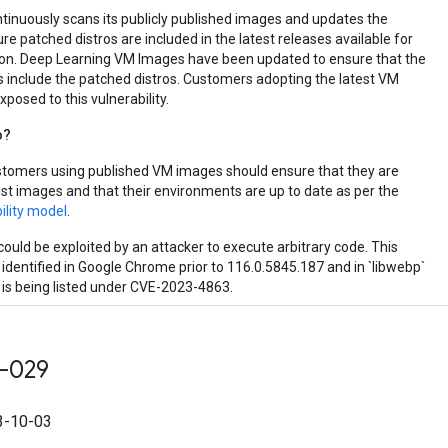
tinuously scans its publicly published images and updates the
e patched distros are included in the latest releases available for
on. Deep Learning VM Images have been updated to ensure that the
 include the patched distros. Customers adopting the latest VM
posed to this vulnerability.
o?
stomers using published VM images should ensure that they are
est images and that their environments are up to date as per the
ility model
.
could be exploited by an attacker to execute arbitrary code. This
 identified in Google Chrome prior to 116.0.5845.187 and in `libwebp`
d is being listed under CVE-2023-4863.
-029
-10-03