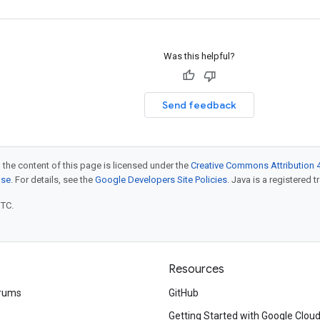
Was this helpful?
Send feedback
 the content of this page is licensed under the
Creative Commons Attribution 4
nse
. For details, see the
Google Developers Site Policies
. Java is a registered t
UTC.
Resources
rums
GitHub
Getting Started with Google Clou