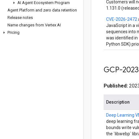
Customers will n
AI Agent Ecosystem Program
1.131.0 (released
Agent Platform and zero data retention
Release notes
CVE-2026-2472
Name changes from Vertex AI
JavaScript in a v
sequences into m
Pricing
was identified i
Python SDK) prio
GCP-2023
Published:
2023
Description
Deep Learning 
deep learning fr
bounds write vul
the `libwebp` lib