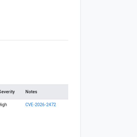
Severity
Notes
High
CVE-2026-2472