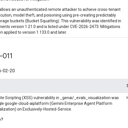
allows an unauthenticated remote attacker to achieve cross-tenant
ution, model theft, and poisoning using pre-creating predictably
age buckets (Bucket Squatting). This vulnerability was identified in
ments version 1.21.0 and is listed under CVE-2026-2473. Mitigations
 applied to version 1.133.0 and later.
-011
-02-20
te Scripting (XSS) vulnerability in _genai/_evals_visualization was
ogle google-cloud-aiplatform (Gemini Enterprise Agent Platform
lization) on Exclusively-Hosted-Service.
o?