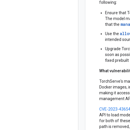
following:
Ensure that T
The model man
man
that the
allo
Use the
intended sour
Upgrade Torch
soon as possi
fixed prebuil
What vulnerabil
TorchServe's ma
Docker images, i
making it accessi
management API
CVE-2023-4365
API to load mode
for both of thes
path is removed, 