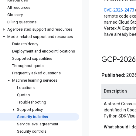
Resources
All resources
CVE-2026-2473
Glossary
remote code exec
Billing questions
named Cloud Stor
Vertex AI Experi
Agent-related support and resources
have already been
Model-related support and resources
Data residency
Deployment and endpoint locations
GCP-2026
Supported capabilities
Throughput quota
Frequently asked questions
Published:
2026
Machine learning services
Locations
Description
Quotas
Troubleshooting
A stored Cross-si
Support policy
identified in Go
Python SDK Visua
Security bulletins
Service level agreement
What should I d
Security controls