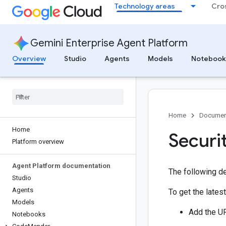
Technology areas
Cro
Gemini Enterprise Agent Platform
Overview
Studio
Agents
Models
Notebook
Home
Documen
Home
Securit
Platform overview
Agent Platform documentation
The following de
Studio
Agents
To get the latest
Models
Add the UR
Notebooks