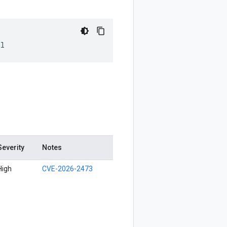
ml
Severity
Notes
High
CVE-2026-2473