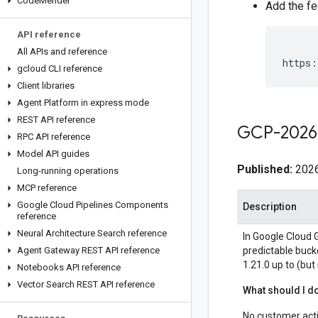
Code
Mender
Add the fe
API reference
All APIs and reference
https:
gcloud CLI reference
Client libraries
Agent Platform in express mode
REST API reference
GCP-2026
RPC API reference
Model API guides
Published:
2026
Long-running operations
MCP reference
Google Cloud Pipelines Components
Description
reference
Neural Architecture Search reference
In Google Cloud G
Agent Gateway REST API reference
predictable buck
1.21.0 up to (but
Notebooks API reference
Vector Search REST API reference
What should I d
No customer acti