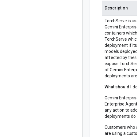
Description
TorchServe is us
Gemini Enterpris
containers which
TorchServe which
deployment if i
models deployed 
affected by thes
expose TorchSer
of Gemini Enterp
deployments are 
What should I d
Gemini Enterpri
Enterprise Agent
any action to add
deployments do 
Customers who ar
are using a custo