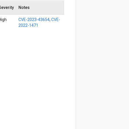
Severity
Notes
High
CVE-2023-43654
,
CVE-
2022-1471