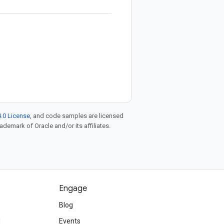
.0 License
, and code samples are licensed
rademark of Oracle and/or its affiliates.
Engage
Blog
d
Events