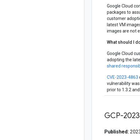
Google Cloud con
packages to assur
customer adopti
latest VM images
images are not ex
What should I d
Google Cloud cu
adopting the lat
shared responsib
CVE-2023-4863
vulnerability was
prior to 1.3.2 an
GCP-2023
Published:
2023