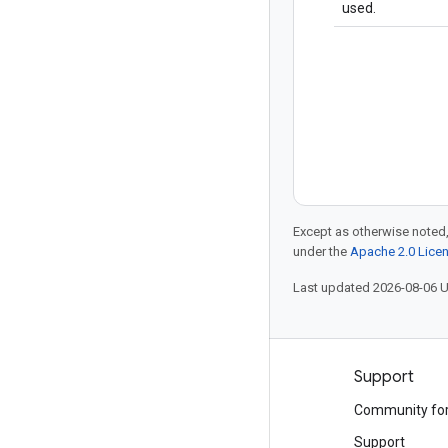
used.
Except as otherwise noted,
under the
Apache 2.0 Lice
Last updated 2026-08-06 
Products and pricing
Support
See all products
Community fo
Google Cloud pricing
Support