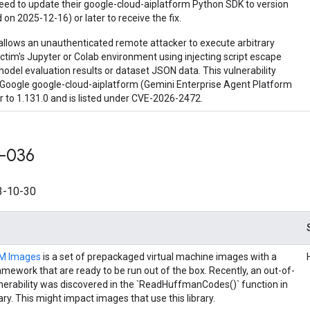
eed to update their google-cloud-aiplatform Python SDK to version
 on 2025-12-16) or later to receive the fix.
allows an unauthenticated remote attacker to execute arbitrary
ictim's Jupyter or Colab environment using injecting script escape
odel evaluation results or dataset JSON data. This vulnerability
n Google google-cloud-aiplatform (Gemini Enterprise Agent Platform
r to 1.131.0 and is listed under CVE-2026-2472.
-036
-10-30
VM Images
is a set of prepackaged virtual machine images with a
amework that are ready to be run out of the box. Recently, an out-of-
nerability was discovered in the `ReadHuffmanCodes()` function in
rary. This might impact images that use this library.