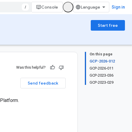
/
Console
Sign in
Start free
On this page
GCP-2026-012
Was this helpful?
GCP-2026-011
GCP-2023-036
GCP-2023-029
Send feedback
 Platform.