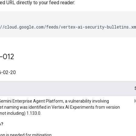
ed URL directly to your feed reader:
//cloud.google.com/feeds/vertex-ai-security-bulletins.x
-012
-02-20
emini Enterprise Agent Platform, a vulnerability involving
et naming was identified in Vertex AI Experiments from version
 not including) 1.133.0.
o?
on is needed for mitigation.