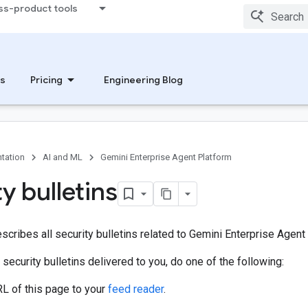
ss-product tools
s
Pricing
Engineering Blog
tation
AI and ML
Gemini Enterprise Agent Platform
y bulletins
scribes all security bulletins related to Gemini Enterprise Agent
 security bulletins delivered to you, do one of the following:
L of this page to your
feed reader
.