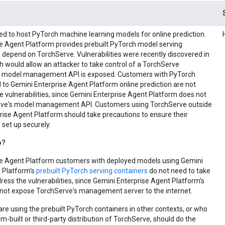
ed to host PyTorch machine learning models for online prediction.
e Agent Platform provides prebuilt PyTorch model serving
 depend on TorchServe. Vulnerabilities were recently discovered in
 would allow an attacker to take control of a TorchServe
ts model management API is exposed. Customers with PyTorch
to Gemini Enterprise Agent Platform online prediction are not
e vulnerabilities, since Gemini Enterprise Agent Platform does not
ve's model management API. Customers using TorchServe outside
rise Agent Platform should take precautions to ensure their
set up securely.
o?
se Agent Platform customers with deployed models using Gemini
 Platform's
prebuilt PyTorch serving containers
do not need to take
ress the vulnerabilities, since Gemini Enterprise Agent Platform's
not expose TorchServe's management server to the internet.
e using the prebuilt PyTorch containers in other contexts, or who
m-built or third-party distribution of TorchServe, should do the