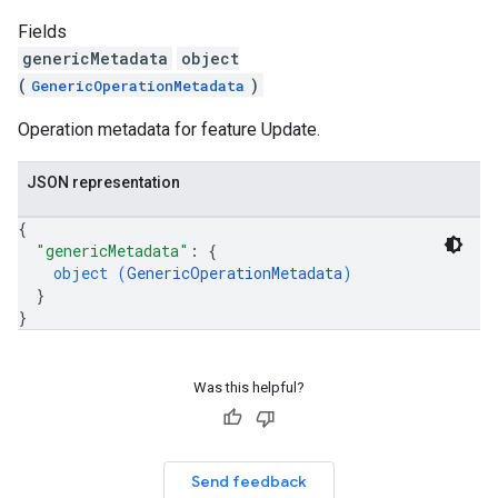
Fields
genericMetadata
object
(
)
GenericOperationMetadata
Operation metadata for feature Update.
JSON representation
{
"genericMetadata"
: 
{
object (
GenericOperationMetadata
)
}
}
Was this helpful?
Send feedback