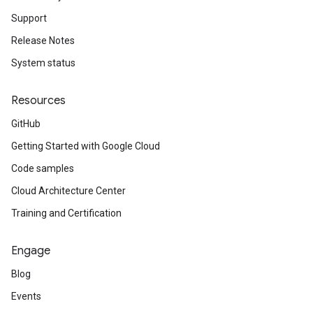
Support
Release Notes
System status
Resources
GitHub
Getting Started with Google Cloud
Code samples
Cloud Architecture Center
Training and Certification
Engage
Blog
Events