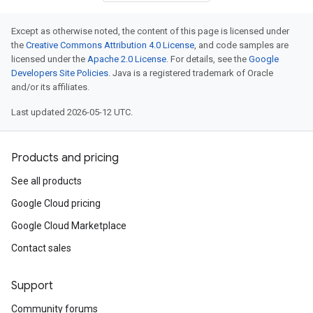
Except as otherwise noted, the content of this page is licensed under
the
Creative Commons Attribution 4.0 License
, and code samples are
licensed under the
Apache 2.0 License
. For details, see the
Google
Developers Site Policies
. Java is a registered trademark of Oracle
and/or its affiliates.
Last updated 2026-05-12 UTC.
Products and pricing
See all products
Google Cloud pricing
Google Cloud Marketplace
Contact sales
Support
Community forums