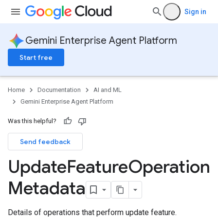
Sign in
Gemini Enterprise Agent Platform
Start free
Home
Documentation
AI and ML
Gemini Enterprise Agent Platform
Was this helpful?
Send feedback
Update
Feature
Operation
Metadata
Details of operations that perform update feature.