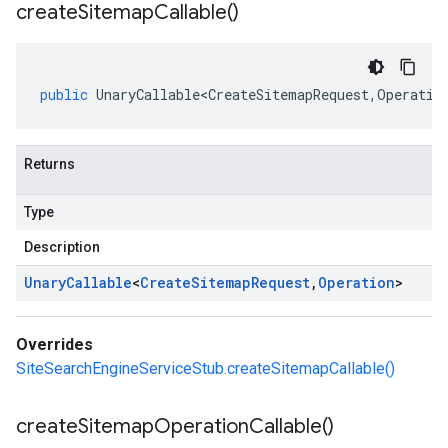
create
Sitemap
Callable(
)
public
UnaryCallable<CreateSitemapRequest
,
Operatio
Returns
Type
Description
Unary
Callable
<
Create
Sitemap
Request
,
Operation
>
Overrides
SiteSearchEngineServiceStub.createSitemapCallable()
create
Sitemap
Operation
Callable(
)