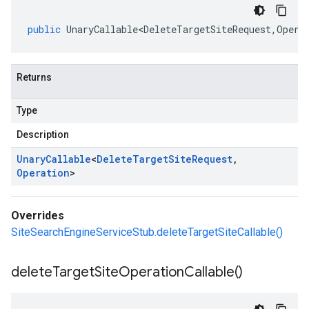
public
UnaryCallable<DeleteTargetSiteRequest
,
Opera
Returns
Type
Description
Unary
Callable
<
Delete
Target
Site
Request
,
Operation
>
Overrides
SiteSearchEngineServiceStub.deleteTargetSiteCallable()
delete
Target
Site
Operation
Callable(
)