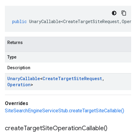
public
UnaryCallable<CreateTargetSiteRequest
,
Opera
Returns
Type
Description
Unary
Callable
<
Create
Target
Site
Request
,
Operation
>
Overrides
SiteSearchEngineServiceStub.createTargetSiteCallable()
create
Target
Site
Operation
Callable(
)