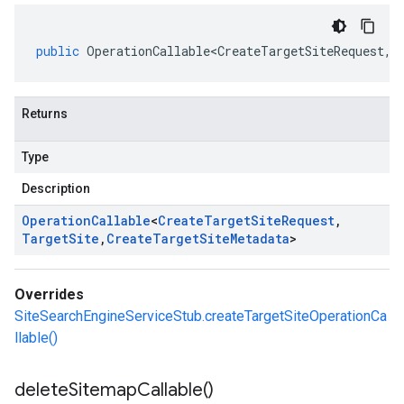
public
OperationCallable<CreateTargetSiteRequest
,
T
Returns
Type
Description
Operation
Callable
<
Create
Target
Site
Request
,
Target
Site
,
Create
Target
Site
Metadata
>
Overrides
SiteSearchEngineServiceStub.createTargetSiteOperationCa
llable()
delete
Sitemap
Callable(
)