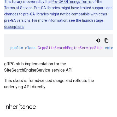
This library is covered by the
Pre-GA Offerings Terms
of the
Terms of Service. Pre-GA libraries might have limited support, and
changes to pre-GA libraries might not be compatible with other
pre-GA versions. For more information, see the
launch stage
descriptions
.
public
class
GrpcSiteSearchEngineServiceStub
exten
gRPC stub implementation for the
SiteSearchEngineService service API.
This class is for advanced usage and reflects the
underlying API directly.
Inheritance