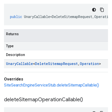
public
UnaryCallable<DeleteSitemapRequest
,
Operatio
Returns
Type
Description
Unary
Callable
<
Delete
Sitemap
Request
,
Operation
>
Overrides
SiteSearchEngineServiceStub.deleteSitemapCallable()
delete
Sitemap
Operation
Callable(
)