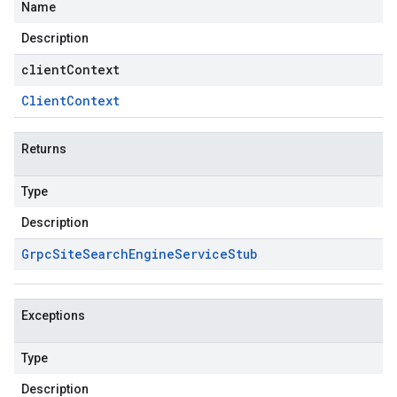
Name
Description
clientContext
Client
Context
Returns
Type
Description
Grpc
Site
Search
Engine
Service
Stub
Exceptions
Type
Description