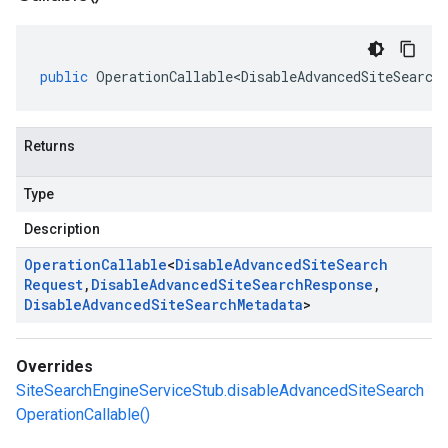
public
OperationCallable<DisableAdvancedSiteSearch
Returns
Type
Description
Operation
Callable
<
Disable
Advanced
Site
Search
Request
,
Disable
Advanced
Site
Search
Response
,
Disable
Advanced
Site
Search
Metadata
>
Overrides
SiteSearchEngineServiceStub.disableAdvancedSiteSearch
OperationCallable()