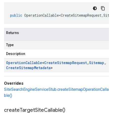
public
OperationCallable<CreateSitemapRequest
,
Site
Returns
Type
Description
Operation
Callable
<
Create
Sitemap
Request
,
Sitemap
,
Create
Sitemap
Metadata
>
Overrides
SiteSearchEngineServiceStub.createSitemapOperationCalla
ble()
create
Target
Site
Callable(
)