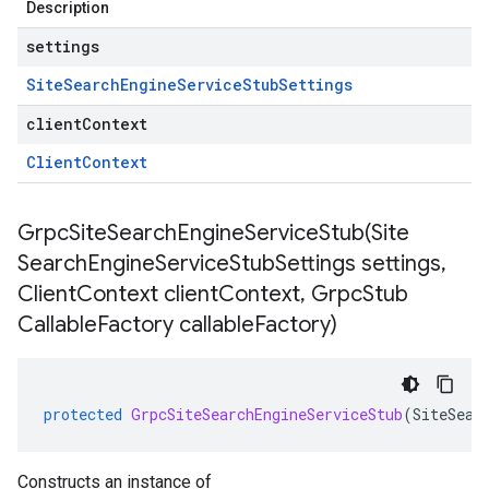
Description
settings
Site
Search
Engine
Service
Stub
Settings
clientContext
Client
Context
GrpcSiteSearchEngineServiceStub(
Site
Search
Engine
Service
Stub
Settings settings
,
Client
Context client
Context
,
Grpc
Stub
Callable
Factory callable
Factory)
protected
GrpcSiteSearchEngineServiceStub
(
SiteSear
Constructs an instance of