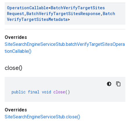
Operation
Callable
<
Batch
Verify
Target
Sites
Request
,
Batch
Verify
Target
Sites
Response
,
Batch
Verify
Target
Sites
Metadata
>
Overrides
SiteSearchEngineServiceStub.batchVerifyTargetSitesOpera
tionCallable()
close(
)
public
final
void
close
()
Overrides
SiteSearchEngineServiceStub.close()