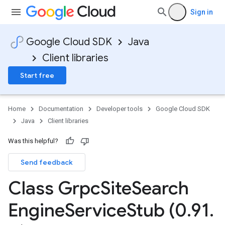
Sign in
Google Cloud SDK
Java
Client libraries
Start free
Home
Documentation
Developer tools
Google Cloud SDK
Java
Client libraries
Was this helpful?
Send feedback
Class Grpc
Site
Search
Engine
Service
Stub (0
.
91
.