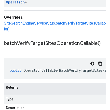
Operation
>
Overrides
SiteSearchEngineServiceStub.batchVerifyTargetSitesCallab
le()
batch
Verify
Target
Sites
Operation
Callable(
)
public
OperationCallable<BatchVerifyTargetSitesReq
Returns
Type
Description