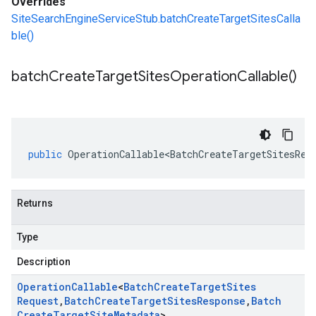
Overrides
SiteSearchEngineServiceStub.batchCreateTargetSitesCalla
ble()
batch
Create
Target
Sites
Operation
Callable(
)
public
OperationCallable<BatchCreateTargetSitesReq
Returns
Type
Description
Operation
Callable
<
Batch
Create
Target
Sites
Request
,
Batch
Create
Target
Sites
Response
,
Batch
Create
Target
Site
Metadata
>