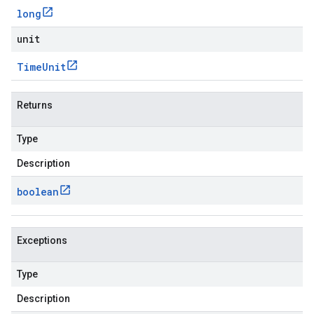
long
unit
Time
Unit
Returns
Type
Description
boolean
Exceptions
Type
Description