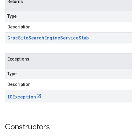
Returns
Type
Description
Grpc
Site
Search
Engine
Service
Stub
Exceptions
Type
Description
IOException
Constructors