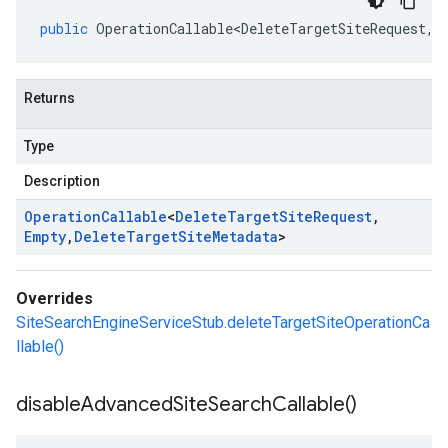
public
OperationCallable<DeleteTargetSiteRequest
,
E
Returns
Type
Description
Operation
Callable
<
Delete
Target
Site
Request
,
Empty
,
Delete
Target
Site
Metadata
>
Overrides
SiteSearchEngineServiceStub.deleteTargetSiteOperationCa
llable()
disable
Advanced
Site
Search
Callable(
)