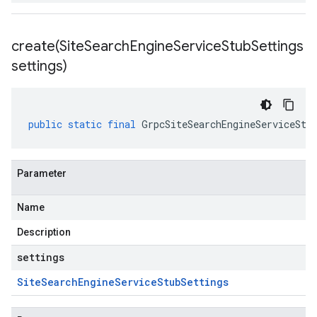
create(
Site
Search
Engine
Service
Stub
Settings
settings)
public
static
final
GrpcSiteSearchEngineServiceStu
Parameter
Name
Description
settings
Site
Search
Engine
Service
Stub
Settings