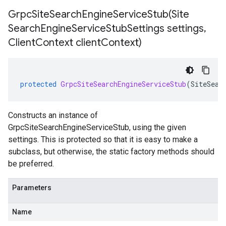
GrpcSiteSearchEngineServiceStub(
Site
Search
Engine
Service
Stub
Settings settings
,
Client
Context client
Context)
protected
GrpcSiteSearchEngineServiceStub
(
SiteSear
Constructs an instance of
GrpcSiteSearchEngineServiceStub, using the given
settings. This is protected so that it is easy to make a
subclass, but otherwise, the static factory methods should
be preferred.
Parameters
Name