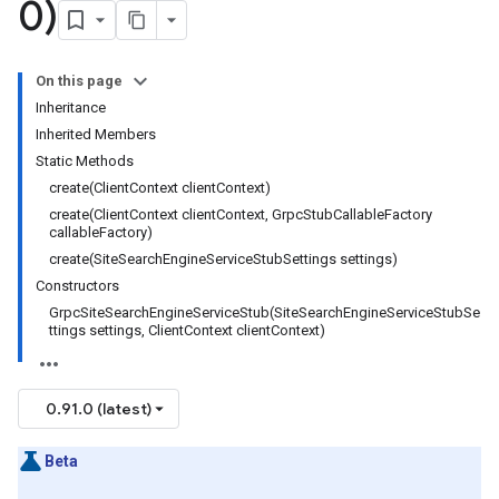
0)
On this page
Inheritance
Inherited Members
Static Methods
create(ClientContext clientContext)
create(ClientContext clientContext, GrpcStubCallableFactory
callableFactory)
create(SiteSearchEngineServiceStubSettings settings)
Constructors
GrpcSiteSearchEngineServiceStub(SiteSearchEngineServiceStubSe
ttings settings, ClientContext clientContext)
0.91.0 (latest)
Beta