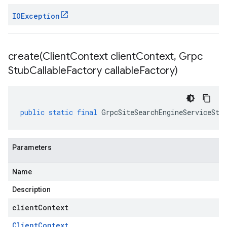
IOException
create(
Client
Context client
Context
,
Grpc
Stub
Callable
Factory callable
Factory)
public
static
final
GrpcSiteSearchEngineServiceStu
Parameters
Name
alpha
Description
beta
clientContext
Client
Context