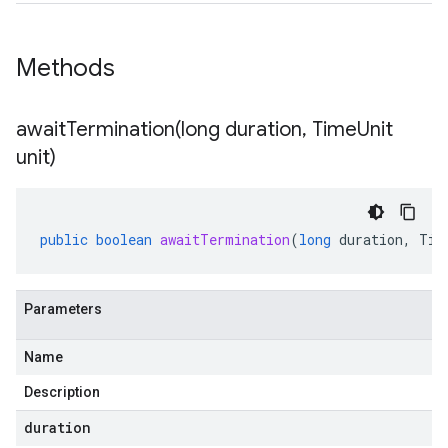
Methods
awaitTermination(
long duration
,
Time
Unit
unit)
public
boolean
awaitTermination
(
long
duration
,
Tim
Parameters
Name
Description
duration