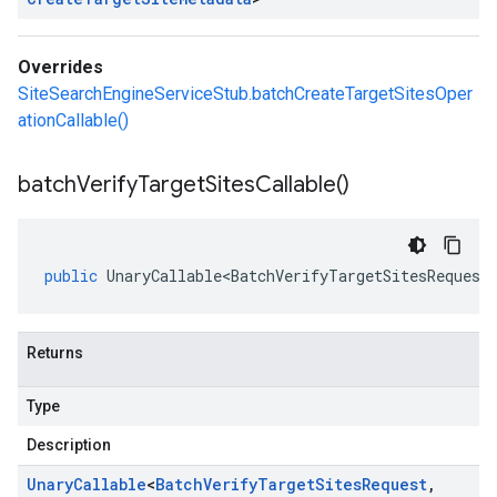
Overrides
SiteSearchEngineServiceStub.batchCreateTargetSitesOper
ationCallable()
batch
Verify
Target
Sites
Callable(
)
public
UnaryCallable<BatchVerifyTargetSitesRequest
Returns
Type
Description
Unary
Callable
<
Batch
Verify
Target
Sites
Request
,