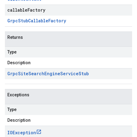
callableFactory
Grpc
Stub
Callable
Factory
Returns
ne.v1beta.stub
Type
Description
Grpc
Site
Search
Engine
Service
Stub
Exceptions
Type
Description
IOException