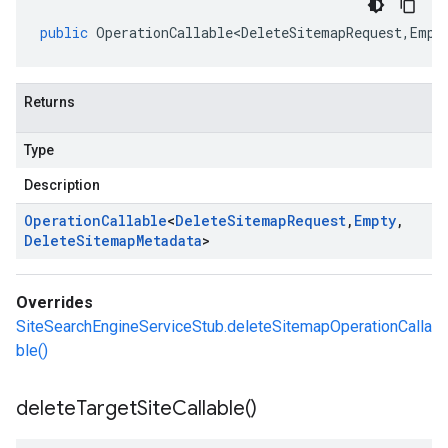
public
OperationCallable<DeleteSitemapRequest
,
Empt
Returns
Type
Description
Operation
Callable
<
Delete
Sitemap
Request
,
Empty
,
Delete
Sitemap
Metadata
>
Overrides
SiteSearchEngineServiceStub.deleteSitemapOperationCalla
ble()
delete
Target
Site
Callable(
)