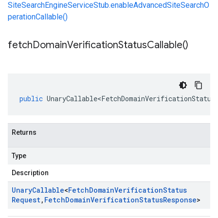
SiteSearchEngineServiceStub.enableAdvancedSiteSearchO
perationCallable()
fetch
Domain
Verification
Status
Callable(
)
public
UnaryCallable<FetchDomainVerificationStatus
Returns
Type
Description
Unary
Callable
<
Fetch
Domain
Verification
Status
Request
,
Fetch
Domain
Verification
Status
Response
>