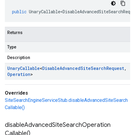
public
UnaryCallable<DisableAdvancedSiteSearchReque
Returns
Type
Description
Unary
Callable
<
Disable
Advanced
Site
Search
Request
,
Operation
>
Overrides
SiteSearchEngineServiceStub.disableAdvancedSiteSearch
Callable()
disable
Advanced
Site
Search
Operation
Callable(
)