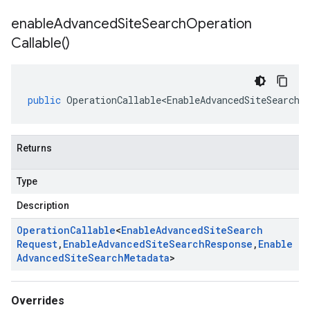
enable
Advanced
Site
Search
Operation
Callable(
)
public
OperationCallable<EnableAdvancedSiteSearchR
Returns
Type
Description
Operation
Callable
<
Enable
Advanced
Site
Search
Request
,
Enable
Advanced
Site
Search
Response
,
Enable
Advanced
Site
Search
Metadata
>
Overrides