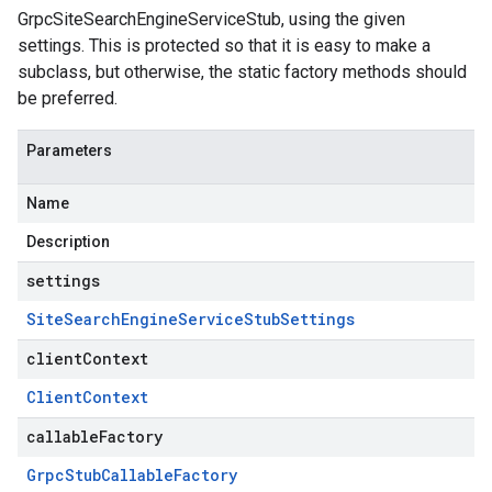
GrpcSiteSearchEngineServiceStub, using the given
settings. This is protected so that it is easy to make a
subclass, but otherwise, the static factory methods should
be preferred.
Parameters
Name
Description
settings
Site
Search
Engine
Service
Stub
Settings
clientContext
Client
Context
callableFactory
Grpc
Stub
Callable
Factory