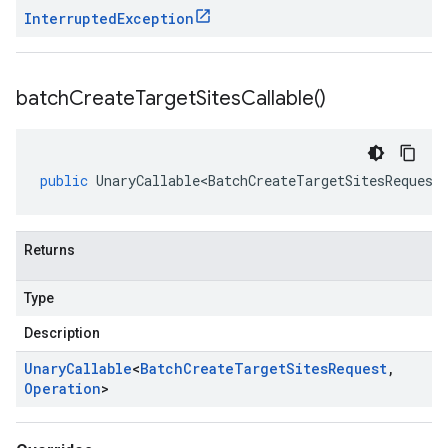
Interrupted
Exception
batch
Create
Target
Sites
Callable(
)
public
UnaryCallable<BatchCreateTargetSitesRequest
Returns
Type
Description
Unary
Callable
<
Batch
Create
Target
Sites
Request
,
Operation
>