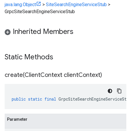
java.lang.Object
>
SiteSearchEngineServiceStub
>
GrpcSiteSearchEngineServiceStub
Inherited Members
Static Methods
create(
Client
Context client
Context)
public
static
final
GrpcSiteSearchEngineServiceStu
Parameter