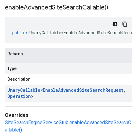
enable
Advanced
Site
Search
Callable(
)
public
UnaryCallable<EnableAdvancedSiteSearchReques
Returns
Type
Description
Unary
Callable
<
Enable
Advanced
Site
Search
Request
,
Operation
>
Overrides
SiteSearchEngineServiceStub.enableAdvancedSiteSearchC
allable()