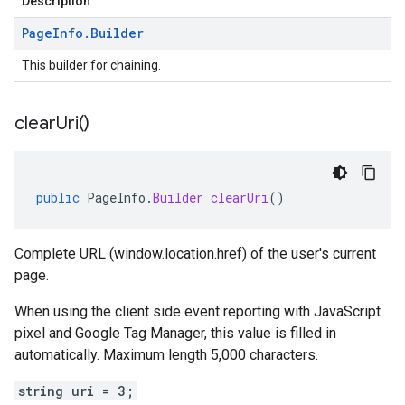
Description
Page
Info
.
Builder
This builder for chaining.
clear
Uri(
)
public
PageInfo
.
Builder
clearUri
()
Complete URL (window.location.href) of the user's current
page.
When using the client side event reporting with JavaScript
pixel and Google Tag Manager, this value is filled in
automatically. Maximum length 5,000 characters.
string uri = 3;