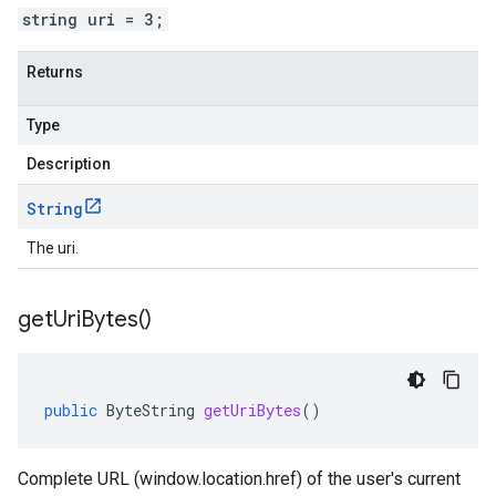
string uri = 3;
Returns
Type
Description
String
The uri.
get
Uri
Bytes(
)
public
ByteString
getUriBytes
()
Complete URL (window.location.href) of the user's current