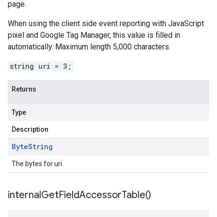
page.
When using the client side event reporting with JavaScript
pixel and Google Tag Manager, this value is filled in
automatically. Maximum length 5,000 characters.
string uri = 3;
Returns
Type
Description
Byte
String
The bytes for uri.
internal
Get
Field
Accessor
Table(
)