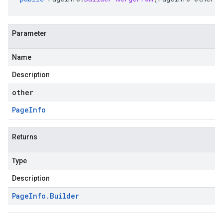
Parameter
Name
Description
other
Page
Info
Returns
Type
Description
Page
Info
.
Builder