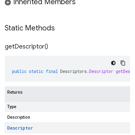
Inherited Members
Static Methods
get
Descriptor(
)
public
static
final
Descriptors
.
Descriptor
getDescr
Returns
Type
Description
Descriptor