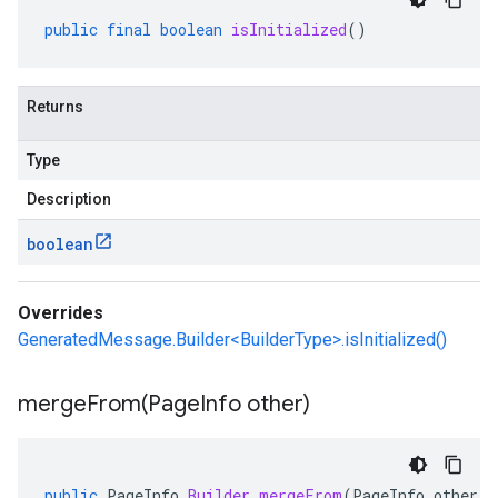
public
final
boolean
isInitialized
()
Returns
Type
Description
boolean
Overrides
GeneratedMessage.Builder<BuilderType>.isInitialized()
mergeFrom(
Page
Info other)
public
PageInfo
.
Builder
mergeFrom
(
PageInfo
other
)