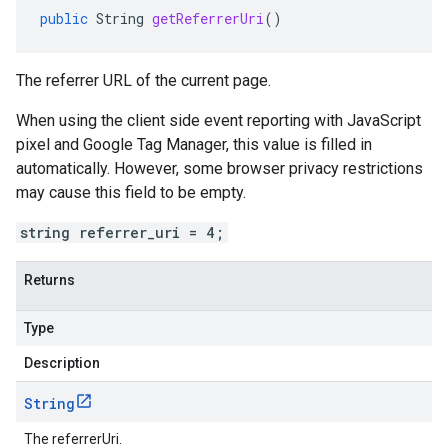
public
String
getReferrerUri
()
The referrer URL of the current page.
When using the client side event reporting with JavaScript
pixel and Google Tag Manager, this value is filled in
automatically. However, some browser privacy restrictions
may cause this field to be empty.
string referrer_uri = 4;
Returns
Type
Description
String
The referrerUri.