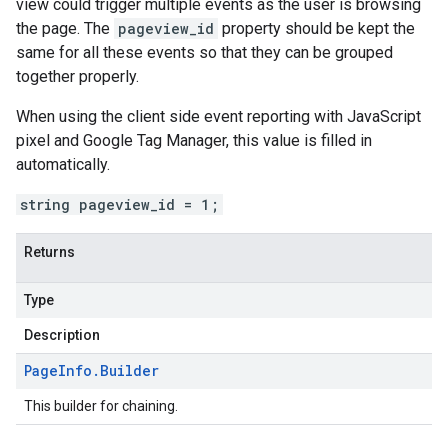
view could trigger multiple events as the user is browsing
the page. The
pageview_id
property should be kept the
same for all these events so that they can be grouped
together properly.
When using the client side event reporting with JavaScript
pixel and Google Tag Manager, this value is filled in
automatically.
string pageview_id = 1;
Returns
Type
Description
Page
Info
.
Builder
This builder for chaining.