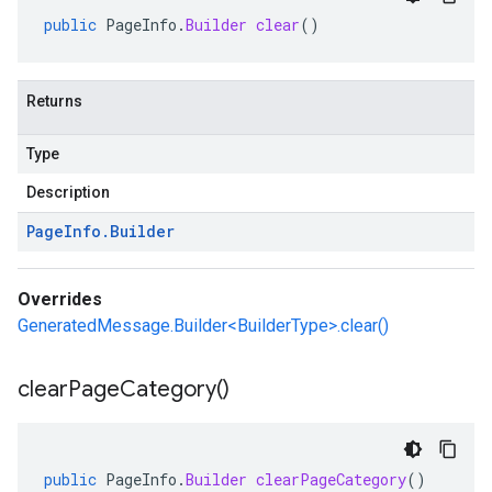
public
PageInfo
.
Builder
clear
()
Returns
Type
Description
Page
Info
.
Builder
Overrides
GeneratedMessage.Builder<BuilderType>.clear()
clear
Page
Category(
)
public
PageInfo
.
Builder
clearPageCategory
()