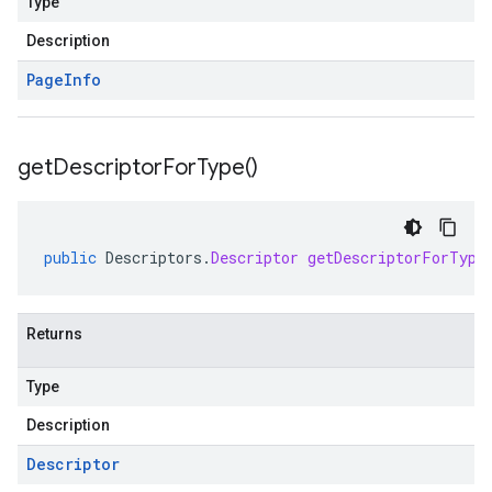
Type
Description
Page
Info
get
Descriptor
For
Type(
)
public
Descriptors
.
Descriptor
getDescriptorForType
Returns
Type
Description
Descriptor