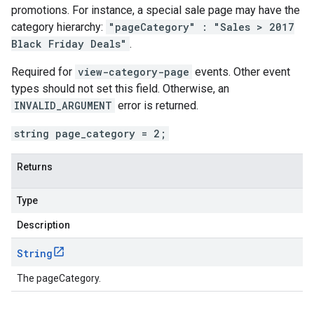
promotions. For instance, a special sale page may have the
category hierarchy:
"pageCategory" : "Sales > 2017
Black Friday Deals"
.
Required for
view-category-page
events. Other event
types should not set this field. Otherwise, an
INVALID_ARGUMENT
error is returned.
string page_category = 2;
Returns
Type
Description
String
The pageCategory.