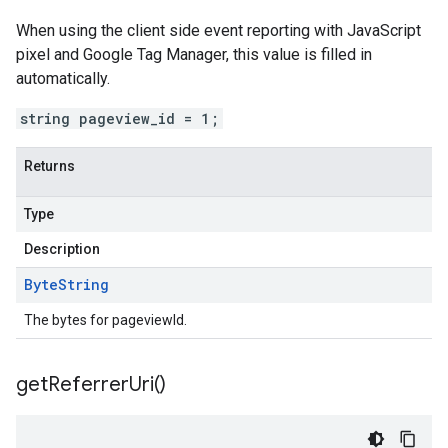
When using the client side event reporting with JavaScript
pixel and Google Tag Manager, this value is filled in
automatically.
string pageview_id = 1;
Returns
Type
Description
Byte
String
The bytes for pageviewId.
get
Referrer
Uri(
)