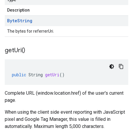
Description
Byte
String
The bytes for referrerUri.
get
Uri(
)
public
String
getUri
()
Complete URL (window.location.href) of the user's current
page.
When using the client side event reporting with JavaScript
pixel and Google Tag Manager, this value is filled in
automatically. Maximum length 5,000 characters.