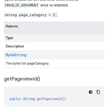
INVALID_ARGUMENT
error is returned.
string page_category = 2;
Returns
Type
Description
Byte
String
The bytes for pageCategory.
get
Pageview
Id(
)
public
String
getPageviewId
()