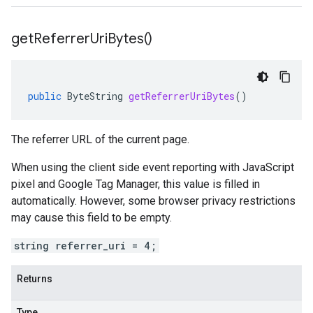
get
Referrer
Uri
Bytes(
)
beta
public
ByteString
getReferrerUriBytes
()
The referrer URL of the current page.
When using the client side event reporting with JavaScript
pixel and Google Tag Manager, this value is filled in
automatically. However, some browser privacy restrictions
may cause this field to be empty.
string referrer_uri = 4;
Returns
Type