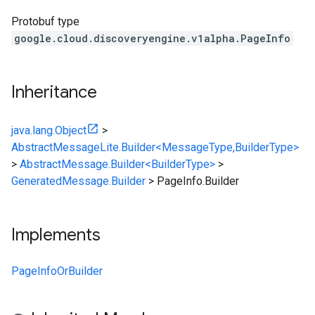
Protobuf type
google.cloud.discoveryengine.v1alpha.PageInfo
Inheritance
java.lang.Object
>
AbstractMessageLite.Builder<MessageType,BuilderType>
>
AbstractMessage.Builder<BuilderType>
>
GeneratedMessage.Builder
>
PageInfo.Builder
Implements
PageInfoOrBuilder