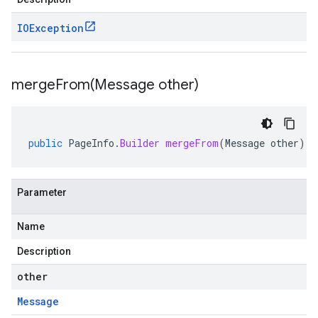
IOException
mergeFrom(
Message other)
public
PageInfo
.
Builder
mergeFrom
(
Message
other
)
Parameter
Name
Description
other
Message