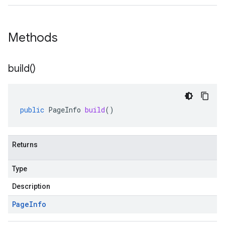
Methods
build(
)
public
PageInfo
build
()
Returns
Type
Description
Page
Info