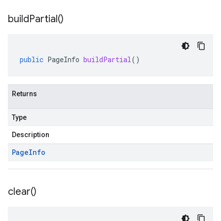
build
Partial(
)
public
PageInfo
buildPartial
()
Returns
Type
Description
Page
Info
clear(
)