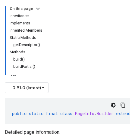
On this page
Inheritance
Implements
Inherited Members
Static Methods
getDescriptor()
Methods
build()
buildPartial()
0.91.0 (latest)
public
static
final
class
PageInfo
.
Builder
extends
Detailed page information.