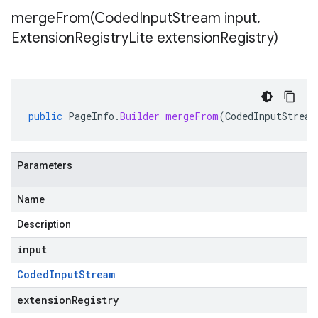
mergeFrom(
Coded
Input
Stream input
,
Extension
Registry
Lite extension
Registry)
public
PageInfo
.
Builder
mergeFrom
(
CodedInputStream
Parameters
Name
Description
input
Coded
Input
Stream
extensionRegistry