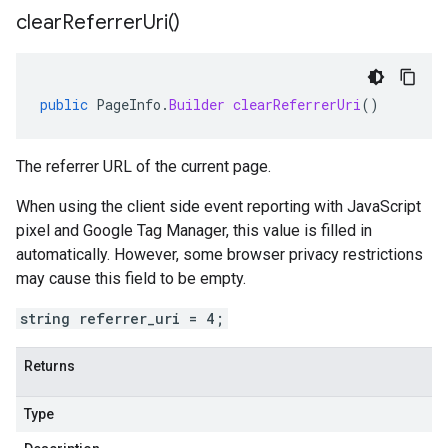
clear
Referrer
Uri(
)
public
PageInfo
.
Builder
clearReferrerUri
()
The referrer URL of the current page.
When using the client side event reporting with JavaScript
pixel and Google Tag Manager, this value is filled in
automatically. However, some browser privacy restrictions
may cause this field to be empty.
string referrer_uri = 4;
Returns
Type