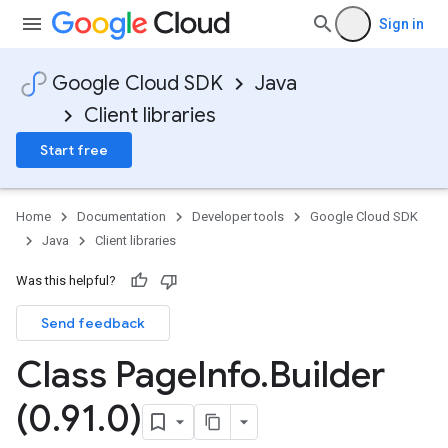
Sign in
Google Cloud SDK
Java
Client libraries
Start free
Home
Documentation
Developer tools
Google Cloud SDK
Java
Client libraries
Was this helpful?
Send feedback
Class Page
Info
.
Builder
(0
.
91
.
0)