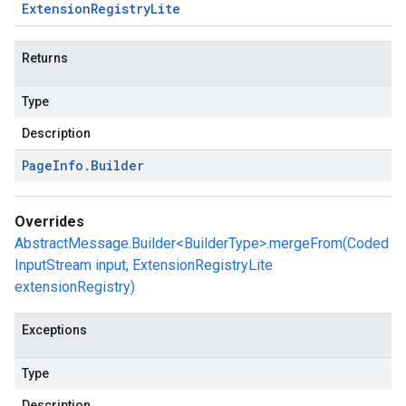
Extension
Registry
Lite
Returns
Type
Description
Page
Info
.
Builder
Overrides
AbstractMessage.Builder<BuilderType>.mergeFrom(Coded
InputStream input, ExtensionRegistryLite
extensionRegistry)
Exceptions
Type
Description