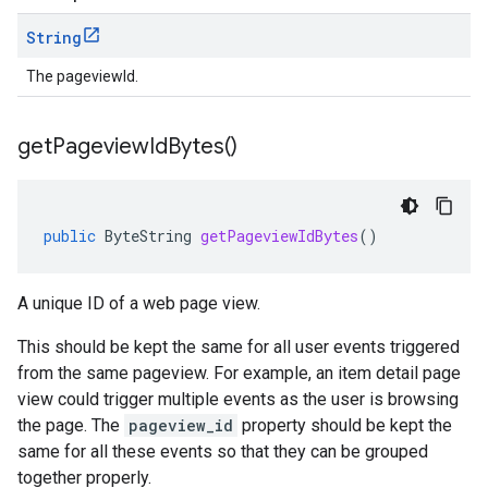
String
The pageviewId.
get
Pageview
Id
Bytes(
)
public
ByteString
getPageviewIdBytes
()
A unique ID of a web page view.
This should be kept the same for all user events triggered
from the same pageview. For example, an item detail page
view could trigger multiple events as the user is browsing
the page. The
pageview_id
property should be kept the
same for all these events so that they can be grouped
together properly.