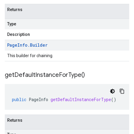
Returns
Type
Description
Page
Info
.
Builder
This builder for chaining.
get
Default
Instance
For
Type(
)
public
PageInfo
getDefaultInstanceForType
()
Returns