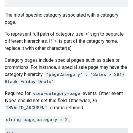
The most specific category associated with a category
page.
To represent full path of category, use '>' sign to separate
different hierarchies. If '>' is part of the category name,
replace it with other character(s).
Category pages include special pages such as sales or
promotions. For instance, a special sale page may have the
category hierarchy:
"pageCategory" : "Sales > 2017
Black Friday Deals"
.
Required for
view-category-page
events. Other event
types should not set this field. Otherwise, an
INVALID_ARGUMENT
error is returned.
string page_category = 2;