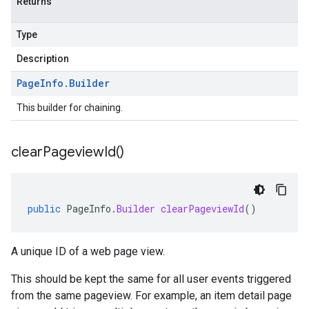
Returns
Type
Description
Page
Info
.
Builder
This builder for chaining.
clear
Pageview
Id(
)
public
PageInfo
.
Builder
clearPageviewId
()
A unique ID of a web page view.
This should be kept the same for all user events triggered
from the same pageview. For example, an item detail page