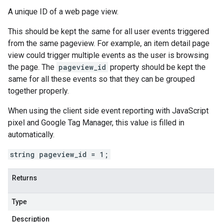
A unique ID of a web page view.
This should be kept the same for all user events triggered
from the same pageview. For example, an item detail page
view could trigger multiple events as the user is browsing
the page. The
pageview_id
property should be kept the
same for all these events so that they can be grouped
together properly.
When using the client side event reporting with JavaScript
pixel and Google Tag Manager, this value is filled in
automatically.
string pageview_id = 1;
Returns
Type
Description