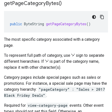
get
Page
Category
Bytes(
)
public
ByteString
getPageCategoryBytes
()
The most specific category associated with a category
page.
To represent full path of category, use '>' sign to separate
different hierarchies. If '>' is part of the category name,
replace it with other character(s).
Category pages include special pages such as sales or
promotions. For instance, a special sale page may have the
category hierarchy:
"pageCategory" : "Sales > 2017
Black Friday Deals"
.
Required for
view-category-page
events. Other event
types should not set this field. Otherwise, an