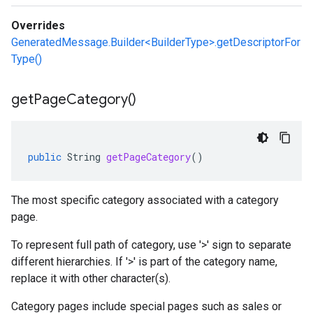
Overrides
GeneratedMessage.Builder<BuilderType>.getDescriptorFor
Type()
get
Page
Category(
)
public
String
getPageCategory
()
The most specific category associated with a category
page.
To represent full path of category, use '>' sign to separate
different hierarchies. If '>' is part of the category name,
replace it with other character(s).
Category pages include special pages such as sales or