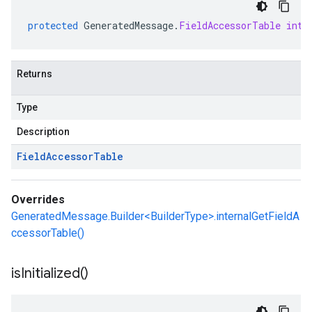
protected
GeneratedMessage
.
FieldAccessorTable
inte
Returns
Type
Description
Field
Accessor
Table
Overrides
GeneratedMessage.Builder<BuilderType>.internalGetFieldA
ccessorTable()
is
Initialized(
)