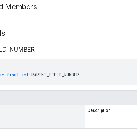
ed Members
lds
LD
_
NUMBER
ic
final
int
PARENT_FIELD_NUMBER
Description