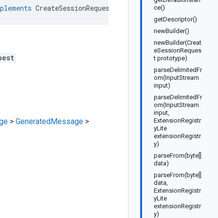
plements
CreateSessionRequestOrBuilder
ce()
getDescriptor()
newBuilder()
newBuilder(Creat
eSessionReques
uest
t prototype)
parseDelimitedFr
om(InputStream
input)
parseDelimitedFr
om(InputStream
input,
ge
>
GeneratedMessage
>
ExtensionRegistr
yLite
extensionRegistr
y)
parseFrom(byte[]
data)
parseFrom(byte[]
data,
ExtensionRegistr
yLite
extensionRegistr
y)