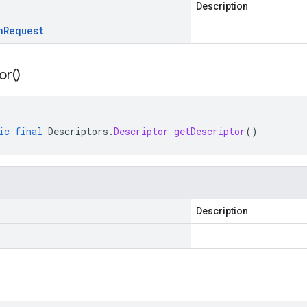
Description
n
Request
or(
)
ic
final
Descriptors
.
Descriptor
getDescriptor
()
Description