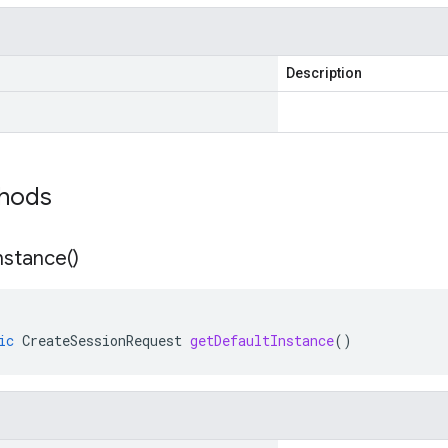
Description
thods
nstance(
)
ic
CreateSessionRequest
getDefaultInstance
()