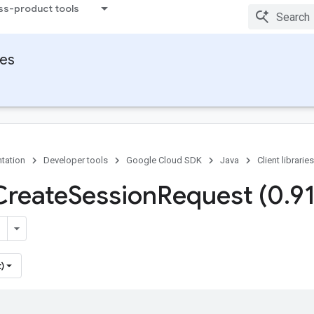
ss-product tools
ies
tation
Developer tools
Google Cloud SDK
Java
Client libraries
Create
Session
Request (0
.
9
)