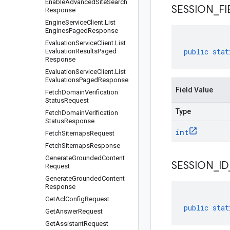
Enable
Advanced
Site
Search
SESSION
_
FI
Response
Engine
Service
Client
.
List
Engines
Paged
Response
Evaluation
Service
Client
.
List
public
stat
Evaluation
Results
Paged
Response
Evaluation
Service
Client
.
List
Evaluations
Paged
Response
Field Value
Fetch
Domain
Verification
Status
Request
Type
Fetch
Domain
Verification
Status
Response
int
Fetch
Sitemaps
Request
Fetch
Sitemaps
Response
Generate
Grounded
Content
SESSION
_
ID
Request
Generate
Grounded
Content
Response
Get
Acl
Config
Request
public
stat
Get
Answer
Request
Get
Assistant
Request