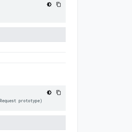
Request
prototype
)