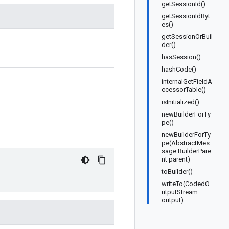
getSessionId()
getSessionIdByt
es()
getSessionOrBuil
der()
hasSession()
hashCode()
internalGetFieldA
ccessorTable()
isInitialized()
newBuilderForTy
pe()
newBuilderForTy
pe(AbstractMes
sage.BuilderPare
nt parent)
toBuilder()
writeTo(CodedO
utputStream
output)