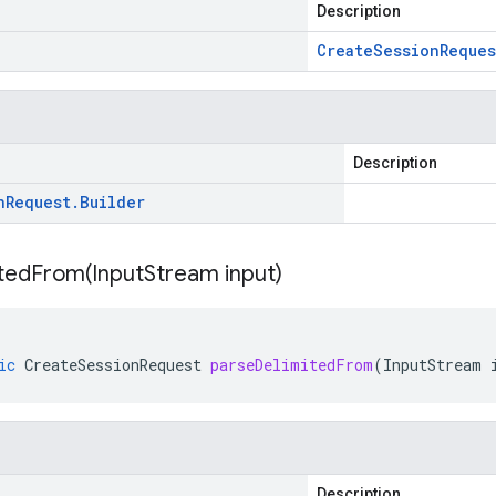
Description
Create
Session
Reques
Description
n
Request
.
Builder
itedFrom(
Input
Stream input)
ic
CreateSessionRequest
parseDelimitedFrom
(
InputStream
Description