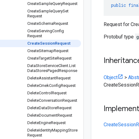
Create
Sample
Query
Request
public
fina
Create
Sample
Query
Set
Request
Create
Schema
Request
Request for Cr
Create
Serving
Config
Request
Protobuf type
g
Create
Session
Request
Create
Sitemap
Request
Create
Target
Site
Request
Inheritanc
Data
Store
Service
Client
.
List
Data
Stores
Paged
Response
Object
>
Abst
Delete
Assistant
Request
CreateSession
Delete
Cmek
Config
Request
Delete
Control
Request
Delete
Conversation
Request
Implemen
Delete
Data
Store
Request
Delete
Document
Request
Delete
Engine
Request
CreateSessionR
Delete
Identity
Mapping
Store
Request