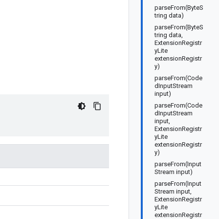
parseFrom(ByteS
tring data)
parseFrom(ByteS
tring data,
ExtensionRegistr
yLite
extensionRegistr
y)
parseFrom(Code
dInputStream
input)
parseFrom(Code
dInputStream
input,
ExtensionRegistr
yLite
extensionRegistr
y)
parseFrom(Input
Stream input)
parseFrom(Input
Stream input,
ExtensionRegistr
yLite
extensionRegistr