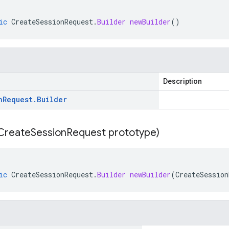
ic
CreateSessionRequest
.
Builder
newBuilder
()
Description
n
Request
.
Builder
Create
Session
Request prototype)
ic
CreateSessionRequest
.
Builder
newBuilder
(
CreateSession