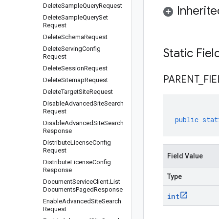
Delete
Sample
Query
Request
Inherit
Delete
Sample
Query
Set
Request
Delete
Schema
Request
Delete
Serving
Config
Static Fie
Request
Delete
Session
Request
PARENT
_
FIE
Delete
Sitemap
Request
Delete
Target
Site
Request
Disable
Advanced
Site
Search
Request
public
stat
Disable
Advanced
Site
Search
Response
Distribute
License
Config
Request
Field Value
Distribute
License
Config
Response
Type
Document
Service
Client
.
List
Documents
Paged
Response
int
Enable
Advanced
Site
Search
Request