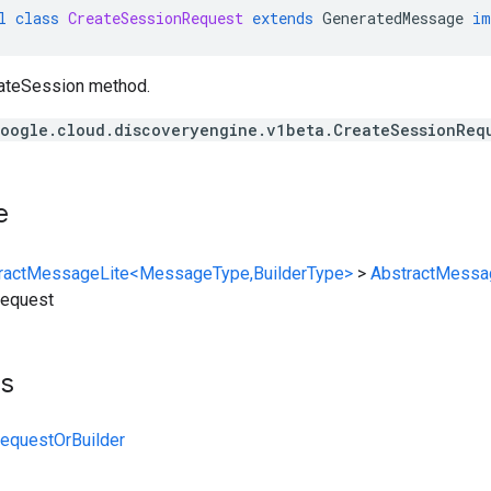
l
class
CreateSessionRequest
extends
GeneratedMessage
im
eateSession method.
oogle.cloud.discoveryengine.v1beta.CreateSessionReq
e
ractMessageLite<MessageType,BuilderType>
>
AbstractMessa
Request
ts
equestOrBuilder