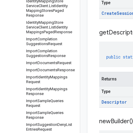
Identity
Mapping
Store
Type
Service
Client
.
List
Identity
Mapping
Stores
Paged
Create
Sessio
Response
Identity
Mapping
Store
Service
Client
.
List
Identity
get
Descript
Mappings
Paged
Response
Import
Completion
Suggestions
Request
Import
Completion
Suggestions
Response
public
stat
Import
Documents
Request
Import
Documents
Response
Import
Identity
Mappings
Returns
Request
Import
Identity
Mappings
Type
Response
Import
Sample
Queries
Descriptor
Request
Import
Sample
Queries
Response
new
Builder(
)
Import
Suggestion
Deny
List
Entries
Request