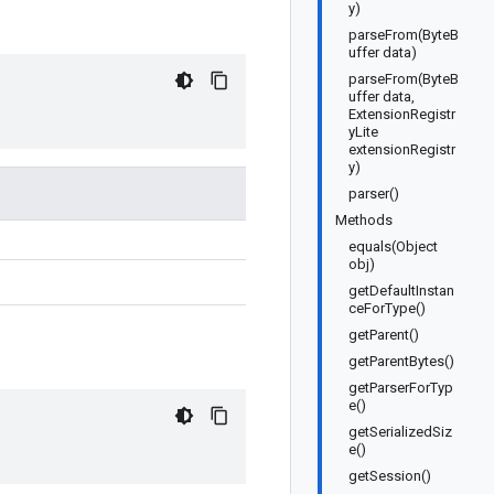
y)
parseFrom(ByteB
uffer data)
parseFrom(ByteB
uffer data,
ExtensionRegistr
yLite
extensionRegistr
y)
parser()
Methods
equals(Object
obj)
getDefaultInstan
ceForType()
getParent()
getParentBytes()
getParserForTyp
e()
getSerializedSiz
e()
getSession()