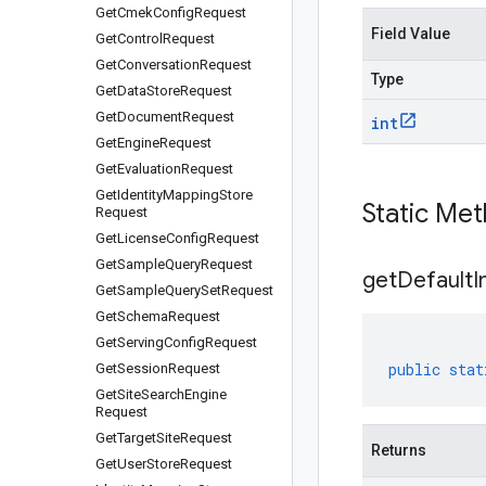
Get
Cmek
Config
Request
Field Value
Get
Control
Request
Get
Conversation
Request
Type
Get
Data
Store
Request
Get
Document
Request
int
Get
Engine
Request
Get
Evaluation
Request
Get
Identity
Mapping
Store
Static Me
Request
Get
License
Config
Request
Get
Sample
Query
Request
get
Default
I
Get
Sample
Query
Set
Request
Get
Schema
Request
Get
Serving
Config
Request
public
stat
Get
Session
Request
Get
Site
Search
Engine
Request
Get
Target
Site
Request
Returns
Get
User
Store
Request