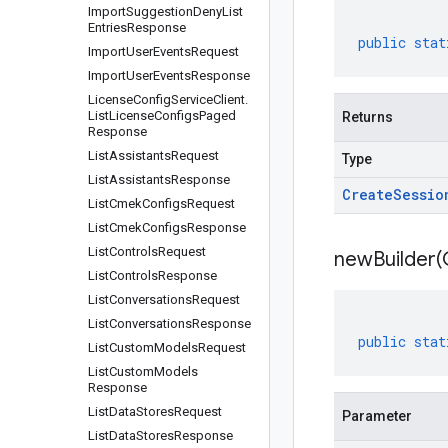
Import
Suggestion
Deny
List
Entries
Response
public
stat
Import
User
Events
Request
Import
User
Events
Response
License
Config
Service
Client
.
List
License
Configs
Paged
Returns
Response
List
Assistants
Request
Type
List
Assistants
Response
Create
Sessio
List
Cmek
Configs
Request
List
Cmek
Configs
Response
List
Controls
Request
newBuilder(
List
Controls
Response
List
Conversations
Request
List
Conversations
Response
public
stat
List
Custom
Models
Request
List
Custom
Models
Response
List
Data
Stores
Request
Parameter
List
Data
Stores
Response