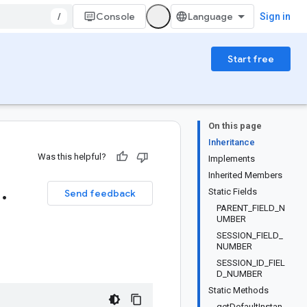
/
Console
Sign in
Start free
On this page
Inheritance
Was this helpful?
Implements
Inherited Members
1
.
Static Fields
Send feedback
PARENT_FIELD_N
UMBER
SESSION_FIELD_
NUMBER
SESSION_ID_FIEL
D_NUMBER
Static Methods
getDefaultInstan