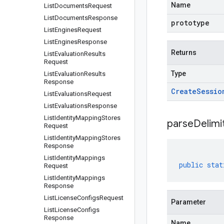
Name
List
Documents
Request
List
Documents
Response
prototype
List
Engines
Request
List
Engines
Response
Returns
List
Evaluation
Results
Request
Type
List
Evaluation
Results
Response
Create
Sessio
List
Evaluations
Request
List
Evaluations
Response
List
Identity
Mapping
Stores
parseDelim
Request
List
Identity
Mapping
Stores
Response
List
Identity
Mappings
public
stat
Request
List
Identity
Mappings
Response
List
License
Configs
Request
Parameter
List
License
Configs
Response
Name