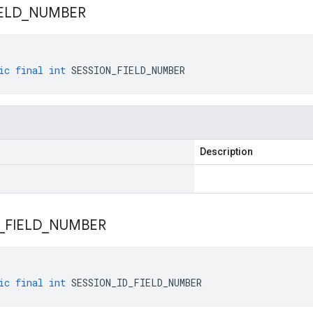
ELD
_
NUMBER
ic
final
int
SESSION_FIELD_NUMBER
Description
_
FIELD
_
NUMBER
ic
final
int
SESSION_ID_FIELD_NUMBER