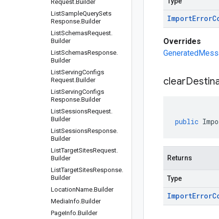
Type
Request
.
Builder
List
Sample
Query
Sets
Import
Error
C
Response
.
Builder
List
Schemas
Request
.
Overrides
Builder
GeneratedMessag
List
Schemas
Response
.
Builder
List
Serving
Configs
clear
Destina
Request
.
Builder
List
Serving
Configs
Response
.
Builder
List
Sessions
Request
.
Builder
public
Impo
List
Sessions
Response
.
Builder
List
Target
Sites
Request
.
Returns
Builder
List
Target
Sites
Response
.
Builder
Type
Location
Name
.
Builder
Import
Error
C
Media
Info
.
Builder
Page
Info
.
Builder