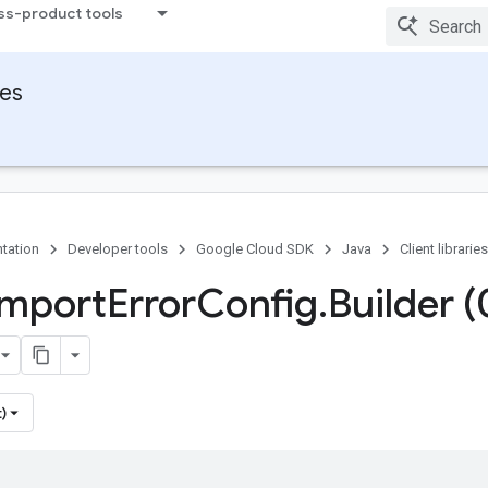
ss-product tools
ies
tation
Developer tools
Google Cloud SDK
Java
Client libraries
Import
Error
Config
.
Builder (
)