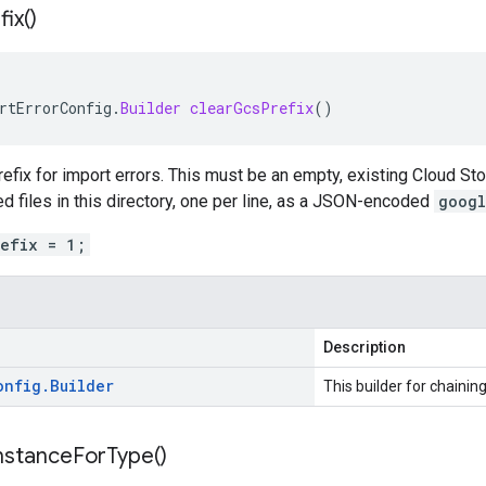
fix(
)
rtErrorConfig
.
Builder
clearGcsPrefix
()
efix for import errors. This must be an empty, existing Cloud Sto
ed files in this directory, one per line, as a JSON-encoded
googl
refix = 1;
Description
onfig
.
Builder
This builder for chaining
nstance
For
Type(
)