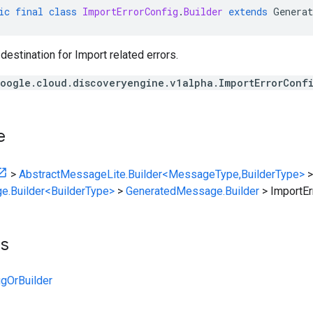
ic
final
class
ImportErrorConfig
.
Builder
extends
Generat
 destination for Import related errors.
oogle.cloud.discoveryengine.v1alpha.ImportErrorConf
e
>
AbstractMessageLite.Builder<MessageType,BuilderType>
>
e.Builder<BuilderType>
>
GeneratedMessage.Builder
>
ImportEr
ts
igOrBuilder