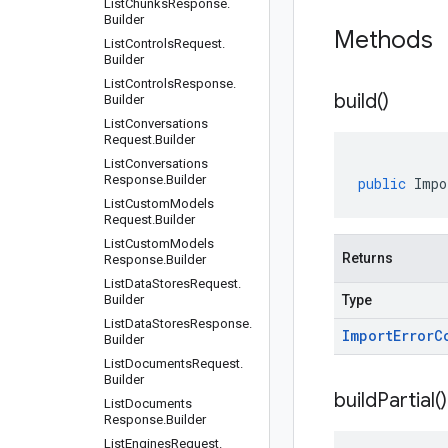
List
Chunks
Response
.
Builder
Methods
List
Controls
Request
.
Builder
List
Controls
Response
.
build(
)
Builder
List
Conversations
Request
.
Builder
List
Conversations
Response
.
Builder
public
Impo
List
Custom
Models
Request
.
Builder
List
Custom
Models
Returns
Response
.
Builder
List
Data
Stores
Request
.
Builder
Type
List
Data
Stores
Response
.
Import
Error
C
Builder
List
Documents
Request
.
Builder
build
Partial(
)
List
Documents
Response
.
Builder
List
Engines
Request
.