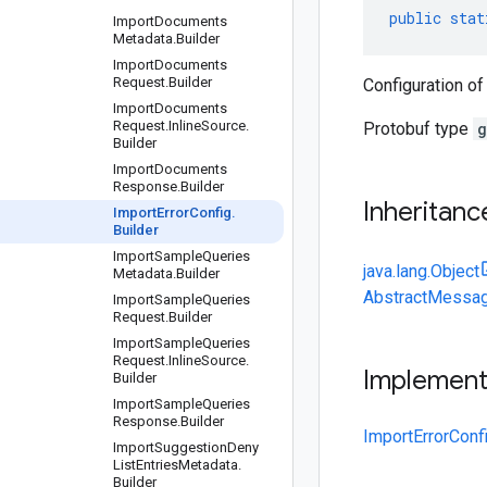
public
stat
Import
Documents
Metadata
.
Builder
Import
Documents
Request
.
Builder
Configuration of
Import
Documents
Request
.
Inline
Source
.
Protobuf type
g
Builder
Import
Documents
Response
.
Builder
Inheritanc
Import
Error
Config
.
Builder
Import
Sample
Queries
java.lang.Object
Metadata
.
Builder
AbstractMessag
Import
Sample
Queries
Request
.
Builder
Import
Sample
Queries
Request
.
Inline
Source
.
Implemen
Builder
Import
Sample
Queries
Response
.
Builder
ImportErrorConf
Import
Suggestion
Deny
List
Entries
Metadata
.
Builder