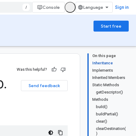
/
Console
Sign in
Start free
On this page
Inheritance
Was this helpful?
Implements
Inherited Members
0
.
Static Methods
Send feedback
getDescriptor()
Methods
build()
buildPartial()
clear()
clearDestination(
)