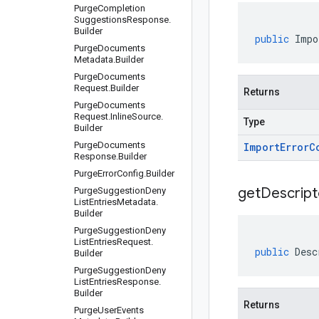
Purge
Completion
Suggestions
Response
.
Builder
public
Impo
Purge
Documents
Metadata
.
Builder
Purge
Documents
Request
.
Builder
Returns
Purge
Documents
Request
.
Inline
Source
.
Type
Builder
Purge
Documents
Import
Error
C
Response
.
Builder
Purge
Error
Config
.
Builder
get
Descript
Purge
Suggestion
Deny
List
Entries
Metadata
.
Builder
Purge
Suggestion
Deny
List
Entries
Request
.
public
Desc
Builder
Purge
Suggestion
Deny
List
Entries
Response
.
Builder
Returns
Purge
User
Events