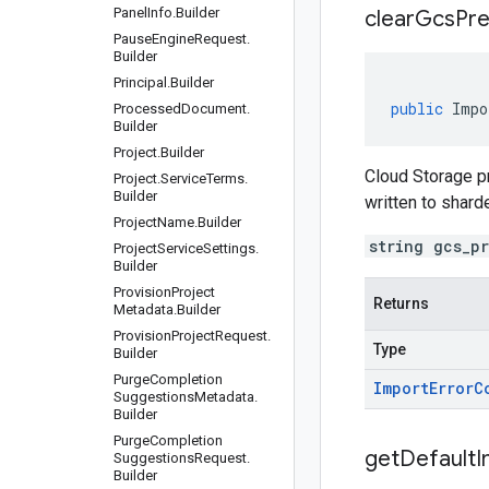
Panel
Info
.
Builder
clear
Gcs
Pre
Pause
Engine
Request
.
Builder
Principal
.
Builder
public
Impo
Processed
Document
.
Builder
Project
.
Builder
Cloud Storage pr
Project
.
Service
Terms
.
Builder
written to shard
Project
Name
.
Builder
string gcs_p
Project
Service
Settings
.
Builder
Provision
Project
Returns
Metadata
.
Builder
Provision
Project
Request
.
Type
Builder
Purge
Completion
Import
Error
C
Suggestions
Metadata
.
Builder
Purge
Completion
get
Default
I
Suggestions
Request
.
Builder