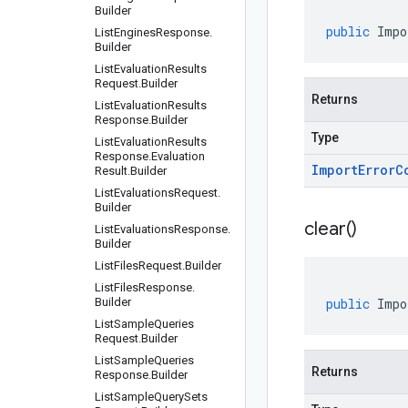
Builder
public
Impo
List
Engines
Response
.
Builder
List
Evaluation
Results
Request
.
Builder
Returns
List
Evaluation
Results
Response
.
Builder
Type
List
Evaluation
Results
Response
.
Evaluation
Import
Error
C
Result
.
Builder
List
Evaluations
Request
.
Builder
clear(
)
List
Evaluations
Response
.
Builder
List
Files
Request
.
Builder
List
Files
Response
.
Builder
public
Impo
List
Sample
Queries
Request
.
Builder
List
Sample
Queries
Returns
Response
.
Builder
List
Sample
Query
Sets