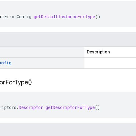
rtErrorConfig
getDefaultInstanceForType
()
Description
onfig
or
For
Type(
)
riptors
.
Descriptor
getDescriptorForType
()