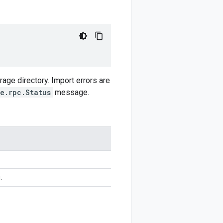
rage directory. Import errors are
e.rpc.Status
message.
.