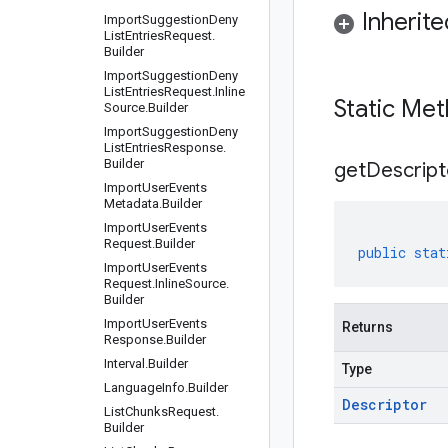
Inherit
Import
Suggestion
Deny
List
Entries
Request
.
Builder
Import
Suggestion
Deny
List
Entries
Request
.
Inline
Static Me
Source
.
Builder
Import
Suggestion
Deny
List
Entries
Response
.
Builder
get
Descript
Import
User
Events
Metadata
.
Builder
Import
User
Events
Request
.
Builder
public
stat
Import
User
Events
Request
.
Inline
Source
.
Builder
Import
User
Events
Returns
Response
.
Builder
Interval
.
Builder
Type
Language
Info
.
Builder
Descriptor
List
Chunks
Request
.
Builder