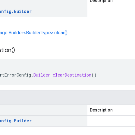
Description
onfig
.
Builder
e.Builder<BuilderType>.clear()
tion(
)
rtErrorConfig
.
Builder
clearDestination
()
Description
onfig
.
Builder