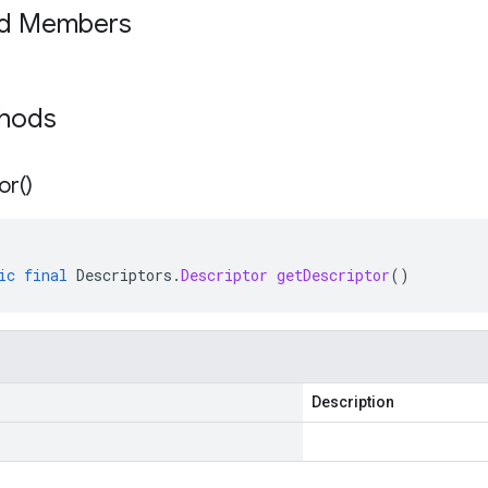
ed Members
thods
or(
)
ic
final
Descriptors
.
Descriptor
getDescriptor
()
Description