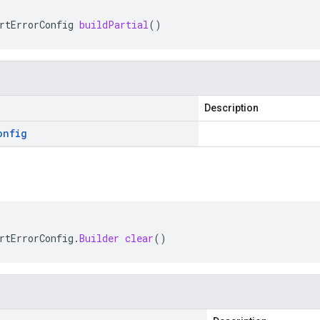
rtErrorConfig
buildPartial
()
Description
onfig
rtErrorConfig
.
Builder
clear
()