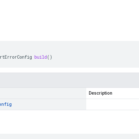
rtErrorConfig
build
()
Description
onfig