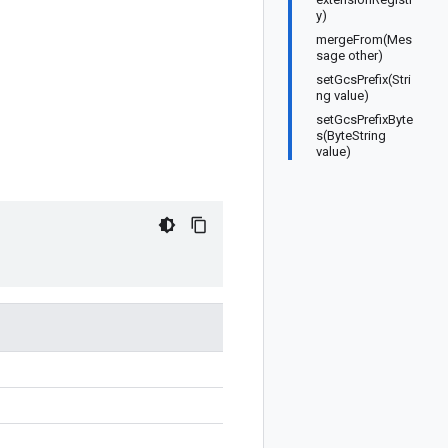
y)
mergeFrom(Mes
sage other)
setGcsPrefix(Stri
ng value)
setGcsPrefixByte
s(ByteString
value)