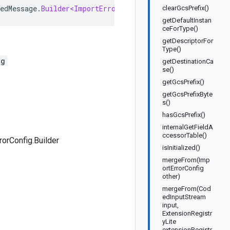
edMessage
.
Builder<ImportErrorConfig
.
Builder
>
implements
clearGcsPrefix()
getDefaultInstan
ceForType()
getDescriptorFor
Type()
ig
getDestinationCa
se()
getGcsPrefix()
getGcsPrefixByte
s()
hasGcsPrefix()
internalGetFieldA
ccessorTable()
rorConfig.Builder
isInitialized()
mergeFrom(Imp
ortErrorConfig
other)
mergeFrom(Cod
edInputStream
input,
ExtensionRegistr
yLite
extensionRegistr