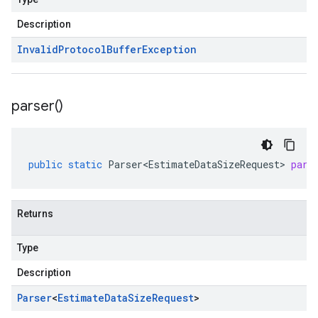
Description
Invalid
Protocol
Buffer
Exception
parser(
)
public
static
Parser<EstimateDataSizeRequest>
pars
Returns
Type
Description
Parser
<
Estimate
Data
Size
Request
>