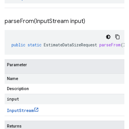
parseFrom(
Input
Stream input)
public
static
EstimateDataSizeRequest
parseFrom
(
In
Parameter
Name
Description
input
Input
Stream
Returns