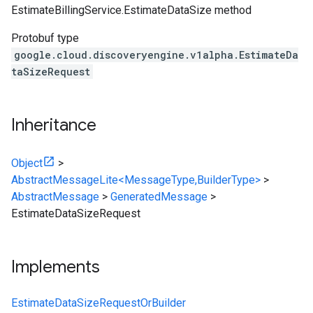
EstimateBillingService.EstimateDataSize
method
Protobuf type
google.cloud.discoveryengine.v1alpha.EstimateDa
taSizeRequest
Inheritance
Object
>
AbstractMessageLite<MessageType,BuilderType>
>
AbstractMessage
>
GeneratedMessage
>
EstimateDataSizeRequest
Implements
EstimateDataSizeRequestOrBuilder