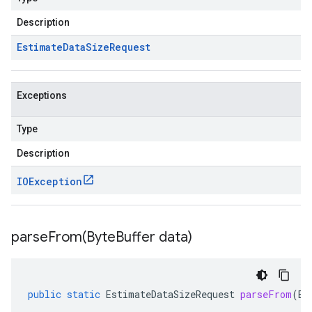
Description
Estimate
Data
Size
Request
Exceptions
Type
Description
IOException
parseFrom(
Byte
Buffer data)
public
static
EstimateDataSizeRequest
parseFrom
(
By