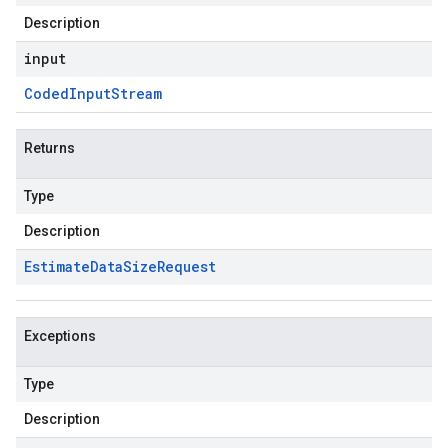
Description
input
Coded
Input
Stream
Returns
Type
Description
Estimate
Data
Size
Request
Exceptions
Type
Description