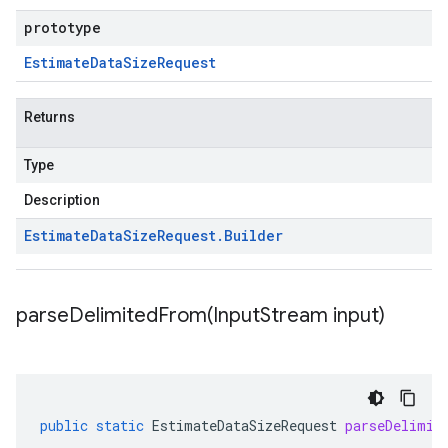
prototype
Estimate
Data
Size
Request
Returns
Type
Description
Estimate
Data
Size
Request
.
Builder
parseDelimitedFrom(
Input
Stream input)
public
static
EstimateDataSizeRequest
parseDelimit