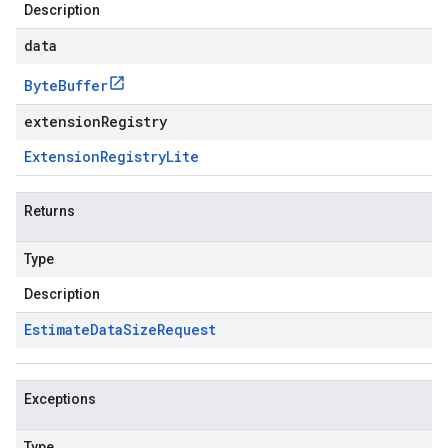
Description
data
Byte
Buffer
extensionRegistry
Extension
Registry
Lite
Returns
Type
Description
Estimate
Data
Size
Request
Exceptions
Type