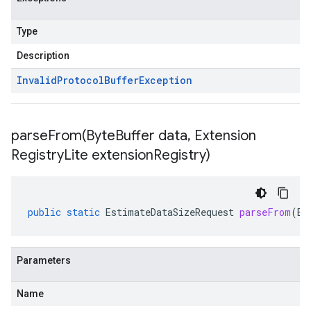
Type
Description
Invalid
Protocol
Buffer
Exception
parseFrom(
Byte
Buffer data
,
Extension
Registry
Lite extension
Registry)
public
static
EstimateDataSizeRequest
parseFrom
(
By
Parameters
Name