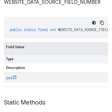
WEBSITE
_
DATA
_
SOURCE
_
FIELD
_
NUMBER
public
static
final
int
WEBSITE_DATA_SOURCE_FIELD_
Field Value
Type
Description
int
alpha
Static Methods