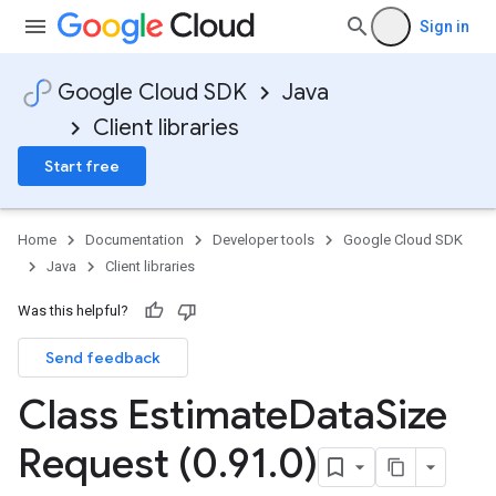
Sign in
Google Cloud SDK
Java
Client libraries
Start free
Home
Documentation
Developer tools
Google Cloud SDK
Java
Client libraries
Was this helpful?
Send feedback
Class Estimate
Data
Size
Request (0
.
91
.
0)