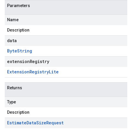
Parameters
Name
Description
data
Byte
String
extensionRegistry
Extension
Registry
Lite
Returns
Type
Description
Estimate
Data
Size
Request