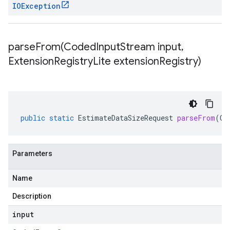
IOException
parseFrom(
Coded
Input
Stream input
,
Extension
Registry
Lite extension
Registry)
public
static
EstimateDataSizeRequest
parseFrom
(
Co
Parameters
Name
Description
input