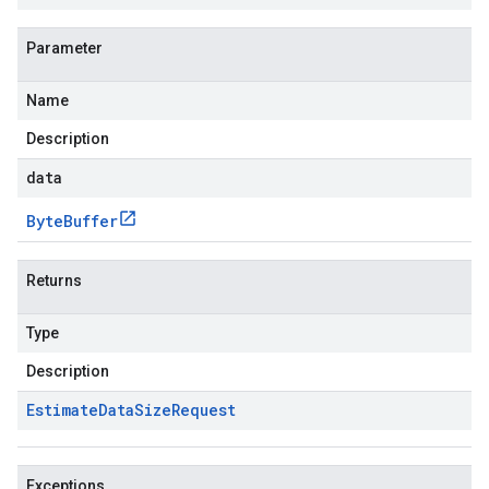
Parameter
Name
Description
data
Byte
Buffer
Returns
Type
Description
Estimate
Data
Size
Request
Exceptions