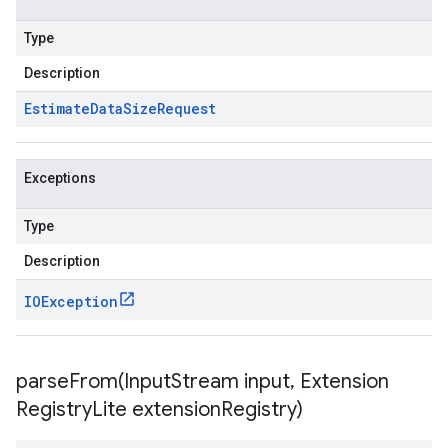
Type
Description
Estimate
Data
Size
Request
Exceptions
Type
Description
IOException
parseFrom(
Input
Stream input
,
Extension
Registry
Lite extension
Registry)