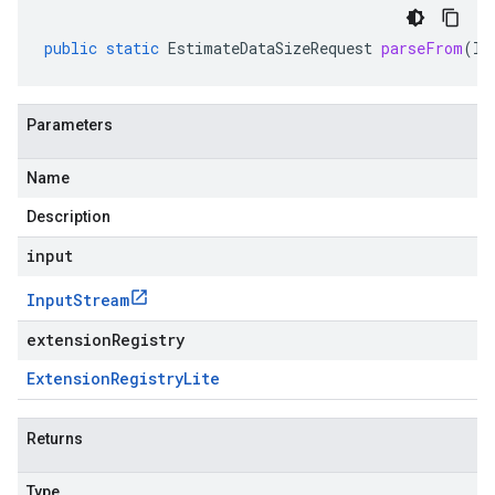
public
static
EstimateDataSizeRequest
parseFrom
(
In
Parameters
Name
Description
input
Input
Stream
extensionRegistry
Extension
Registry
Lite
Returns
Type