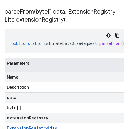
parseFrom(
byte[] data
,
Extension
Registry
Lite extension
Registry)
public
static
EstimateDataSizeRequest
parseFrom
(
by
Parameters
Name
Description
data
byte
[]
extensionRegistry
Extension
Registry
Lite