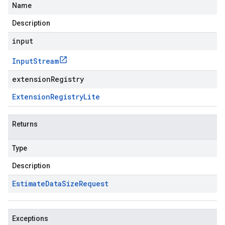
Name
Description
input
Input
Stream
extensionRegistry
Extension
Registry
Lite
Returns
Type
Description
Estimate
Data
Size
Request
Exceptions