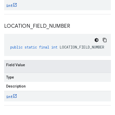
int
LOCATION
_
FIELD
_
NUMBER
public
static
final
int
LOCATION_FIELD_NUMBER
Field Value
Type
Description
int