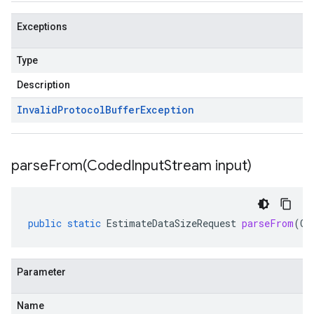
Exceptions
Type
Description
Invalid
Protocol
Buffer
Exception
parseFrom(
Coded
Input
Stream input)
public
static
EstimateDataSizeRequest
parseFrom
(
Co
Parameter
Name