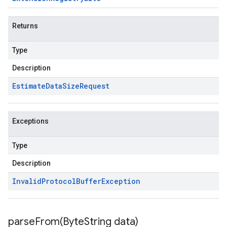
Returns
Type
Description
Estimate
Data
Size
Request
Exceptions
Type
Description
Invalid
Protocol
Buffer
Exception
parseFrom(
Byte
String data)