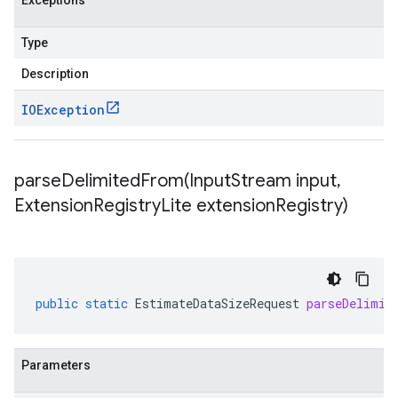
Exceptions
Type
Description
IOException
parseDelimitedFrom(
Input
Stream input
,
Extension
Registry
Lite extension
Registry)
public
static
EstimateDataSizeRequest
parseDelimit
Parameters