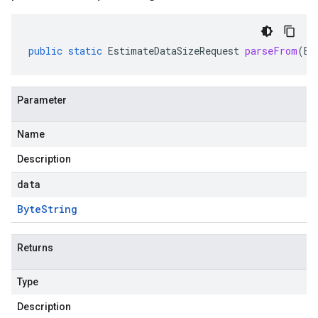
public
static
EstimateDataSizeRequest
parseFrom
(
By
Parameter
Name
Description
beta
data
Byte
String
Returns
Type
Description