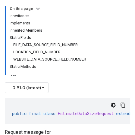
On this page
Inheritance
Implements
Inherited Members
Static Fields
FILE_DATA_SOURCE_FIELD_NUMBER
LOCATION_FIELD_NUMBER
WEBSITE_DATA_SOURCE_FIELD_NUMBER
Static Methods
0.91.0 (latest)
public
final
class
EstimateDataSizeRequest
extends
Request message for