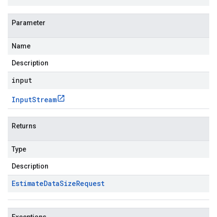
Parameter
Name
Description
input
Input
Stream
Returns
Type
Description
Estimate
Data
Size
Request