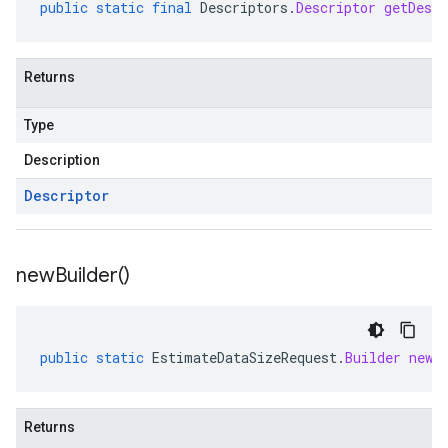
public
static
final
Descriptors
.
Descriptor
getDescr
Returns
Type
Description
Descriptor
new
Builder(
)
public
static
EstimateDataSizeRequest
.
Builder
newB
Returns