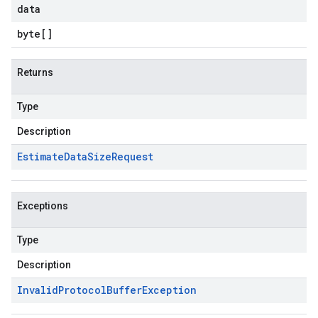
data
byte
[]
Returns
Type
Description
Estimate
Data
Size
Request
Exceptions
Type
Description
Invalid
Protocol
Buffer
Exception