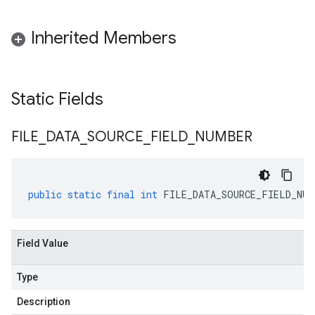
Inherited Members
Static Fields
FILE
_
DATA
_
SOURCE
_
FIELD
_
NUMBER
public
static
final
int
FILE_DATA_SOURCE_FIELD_NUM
Field Value
Type
Description