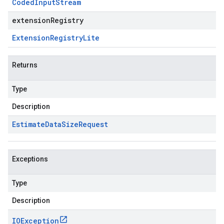
Coded
Input
Stream
extensionRegistry
Extension
Registry
Lite
Returns
Type
Description
Estimate
Data
Size
Request
Exceptions
Type
Description
IOException