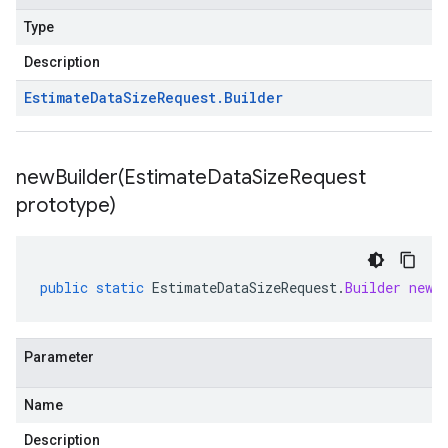
Type
Description
Estimate
Data
Size
Request
.
Builder
newBuilder(
Estimate
Data
Size
Request
prototype)
public
static
EstimateDataSizeRequest
.
Builder
newB
Parameter
Name
Description