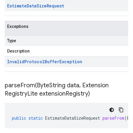
Estimate
Data
Size
Request
Exceptions
Type
Description
Invalid
Protocol
Buffer
Exception
parseFrom(
Byte
String data
,
Extension
Registry
Lite extension
Registry)
public
static
EstimateDataSizeRequest
parseFrom
(
By