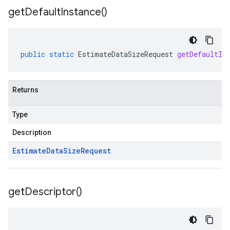
get
Default
Instance(
)
public
static
EstimateDataSizeRequest
getDefaultIn
Returns
Type
Description
Estimate
Data
Size
Request
get
Descriptor(
)