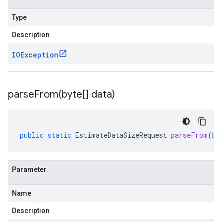
Type
Description
IOException
parseFrom(
byte[] data)
public
static
EstimateDataSizeRequest
parseFrom
(
by
Parameter
Name
Description