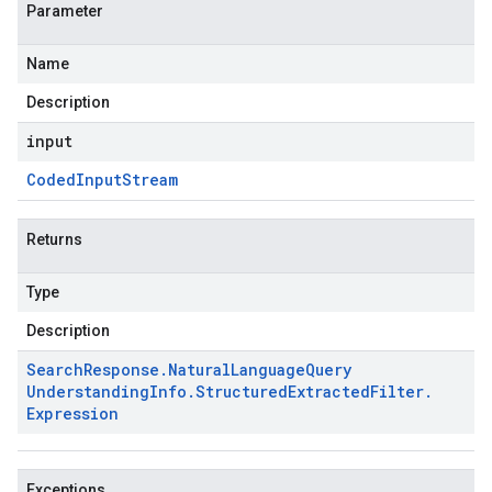
Parameter
Name
Description
input
Coded
Input
Stream
Returns
Type
Description
Search
Response
.
Natural
Language
Query
Understanding
Info
.
Structured
Extracted
Filter
.
Expression
Exceptions