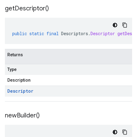
get
Descriptor(
)
public
static
final
Descriptors
.
Descriptor
getDescr
Returns
Type
Description
Descriptor
new
Builder(
)