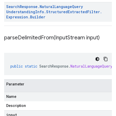
Search
Response
.
Natural
Language
Query
Understanding
Info
.
Structured
Extracted
Filter
.
Expression
.
Builder
parseDelimitedFrom(
Input
Stream input)
public
static
SearchResponse
.
NaturalLanguageQueryU
Parameter
Name
Description
input