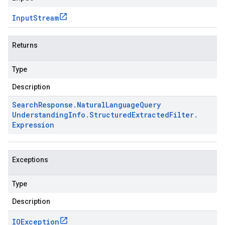
Input
Stream
Returns
Type
Description
Search
Response
.
Natural
Language
Query
Understanding
Info
.
Structured
Extracted
Filter
.
Expression
Exceptions
Type
Description
IOException