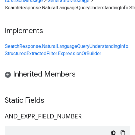
AbstractMessage
>
GeneratedMessage
>
SearchResponse.NaturalLanguageQueryUnderstandingInfo.Stru
Implements
SearchResponse.NaturalLanguageQueryUnderstandingInfo.
StructuredExtractedFilter.ExpressionOrBuilder
Inherited Members
Static Fields
AND
_
EXPR
_
FIELD
_
NUMBER