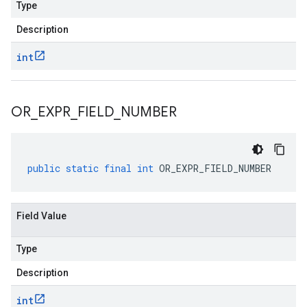
Type
Description
int
OR
_
EXPR
_
FIELD
_
NUMBER
public
static
final
int
OR_EXPR_FIELD_NUMBER
Field Value
Type
Description
int