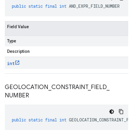
public
static
final
int
AND_EXPR_FIELD_NUMBER
Field Value
Type
Description
int
GEOLOCATION
_
CONSTRAINT
_
FIELD
_
NUMBER
public
static
final
int
GEOLOCATION_CONSTRAINT_FI