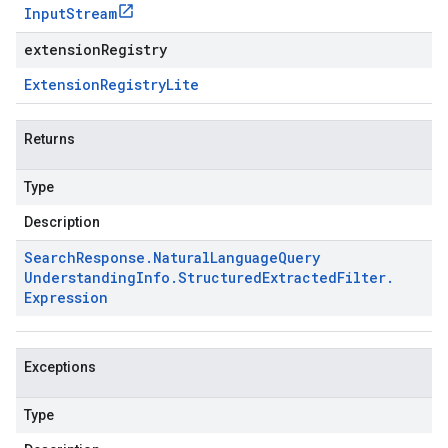
Input
Stream
extensionRegistry
Extension
Registry
Lite
Returns
Type
Description
Search
Response
.
Natural
Language
Query
Understanding
Info
.
Structured
Extracted
Filter
.
Expression
Exceptions
Type