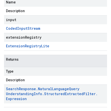
Name
Description
input
Coded
Input
Stream
extensionRegistry
Extension
Registry
Lite
Returns
Type
Description
Search
Response
.
Natural
Language
Query
Understanding
Info
.
Structured
Extracted
Filter
.
Expression