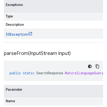
Exceptions
Type
Description
IOException
parseFrom(
Input
Stream input)
public
static
SearchResponse
.
NaturalLanguageQueryU
Parameter
Name