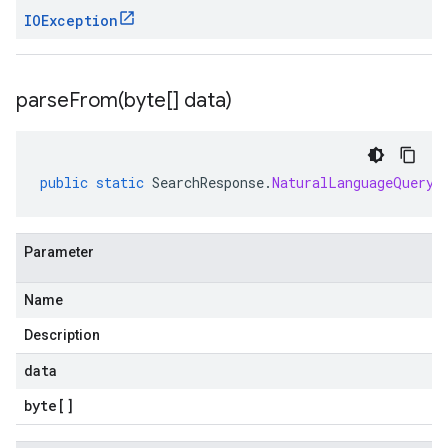
IOException
parseFrom(
byte[] data)
public
static
SearchResponse
.
NaturalLanguageQueryU
Parameter
Name
Description
data
byte
[]