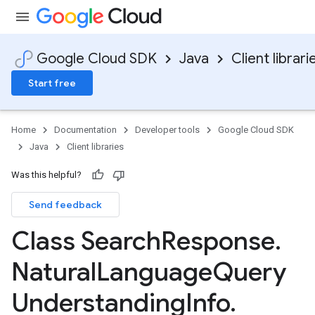
Google Cloud SDK
Java
Client librari
Start free
Home
Documentation
Developer tools
Google Cloud SDK
Java
Client libraries
Was this helpful?
Send feedback
Class Search
Response
.
Natural
Language
Query
Understanding
Info
.