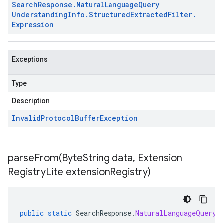
Search
Response
.
Natural
Language
Query
Understanding
Info
.
Structured
Extracted
Filter
.
Expression
Exceptions
Type
Description
Invalid
Protocol
Buffer
Exception
parseFrom(
Byte
String data
,
Extension
Registry
Lite extension
Registry)
public
static
SearchResponse
.
NaturalLanguageQueryU