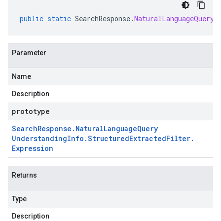
public
static
SearchResponse
.
NaturalLanguageQueryU
Parameter
Name
Description
prototype
Search
Response
.
Natural
Language
Query
Understanding
Info
.
Structured
Extracted
Filter
.
Expression
Returns
Type
Description