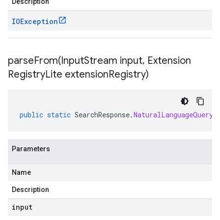
Description
IOException
parseFrom(
Input
Stream input
,
Extension
Registry
Lite extension
Registry)
public
static
SearchResponse
.
NaturalLanguageQueryU
Parameters
Name
Description
input