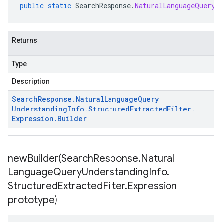
public
static
SearchResponse
.
NaturalLanguageQueryU
Returns
Type
Description
Search
Response
.
Natural
Language
Query
Understanding
Info
.
Structured
Extracted
Filter
.
Expression
.
Builder
newBuilder(
Search
Response
.
Natural
Language
Query
Understanding
Info
.
Structured
Extracted
Filter
.
Expression
prototype)