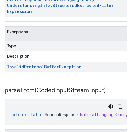
Understanding
Info
.
Structured
Extracted
Filter
.
Expression
Exceptions
Type
Description
Invalid
Protocol
Buffer
Exception
parseFrom(
Coded
Input
Stream input)
public
static
SearchResponse
.
NaturalLanguageQueryU