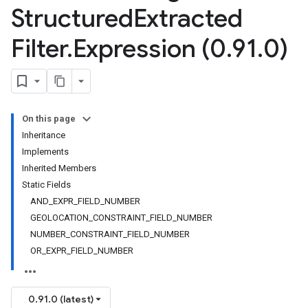
alpha
Structured
Extracted
Filter
.
Expression (0
.
91
.
0)
On this page
Inheritance
Implements
Inherited Members
Static Fields
AND_EXPR_FIELD_NUMBER
GEOLOCATION_CONSTRAINT_FIELD_NUMBER
NUMBER_CONSTRAINT_FIELD_NUMBER
OR_EXPR_FIELD_NUMBER
0.91.0 (latest)