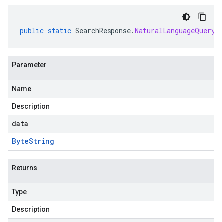
public
static
SearchResponse
.
NaturalLanguageQueryU
Parameter
Name
Description
data
Byte
String
Returns
Type
Description