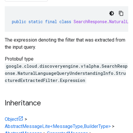
public
static
final
class
SearchResponse
.
NaturalLa
The expression denoting the filter that was extracted from
the input query.
Protobuf type
google.cloud.discoveryengine.v1alpha.SearchResp
onse.NaturalLanguageQueryUnderstandingInfo.Stru
cturedExtractedFilter.Expression
Inheritance
Object
>
AbstractMessageLite<MessageType,BuilderType>
>