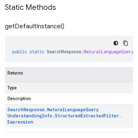
Static Methods
get
Default
Instance(
)
public
static
SearchResponse
.
NaturalLanguageQueryU
Returns
Type
Description
Search
Response
.
Natural
Language
Query
Understanding
Info
.
Structured
Extracted
Filter
.
Expression