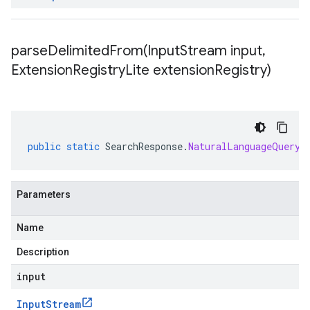
parseDelimitedFrom(
Input
Stream input
,
Extension
Registry
Lite extension
Registry)
public
static
SearchResponse
.
NaturalLanguageQueryU
Parameters
Name
Description
input
Input
Stream