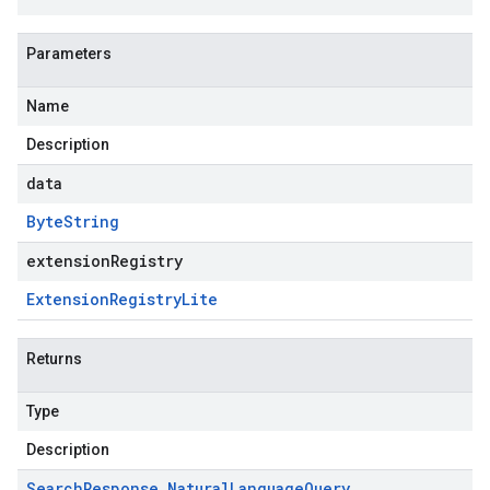
Parameters
Name
Description
beta
data
Byte
String
extensionRegistry
Extension
Registry
Lite
Returns
Type
Description
Search
Response
.
Natural
Language
Query