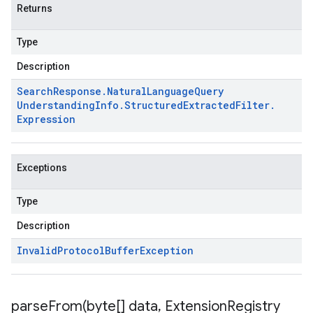
Returns
Type
Description
Search
Response
.
Natural
Language
Query
Understanding
Info
.
Structured
Extracted
Filter
.
Expression
Exceptions
Type
Description
Invalid
Protocol
Buffer
Exception
parseFrom(
byte[] data
,
Extension
Registry