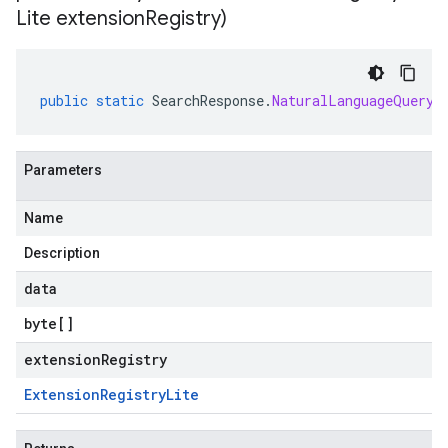
Lite extension
Registry)
public
static
SearchResponse
.
NaturalLanguageQueryU
Parameters
Name
Description
data
byte
[]
extensionRegistry
Extension
Registry
Lite