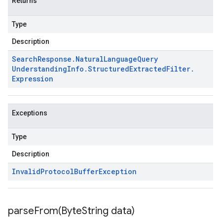
Returns
Type
Description
Search
Response
.
Natural
Language
Query
Understanding
Info
.
Structured
Extracted
Filter
.
Expression
Exceptions
Type
Description
Invalid
Protocol
Buffer
Exception
parseFrom(
Byte
String data)