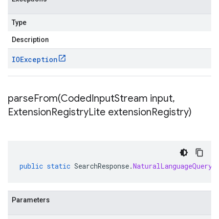
Type
Description
IOException
parseFrom(
Coded
Input
Stream input
,
Extension
Registry
Lite extension
Registry)
public
static
SearchResponse
.
NaturalLanguageQueryU
Parameters