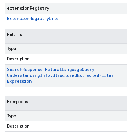
extensionRegistry
Extension
Registry
Lite
Returns
Type
Description
Search
Response
.
Natural
Language
Query
Understanding
Info
.
Structured
Extracted
Filter
.
Expression
Exceptions
Type
Description