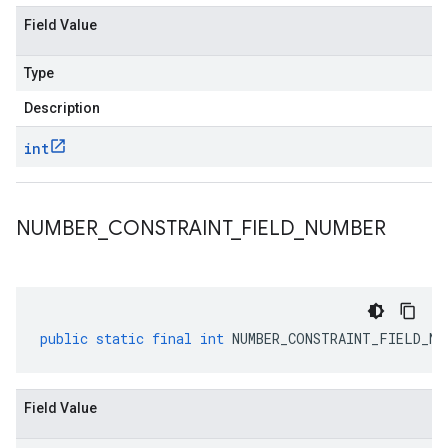
Field Value
Type
Description
int
NUMBER
_
CONSTRAINT
_
FIELD
_
NUMBER
public
static
final
int
NUMBER_CONSTRAINT_FIELD_NU
Field Value