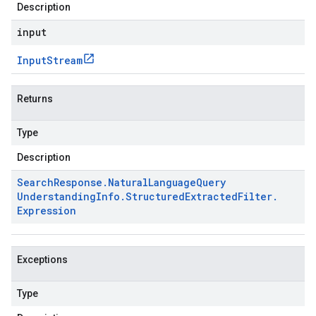
Description
input
Input
Stream
Returns
Type
Description
Search
Response
.
Natural
Language
Query
Understanding
Info
.
Structured
Extracted
Filter
.
Expression
Exceptions
Type