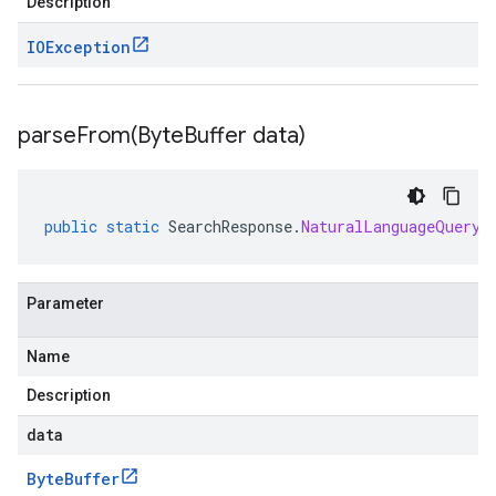
Description
IOException
parseFrom(
Byte
Buffer data)
public
static
SearchResponse
.
NaturalLanguageQueryU
Parameter
Name
Description
data
Byte
Buffer