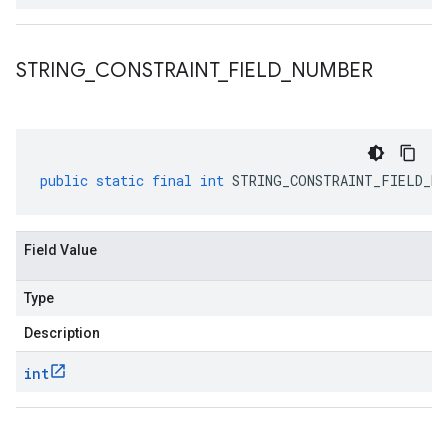
STRING
_
CONSTRAINT
_
FIELD
_
NUMBER
public
static
final
int
STRING_CONSTRAINT_FIELD_NU
Field Value
Type
Description
int