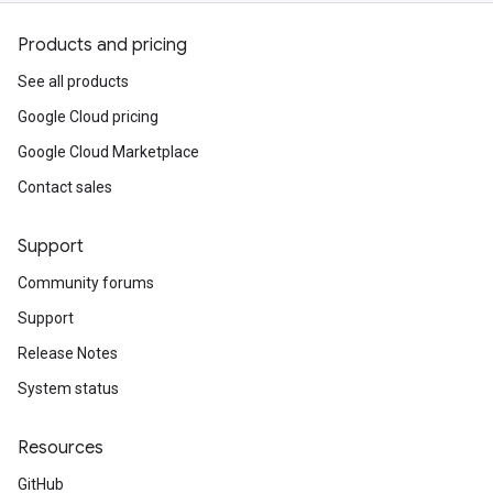
Products and pricing
See all products
Google Cloud pricing
Google Cloud Marketplace
Contact sales
Support
Community forums
Support
Release Notes
System status
Resources
GitHub