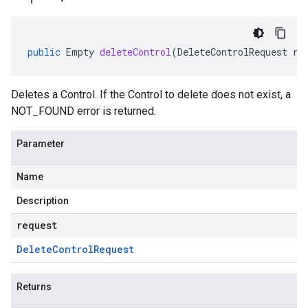
public
Empty
deleteControl
(
DeleteControlRequest
re
Deletes a Control. If the
Control
to delete does not exist, a
NOT_FOUND error is returned.
Parameter
Name
Description
request
Delete
Control
Request
Returns