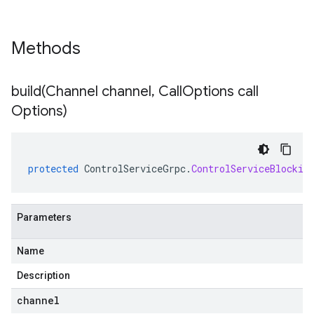
Methods
build(
Channel channel
,
Call
Options call
Options)
protected
ControlServiceGrpc
.
ControlServiceBlockin
Parameters
Name
Description
channel