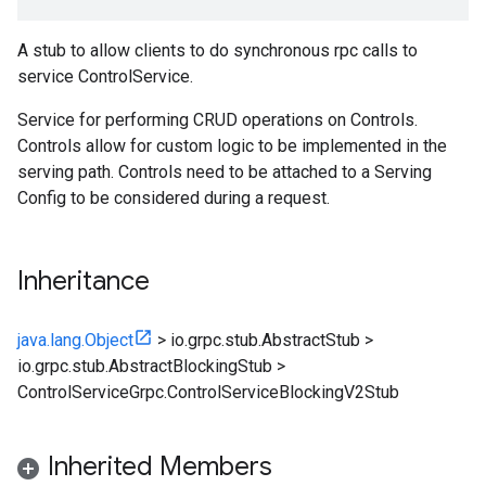
A stub to allow clients to do synchronous rpc calls to
service ControlService.
Service for performing CRUD operations on Controls.
Controls allow for custom logic to be implemented in the
serving path. Controls need to be attached to a Serving
Config to be considered during a request.
Inheritance
java.lang.Object
>
io.grpc.stub.AbstractStub
>
io.grpc.stub.AbstractBlockingStub
>
ControlServiceGrpc.ControlServiceBlockingV2Stub
Inherited Members