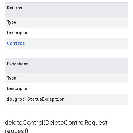
Returns
Type
Description
Control
Exceptions
Type
Description
io
.
grpc
.
Status
Exception
deleteControl(
Delete
Control
Request
request)