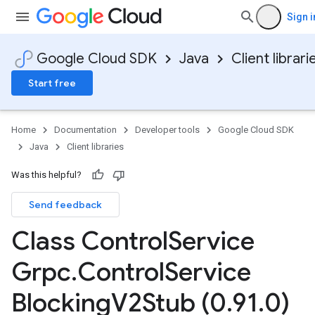
Sign i
Google Cloud SDK
Java
Client librari
Start free
Home
Documentation
Developer tools
Google Cloud SDK
Java
Client libraries
Was this helpful?
Send feedback
Class Control
Service
Grpc
.
Control
Service
Blocking
V2Stub (0
.
91
.
0)