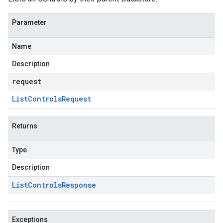
Parameter
Name
Description
request
List
Controls
Request
Returns
Type
Description
List
Controls
Response
Exceptions