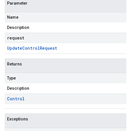
Parameter
Name
Description
request
Update
Control
Request
Returns
Type
Description
Control
Exceptions