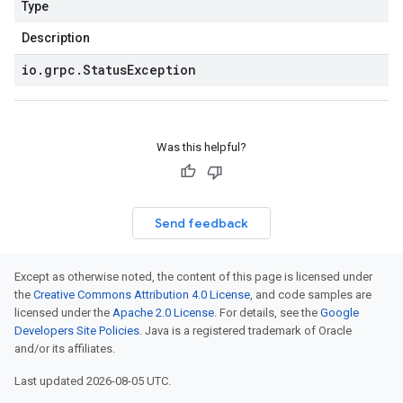
Type
Description
io
.
grpc
.
Status
Exception
Was this helpful?
Send feedback
Except as otherwise noted, the content of this page is licensed under
the
Creative Commons Attribution 4.0 License
, and code samples are
licensed under the
Apache 2.0 License
. For details, see the
Google
Developers Site Policies
. Java is a registered trademark of Oracle
and/or its affiliates.
Last updated 2026-08-05 UTC.