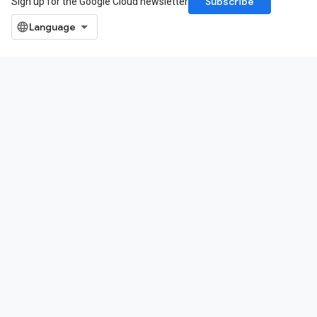
Subscribe
Sign up for the Google Cloud newsletter