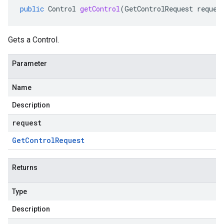
public
Control
getControl
(
GetControlRequest
reques
Gets a Control.
Parameter
Name
Description
request
Get
Control
Request
Returns
Type
Description