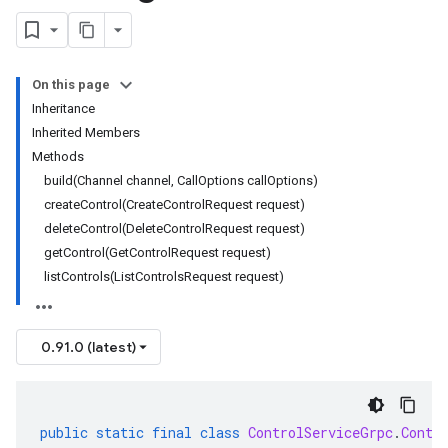
On this page
Inheritance
Inherited Members
Methods
build(Channel channel, CallOptions callOptions)
createControl(CreateControlRequest request)
deleteControl(DeleteControlRequest request)
getControl(GetControlRequest request)
listControls(ListControlsRequest request)
0.91.0 (latest)
public
static
final
class
ControlServiceGrpc
.
Contr