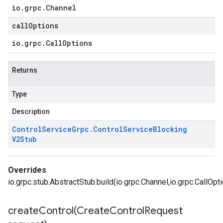
io
.
grpc
.
Channel
callOptions
io
.
grpc
.
Call
Options
Returns
Type
Description
Control
Service
Grpc
.
Control
Service
Blocking
V2Stub
Overrides
io.grpc.stub.AbstractStub.build(io.grpc.Channel,io.grpc.CallOpt
createControl(
Create
Control
Request