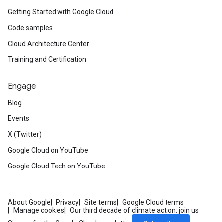
Getting Started with Google Cloud
Code samples
Cloud Architecture Center
Training and Certification
Engage
Blog
Events
X (Twitter)
Google Cloud on YouTube
Google Cloud Tech on YouTube
About Google
Privacy
Site terms
Google Cloud terms
Manage cookies
Our third decade of climate action: join us