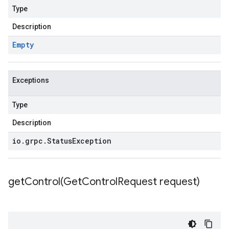
Type
Description
Empty
Exceptions
Type
Description
io
.
grpc
.
Status
Exception
getControl(
Get
Control
Request request)