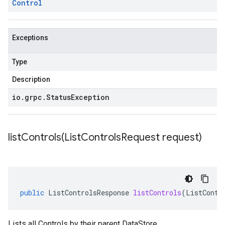
Control
Exceptions
Type
Description
io
.
grpc
.
Status
Exception
listControls(
List
Controls
Request request)
public
ListControlsResponse
listControls
(
ListContr
Lists all Controls by their parent
DataStore
.