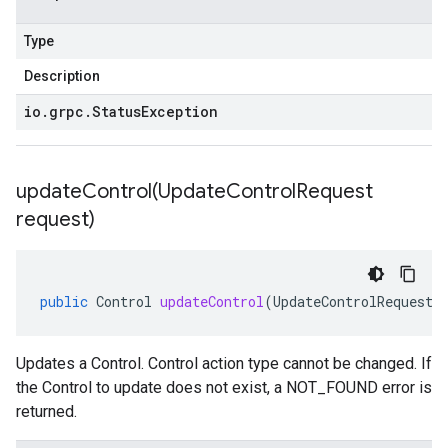
Type
Description
io
.
grpc
.
Status
Exception
updateControl(
Update
Control
Request
request)
public
Control
updateControl
(
UpdateControlRequest
Updates a Control.
Control
action type cannot be changed. If
the
Control
to update does not exist, a NOT_FOUND error is
returned.