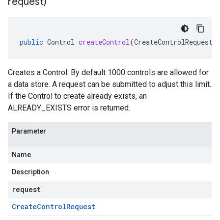
request)
public
Control
createControl
(
CreateControlRequest
Creates a Control. By default 1000 controls are allowed for
a data store. A request can be submitted to adjust this limit.
If the
Control
to create already exists, an
ALREADY_EXISTS error is returned.
Parameter
Name
Description
request
Create
Control
Request