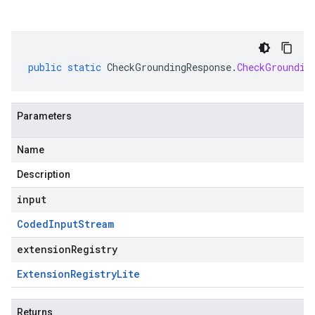
public
static
CheckGroundingResponse
.
CheckGroundin
Parameters
Name
Description
input
Coded
Input
Stream
extensionRegistry
Extension
Registry
Lite
Returns