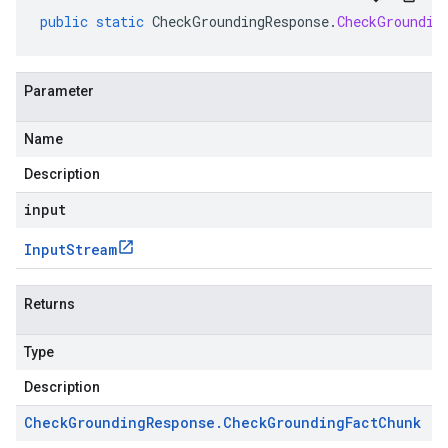
public
static
CheckGroundingResponse
.
CheckGroundin
Parameter
Name
Description
input
Input
Stream
Returns
Type
Description
Check
Grounding
Response
.
Check
Grounding
Fact
Chunk