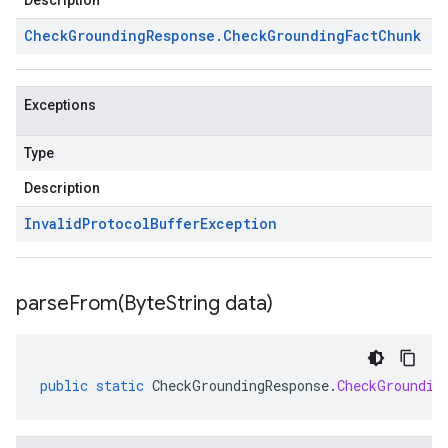
Description
Check
Grounding
Response
.
Check
Grounding
Fact
Chunk
Exceptions
Type
Description
Invalid
Protocol
Buffer
Exception
parseFrom(
Byte
String data)
public
static
CheckGroundingResponse
.
CheckGroundin