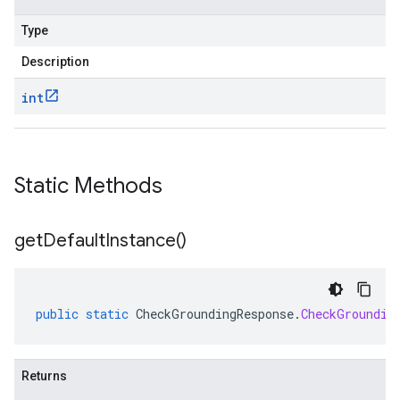
Type
Description
int
Static Methods
get
Default
Instance(
)
public
static
CheckGroundingResponse
.
CheckGroundin
Returns