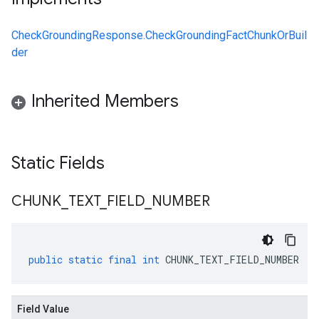
CheckGroundingResponse.CheckGroundingFactChunkOrBuil
der
Inherited Members
Static Fields
CHUNK
_
TEXT
_
FIELD
_
NUMBER
public
static
final
int
CHUNK_TEXT_FIELD_NUMBER
Field Value