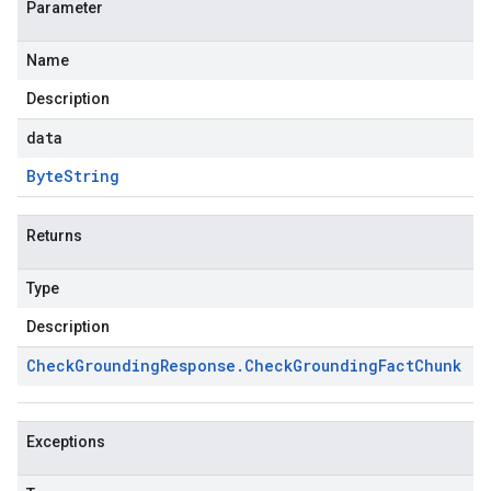
Parameter
Name
Description
data
Byte
String
Returns
Type
Description
Check
Grounding
Response
.
Check
Grounding
Fact
Chunk
Exceptions