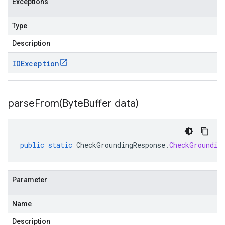
Exceptions
Type
Description
IOException
parseFrom(
Byte
Buffer data)
public
static
CheckGroundingResponse
.
CheckGroundin
Parameter
Name
Description