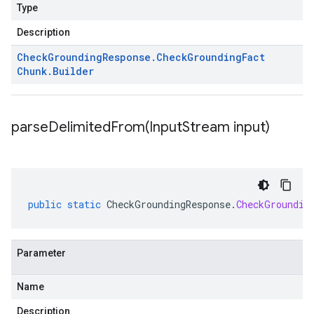
Type
Description
Check
Grounding
Response
.
Check
Grounding
Fact
Chunk
.
Builder
parseDelimitedFrom(
Input
Stream input)
public
static
CheckGroundingResponse
.
CheckGroundin
Parameter
Name
Description