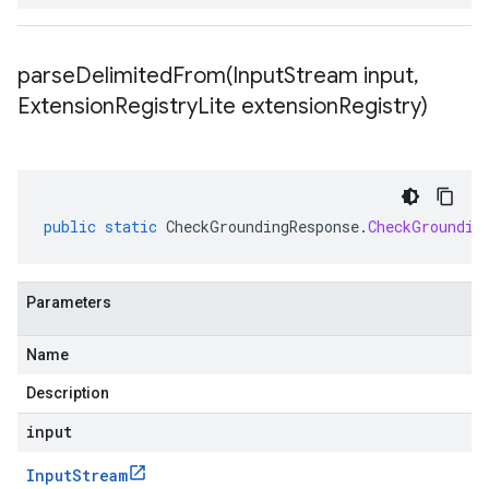
parseDelimitedFrom(
Input
Stream input
,
Extension
Registry
Lite extension
Registry)
public
static
CheckGroundingResponse
.
CheckGroundin
Parameters
Name
Description
input
Input
Stream