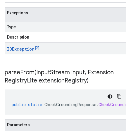
Exceptions
Type
Description
IOException
parseFrom(
Input
Stream input
,
Extension
Registry
Lite extension
Registry)
public
static
CheckGroundingResponse
.
CheckGroundin
Parameters