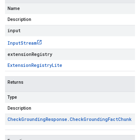
Name
Description
input
Input
Stream
extensionRegistry
Extension
Registry
Lite
Returns
Type
Description
Check
Grounding
Response
.
Check
Grounding
Fact
Chunk