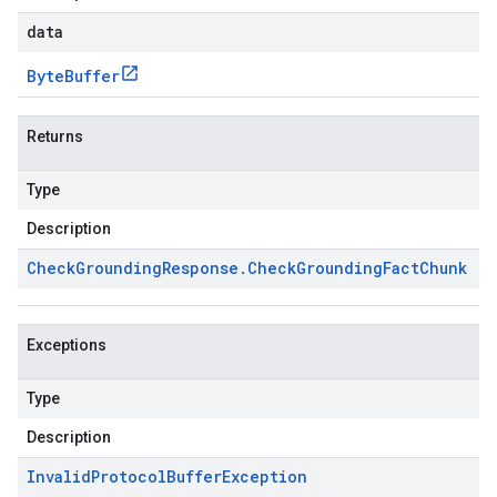
data
Byte
Buffer
Returns
Type
Description
Check
Grounding
Response
.
Check
Grounding
Fact
Chunk
Exceptions
Type
Description
Invalid
Protocol
Buffer
Exception