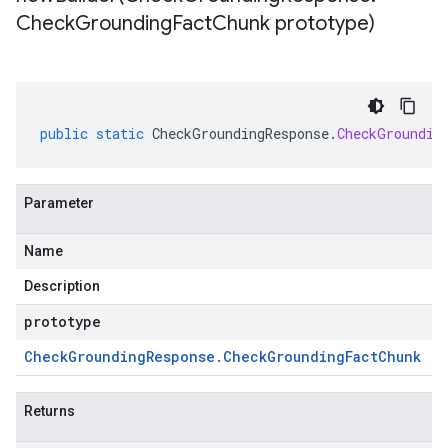
Check
Grounding
Fact
Chunk prototype)
public
static
CheckGroundingResponse
.
CheckGroundin
Parameter
Name
Description
prototype
Check
Grounding
Response
.
Check
Grounding
Fact
Chunk
Returns