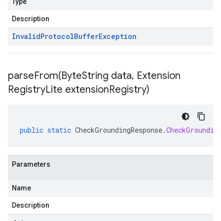
Type
Description
Invalid
Protocol
Buffer
Exception
parseFrom(
Byte
String data
,
Extension
Registry
Lite extension
Registry)
public
static
CheckGroundingResponse
.
CheckGroundin
Parameters
Name
Description