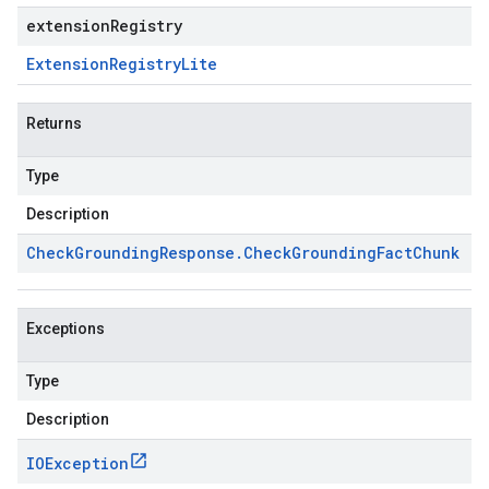
extensionRegistry
Extension
Registry
Lite
Returns
Type
Description
Check
Grounding
Response
.
Check
Grounding
Fact
Chunk
Exceptions
Type
Description
IOException