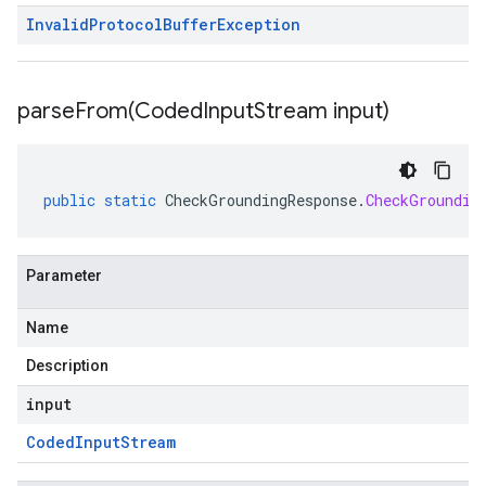
Invalid
Protocol
Buffer
Exception
parseFrom(
Coded
Input
Stream input)
public
static
CheckGroundingResponse
.
CheckGroundin
Parameter
Name
Description
input
Coded
Input
Stream