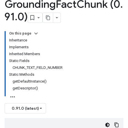
Grounding
Fact
Chunk (0
.
91
.
0)
On this page
Inheritance
Implements
Inherited Members
Static Fields
CHUNK_TEXT_FIELD_NUMBER
Static Methods
getDefaultInstance()
getDescriptor()
0.91.0 (latest)