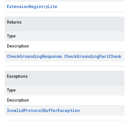
Extension
Registry
Lite
Returns
Type
Description
Check
Grounding
Response
.
Check
Grounding
Fact
Chunk
Exceptions
Type
Description
Invalid
Protocol
Buffer
Exception