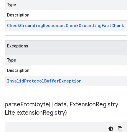
Type
Description
Check
Grounding
Response
.
Check
Grounding
Fact
Chunk
Exceptions
Type
Description
Invalid
Protocol
Buffer
Exception
parseFrom(
byte[] data
,
Extension
Registry
Lite extension
Registry)