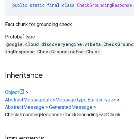
public
static
final
class
CheckGroundingResponse
.
C
Fact chunk for grounding check.
Protobuf type
google.cloud.discoveryengine.v1beta.CheckGround
ingResponse.CheckGroundingFactChunk
Inheritance
Object
>
AbstractMessageLite<MessageType,BuilderType>
>
AbstractMessage
>
GeneratedMessage
>
CheckGroundingResponse.CheckGroundingFactChunk
Implements