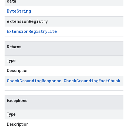
data
Byte
String
extensionRegistry
Extension
Registry
Lite
Returns
Type
Description
Check
Grounding
Response
.
Check
Grounding
Fact
Chunk
Exceptions
Type
Description