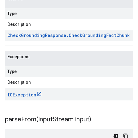
Type
Description
Check
Grounding
Response
.
Check
Grounding
Fact
Chunk
Exceptions
Type
Description
IOException
parseFrom(
Input
Stream input)