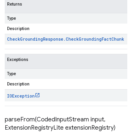
Returns
Type
Description
Check
Grounding
Response
.
Check
Grounding
Fact
Chunk
Exceptions
Type
Description
IOException
parseFrom(
Coded
Input
Stream input
,
Extension
Registry
Lite extension
Registry)