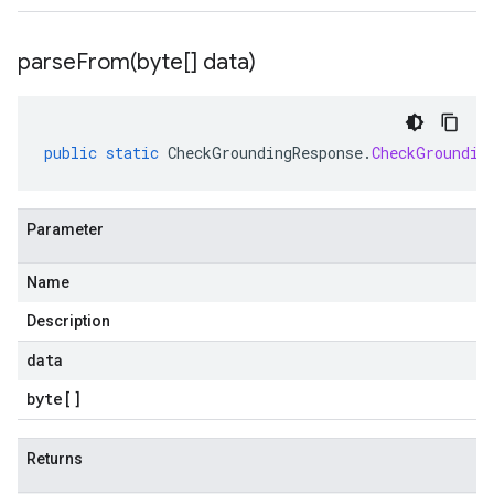
parseFrom(
byte[] data)
public
static
CheckGroundingResponse
.
CheckGroundin
Parameter
Name
Description
data
byte
[]
Returns