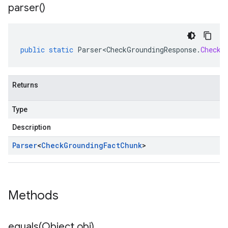
parser(
)
public
static
Parser<CheckGroundingResponse
.
CheckG
Returns
Type
Description
Parser
<
Check
Grounding
Fact
Chunk
>
Methods
equals(
Object obj)