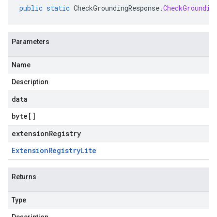
public
static
CheckGroundingResponse
.
CheckGroundin
Parameters
Name
Description
data
byte
[]
extensionRegistry
Extension
Registry
Lite
Returns
Type