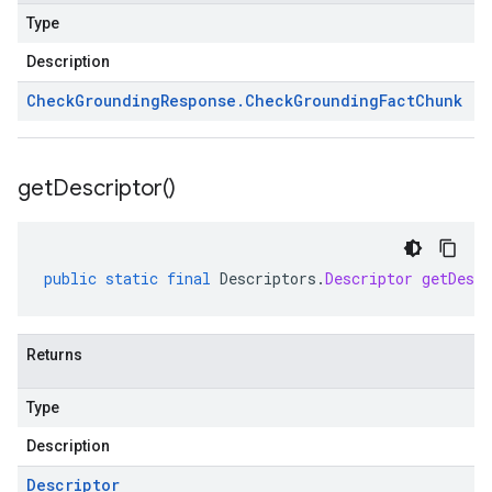
Type
Description
Check
Grounding
Response
.
Check
Grounding
Fact
Chunk
get
Descriptor(
)
public
static
final
Descriptors
.
Descriptor
getDescr
Returns
Type
Description
Descriptor