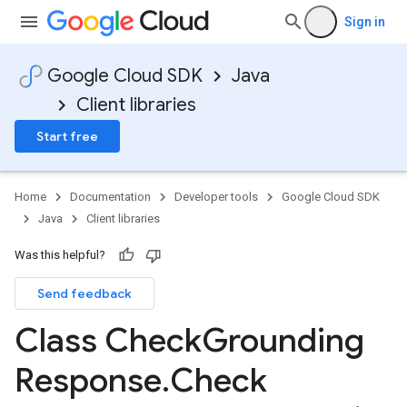
Sign in
Google Cloud SDK
Java
Client libraries
Start free
Home
Documentation
Developer tools
Google Cloud SDK
Java
Client libraries
Was this helpful?
Send feedback
Class Check
Grounding
Response
.
Check