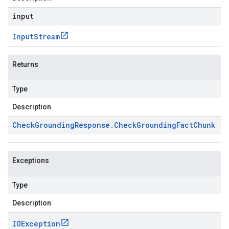
input
Input
Stream
Returns
Type
Description
Check
Grounding
Response
.
Check
Grounding
Fact
Chunk
Exceptions
Type
Description
IOException