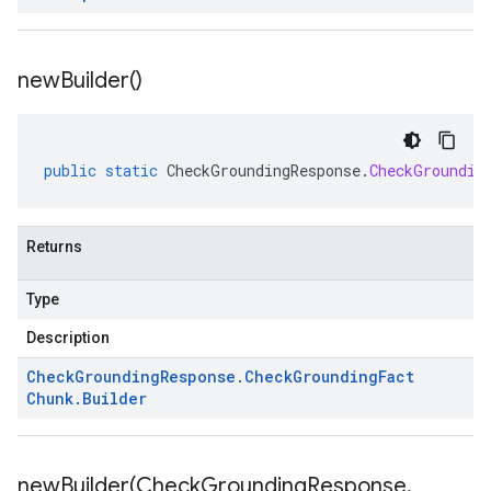
new
Builder(
)
public
static
CheckGroundingResponse
.
CheckGroundin
Returns
Type
Description
Check
Grounding
Response
.
Check
Grounding
Fact
Chunk
.
Builder
newBuilder(
Check
Grounding
Response
.