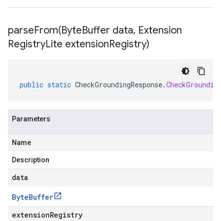
parseFrom(
Byte
Buffer data
,
Extension
Registry
Lite extension
Registry)
public
static
CheckGroundingResponse
.
CheckGroundin
Parameters
Name
Description
data
Byte
Buffer
extensionRegistry