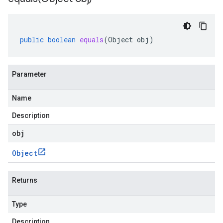
public
boolean
equals
(
Object
obj
)
Parameter
Name
Description
obj
Object
Returns
Type
Description