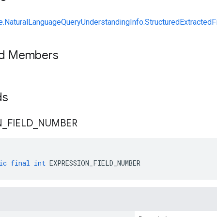
NaturalLanguageQueryUnderstandingInfo.StructuredExtractedFi
ed Members
lds
N
_
FIELD
_
NUMBER
ic
final
int
EXPRESSION_FIELD_NUMBER