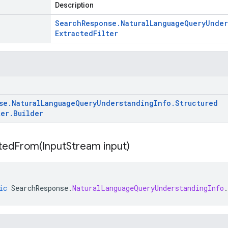
Description
Search
Response
.
Natural
Language
Query
Under
Extracted
Filter
se
.
Natural
Language
Query
Understanding
Info
.
Structured
ter
.
Builder
itedFrom(
Input
Stream input)
ic
SearchResponse
.
NaturalLanguageQueryUnderstandingInfo
.