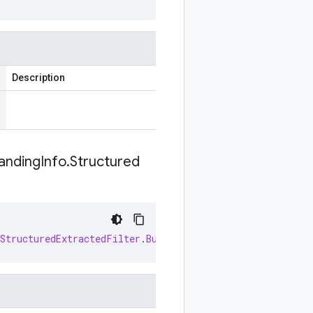
Description
anding
Info
.
Structured
StructuredExtractedFilter
.
Builder
newBuilder
(
SearchResp