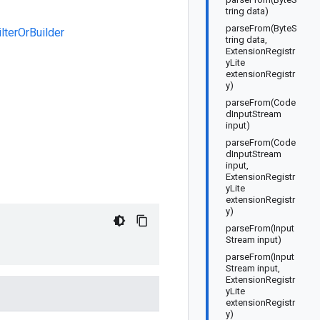
tring data)
parseFrom(ByteS
lterOrBuilder
tring data,
ExtensionRegistr
yLite
extensionRegistr
y)
parseFrom(Code
dInputStream
input)
parseFrom(Code
dInputStream
input,
ExtensionRegistr
yLite
extensionRegistr
y)
parseFrom(Input
Stream input)
parseFrom(Input
Stream input,
ExtensionRegistr
yLite
extensionRegistr
y)