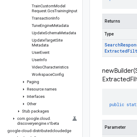
Train
Custom
Model
Request
.
Gcs
Training
Input
Transaction
Info
Returns
Tune
Engine
Metadata
Update
Schema
Metadata
Type
Update
Target
Site
Search
Respon
Metadata
Extracted
Fil
User
Event
User
Info
Video
Characteristics
newBuilder(
Workspace
Config
Extracted
Fi
Paging
Resource names
Interfaces
Other
public
stat
Stub packages
com
.
google
.
cloud
.
discoveryengine
.
v1beta
Parameter
google-cloud-distributedcloudedge