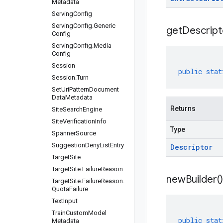
Metadata
Serving
Config
Serving
Config
.
Generic
get
Descript
Config
Serving
Config
.
Media
Config
Session
public
stat
Session
.
Turn
Set
Uri
Pattern
Document
Data
Metadata
Returns
Site
Search
Engine
Site
Verification
Info
Type
Spanner
Source
Suggestion
Deny
List
Entry
Descriptor
Target
Site
Target
Site
.
Failure
Reason
new
Builder(
)
Target
Site
.
Failure
Reason
.
Quota
Failure
Text
Input
Train
Custom
Model
public
stat
Metadata