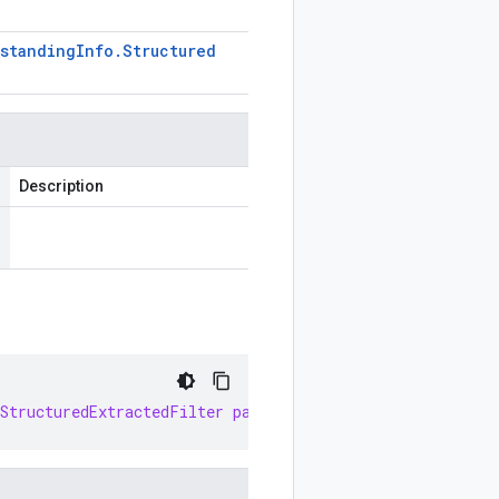
standing
Info
.
Structured
Description
StructuredExtractedFilter
parseDelimitedFrom
(
InputStrea