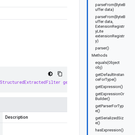
parseFrom(ByteB
uffer data)
parseFrom(ByteB
uffer data,
ExtensionRegistr
yLite
extensionRegistr
y)
parser()
Methods
equals(Object
obj)
getDefaultInstan
ceForType()
StructuredExtractedFilter
getDefaultInstance
()
getExpression()
getExpressionOr
Builder()
getParserForTyp
e()
Description
getSerializedSiz
e()
hasExpression()