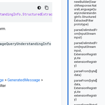
newBuilder(Sear
chResponse.Nat
uralLanguageQu
eryUnderstandin
tandingInfo
.
StructuredExtractedFilter
extends
Generated
gInfo.Structured
ExtractedFilter
prototype)
orm.
parseDelimitedFr
om(InputStream
input)
parseDelimitedFr
uageQueryUnderstandingInfo
om(InputStream
input,
ExtensionRegistr
yLite
extensionRegistr
y)
parseFrom(byte[]
data)
ge
>
GeneratedMessage
>
parseFrom(byte[]
data,
lter
ExtensionRegistr
yLite
extensionRegistr
y)
parseFrom(ByteS