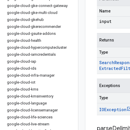
google-cloud-gke-connect-gateway
Name
google-cloud-gke-multi-cloud
google-cloud-gkehub
input
google-cloud-gkerecommender
google-cloud-gsuite-addons
Returns
google-cloud-health
google-cloud-hypercomputecluster
Type
google-cloud-iamcredentials
google-cloud-iap
Search
Respon
Extracted
Fil
google-cloud-ids
google-cloud-infra-manager
google-cloud-iot
Exceptions
google-cloud-kms
google-cloud-kmsinventory
Type
google-cloud-language
IOException
google-cloud-licensemanager
google-cloud-life-sciences
google-cloud-live-stream
parseDelim