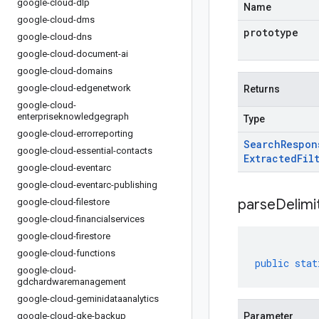
google-cloud-dlp
Name
google-cloud-dms
prototype
google-cloud-dns
google-cloud-document-ai
google-cloud-domains
google-cloud-edgenetwork
Returns
google-cloud-
enterpriseknowledgegraph
Type
google-cloud-errorreporting
Search
Respon
google-cloud-essential-contacts
Extracted
Fil
google-cloud-eventarc
google-cloud-eventarc-publishing
parseDelim
google-cloud-filestore
google-cloud-financialservices
google-cloud-firestore
google-cloud-functions
public
stat
google-cloud-
gdchardwaremanagement
google-cloud-geminidataanalytics
google-cloud-gke-backup
Parameter