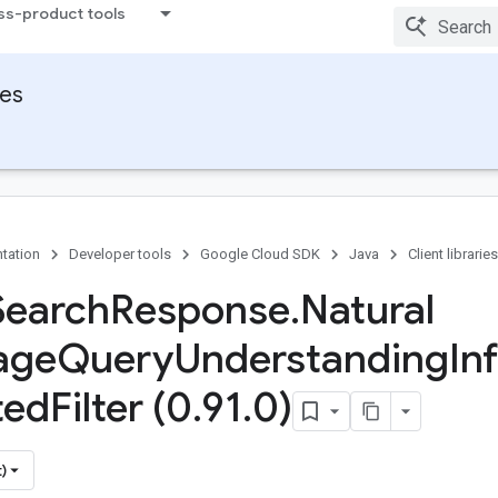
ss-product tools
ies
tation
Developer tools
Google Cloud SDK
Java
Client libraries
Search
Response
.
Natural
age
Query
Understanding
In
ted
Filter (0
.
91
.
0)
)