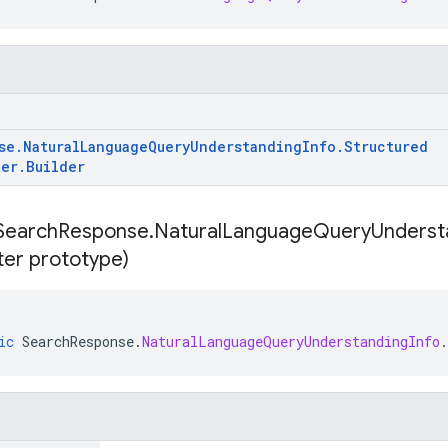
se
.
Natural
Language
Query
Understanding
Info
.
Structured
ter
.
Builder
Search
Response
.
Natural
Language
Query
Underst
lter prototype)
ic
SearchResponse
.
NaturalLanguageQueryUnderstandingInfo
.