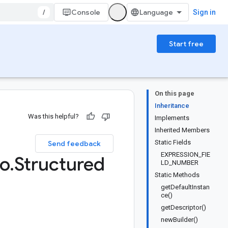
/
Console
Sign in
Start free
On this page
Inheritance
Was this helpful?
Implements
Inherited Members
Static Fields
Send feedback
EXPRESSION_FIE
fo
.
Structured
LD_NUMBER
Static Methods
getDefaultInstan
ce()
getDescriptor()
newBuilder()