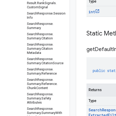
Type
Result
.
Rank
Signals
.
Custom
Signal
int
Search
Response
.
Session
Info
Search
Response
.
Summary
Static Me
Search
Response
.
Summary
.
Citation
Search
Response
.
get
Default
I
Summary
.
Citation
Metadata
Search
Response
.
Summary
.
Citation
Source
Search
Response
.
public
stat
Summary
.
Reference
Search
Response
.
Summary
.
Reference
.
Chunk
Content
Returns
Search
Response
.
Summary
.
Safety
Type
Attributes
Search
Response
.
Search
Respon
Summary
.
Summary
With
Extracted
Fil