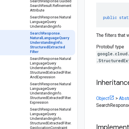
Search
Response
.
Guided
Search
Result
.
Refinement
Attribute
public
stat
Search
Response
.
Natural
Language
Query
Understanding
Info
Search
Response
.
The filters that
Natural
Language
Query
Understanding
Info
.
Protobuf type
Structured
Extracted
Filter
google.cloud
Search
Response
.
Natural
.StructuredEx
Language
Query
Understanding
Info
.
Structured
Extracted
Filter
.
And
Expression
Inheritanc
Search
Response
.
Natural
Language
Query
Understanding
Info
.
Structured
Extracted
Filter
.
Object
>
Abst
Expression
SearchResponse.
Search
Response
.
Natural
Language
Query
Understanding
Info
.
Structured
Extracted
Filter
.
Implemen
Geolocation
Constraint