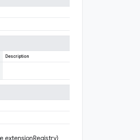
Description
te extension
Registry)