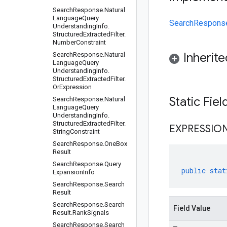
Search
Response
.
Natural
Language
Query
SearchResponse.
Understanding
Info
.
Structured
Extracted
Filter
.
Number
Constraint
Inherit
Search
Response
.
Natural
Language
Query
Understanding
Info
.
Structured
Extracted
Filter
.
Or
Expression
Static Fie
Search
Response
.
Natural
Language
Query
Understanding
Info
.
Structured
Extracted
Filter
.
EXPRESSIO
String
Constraint
Search
Response
.
One
Box
Result
Search
Response
.
Query
public
stat
Expansion
Info
Search
Response
.
Search
Result
Search
Response
.
Search
Field Value
Result
.
Rank
Signals
Search
Response
.
Search