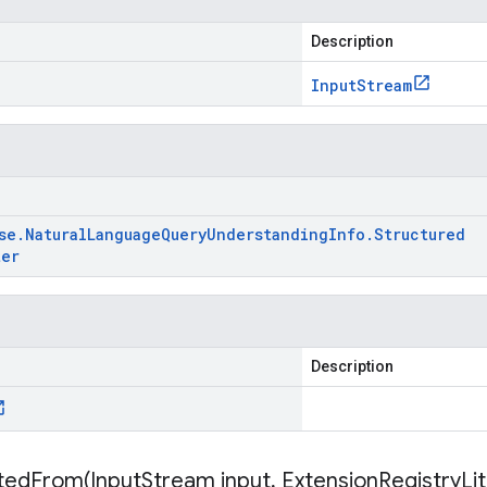
Description
Input
Stream
se
.
Natural
Language
Query
Understanding
Info
.
Structured
ter
Description
itedFrom(
Input
Stream input
,
Extension
Registry
Li