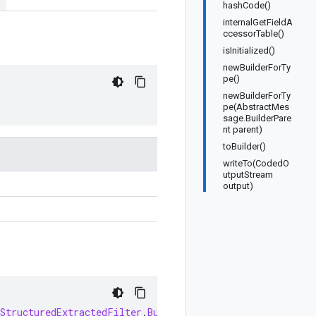
hashCode()
internalGetFieldA
ccessorTable()
isInitialized()
newBuilderForTy
pe()
newBuilderForTy
pe(AbstractMes
sage.BuilderPare
nt parent)
toBuilder()
writeTo(CodedO
utputStream
output)
StructuredExtractedFilter
.
Builder
newBuilder
()