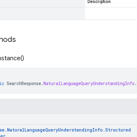
Description
thods
nstance(
)
ic
SearchResponse
.
NaturalLanguageQueryUnderstandingInfo
.
se
.
Natural
Language
Query
Understanding
Info
.
Structured
ter