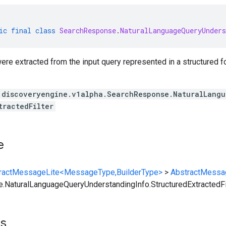
ic
final
class
SearchResponse
.
NaturalLanguageQueryUnders
 were extracted from the input query represented in a structured f
.discoveryengine.v1alpha.SearchResponse.NaturalLang
tractedFilter
e
ractMessageLite<MessageType,BuilderType>
>
AbstractMessa
NaturalLanguageQueryUnderstandingInfo.StructuredExtractedFi
ts