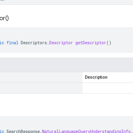
or(
)
ic
final
Descriptors
.
Descriptor
getDescriptor
()
Description
ic
SearchResponse
.
NaturalLanguageQueryUnderstandingInfo
.