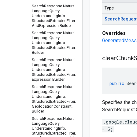
Search
Response
.
Natural
Type
Language
Query
Understanding
Info
.
Search
Reques
Structured
Extracted
Filter
.
And
Expression
.
Builder
Overrides
Search
Response
.
Natural
Language
Query
GeneratedMessag
Understanding
Info
.
Structured
Extracted
Filter
.
Builder
clear
Chunk
Search
Response
.
Natural
Language
Query
Understanding
Info
.
Structured
Extracted
Filter
.
Expression
.
Builder
public
Sear
Search
Response
.
Natural
Language
Query
Understanding
Info
.
Structured
Extracted
Filter
.
Specifies the ch
Geolocation
Constraint
.
SearchRequest.
Builder
Search
Response
.
Natural
.google.clou
Language
Query
Understanding
Info
.
= 5;
Structured
Extracted
Filter
.