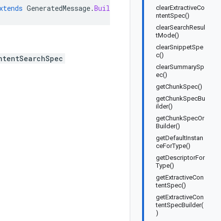
xtends
GeneratedMessage
.
Builder<SearchRequest
.
ContentSea
clearExtractiveCo
ntentSpec()
clearSearchResul
tMode()
clearSnippetSpe
c()
ntentSearchSpec
clearSummarySp
ec()
getChunkSpec()
getChunkSpecBu
ilder()
getChunkSpecOr
Builder()
getDefaultInstan
ceForType()
getDescriptorFor
Type()
getExtractiveCon
tentSpec()
getExtractiveCon
tentSpecBuilder(
)