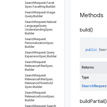
Search
Request
.
Facet
Spec
.
Facet
Key
.
Builder
Search
Request
.
Image
Methods
Query
.
Builder
Search
Request
.
Natural
Language
Query
build(
)
Understanding
Spec
.
Builder
Search
Request
.
Personalization
Spec
.
Builder
public
Sear
Search
Request
.
Query
Expansion
Spec
.
Builder
Search
Request
.
Relevance
Filter
Spec
.
Returns
Builder
Search
Request
.
Type
Relevance
Filter
Spec
.
Relevance
Threshold
Search
Reques
Spec
.
Builder
Search
Request
.
Relevance
Score
Spec
.
Builder
build
Partial(
)
Search
Request
.
Search