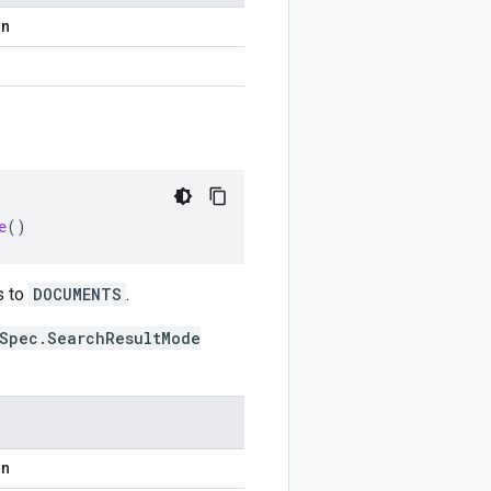
on
e
()
s to
DOCUMENTS
.
Spec.SearchResultMode
on