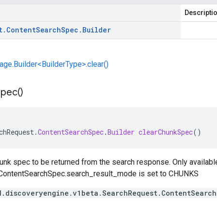
Descripti
t
.
Content
Search
Spec
.
Builder
e.Builder<BuilderType>.clear()
Spec(
)
chRequest
.
ContentSearchSpec
.
Builder
clearChunkSpec
()
unk spec to be returned from the search response. Only available
ContentSearchSpec.search_result_mode
is set to
CHUNKS
d.discoveryengine.v1beta.SearchRequest.ContentSearc