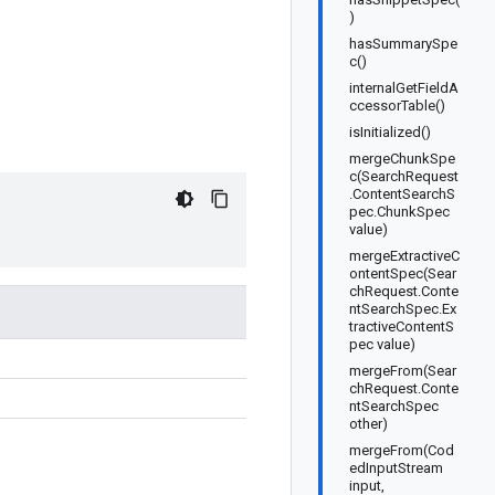
)
hasSummarySpe
c()
internalGetFieldA
ccessorTable()
isInitialized()
mergeChunkSpe
c(SearchRequest
.ContentSearchS
pec.ChunkSpec
value)
mergeExtractiveC
ontentSpec(Sear
chRequest.Conte
ntSearchSpec.Ex
tractiveContentS
pec value)
mergeFrom(Sear
chRequest.Conte
ntSearchSpec
other)
mergeFrom(Cod
edInputStream
input,