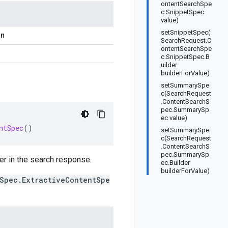
ontentSearchSpe
c.SnippetSpec
value)
setSnippetSpec(
on
SearchRequest.C
ontentSearchSpe
c.SnippetSpec.B
uilder
builderForValue)
setSummarySpe
c(SearchRequest
.ContentSearchS
pec.SummarySp
ec value)
ntSpec
()
setSummarySpe
c(SearchRequest
.ContentSearchS
pec.SummarySp
er in the search response.
ec.Builder
builderForValue)
Spec.ExtractiveContentSpe