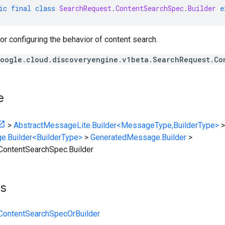
ic
final
class
SearchRequest
.
ContentSearchSpec
.
Builder
e
for configuring the behavior of content search.
oogle.cloud.discoveryengine.v1beta.SearchRequest.Co
e
>
AbstractMessageLite.Builder<MessageType,BuilderType>
>
e.Builder<BuilderType>
>
GeneratedMessage.Builder
>
ContentSearchSpec.Builder
ts
ContentSearchSpecOrBuilder