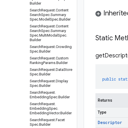
Builder
Search
Request
.
Content
Inherit
Search
Spec
.
Summary
Spec
.
Model
Spec
.
Builder
Search
Request
.
Content
Search
Spec
.
Summary
Spec
.
Multi
Modal
Spec
.
Static Me
Builder
Search
Request
.
Crowding
Spec
.
Builder
get
Descript
Search
Request
.
Custom
Ranking
Params
.
Builder
Search
Request
.
Data
Store
Spec
.
Builder
public
stat
Search
Request
.
Display
Spec
.
Builder
Search
Request
.
Embedding
Spec
.
Builder
Returns
Search
Request
.
Embedding
Spec
.
Type
Embedding
Vector
.
Builder
Search
Request
.
Facet
Descriptor
Spec
.
Builder