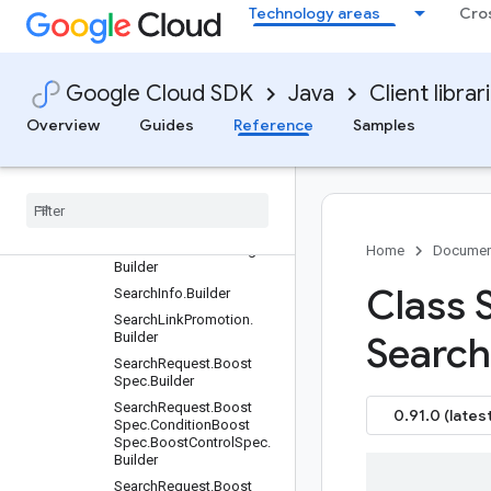
Technology areas
Cro
SampleQuerySet.Builder
SampleQuerySetName.Bu
ilder
Google Cloud SDK
Java
Client librar
SampleQuerySetServiceS
ettings.Builder
Overview
Guides
Reference
Samples
Schema.Builder
Schema
Name
.
Builder
Schema
Name
.
Project
Location
Collection
Data
Store
Schema
Builder
Schema
Service
Settings
.
Home
Documen
Builder
Class 
Search
Info
.
Builder
Search
Link
Promotion
.
Builder
Search
Search
Request
.
Boost
Spec
.
Builder
Search
Request
.
Boost
0.91.0 (latest
Spec
.
Condition
Boost
Spec
.
Boost
Control
Spec
.
Builder
Search
Request
.
Boost