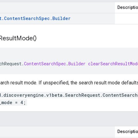
Descripti
t
.
Content
Search
Spec
.
Builder
Result
Mode(
)
chRequest
.
ContentSearchSpec
.
Builder
clearSearchResultMod
arch result mode. If unspecified, the search result mode default
d.discoveryengine.v1beta.SearchRequest.ContentSearch
_mode = 4;
Descripti