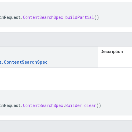
chRequest
.
ContentSearchSpec
buildPartial
()
Description
t
.
Content
Search
Spec
chRequest
.
ContentSearchSpec
.
Builder
clear
()