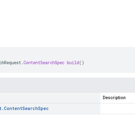
chRequest
.
ContentSearchSpec
build
()
Description
t
.
Content
Search
Spec