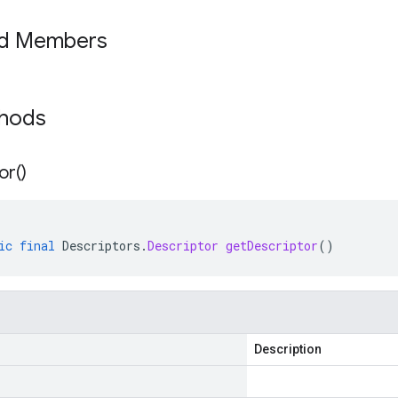
ed Members
thods
or(
)
ic
final
Descriptors
.
Descriptor
getDescriptor
()
Description