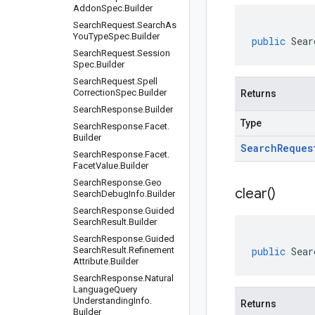
Addon
Spec
.
Builder
Search
Request
.
Search
As
You
Type
Spec
.
Builder
public
Sear
Search
Request
.
Session
Spec
.
Builder
Search
Request
.
Spell
Correction
Spec
.
Builder
Returns
Search
Response
.
Builder
Type
Search
Response
.
Facet
.
Builder
Search
Reques
Search
Response
.
Facet
.
Facet
Value
.
Builder
Search
Response
.
Geo
clear(
)
Search
Debug
Info
.
Builder
Search
Response
.
Guided
Search
Result
.
Builder
Search
Response
.
Guided
Search
Result
.
Refinement
public
Sear
Attribute
.
Builder
Search
Response
.
Natural
Language
Query
Understanding
Info
.
Returns
Builder