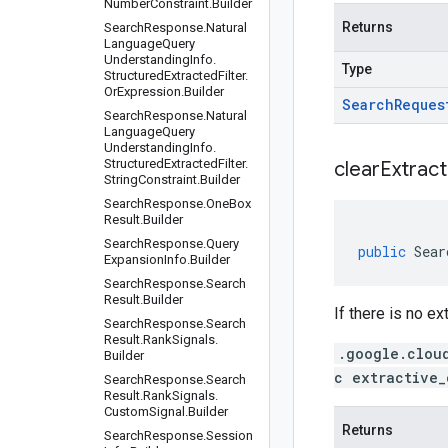
Number
Constraint
.
Builder
Returns
Search
Response
.
Natural
Language
Query
Understanding
Info
.
Type
Structured
Extracted
Filter
.
Or
Expression
.
Builder
Search
Reques
Search
Response
.
Natural
Language
Query
Understanding
Info
.
Structured
Extracted
Filter
.
clear
Extract
String
Constraint
.
Builder
Search
Response
.
One
Box
Result
.
Builder
Search
Response
.
Query
public
Sear
Expansion
Info
.
Builder
Search
Response
.
Search
Result
.
Builder
If there is no e
Search
Response
.
Search
Result
.
Rank
Signals
.
.google.clou
Builder
c extractive_
Search
Response
.
Search
Result
.
Rank
Signals
.
Custom
Signal
.
Builder
Returns
Search
Response
.
Session