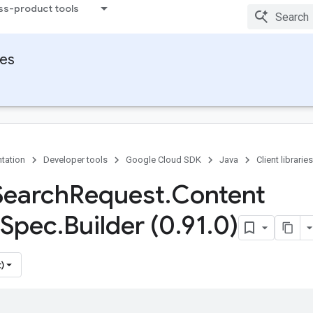
ss-product tools
ies
tation
Developer tools
Google Cloud SDK
Java
Client libraries
Search
Request
.
Content
Spec
.
Builder (0
.
91
.
0)
)