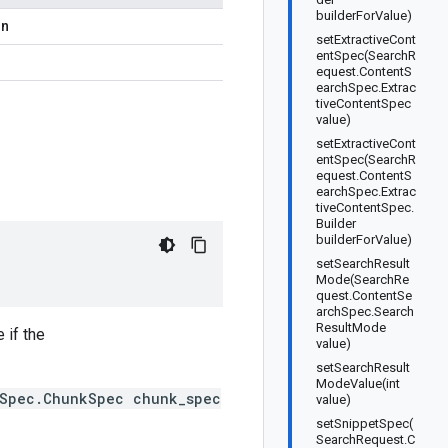
builderForValue)
on
setExtractiveCont
entSpec(SearchR
equest.ContentS
earchSpec.Extrac
tiveContentSpec
value)
setExtractiveCont
entSpec(SearchR
equest.ContentS
earchSpec.Extrac
tiveContentSpec.
Builder
builderForValue)
setSearchResult
Mode(SearchRe
quest.ContentSe
archSpec.Search
ResultMode
 if the
value)
setSearchResult
ModeValue(int
hSpec.ChunkSpec chunk_spec
value)
setSnippetSpec(
SearchRequest.C