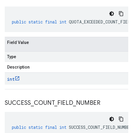
public
static
final
int
QUOTA_EXCEEDED_COUNT_FIELD
Field Value
Type
Description
int
SUCCESS
_
COUNT
_
FIELD
_
NUMBER
public
static
final
int
SUCCESS_COUNT_FIELD_NUMBER