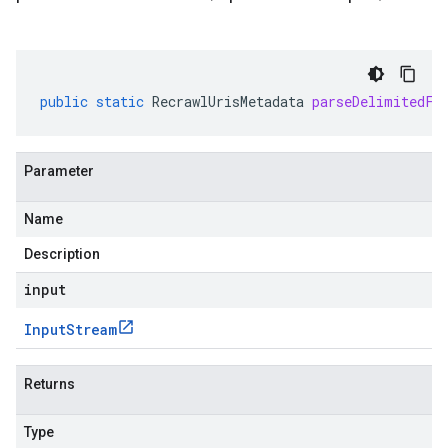
public
static
RecrawlUrisMetadata
parseDelimitedFr
Parameter
Name
Description
input
Input
Stream
Returns
Type