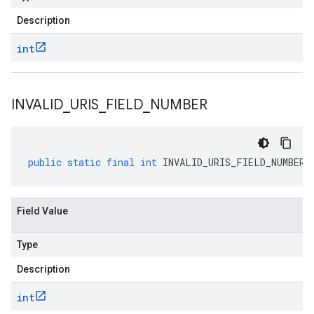
Description
int
INVALID
_
URIS
_
FIELD
_
NUMBER
public
static
final
int
INVALID_URIS_FIELD_NUMBER
Field Value
Type
Description
int