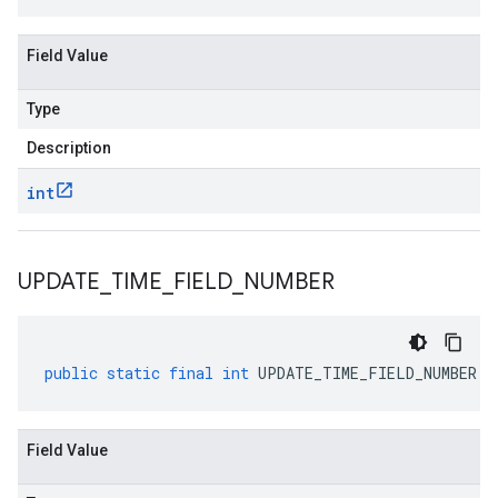
Field Value
Type
Description
int
UPDATE
_
TIME
_
FIELD
_
NUMBER
public
static
final
int
UPDATE_TIME_FIELD_NUMBER
Field Value