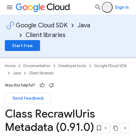
Sign in
Google Cloud SDK
Java
Client libraries
Start free
Home
Documentation
Developer tools
Google Cloud SDK
Java
Client libraries
Was this helpful?
Send feedback
Class Recrawl
Uris
Metadata (0
.
91
.
0)