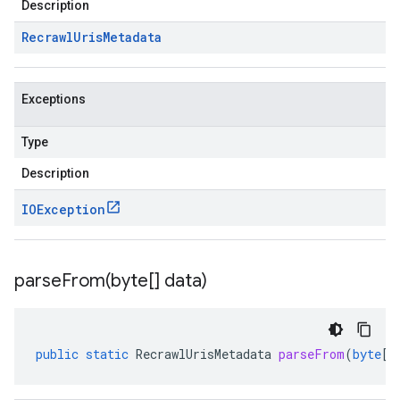
Description
Recrawl
Uris
Metadata
Exceptions
Type
Description
IOException
parseFrom(
byte[] data)
public
static
RecrawlUrisMetadata
parseFrom
(
byte
[]