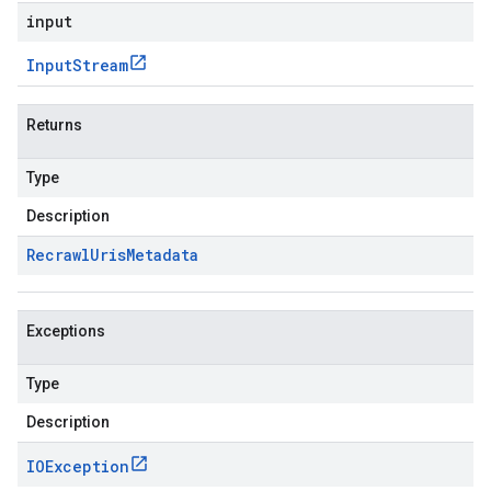
input
Input
Stream
Returns
Type
Description
Recrawl
Uris
Metadata
Exceptions
Type
Description
IOException