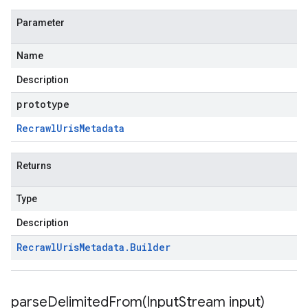
Parameter
Name
Description
prototype
Recrawl
Uris
Metadata
Returns
Type
Description
Recrawl
Uris
Metadata
.
Builder
parseDelimitedFrom(
Input
Stream input)