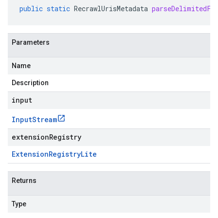
public
static
RecrawlUrisMetadata
parseDelimitedFr
Parameters
Name
Description
input
Input
Stream
extensionRegistry
Extension
Registry
Lite
Returns
Type