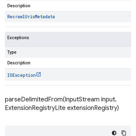
Description
Recrawl
Uris
Metadata
Exceptions
Type
Description
IOException
parseDelimitedFrom(
Input
Stream input
,
Extension
Registry
Lite extension
Registry)