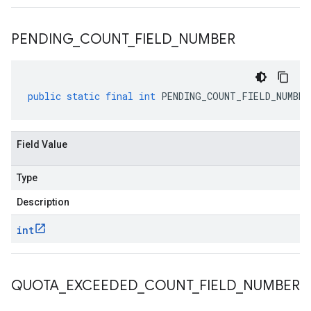
PENDING
_
COUNT
_
FIELD
_
NUMBER
public
static
final
int
PENDING_COUNT_FIELD_NUMBER
Field Value
Type
Description
int
QUOTA
_
EXCEEDED
_
COUNT
_
FIELD
_
NUMBER