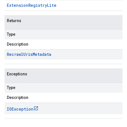
Extension
Registry
Lite
Returns
Type
Description
Recrawl
Uris
Metadata
Exceptions
Type
Description
IOException