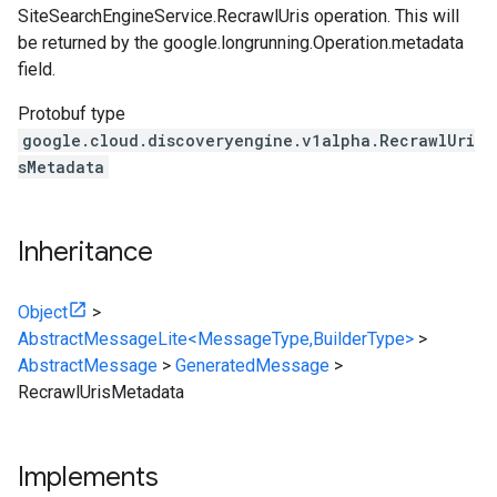
SiteSearchEngineService.RecrawlUris
operation. This will
be returned by the google.longrunning.Operation.metadata
field.
Protobuf type
google.cloud.discoveryengine.v1alpha.RecrawlUri
sMetadata
Inheritance
Object
>
AbstractMessageLite<MessageType,BuilderType>
>
AbstractMessage
>
GeneratedMessage
>
RecrawlUrisMetadata
Implements