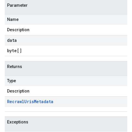
Parameter
Name
Description
data
byte
[]
Returns
Type
Description
Recrawl
Uris
Metadata
Exceptions