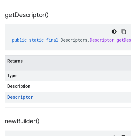
get
Descriptor(
)
public
static
final
Descriptors
.
Descriptor
getDescr
Returns
Type
Description
Descriptor
new
Builder(
)