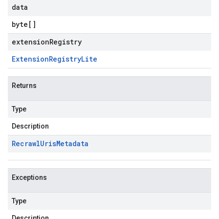
data
byte
[]
extensionRegistry
Extension
Registry
Lite
Returns
Type
Description
Recrawl
Uris
Metadata
Exceptions
Type
Description