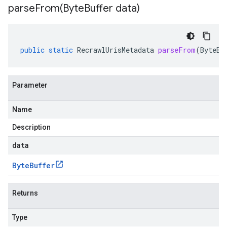
parseFrom(
Byte
Buffer data)
public
static
RecrawlUrisMetadata
parseFrom
(
ByteBu
Parameter
Name
Description
data
Byte
Buffer
Returns
Type