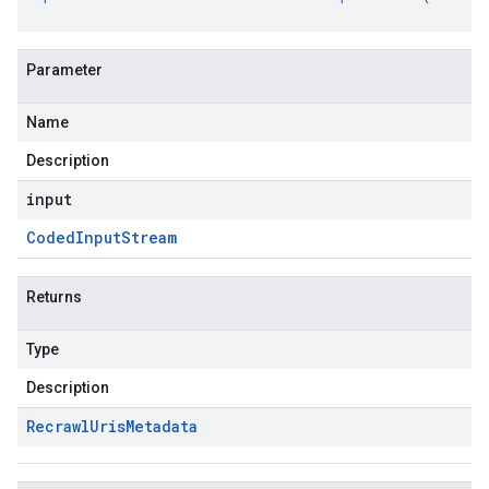
Parameter
Name
Description
input
Coded
Input
Stream
Returns
Type
Description
Recrawl
Uris
Metadata