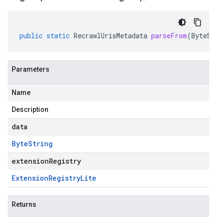
public
static
RecrawlUrisMetadata
parseFrom
(
ByteSt
Parameters
beta
Name
Description
data
Byte
String
extensionRegistry
Extension
Registry
Lite
Returns