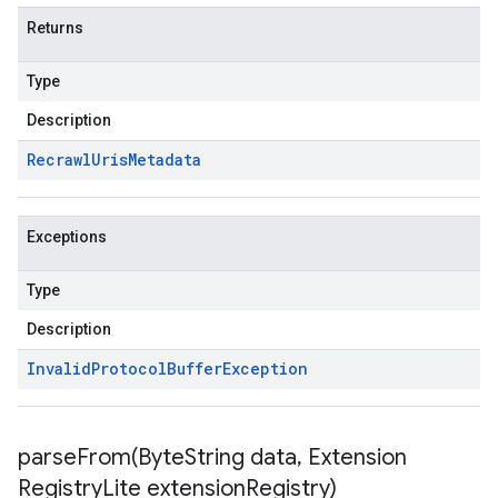
Returns
Type
Description
Recrawl
Uris
Metadata
Exceptions
Type
Description
Invalid
Protocol
Buffer
Exception
parseFrom(
Byte
String data
,
Extension
Registry
Lite extension
Registry)