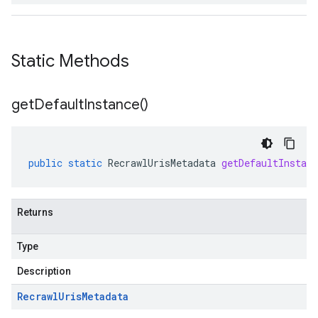
Static Methods
get
Default
Instance(
)
public
static
RecrawlUrisMetadata
getDefaultInstanc
Returns
Type
Description
Recrawl
Uris
Metadata