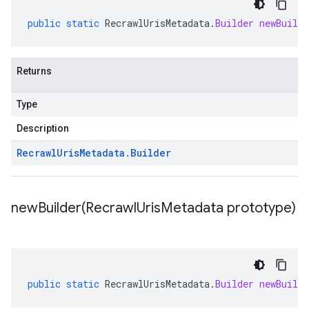
public
static
RecrawlUrisMetadata
.
Builder
newBuilde
Returns
Type
Description
Recrawl
Uris
Metadata
.
Builder
newBuilder(
Recrawl
Uris
Metadata prototype)
public
static
RecrawlUrisMetadata
.
Builder
newBuilde