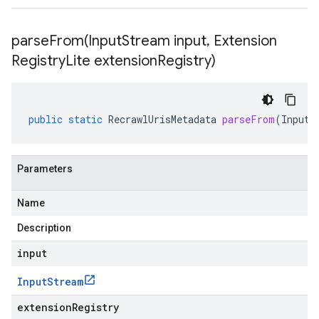
parseFrom(
Input
Stream input
,
Extension
Registry
Lite extension
Registry)
public
static
RecrawlUrisMetadata
parseFrom
(
InputS
Parameters
Name
Description
input
Input
Stream
extensionRegistry