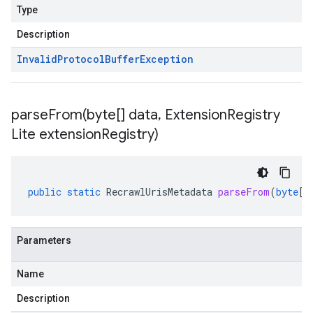
Type
Description
Invalid
Protocol
Buffer
Exception
parseFrom(
byte[] data
,
Extension
Registry
Lite extension
Registry)
public
static
RecrawlUrisMetadata
parseFrom
(
byte
[]
Parameters
Name
Description