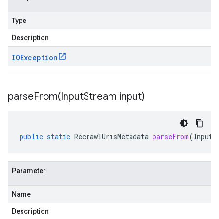
Type
Description
IOException
parseFrom(
Input
Stream input)
public
static
RecrawlUrisMetadata
parseFrom
(
InputS
Parameter
Name
Description