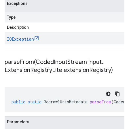
Exceptions
Type
Description
IOException
parseFrom(
Coded
Input
Stream input
,
Extension
Registry
Lite extension
Registry)
public
static
RecrawlUrisMetadata
parseFrom
(
CodedI
Parameters