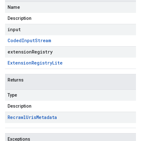
Name
Description
input
Coded
Input
Stream
extensionRegistry
Extension
Registry
Lite
Returns
Type
Description
Recrawl
Uris
Metadata
Exceptions