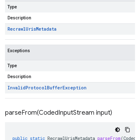
Type
Description
Recrawl
Uris
Metadata
Exceptions
Type
Description
Invalid
Protocol
Buffer
Exception
parseFrom(
Coded
Input
Stream input)
public
static
RecrawlUrisMetadata
parseFrom
(
CodedI