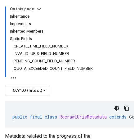
alpha
On this page
Inheritance
Implements
Inherited Members
Static Fields
CREATE_TIME_FIELD_NUMBER
INVALID_URIS_FIELD_NUMBER
PENDING_COUNT_FIELD_NUMBER
QUOTA_EXCEEDED_COUNT_FIELD_NUMBER
0.91.0 (latest)
public
final
class
RecrawlUrisMetadata
extends
Gen
Metadata related to the progress of the