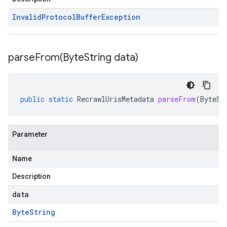
Invalid
Protocol
Buffer
Exception
parseFrom(
Byte
String data)
public
static
RecrawlUrisMetadata
parseFrom
(
ByteSt
Parameter
Name
Description
data
Byte
String