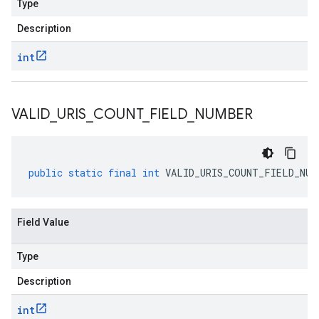
Type
Description
int
VALID
_
URIS
_
COUNT
_
FIELD
_
NUMBER
public
static
final
int
VALID_URIS_COUNT_FIELD_NUM
Field Value
Type
Description
int