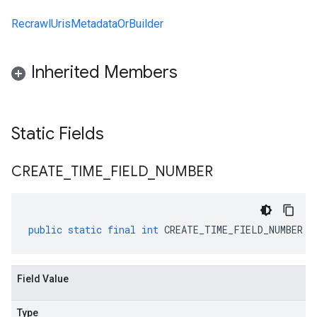
RecrawlUrisMetadataOrBuilder
Inherited Members
Static Fields
CREATE
_
TIME
_
FIELD
_
NUMBER
public
static
final
int
CREATE_TIME_FIELD_NUMBER
Field Value
Type