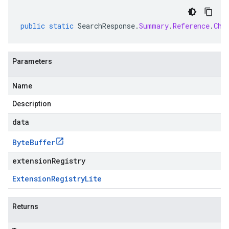
public
static
SearchResponse
.
Summary
.
Reference
.
Chu
Parameters
Name
Description
data
Byte
Buffer
extensionRegistry
Extension
Registry
Lite
Returns