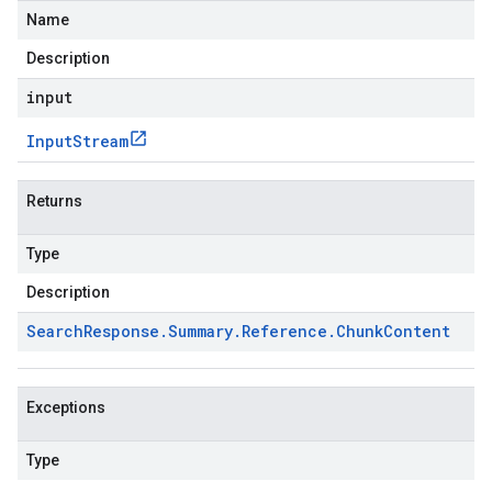
Name
Description
input
Input
Stream
Returns
Type
Description
Search
Response
.
Summary
.
Reference
.
Chunk
Content
Exceptions
Type