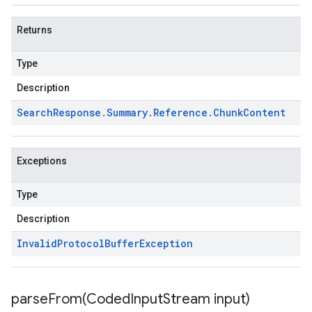
Returns
Type
Description
Search
Response
.
Summary
.
Reference
.
Chunk
Content
Exceptions
Type
Description
Invalid
Protocol
Buffer
Exception
parseFrom(
Coded
Input
Stream input)