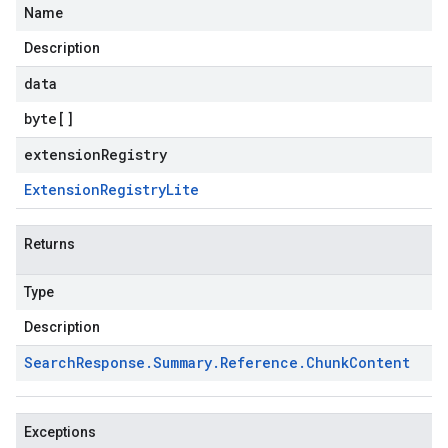
Name
Description
data
byte
[]
extensionRegistry
Extension
Registry
Lite
Returns
Type
Description
Search
Response
.
Summary
.
Reference
.
Chunk
Content
Exceptions