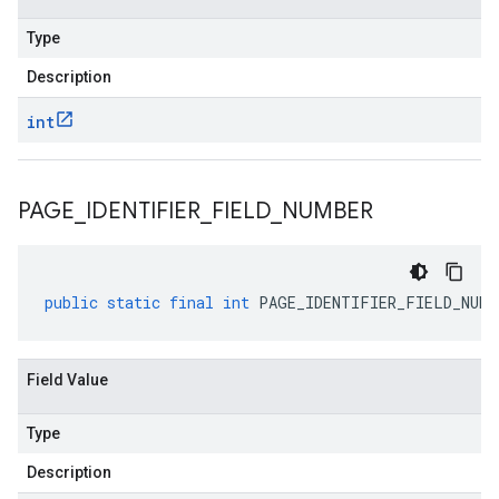
Type
Description
int
PAGE
_
IDENTIFIER
_
FIELD
_
NUMBER
public
static
final
int
PAGE_IDENTIFIER_FIELD_NUMB
Field Value
Type
Description