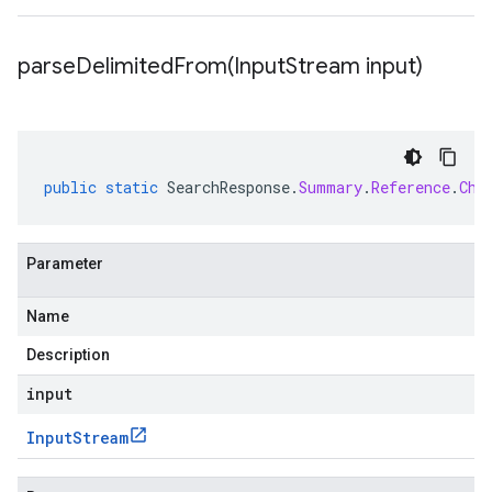
parseDelimitedFrom(
Input
Stream input)
public
static
SearchResponse
.
Summary
.
Reference
.
Chu
Parameter
Name
Description
input
Input
Stream