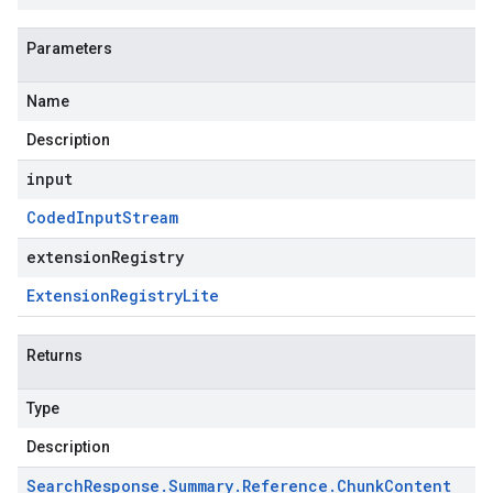
Parameters
Name
Description
input
Coded
Input
Stream
extensionRegistry
Extension
Registry
Lite
Returns
Type
Description
Search
Response
.
Summary
.
Reference
.
Chunk
Content