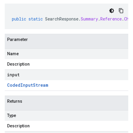
public
static
SearchResponse
.
Summary
.
Reference
.
Chu
Parameter
Name
Description
input
Coded
Input
Stream
Returns
Type
Description