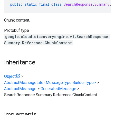
public
static
final
class
SearchResponse
.
Summary
.
R
Chunk content.
Protobuf type
google.cloud.discoveryengine.v1.SearchResponse.
Summary.Reference.ChunkContent
Inheritance
Object
>
AbstractMessageLite<MessageType,BuilderType>
>
AbstractMessage
>
GeneratedMessage
>
SearchResponse.Summary.Reference.ChunkContent
Implements