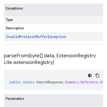
Exceptions
Type
Description
Invalid
Protocol
Buffer
Exception
parseFrom(
byte[] data
,
Extension
Registry
Lite extension
Registry)
public
static
SearchResponse
.
Summary
.
Reference
.
Chu
Parameters