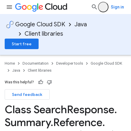
Sign in
Google Cloud SDK
Java
Client libraries
Start free
Home
Documentation
Developer tools
Google Cloud SDK
Java
Client libraries
Was this helpful?
Send feedback
Class Search
Response
.
Summary
.
Reference
.