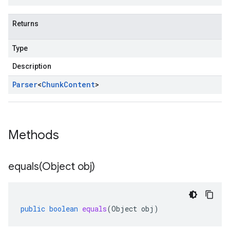
Returns
Type
Description
Parser
<
Chunk
Content
>
Methods
equals(
Object obj)
public
boolean
equals
(
Object
obj
)