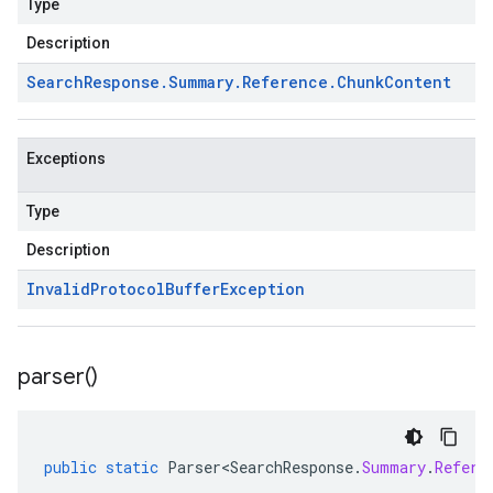
Type
Description
Search
Response
.
Summary
.
Reference
.
Chunk
Content
Exceptions
Type
Description
Invalid
Protocol
Buffer
Exception
parser(
)
public
static
Parser<SearchResponse
.
Summary
.
Refere