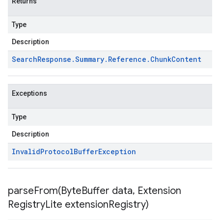
Returns
Type
Description
Search
Response
.
Summary
.
Reference
.
Chunk
Content
Exceptions
Type
Description
Invalid
Protocol
Buffer
Exception
parseFrom(
Byte
Buffer data
,
Extension
Registry
Lite extension
Registry)