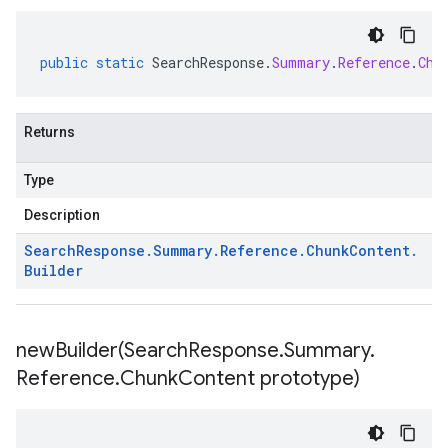
public
static
SearchResponse
.
Summary
.
Reference
.
Chu
Returns
Type
Description
Search
Response
.
Summary
.
Reference
.
Chunk
Content
.
Builder
newBuilder(
Search
Response
.
Summary
.
Reference
.
Chunk
Content prototype)