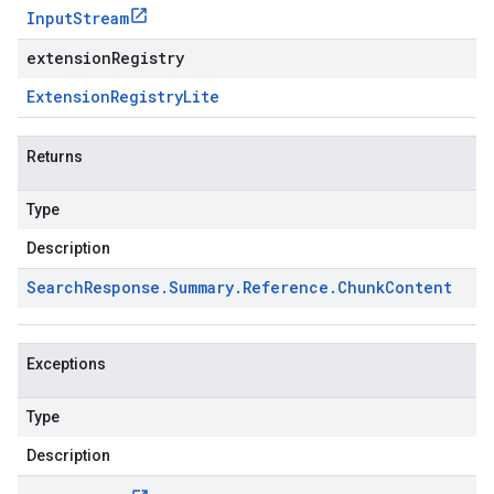
Input
Stream
extensionRegistry
Extension
Registry
Lite
Returns
Type
Description
Search
Response
.
Summary
.
Reference
.
Chunk
Content
Exceptions
Type
Description