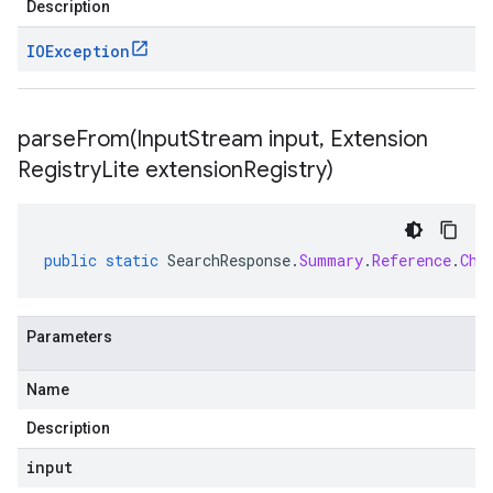
Description
IOException
parseFrom(
Input
Stream input
,
Extension
Registry
Lite extension
Registry)
public
static
SearchResponse
.
Summary
.
Reference
.
Chu
Parameters
Name
Description
input