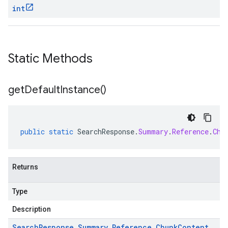
int
Static Methods
get
Default
Instance(
)
public
static
SearchResponse
.
Summary
.
Reference
.
Chu
Returns
Type
Description
Search
Response
.
Summary
.
Reference
.
Chunk
Content