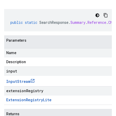
public
static
SearchResponse
.
Summary
.
Reference
.
Chu
Parameters
Name
Description
input
Input
Stream
extensionRegistry
Extension
Registry
Lite
Returns