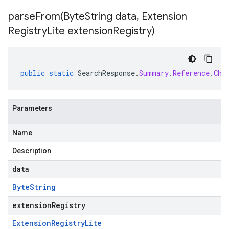
parseFrom(
Byte
String data
,
Extension
Registry
Lite extension
Registry)
public
static
SearchResponse
.
Summary
.
Reference
.
Chu
Parameters
Name
Description
data
Byte
String
extensionRegistry
Extension
Registry
Lite