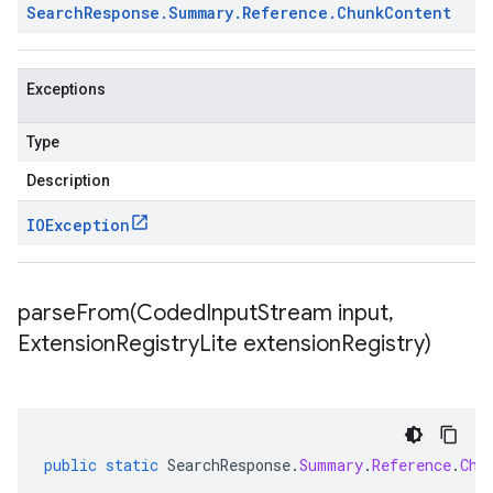
Search
Response
.
Summary
.
Reference
.
Chunk
Content
Exceptions
Type
Description
IOException
parseFrom(
Coded
Input
Stream input
,
Extension
Registry
Lite extension
Registry)
public
static
SearchResponse
.
Summary
.
Reference
.
Chu