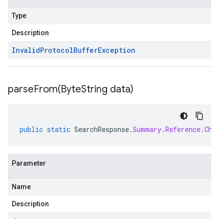
Type
Description
Invalid
Protocol
Buffer
Exception
parseFrom(
Byte
String data)
public
static
SearchResponse
.
Summary
.
Reference
.
Chu
Parameter
Name
Description