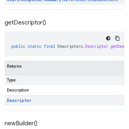
get
Descriptor(
)
public
static
final
Descriptors
.
Descriptor
getDescr
Returns
Type
Description
Descriptor
new
Builder(
)