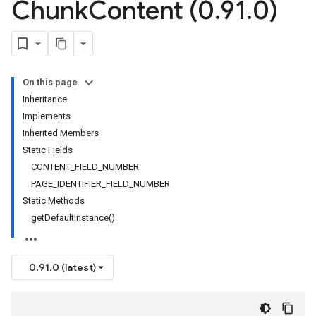
Chunk
Content (0
.
91
.
0)
On this page
Inheritance
Implements
Inherited Members
Static Fields
CONTENT_FIELD_NUMBER
PAGE_IDENTIFIER_FIELD_NUMBER
Static Methods
getDefaultInstance()
0.91.0 (latest)