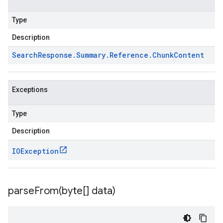
Type
Description
Search
Response
.
Summary
.
Reference
.
Chunk
Content
Exceptions
Type
Description
IOException
parseFrom(
byte[] data)