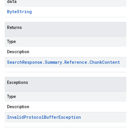
data
Byte
String
Returns
Type
Description
Search
Response
.
Summary
.
Reference
.
Chunk
Content
Exceptions
Type
Description
Invalid
Protocol
Buffer
Exception