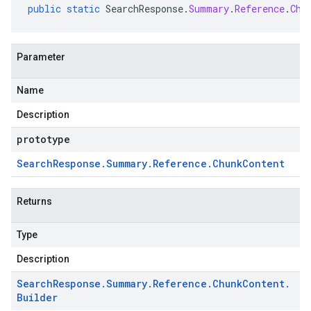
public
static
SearchResponse
.
Summary
.
Reference
.
Chu
Parameter
Name
Description
prototype
Search
Response
.
Summary
.
Reference
.
Chunk
Content
Returns
Type
Description
Search
Response
.
Summary
.
Reference
.
Chunk
Content
.
Builder