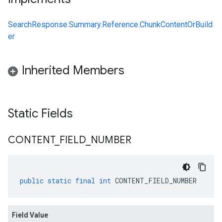
SearchResponse.Summary.Reference.ChunkContentOrBuild
er
Inherited Members
Static Fields
CONTENT
_
FIELD
_
NUMBER
public
static
final
int
CONTENT_FIELD_NUMBER
Field Value