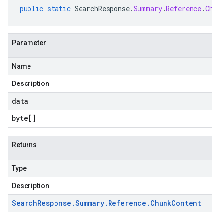
public
static
SearchResponse
.
Summary
.
Reference
.
Chu
Parameter
Name
Description
data
byte
[]
Returns
Type
Description
Search
Response
.
Summary
.
Reference
.
Chunk
Content