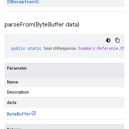
IOException
parseFrom(
Byte
Buffer data)
public
static
SearchResponse
.
Summary
.
Reference
.
Chu
Parameter
Name
Description
data
Byte
Buffer