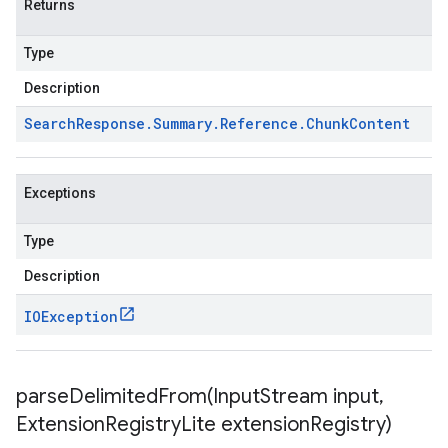
Returns
Type
Description
Search
Response
.
Summary
.
Reference
.
Chunk
Content
Exceptions
Type
Description
IOException
parseDelimitedFrom(
Input
Stream input
,
Extension
Registry
Lite extension
Registry)