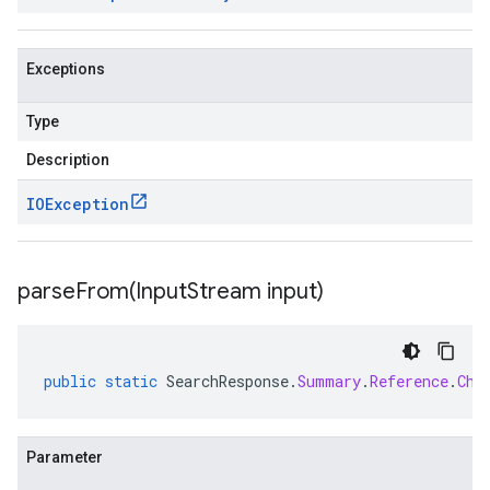
Exceptions
Type
Description
IOException
parseFrom(
Input
Stream input)
public
static
SearchResponse
.
Summary
.
Reference
.
Chu
Parameter