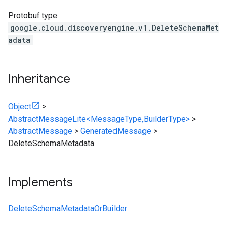
Protobuf type
google.cloud.discoveryengine.v1.DeleteSchemaMet
adata
Inheritance
Object
>
AbstractMessageLite<MessageType,BuilderType>
>
AbstractMessage
>
GeneratedMessage
>
DeleteSchemaMetadata
Implements
DeleteSchemaMetadataOrBuilder