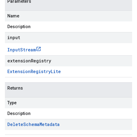
Parameters
Name
Description
input
Input
Stream
extensionRegistry
Extension
Registry
Lite
Returns
Type
Description
Delete
Schema
Metadata