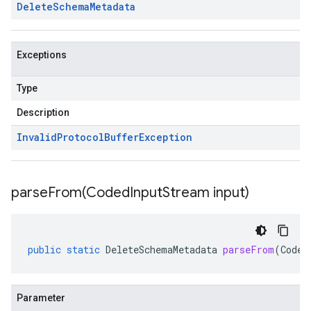
Delete
Schema
Metadata
Exceptions
Type
Description
Invalid
Protocol
Buffer
Exception
parseFrom(
Coded
Input
Stream input)
public
static
DeleteSchemaMetadata
parseFrom
(
Coded
Parameter