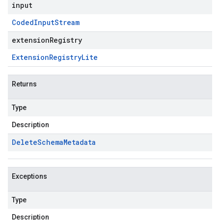
input
Coded
Input
Stream
extensionRegistry
Extension
Registry
Lite
Returns
Type
Description
Delete
Schema
Metadata
Exceptions
Type
Description