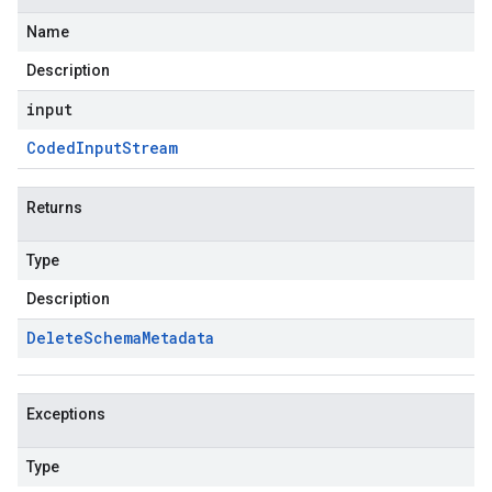
Name
Description
input
Coded
Input
Stream
Returns
Type
Description
Delete
Schema
Metadata
Exceptions
Type