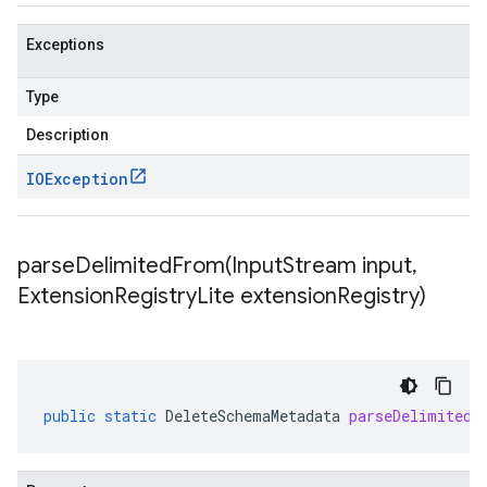
Exceptions
Type
Description
IOException
parseDelimitedFrom(
Input
Stream input
,
Extension
Registry
Lite extension
Registry)
public
static
DeleteSchemaMetadata
parseDelimitedF