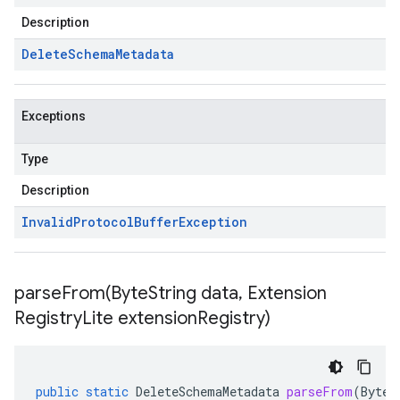
Description
Delete
Schema
Metadata
Exceptions
Type
Description
Invalid
Protocol
Buffer
Exception
parseFrom(
Byte
String data
,
Extension
Registry
Lite extension
Registry)
public
static
DeleteSchemaMetadata
parseFrom
(
ByteS