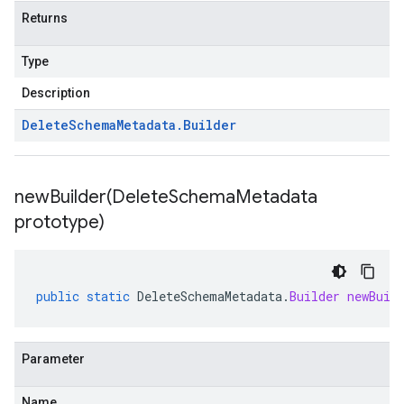
Returns
Type
Description
Delete
Schema
Metadata
.
Builder
newBuilder(
Delete
Schema
Metadata
prototype)
public
static
DeleteSchemaMetadata
.
Builder
newBuil
Parameter
Name