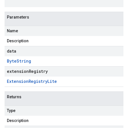
Parameters
Name
Description
data
Byte
String
extensionRegistry
Extension
Registry
Lite
Returns
Type
Description