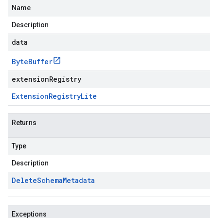
Name
Description
data
Byte
Buffer
extensionRegistry
Extension
Registry
Lite
Returns
Type
Description
Delete
Schema
Metadata
Exceptions