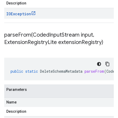
Description
IOException
parseFrom(
Coded
Input
Stream input
,
Extension
Registry
Lite extension
Registry)
public
static
DeleteSchemaMetadata
parseFrom
(
Coded
Parameters
Name
Description