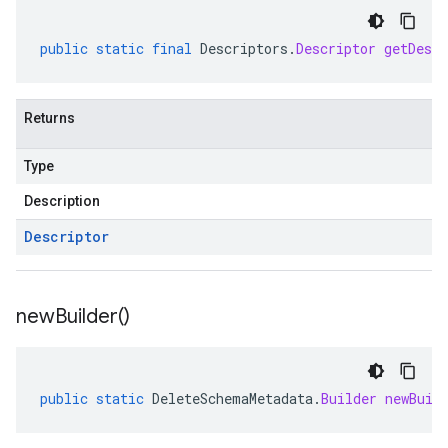
public
static
final
Descriptors
.
Descriptor
getDescr
Returns
Type
Description
Descriptor
new
Builder(
)
public
static
DeleteSchemaMetadata
.
Builder
newBuil