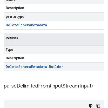
Description
prototype
Delete
Schema
Metadata
Returns
Type
Description
Delete
Schema
Metadata
.
Builder
parseDelimitedFrom(
Input
Stream input)