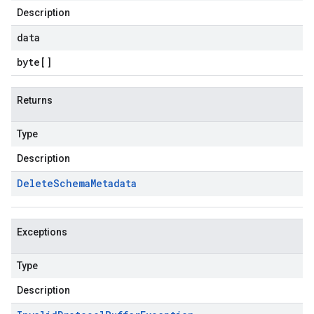
Description
data
byte
[]
Returns
Type
Description
Delete
Schema
Metadata
Exceptions
Type
Description