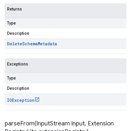
Returns
Type
Description
Delete
Schema
Metadata
Exceptions
Type
Description
IOException
parseFrom(
Input
Stream input
,
Extension