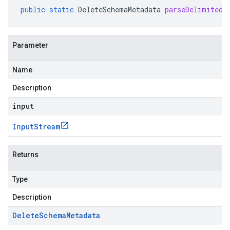
public
static
DeleteSchemaMetadata
parseDelimitedF
Parameter
Name
Description
input
Input
Stream
Returns
Type
Description
Delete
Schema
Metadata