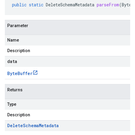
public
static
DeleteSchemaMetadata
parseFrom
(
ByteB
Parameter
Name
Description
data
Byte
Buffer
Returns
Type
Description
Delete
Schema
Metadata