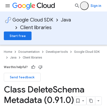
Sign in
Google Cloud SDK
Java
Client libraries
Start free
Home
Documentation
Developer tools
Google Cloud SDK
Java
Client libraries
Was this helpful?
Send feedback
Class Delete
Schema
Metadata (0
.
91
.
0)