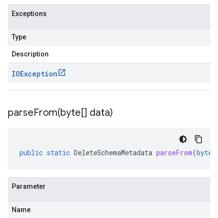
Exceptions
Type
Description
IOException
parseFrom(
byte[] data)
public
static
DeleteSchemaMetadata
parseFrom
(
byte
[
Parameter
Name