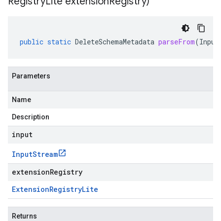
Registry
Lite extension
Registry)
public
static
DeleteSchemaMetadata
parseFrom
(
Input
Parameters
Name
Description
input
Input
Stream
extensionRegistry
Extension
Registry
Lite
Returns