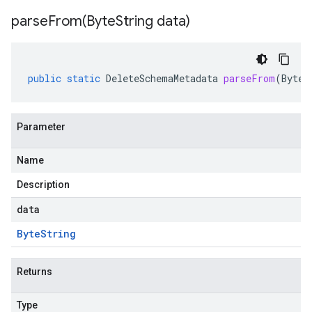
parseFrom(
Byte
String data)
public
static
DeleteSchemaMetadata
parseFrom
(
ByteS
Parameter
Name
Description
data
Byte
String
Returns
Type