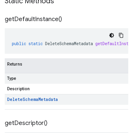
Static Methods
get
Default
Instance(
)
public
static
DeleteSchemaMetadata
getDefaultInsta
Returns
Type
Description
Delete
Schema
Metadata
get
Descriptor(
)