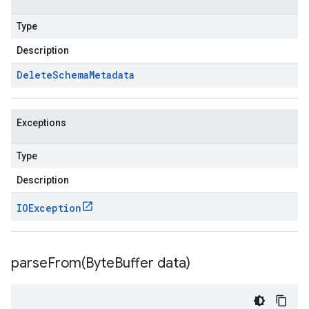
Type
Description
Delete
Schema
Metadata
Exceptions
Type
Description
IOException
parseFrom(
Byte
Buffer data)