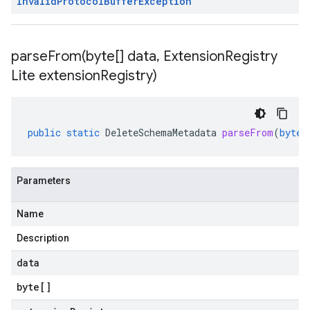
Invalid
Protocol
Buffer
Exception
parseFrom(
byte[] data
,
Extension
Registry
Lite extension
Registry)
public
static
DeleteSchemaMetadata
parseFrom
(
byte
[
Parameters
Name
Description
data
byte
[]