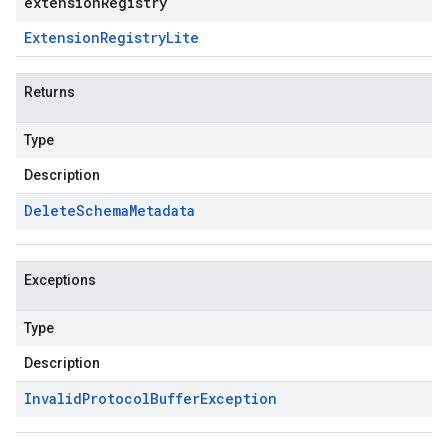
extensionRegistry
Extension
Registry
Lite
Returns
Type
Description
Delete
Schema
Metadata
Exceptions
Type
Description
Invalid
Protocol
Buffer
Exception