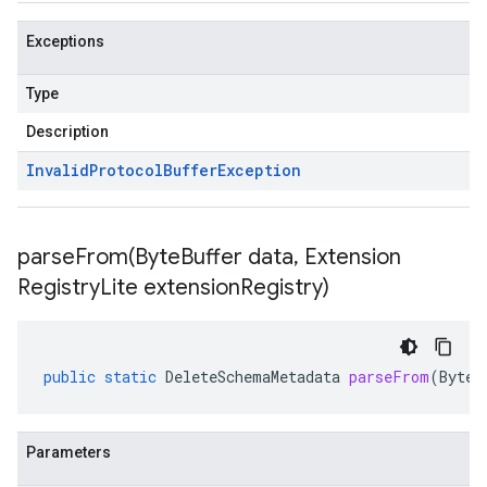
Exceptions
Type
Description
Invalid
Protocol
Buffer
Exception
parseFrom(
Byte
Buffer data
,
Extension
Registry
Lite extension
Registry)
public
static
DeleteSchemaMetadata
parseFrom
(
ByteB
Parameters