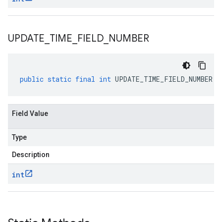
UPDATE
_
TIME
_
FIELD
_
NUMBER
public
static
final
int
UPDATE_TIME_FIELD_NUMBER
Field Value
Type
Description
int