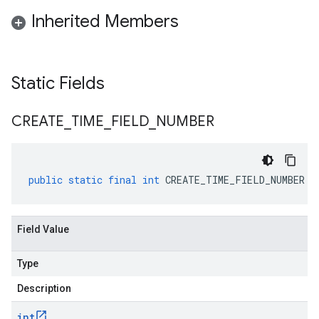
Inherited Members
Static Fields
CREATE
_
TIME
_
FIELD
_
NUMBER
public
static
final
int
CREATE_TIME_FIELD_NUMBER
Field Value
Type
Description
int