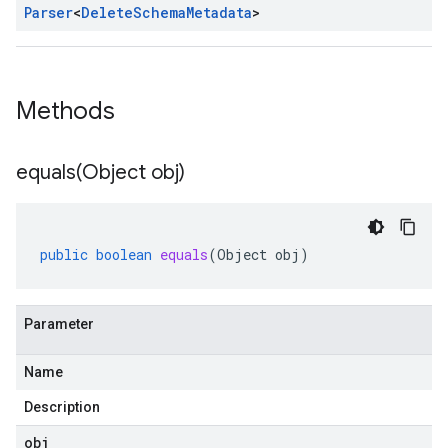
Parser
<
Delete
Schema
Metadata
>
Methods
equals(
Object obj)
public
boolean
equals
(
Object
obj
)
Parameter
Name
Description
obj