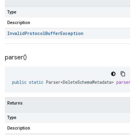
Type
Description
Invalid
Protocol
Buffer
Exception
parser(
)
public
static
Parser<DeleteSchemaMetadata>
parser
(
Returns
Type
Description