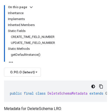
On this page
Inheritance
Implements
Inherited Members
Static Fields
CREATE_TIME_FIELD_NUMBER
UPDATE_TIME_FIELD_NUMBER
Static Methods
getDefaultInstance()
0.90.0 (latest)
public
final
class
DeleteSchemaMetadata
extends
Ge
Metadata for DeleteSchema LRO.