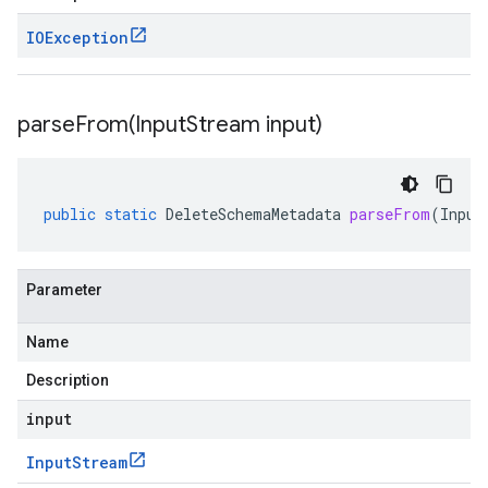
IOException
parseFrom(
Input
Stream input)
public
static
DeleteSchemaMetadata
parseFrom
(
Input
Parameter
Name
Description
input
Input
Stream