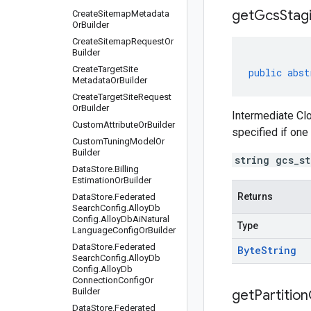
get
Gcs
Stag
Create
Sitemap
Metadata
Or
Builder
Create
Sitemap
Request
Or
Builder
Create
Target
Site
public
abst
Metadata
Or
Builder
Create
Target
Site
Request
Or
Builder
Intermediate Clo
Custom
Attribute
Or
Builder
specified if one
Custom
Tuning
Model
Or
Builder
string gcs_s
Data
Store
.
Billing
Estimation
Or
Builder
Returns
Data
Store
.
Federated
Search
Config
.
Alloy
Db
Config
.
Alloy
Db
Ai
Natural
Type
Language
Config
Or
Builder
Data
Store
.
Federated
Byte
String
Search
Config
.
Alloy
Db
Config
.
Alloy
Db
Connection
Config
Or
Builder
get
Partition
Data
Store
.
Federated