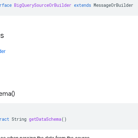
rface
BigQuerySourceOrBuilder
extends
MessageOrBuilder
ts
der
ema(
)
ract
String
getDataSchema
()