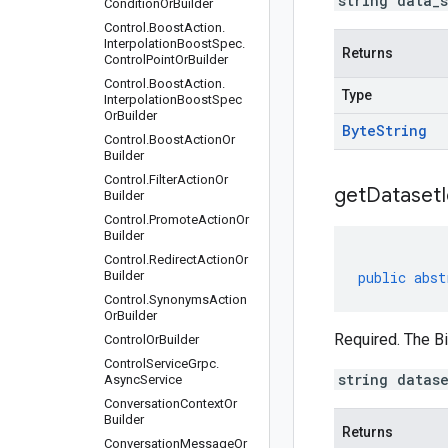
string data_
Condition
Or
Builder
Control
.
Boost
Action
.
Interpolation
Boost
Spec
.
Returns
Control
Point
Or
Builder
Control
.
Boost
Action
.
Type
Interpolation
Boost
Spec
Or
Builder
Byte
String
Control
.
Boost
Action
Or
Builder
Control
.
Filter
Action
Or
get
Dataset
Builder
Control
.
Promote
Action
Or
Builder
Control
.
Redirect
Action
Or
Builder
public
abst
Control
.
Synonyms
Action
Or
Builder
Required. The Bi
Control
Or
Builder
Control
Service
Grpc
.
string datas
Async
Service
Conversation
Context
Or
Builder
Returns
Conversation
Message
Or