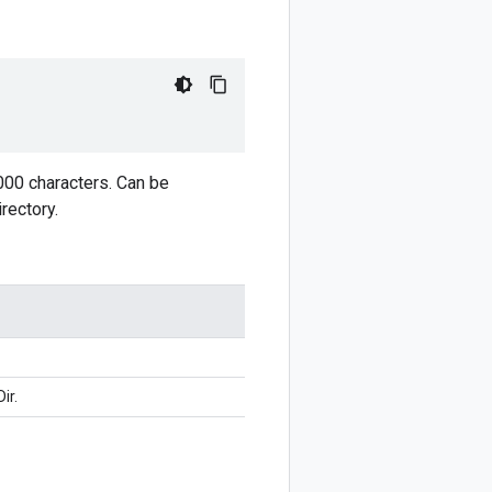
,000 characters. Can be
rectory.
ir.