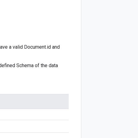
ave a valid
Document.id
and
 defined
Schema
of the data