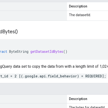
Description
The datasetId.
Id
Bytes(
)
ract
ByteString
getDatasetIdBytes
()
gQuery data set to copy the data from with a length limit of 1,02
et_id = 2 [(.google.api.field_behavior) = REQUIRED];
Description
The bytes for datasetId.