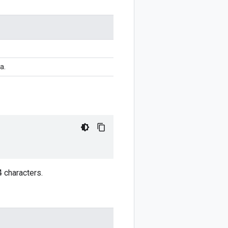
a.
4 characters.