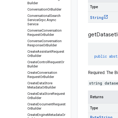
Builder
Type
Conversation
Or
Builder
Conversational
Search
String
Service
Grpc
.
Async
Service
Converse
Conversation
get
Dataset
Request
Or
Builder
Converse
Conversation
Response
Or
Builder
Create
Assistant
Request
Or
Builder
public
abst
Create
Control
Request
Or
Builder
Required. The Bi
Create
Conversation
Request
Or
Builder
string datas
Create
Data
Store
Metadata
Or
Builder
Create
Data
Store
Request
Returns
Or
Builder
Create
Document
Request
Type
Or
Builder
Create
Engine
Metadata
Or
Byte
String