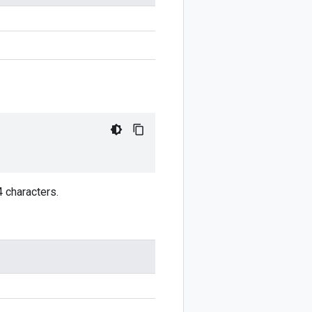
4 characters.