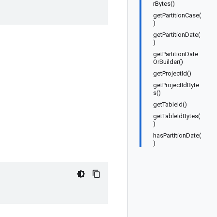
rBytes()
getPartitionCase(
)
getPartitionDate(
)
getPartitionDate
OrBuilder()
getProjectId()
getProjectIdByte
s()
getTableId()
getTableIdBytes(
)
hasPartitionDate(
)