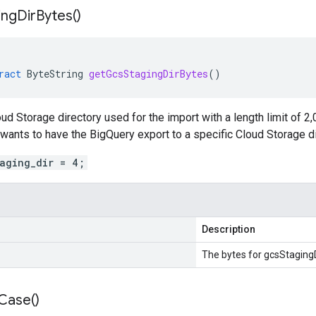
ing
Dir
Bytes(
)
ract
ByteString
getGcsStagingDirBytes
()
ud Storage directory used for the import with a length limit of 2
 wants to have the BigQuery export to a specific Cloud Storage di
taging_dir = 4;
Description
The bytes for gcsStagingD
Case(
)