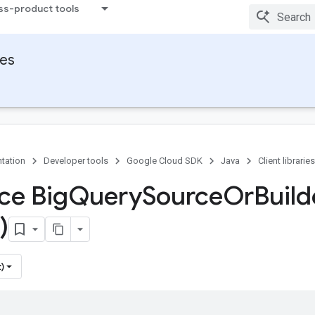
ss-product tools
ies
tation
Developer tools
Google Cloud SDK
Java
Client libraries
ce Big
Query
Source
Or
Build
)
)