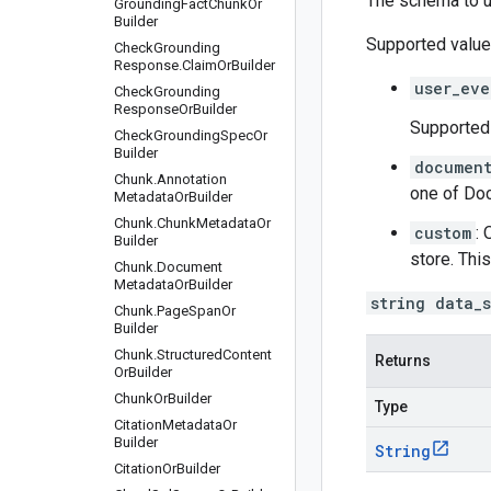
The schema to u
Grounding
Fact
Chunk
Or
Builder
Supported value
Check
Grounding
Response
.
Claim
Or
Builder
user_eve
Check
Grounding
Response
Or
Builder
Supported 
Check
Grounding
Spec
Or
Builder
documen
Chunk
.
Annotation
one of
Doc
Metadata
Or
Builder
Chunk
.
Chunk
Metadata
Or
custom
: 
Builder
store. Thi
Chunk
.
Document
Metadata
Or
Builder
string data_
Chunk
.
Page
Span
Or
Builder
Chunk
.
Structured
Content
Returns
Or
Builder
Chunk
Or
Builder
Type
Citation
Metadata
Or
Builder
String
Citation
Or
Builder