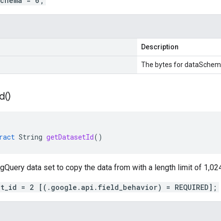
schema = 6;
Description
The bytes for dataSchem
Id(
)
ract
String
getDatasetId
()
gQuery data set to copy the data from with a length limit of 1,02
et_id = 2 [(.google.api.field_behavior) = REQUIRED];