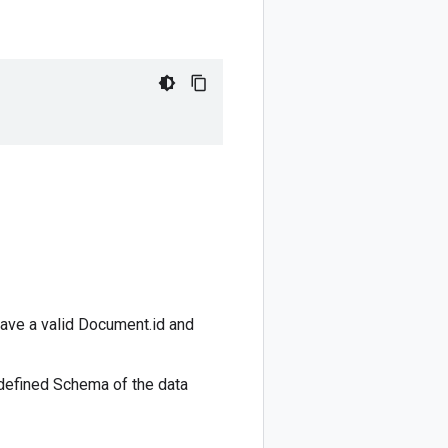
ave a valid
Document.id
and
 defined
Schema
of the data