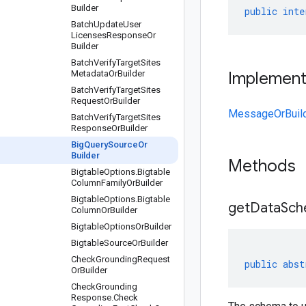
Builder
public
inte
Batch
Update
User
Licenses
Response
Or
Builder
Batch
Verify
Target
Sites
Metadata
Or
Builder
Implemen
Batch
Verify
Target
Sites
Request
Or
Builder
MessageOrBuil
Batch
Verify
Target
Sites
Response
Or
Builder
Big
Query
Source
Or
Builder
Methods
Bigtable
Options
.
Bigtable
Column
Family
Or
Builder
Bigtable
Options
.
Bigtable
get
Data
Sch
Column
Or
Builder
Bigtable
Options
Or
Builder
Bigtable
Source
Or
Builder
Check
Grounding
Request
public
abst
Or
Builder
Check
Grounding
Response
.
Check