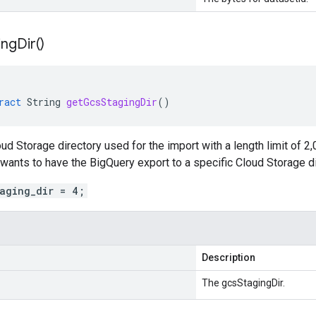
ing
Dir(
)
ract
String
getGcsStagingDir
()
ud Storage directory used for the import with a length limit of 2
 wants to have the BigQuery export to a specific Cloud Storage di
taging_dir = 4;
Description
The gcsStagingDir.