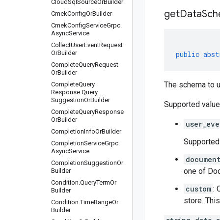
Cloud
Sql
Source
Or
Builder
get
Data
Sch
Cmek
Config
Or
Builder
Cmek
Config
Service
Grpc
.
Async
Service
Collect
User
Event
Request
Or
Builder
public
abst
Complete
Query
Request
Or
Builder
The schema to u
Complete
Query
Response
.
Query
Suggestion
Or
Builder
Supported value
Complete
Query
Response
Or
Builder
user_eve
Completion
Info
Or
Builder
Supported 
Completion
Service
Grpc
.
Async
Service
documen
Completion
Suggestion
Or
one of
Doc
Builder
Condition
.
Query
Term
Or
custom
: 
Builder
store. Thi
Condition
.
Time
Range
Or
Builder