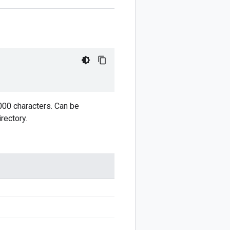
,000 characters. Can be
rectory.