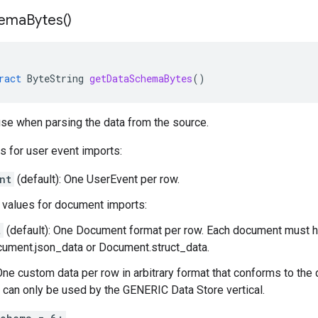
ema
Bytes(
)
ract
ByteString
getDataSchemaBytes
()
se when parsing the data from the source.
s for user event imports:
nt
(default): One
UserEvent
per row.
values for document imports:
t
(default): One
Document
format per row. Each document must h
ument.json_data
or
Document.struct_data
.
One custom data per row in arbitrary format that conforms to the
s can only be used by the GENERIC Data Store vertical.