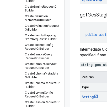
Builder
Create
Engine
Request
Or
Builder
get
Gcs
Stag
Create
Evaluation
Metadata
Or
Builder
Create
Evaluation
Request
Or
Builder
public
abst
Create
Identity
Mapping
Store
Request
Or
Builder
Create
License
Config
Request
Or
Builder
Intermediate Clo
Create
Sample
Query
specified if one
Request
Or
Builder
Create
Sample
Query
Set
string gcs_s
Request
Or
Builder
Create
Schema
Metadata
Returns
Or
Builder
Create
Schema
Request
Or
Builder
Type
Create
Serving
Config
Request
Or
Builder
String
Create
Session
Request
Or
Builder