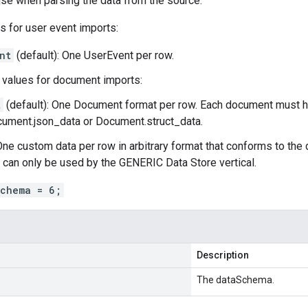
se when parsing the data from the source.
s for user event imports:
nt
(default): One
UserEvent
per row.
values for document imports:
t
(default): One
Document
format per row. Each document must h
ument.json_data
or
Document.struct_data
.
One custom data per row in arbitrary format that conforms to the
s can only be used by the GENERIC Data Store vertical.
schema = 6;
Description
The dataSchema.