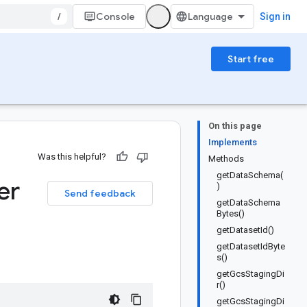
/
Console
Sign in
Start free
On this page
Implements
Was this helpful?
Methods
getDataSchema(
er
)
Send feedback
getDataSchema
Bytes()
getDatasetId()
getDatasetIdByte
s()
getGcsStagingDi
r()
getGcsStagingDi