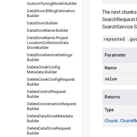
Custom
Tuning
Model
.
Builder
Data
Store
.
Billing
Estimation
.
The next chunks 
Builder
SearchRequest.
Data
Store
.
Builder
SearchService.S
Data
Store
Name
.
Builder
Data
Store
Name
.
Project
repeated .go
Location
Collection
Data
Store
Builder
Data
Store
Service
Settings
.
Parameter
Builder
Delete
Cmek
Config
Name
Metadata
.
Builder
value
Delete
Cmek
Config
Request
.
Builder
Delete
Control
Request
.
Builder
Returns
Delete
Conversation
Request
.
Builder
Type
Delete
Data
Store
Metadata
.
Chunk
.
Chunk
M
Builder
Delete
Data
Store
Request
.
Builder