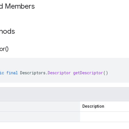
ed Members
thods
or(
)
ic
final
Descriptors
.
Descriptor
getDescriptor
()
Description