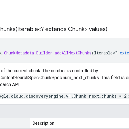
hunks(
Iterable<? extends Chunk> values)
k
.
ChunkMetadata
.
Builder
addAllNextChunks
(
Iterable
<
?
exte
of the current chunk. The number is controlled by
ContentSearchSpec.ChunkSpec.num_next_chunks
. This field is
earch
API.
ogle.cloud.discoveryengine.v1.Chunk next_chunks = 2
Description