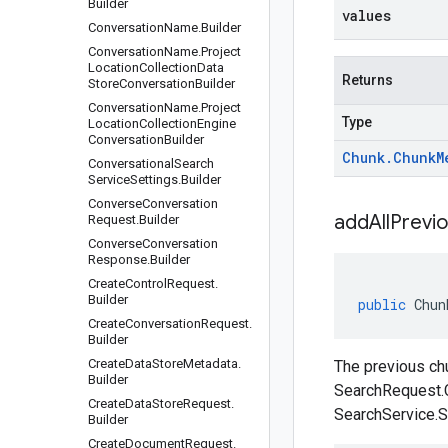
Builder
values
Conversation
Name
.
Builder
Conversation
Name
.
Project
Location
Collection
Data
Returns
Store
Conversation
Builder
Conversation
Name
.
Project
Type
Location
Collection
Engine
Conversation
Builder
Chunk
.
Chunk
M
Conversational
Search
Service
Settings
.
Builder
Converse
Conversation
addAllPrevi
Request
.
Builder
Converse
Conversation
Response
.
Builder
Create
Control
Request
.
Builder
public
Chun
Create
Conversation
Request
.
Builder
Create
Data
Store
Metadata
.
The previous chu
Builder
SearchRequest.
Create
Data
Store
Request
.
SearchService.S
Builder
Create
Document
Request
.