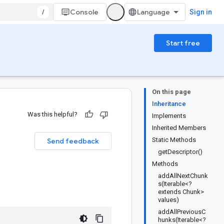
/
Console
Sign in
Start free
On this page
Inheritance
Was this helpful?
Implements
Inherited Members
Static Methods
Send feedback
getDescriptor()
Methods
addAllNextChunk
s(Iterable<?
extends Chunk>
values)
addAllPreviousC
hunks(Iterable<?