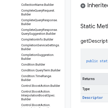
Inherit
Collection
Name
.
Builder
Complete
Query
Request
.
Builder
Complete
Query
Response
.
Builder
Static Me
Complete
Query
Response
.
Query
Suggestion
.
Builder
Completion
Info
.
Builder
get
Descript
Completion
Service
Settings
.
Builder
Completion
Suggestion
.
Builder
public
stat
Condition
.
Builder
Condition
.
Query
Term
.
Builder
Condition
.
Time
Range
.
Returns
Builder
Control
.
Boost
Action
.
Builder
Type
Control
.
Boost
Action
.
Interpolation
Boost
Spec
.
Descriptor
Builder
Control
.
Boost
Action
.