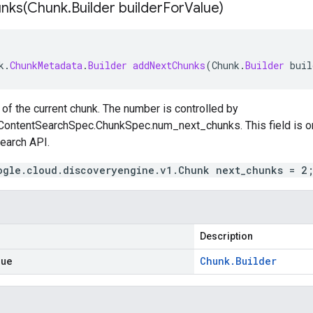
nks(
Chunk
.
Builder builder
For
Value)
k
.
ChunkMetadata
.
Builder
addNextChunks
(
Chunk
.
Builder
buil
of the current chunk. The number is controlled by
ContentSearchSpec.ChunkSpec.num_next_chunks
. This field is
earch
API.
ogle.cloud.discoveryengine.v1.Chunk next_chunks = 2
Description
lue
Chunk
.
Builder