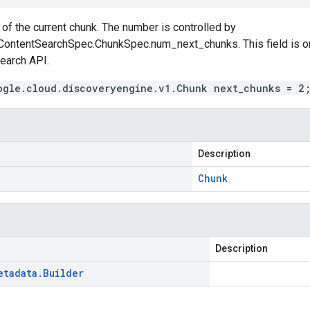
of the current chunk. The number is controlled by
ContentSearchSpec.ChunkSpec.num_next_chunks
. This field is
earch
API.
ogle.cloud.discoveryengine.v1.Chunk next_chunks = 2
Description
Chunk
Description
etadata
.
Builder