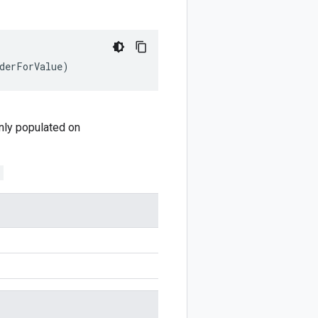
derForValue
)
 only populated on
;