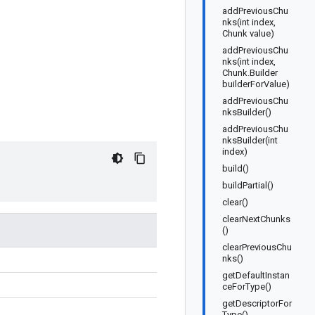
addPreviousChu
nks(int index,
Chunk value)
addPreviousChu
nks(int index,
Chunk.Builder
builderForValue)
addPreviousChu
nksBuilder()
addPreviousChu
nksBuilder(int
index)
build()
buildPartial()
clear()
clearNextChunks
()
clearPreviousChu
nks()
getDefaultInstan
ceForType()
getDescriptorFor
Type()