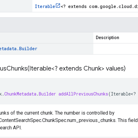
Iterable
<
? extends com
.
google
.
cloud
.
d
Description
etadata
.
Builder
ousChunks(
Iterable<? extends Chunk> values)
k
.
ChunkMetadata
.
Builder
addAllPreviousChunks
(
Iterable
<
?
nks of the current chunk. The number is controlled by
ContentSearchSpec.ChunkSpec.num_previous_chunks
. This fiel
earch
API.