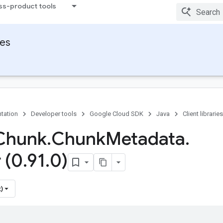
ss-product tools
ies
tation
Developer tools
Google Cloud SDK
Java
Client libraries
Chunk
.
Chunk
Metadata
.
 (0
.
91
.
0)
)