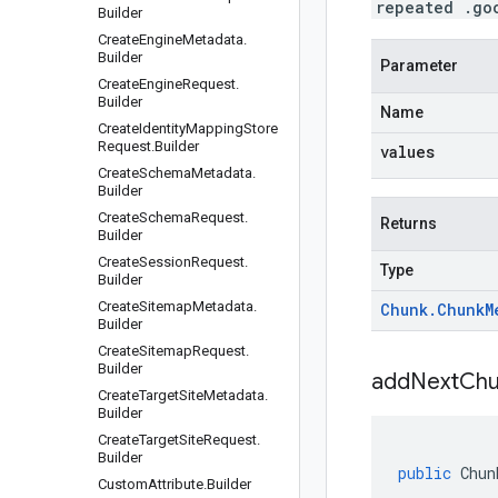
repeated .go
Builder
Create
Engine
Metadata
.
Builder
Parameter
Create
Engine
Request
.
Builder
Name
Create
Identity
Mapping
Store
Request
.
Builder
values
Create
Schema
Metadata
.
Builder
Create
Schema
Request
.
Returns
Builder
Create
Session
Request
.
Type
Builder
Create
Sitemap
Metadata
.
Chunk
.
Chunk
M
Builder
Create
Sitemap
Request
.
Builder
addNextChu
Create
Target
Site
Metadata
.
Builder
Create
Target
Site
Request
.
Builder
public
Chun
Custom
Attribute
.
Builder