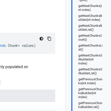
getNextChunks(i
nt index)
getNextChunksB
uilder(int index)
getNextChunksB
uilderList()
getNextChunksC
ount()
nds
Chunk
>
values
)
getNextChunksLi
st()
getNextChunksO
rBuilder(int
index)
 only populated on
getNextChunksO
rBuilderList()
getPreviousChun
;
ks(int index)
getPreviousChun
ksBuilder(int
index)
getPreviousChun
ksBuilderList()