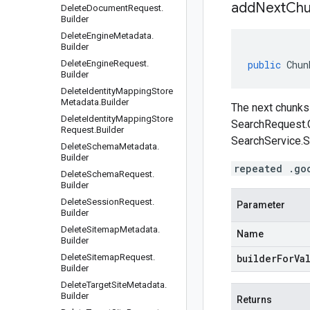
addNextChu
Delete
Document
Request
.
Builder
Delete
Engine
Metadata
.
Builder
Delete
Engine
Request
.
public
Chun
Builder
Delete
Identity
Mapping
Store
Metadata
.
Builder
The next chunks 
Delete
Identity
Mapping
Store
SearchRequest.
Request
.
Builder
SearchService.S
Delete
Schema
Metadata
.
Builder
repeated .go
Delete
Schema
Request
.
Builder
Delete
Session
Request
.
Parameter
Builder
Delete
Sitemap
Metadata
.
Name
Builder
Delete
Sitemap
Request
.
builderForVa
Builder
Delete
Target
Site
Metadata
.
Builder
Returns