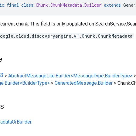
ic
final
class
Chunk
.
ChunkMetadata
.
Builder
extends
Gener
current chunk. This field is only populated on
SearchService.Sea
oogle.cloud.discoveryengine.v1.Chunk.ChunkMetadata
e
>
AbstractMessageLite.Builder<MessageType,BuilderType>
>
e.Builder<BuilderType>
>
GeneratedMessage.Builder
>
Chunk.Ch
ts
adataOrBuilder