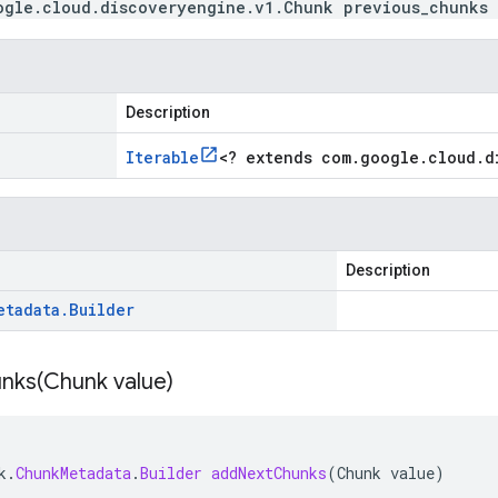
ogle.cloud.discoveryengine.v1.Chunk previous_chunks
Description
Iterable
<
? extends com
.
google
.
cloud
.
d
Description
etadata
.
Builder
nks(
Chunk value)
k
.
ChunkMetadata
.
Builder
addNextChunks
(
Chunk
value
)