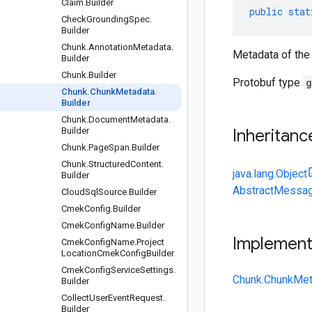
Claim
.
Builder
public
stat
Check
Grounding
Spec
.
Builder
Chunk
.
Annotation
Metadata
.
Metadata of the 
Builder
Chunk
.
Builder
Protobuf type
g
Chunk
.
Chunk
Metadata
.
Builder
Chunk
.
Document
Metadata
.
Builder
Inheritanc
Chunk
.
Page
Span
.
Builder
Chunk
.
Structured
Content
.
java.lang.Object
Builder
AbstractMessag
Cloud
Sql
Source
.
Builder
Cmek
Config
.
Builder
Cmek
Config
Name
.
Builder
Implemen
Cmek
Config
Name
.
Project
Location
Cmek
Config
Builder
Cmek
Config
Service
Settings
.
Chunk.ChunkMet
Builder
Collect
User
Event
Request
.
Builder