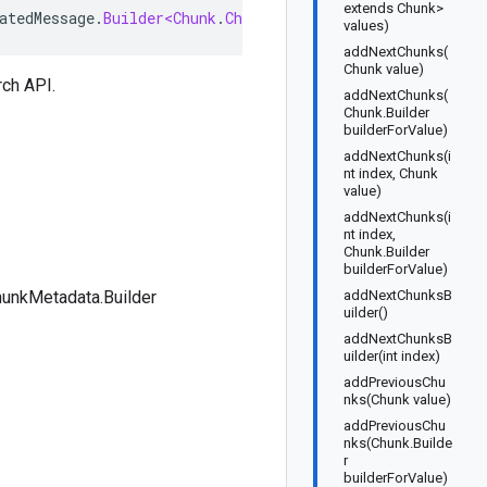
extends Chunk>
atedMessage
.
Builder<Chunk
.
ChunkMetadata
.
Builder
>
implem
values)
addNextChunks(
Chunk value)
rch
API.
addNextChunks(
Chunk.Builder
builderForValue)
addNextChunks(i
nt index, Chunk
value)
addNextChunks(i
nt index,
Chunk.Builder
builderForValue)
unkMetadata.Builder
addNextChunksB
uilder()
addNextChunksB
uilder(int index)
addPreviousChu
nks(Chunk value)
addPreviousChu
nks(Chunk.Builde
r
builderForValue)