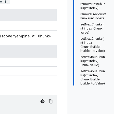
 = 1;
removeNextChun
ks(int index)
removePreviousC
hunks(int index)
setNextChunks(i
nt index, Chunk
value)
iscoveryengine
.
v1
.
Chunk
>
setNextChunks(i
nt index,
Chunk.Builder
builderForValue)
setPreviousChun
ks(int index,
Chunk value)
setPreviousChun
ks(int index,
Chunk.Builder
builderForValue)