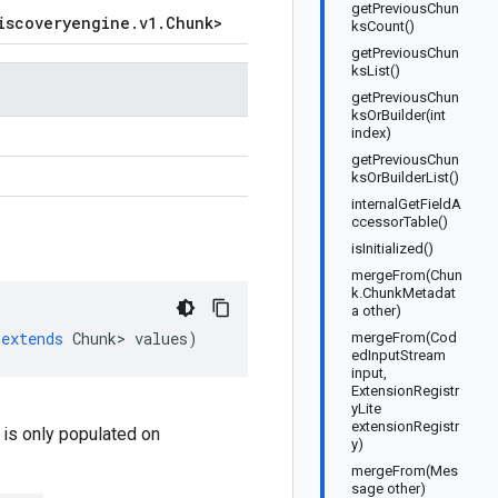
getPreviousChun
iscoveryengine
.
v1
.
Chunk
>
ksCount()
getPreviousChun
ksList()
getPreviousChun
ksOrBuilder(int
index)
getPreviousChun
ksOrBuilderList()
internalGetFieldA
ccessorTable()
isInitialized()
mergeFrom(Chun
k.ChunkMetadat
a other)
extends
Chunk
>
values
)
mergeFrom(Cod
edInputStream
input,
ExtensionRegistr
yLite
extensionRegistr
d is only populated on
y)
mergeFrom(Mes
sage other)