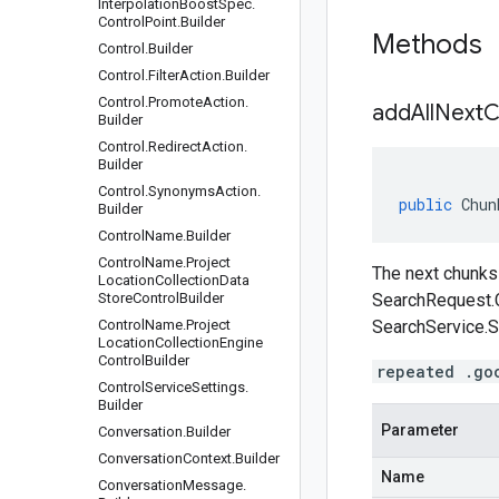
Interpolation
Boost
Spec
.
Control
Point
.
Builder
Methods
Control
.
Builder
Control
.
Filter
Action
.
Builder
Control
.
Promote
Action
.
addAllNextC
Builder
Control
.
Redirect
Action
.
Builder
Control
.
Synonyms
Action
.
public
Chun
Builder
Control
Name
.
Builder
Control
Name
.
Project
The next chunks 
Location
Collection
Data
Store
Control
Builder
SearchRequest.
Control
Name
.
Project
SearchService.S
Location
Collection
Engine
Control
Builder
repeated .go
Control
Service
Settings
.
Builder
Parameter
Conversation
.
Builder
Conversation
Context
.
Builder
Name
Conversation
Message
.