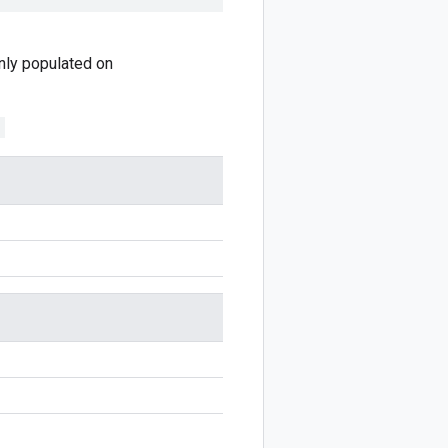
 only populated on
;